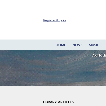
Register/Log in
HOME
NEWS
MUSIC
ARTICLE
LIBRARY: ARTICLES