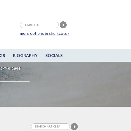
more options & shortcuts »
GS
BIOGRAPHY
SOCIALS
OPYRIGHT