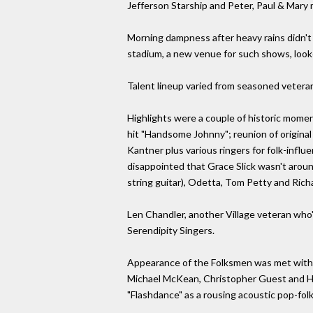
Jefferson Starship and Peter, Paul & Mary 
Morning dampness after heavy rains didn't
stadium, a new venue for such shows, look
Talent lineup varied from seasoned veteran
Highlights were a couple of historic mome
hit "Handsome Johnny"; reunion of origina
Kantner plus various ringers for folk-inf
disappointed that Grace Slick wasn't arou
string guitar), Odetta, Tom Petty and Ric
Len Chandler, another Village veteran who's
Serendipity Singers.
Appearance of the Folksmen was met with m
Michael McKean, Christopher Guest and Ha
"Flashdance" as a rousing acoustic pop-folk