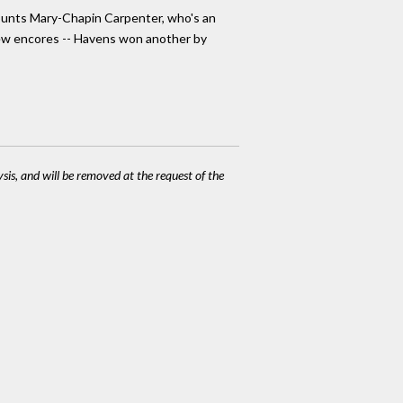
ounts Mary-Chapin Carpenter, who's an
 few encores -- Havens won another by
ysis, and will be removed at the request of the