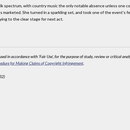
olk spectrum, with country music the only notable absence unless one c
s marketed. She turned in a sparkling set, and took one of the event's
ing to the clear stage for next act.
sed in accordance with 'Fair Use', for the purpose of study, review or critical anal
edure for Making Claims of Copyright Infringement
.
32)