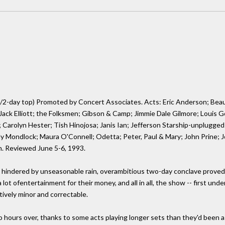
/2-day top) Promoted by Concert Associates. Acts: Eric Anderson; Beau
 Jack Elliott; the Folksmen; Gibson & Camp; Jimmie Dale Gilmore; Louis 
Carolyn Hester; Tish Hinojosa; Janis Ian; Jefferson Starship-unplugged;
y Mondlock; Maura O'Connell; Odetta; Peter, Paul & Mary; John Prine; J
. Reviewed June 5-6, 1993.
hindered by unseasonable rain, overambitious two-day conclave proved 
a lot ofentertainment for their money, and all in all, the show -- first u
tively minor and correctable.
hours over, thanks to some acts playing longer sets than they'd been as