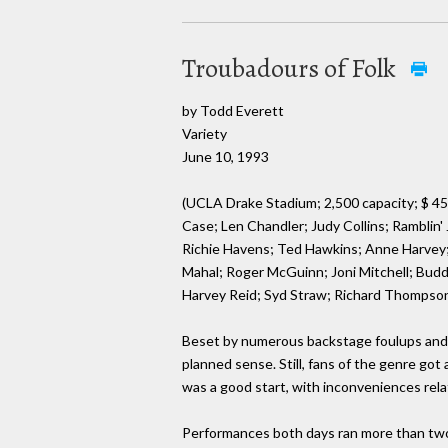
Troubadours of Folk
by Todd Everett
Variety
June 10, 1993
(UCLA Drake Stadium; 2,500 capacity; $ 45
Case; Len Chandler; Judy Collins; Ramblin'
Richie Havens; Ted Hawkins; Anne Harvey; 
Mahal; Roger McGuinn; Joni Mitchell; Budd
Harvey Reid; Syd Straw; Richard Thompson
Beset by numerous backstage foulups and 
planned sense. Still, fans of the genre got 
was a good start, with inconveniences rela
Performances both days ran more than two 