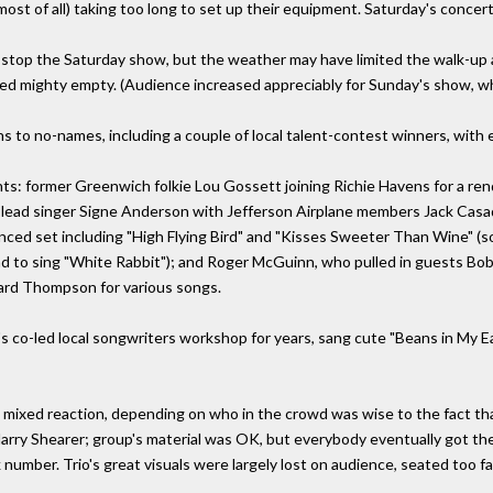
most of all) taking too long to set up their equipment. Saturday's conce
 stop the Saturday show, but the weather may have limited the walk-up 
ed mighty empty. (Audience increased appreciably for Sunday's show, w
s to no-names, including a couple of local talent-contest winners, with 
nts: former Greenwich folkie Lou Gossett joining Richie Havens for a re
l lead singer Signe Anderson with Jefferson Airplane members Jack Casa
luenced set including "High Flying Bird" and "Kisses Sweeter Than Wine
nd to sing "White Rabbit"); and Roger McGuinn, who pulled in guests Bob
hard Thompson for various songs.
 co-led local songwriters workshop for years, sang cute "Beans in My Ear
ixed reaction, depending on who in the crowd was wise to the fact tha
rry Shearer; group's material was OK, but everybody eventually got t
 number. Trio's great visuals were largely lost on audience, seated too f