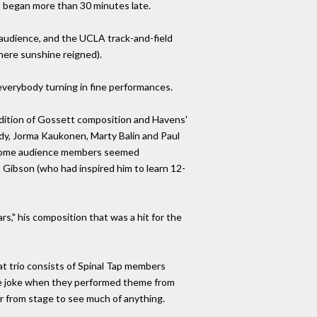
rt began more than 30 minutes late.
audience, and the UCLA track-and-field
here sunshine reigned).
everybody turning in fine performances.
ndition of Gossett composition and Havens'
dy, Jorma Kaukonen, Marty Balin and Paul
" (some audience members seemed
 Gibson (who had inspired him to learn 12-
s," his composition that was a hit for the
t trio consists of Spinal Tap members
he joke when they performed theme from
ar from stage to see much of anything.