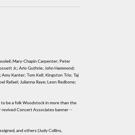
soleil; Mary-Chapin Carpenter; Peter
Gossett Jr.; Arlo Guthrie; John Hammond;
 Amy Kanter; Tom Kell; Kingston Trio; Taj
oel Rafael; Julianna Raye; Leon Redbone;
to be a folk Woodstock in more than the
nder revived Concert Associates banner --
signed, and others (Judy Collins,