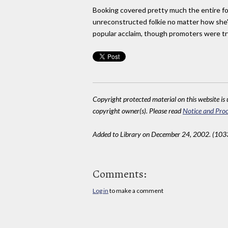
Booking covered pretty much the entire f
unreconstructed folkie no matter how she'
popular acclaim, though promoters were try
Copyright protected material on this website is u
copyright owner(s). Please read
Notice and Proc
Added to Library on December 24, 2002. (103
Comments:
Log in
to make a comment