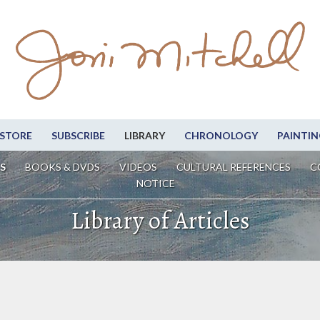
STORE
SUBSCRIBE
LIBRARY
CHRONOLOGY
PAINTIN
S
BOOKS & DVDS
VIDEOS
CULTURAL REFERENCES
C
NOTICE
Library of Articles