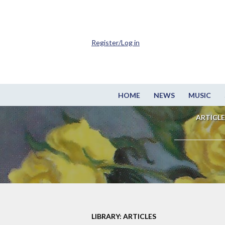
Register/Log in
HOME
NEWS
MUSIC
ARTICLE
LIBRARY: ARTICLES