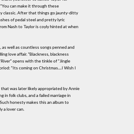
g: "You can make it through these
 classic. After that things go jaunty-ditty
shes of pedal steel and pretty lyric
om Nash to Taylor is coyly hinted at when
s, as well as countless songs penned and
ling love affair. "Blackness, blackness
iver" opens with the tinkle of "Jingle
riod: "Its coming on Christmas....I Wish I
 that was later likely appropriated by Annie
 in folk clubs, and a failed marriage in
0. Such honesty makes this an album to
ly a lover can.