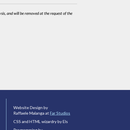
ysis, and will be removed at the request of the
Website Design by
Raffaele Malanga at
Far Studios
CSS and HTML wizardry by Els
Programming by