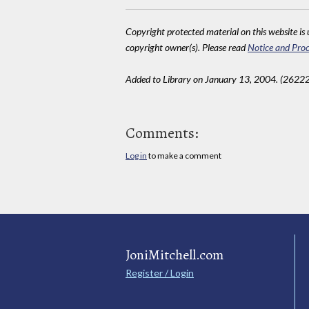
Copyright protected material on this website is u
copyright owner(s). Please read
Notice and Proc
Added to Library on January 13, 2004. (26222
Comments:
Log in
to make a comment
JoniMitchell.com
Register / Login