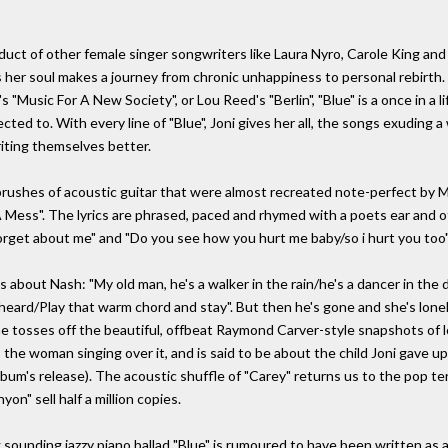
duct of other female singer songwriters like Laura Nyro, Carole King and J
 her soul makes a journey from chronic unhappiness to personal rebirth. L
"Music For A New Society", or Lou Reed's "Berlin", "Blue" is a once in a l
ted to. With every line of "Blue", Joni gives her all, the songs exuding a
iting themselves better.
rushes of acoustic guitar that were almost recreated note-perfect by Mar
 Mess". The lyrics are phrased, paced and rhymed with a poets ear and
rget about me" and "Do you see how you hurt me baby/so i hurt you too"
 about Nash: "My old man, he's a walker in the rain/he's a dancer in the
heard/Play that warm chord and stay". But then he's gone and she's lonely
e tosses off the beautiful, offbeat Raymond Carver-style snapshots of lo
 as the woman singing over it, and is said to be about the child Joni gave
bum's release). The acoustic shuffle of "Carey" returns us to the pop ter
on" sell half a million copies.
 sounding jazzy piano ballad "Blue" is rumoured to have been written as a