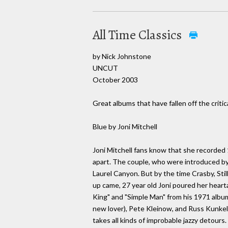
All Time Classics
by Nick Johnstone
UNCUT
October 2003
Great albums that have fallen off the critic
Blue by Joni Mitchell
Joni Mitchell fans know that she recorded 1
apart. The couple, who were introduced by D
Laurel Canyon. But by the time Crasby, Sti
up came, 27 year old Joni poured her hearta
King" and "Simple Man" from his 1971 album
new lover), Pete Kleinow, and Russ Kunkel.
takes all kinds of improbable jazzy detours