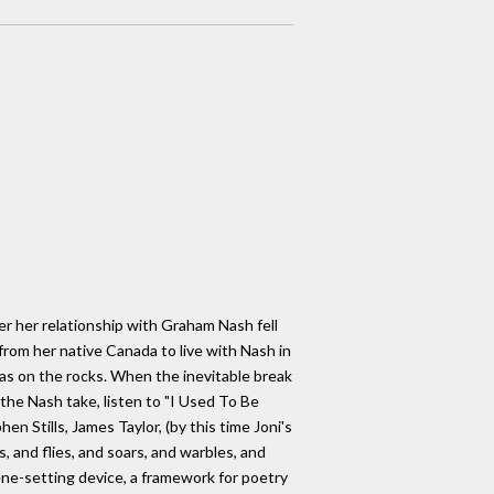
ter her relationship with Graham Nash fell
from her native Canada to live with Nash in
was on the rocks. When the inevitable break
 the Nash take, listen to "I Used To Be
 Stills, James Taylor, (by this time Joni's
 and flies, and soars, and warbles, and
cene-setting device, a framework for poetry