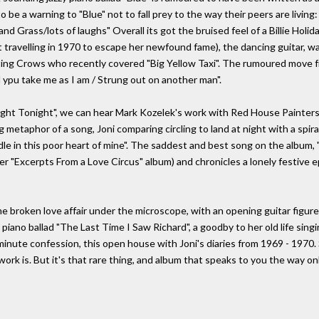
to be a warning to "Blue" not to fall prey to the way their peers are livin
Grass/lots of laughs" Overall its got the bruised feel of a Billie Holiday
t travelling in 1970 to escape her newfound fame), the dancing guitar, wa
ing Crows who recently covered "Big Yellow Taxi". The rumoured move fr
l ypu take me as I am / Strung out on another man".
Flight Tonight", we can hear Mark Kozelek's work with Red House Painter
g metaphor of a song, Joni comparing circling to land at night with a spiral
e in this poor heart of mine". The saddest and best song on the album, "R
er "Excerpts From a Love Circus" album) and chronicles a lonely festive ep
me broken love affair under the microscope, with an opening guitar figure
ano ballad "The Last Time I Saw Richard", a goodby to her old life singing
6 minute confession, this open house with Joni's diaries from 1969 - 197
er work is. But it's that rare thing, and album that speaks to you the way on