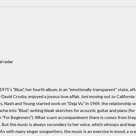
al radar
971's "Blue", her fourth album, in an "emotionally transparent" state, af
avid Crosby, enjoyed a joyous love affair, Joni moving out to California 
lls, Nash and Young started work on "Deja Vu" in 1969, the relationship 
che into "Blue", writing bleak sketches for acoustic guitar and piano (for
 "For Beginners"). What scant accompaniment there is comes from Stephen
 But the music is always secondary to her voice, which whoops and leaps,
. As with many singer songwriters, the music is an exercise in mood, a s