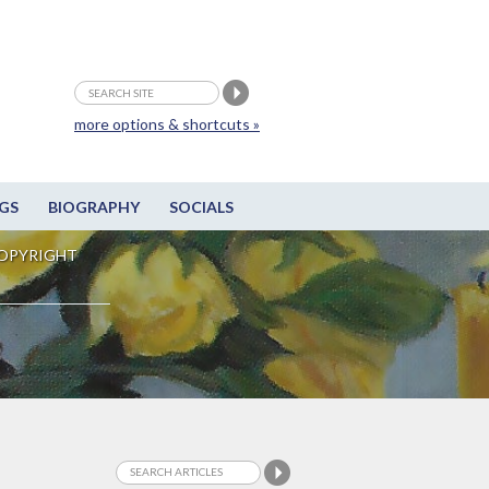
more options & shortcuts »
GS
BIOGRAPHY
SOCIALS
OPYRIGHT