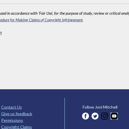
sed in accordance with 'Fair Use', for the purpose of study, review or critical anal
edure for Making Claims of Copyright Infringement
.
)
Contact Us
Follow Joni Mitchell
Give us feedback
Permissions
Copyright Claims