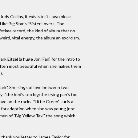
udy Collins, it exists in its own bleak
ike Big Star's "Sister Lovers, The
ifetime record, the kind of album that no
 weird, vital energy, the album an exorcism,
k Eitzel (a huge Joni Fan) for the intro to
 often most beautiful when she makes them
).
 dark". She sings of love between two
: "the bed's too big/the frying pan's too
ve on the rocks. "Little Green" surfs a
 up for adoption when she was young (not
rain of "Big Yellow Taxi" the song which
 thank you letter to James Taylor for