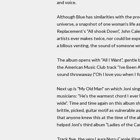
and voice.
Although Blue has similarities with the pro
universe, a snapshot of one woman's life as
Replacement's "All shook Down", John Cale's 
artists ever makes twice, nor could be expec
a bilious venting, the sound of someone wr
The album opens with "All I Want", gentle b
the American Music Club track "Ive Been A
sound throwaway ("Oh I love you when I fo
Next up is "My Old Man" on which Joni sings
musicians: "He's the warmest chord I ever 
wide". Time and time again on this album sh
brittle, picked, guitar motif as vulnerable
that anyone knew this at the time of the al
helped Joni's third album "Ladies of the Cany
Track five, the very Laura Nyro-Carole King