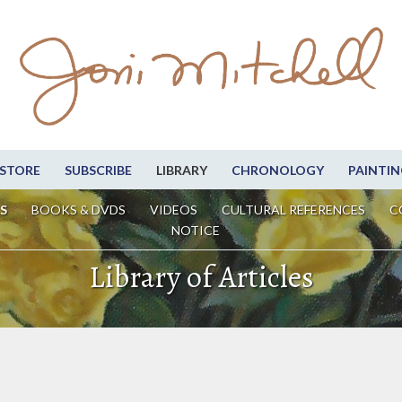
STORE
SUBSCRIBE
LIBRARY
CHRONOLOGY
PAINTIN
S
BOOKS & DVDS
VIDEOS
CULTURAL REFERENCES
C
NOTICE
Library of Articles