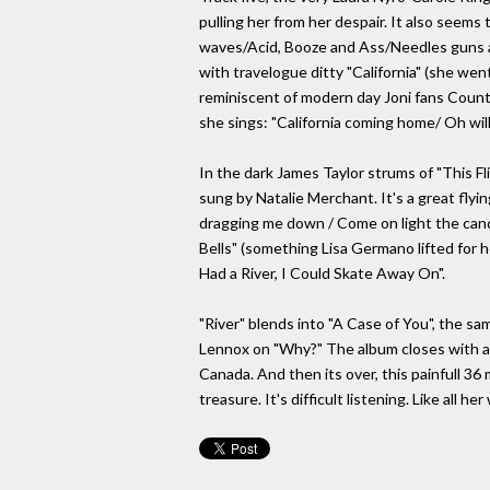
pulling her from her despair. It also seems 
waves/Acid, Booze and Ass/Needles guns and 
with travelogue ditty "California" (she wen
reminiscent of modern day Joni fans Count
she sings: "California coming home/ Oh wil
In the dark James Taylor strums of "This 
sung by Natalie Merchant. It's a great flyin
dragging me down / Come on light the candl
Bells" (something Lisa Germano lifted for h
Had a River, I Could Skate Away On".
"River" blends into "A Case of You", the sa
Lennox on "Why?" The album closes with a pi
Canada. And then its over, this painfull 3
treasure. It's difficult listening. Like all h