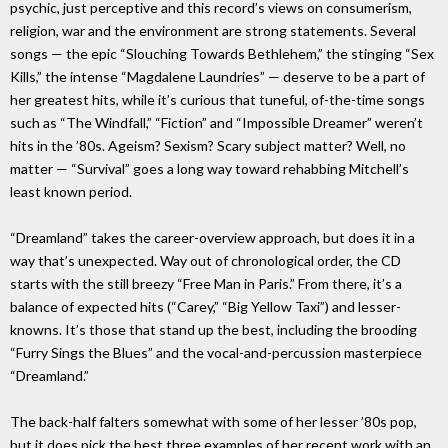
psychic, just perceptive and this record’s views on consumerism,
religion, war and the environment are strong statements. Several
songs — the epic “Slouching Towards Bethlehem,” the stinging “Sex
Kills,” the intense “Magdalene Laundries” — deserve to be a part of
her greatest hits, while it’s curious that tuneful, of-the-time songs
such as “The Windfall,” “Fiction” and “Impossible Dreamer” weren’t
hits in the ’80s. Ageism? Sexism? Scary subject matter? Well, no
matter — “Survival” goes a long way toward rehabbing Mitchell’s
least known period.
“Dreamland” takes the career-overview approach, but does it in a
way that’s unexpected. Way out of chronological order, the CD
starts with the still breezy “Free Man in Paris.” From there, it’s a
balance of expected hits (“Carey,” “Big Yellow Taxi”) and lesser-
knowns. It’s those that stand up the best, including the brooding
“Furry Sings the Blues” and the vocal-and-percussion masterpiece
“Dreamland.”
The back-half falters somewhat with some of her lesser ’80s pop,
but it does pick the best three examples of her recent work with an