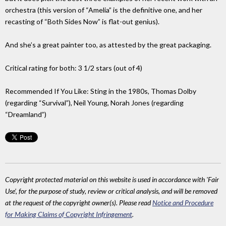
orchestra (this version of “Amelia” is the definitive one, and her
recasting of “Both Sides Now” is flat-out genius).
And she’s a great painter too, as attested by the great packaging.
Critical rating for both: 3 1/2 stars (out of 4)
Recommended If You Like: Sting in the 1980s, Thomas Dolby
(regarding “Survival”), Neil Young, Norah Jones (regarding
“Dreamland”)
Copyright protected material on this website is used in accordance with 'Fair
Use', for the purpose of study, review or critical analysis, and will be removed
at the request of the copyright owner(s). Please read
Notice and Procedure
for Making Claims of Copyright Infringement
.