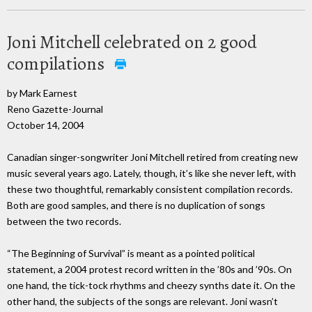
Joni Mitchell celebrated on 2 good
compilations
by Mark Earnest
Reno Gazette-Journal
October 14, 2004
Canadian singer-songwriter Joni Mitchell retired from creating new
music several years ago. Lately, though, it’s like she never left, with
these two thoughtful, remarkably consistent compilation records.
Both are good samples, and there is no duplication of songs
between the two records.
“The Beginning of Survival” is meant as a pointed political
statement, a 2004 protest record written in the ’80s and ’90s. On
one hand, the tick-tock rhythms and cheezy synths date it. On the
other hand, the subjects of the songs are relevant. Joni wasn’t