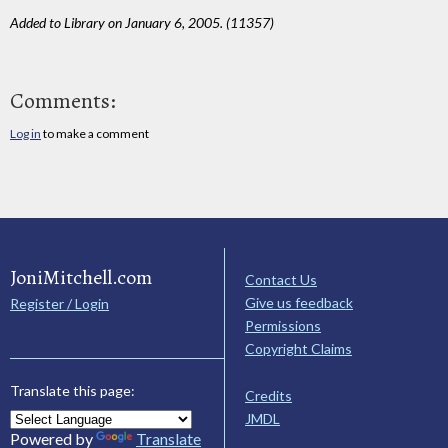
Added to Library on January 6, 2005. (11357)
Comments:
Log in
to make a comment
JoniMitchell.com
Contact Us
Give us feedback
Register / Login
Permissions
Copyright Claims
Translate this page:
Credits
JMDL
Powered by
Translate