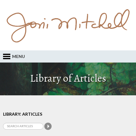
MENU
Library of Articles
LIBRARY: ARTICLES