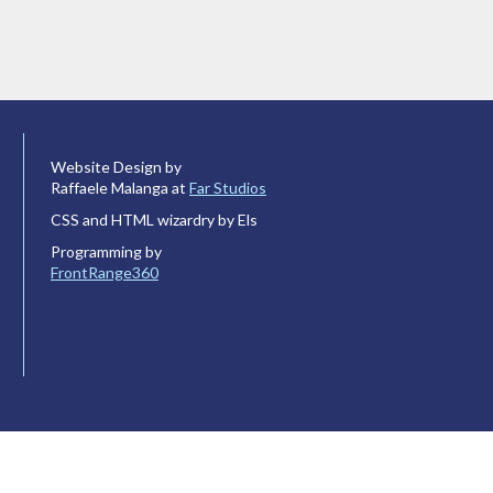
Website Design by
Raffaele Malanga at
Far Studios
CSS and HTML wizardry by Els
Programming by
FrontRange360