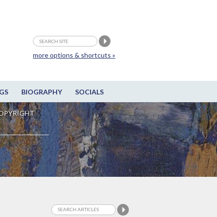
more options & shortcuts »
GS
BIOGRAPHY
SOCIALS
OPYRIGHT