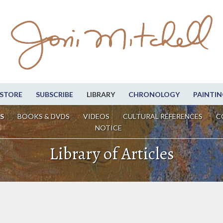
STORE
SUBSCRIBE
LIBRARY
CHRONOLOGY
PAINTIN
S
BOOKS & DVDS
VIDEOS
CULTURAL REFERENCES
C
NOTICE
Library of Articles