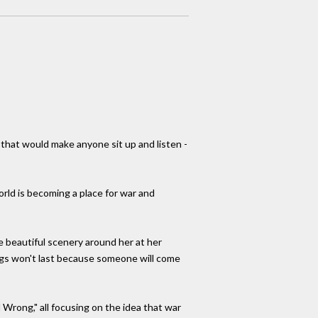
s that would make anyone sit up and listen -
world is becoming a place for war and
e beautiful scenery around her at her
ngs won't last because someone will come
 Wrong," all focusing on the idea that war