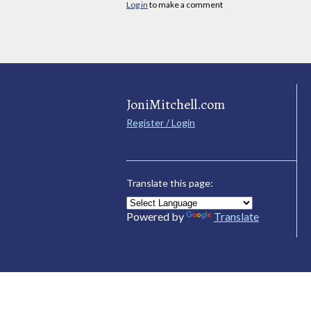
Log in
to make a comment
JoniMitchell.com
Register / Login
Translate this page:
Powered by
Translate