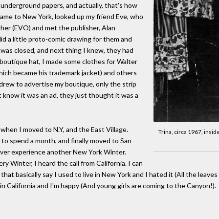
 underground papers, and actually, that's how
came to New York, looked up my friend Eve, who
ther (EVO) and met the publisher, Alan
id a little proto-comic drawing for them and
e was closed, and next thing I knew, they had
 boutique hat, I made some clothes for Walter
which became his trademark jacket) and others
 I drew to advertise my boutique, only the strip
 know it was an ad, they just thought it was a
, when I moved to N.Y, and the East Village.
Trina, circa 1967, insid
, to spend a month, and finally moved to San
ever experience another New York Winter.
ry Winter, I heard the call from California. I can
hat basically say I used to live in New York and I hated it (All the leave
e in California and I'm happy (And young girls are coming to the Canyon!).