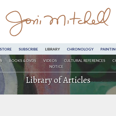
STORE
SUBSCRIBE
LIBRARY
CHRONOLOGY
PAINTIN
S
BOOKS & DVDS
VIDEOS
CULTURAL REFERENCES
C
NOTICE
Library of Articles