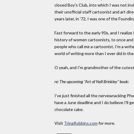
closed Boy's Club, into which I was not inv
their unofficial staff cartoonist and art di
years later, in '72, I was one of the Foun
Fast forward to the early 90s, and I realize
history of women cartoonists, to once and f
people who call me a cartoonist. I'm a writ
world of writing more than I ever did in th
O yeah, and I'm grandmother of the cutest 
re: The upcoming "Art of Nell Brinkley" book:
I've just finished all the nervewracking Ph
have a June deadline and I do believe I'll 
chocolate cake.
Visit
TrinaRobbins.com
for more.