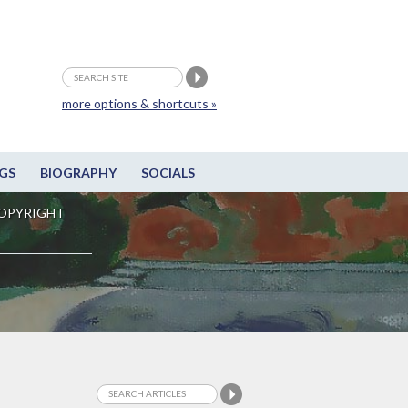
more options & shortcuts »
GS
BIOGRAPHY
SOCIALS
OPYRIGHT