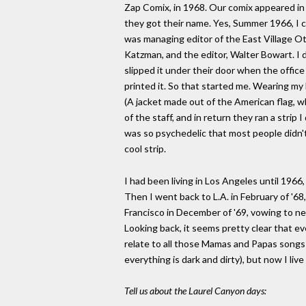
Zap Comix, in 1968. Our comix appeared in
they got their name. Yes, Summer 1966, I 
was managing editor of the East Village O
Katzman, and the editor, Walter Bowart. I d
slipped it under their door when the offic
printed it. So that started me. Wearing my
(A jacket made out of the American flag, 
of the staff, and in return they ran a strip
was so psychedelic that most people didn't
cool strip.
I had been living in Los Angeles until 1966
Then I went back to L.A. in February of '68
Francisco in December of '69, vowing to n
Looking back, it seems pretty clear that eve
relate to all those Mamas and Papas songs t
everything is dark and dirty), but now I liv
Tell us about the Laurel Canyon days: