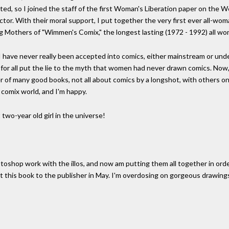
ited, so I joined the staff of the first Woman's Liberation paper on the W
rector. With their moral support, I put together the very first ever all-wo
ding Mothers of "Wimmen's Comix," the longest lasting (1972 - 1992) all 
 I have never really been accepted into comics, either mainstream or under
or all put the lie to the myth that women had never drawn comics. Now, 15
er of many good books, not all about comics by a longshot, with others on
e comix world, and I'm happy.
two-year old girl in the universe!
otoshop work with the illos, and now am putting them all together in ord
get this book to the publisher in May. I'm overdosing on gorgeous drawings