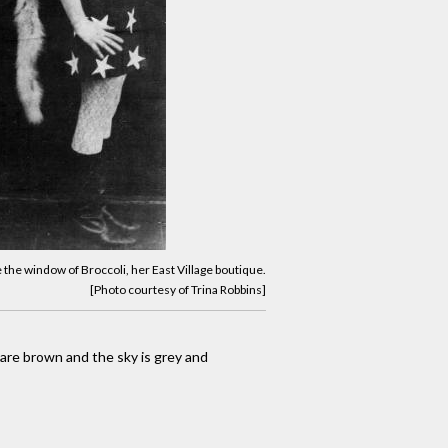
e the window of Broccoli, her East Village boutique.
[Photo courtesy of Trina Robbins]
s are brown and the sky is grey and