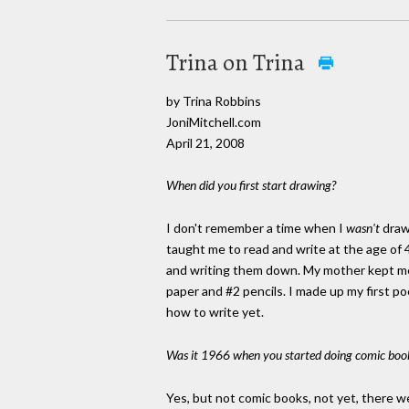
Trina on Trina
by Trina Robbins
JoniMitchell.com
April 21, 2008
When did you first start drawing?
I don't remember a time when I
wasn't
draw
taught me to read and write at the age of 
and writing them down. My mother kept me 
paper and #2 pencils. I made up my first p
how to write yet.
Was it 1966 when you started doing comic boo
Yes, but not comic books, not yet, there 