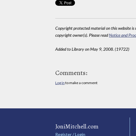
Copyright protected material on this website is u
copyright owner(s). Please read
Notice and Proc
Added to Library on May 9, 2008. (19722)
Comments:
Log in
to make a comment
JoniMitchell.com
Register / Login