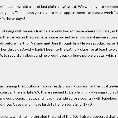
rfect, and we did a lot of just plain hanging out. We would go to someo
hang out. These days you have to make appointments at least a week in 
 in those days?
, staying with various friends. For only two of those weeks did I stay in th
 the canyon in the past, in a house owned by an old silent movie actres
 before I left for NY, and met Joni through him. He was producing her fir
t her through David -- hadn't been to the L.A. folk clubs for at least two
L.A. to record an album, and he brought back a huge purple crystal, which 
was running the boutique I was already drawing comics for the local unde
comics. Then, in late '69, there seemed to be a lemming-like migration of
rground comix mecca, and I caught a ride across country with Fabulous 
ughter, Casey, and I gave birth to her on June 2nd, 1970.
 Altamont, which to me signaled the end of the 60s. I also discovered that