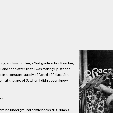
ing, and my mother, a 2nd grade schoolteacher,
4, and soon after that I was making up stories
in a constant supply of Board of Education
oem at the age of 3, when I didn't even know
ks?
were no underground comix books till Crumb's