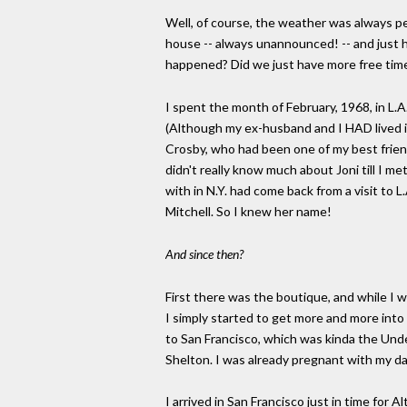
Well, of course, the weather was always pe
house -- always unannounced! -- and just 
happened? Did we just have more free time
I spent the month of February, 1968, in L.A.
(Although my ex-husband and I HAD lived in
Crosby, who had been one of my best friends
didn't really know much about Joni till I me
with in N.Y. had come back from a visit to 
Mitchell. So I knew her name!
And since then?
First there was the boutique, and while I 
I simply started to get more and more into 
to San Francisco, which was kinda the Unde
Shelton. I was already pregnant with my da
I arrived in San Francisco just in time for