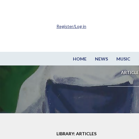
Register/Log in
HOME
NEWS
MUSIC
ARTICLE
LIBRARY: ARTICLES