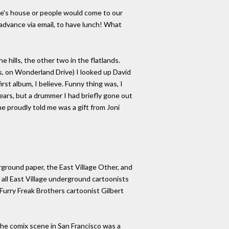
ne's house or people would come to our
advance via email, to have lunch! What
e hills, the other two in the flatlands.
s, on Wonderland Drive) I looked up David
st album, I believe. Funny thing was, I
 years, but a drummer I had briefly gone out
he proudly told me was a gift from Joni
rground paper, the East Village Other, and
 all East Village underground cartoonists
Furry Freak Brothers cartoonist Gilbert
 the comix scene in San Francisco was a