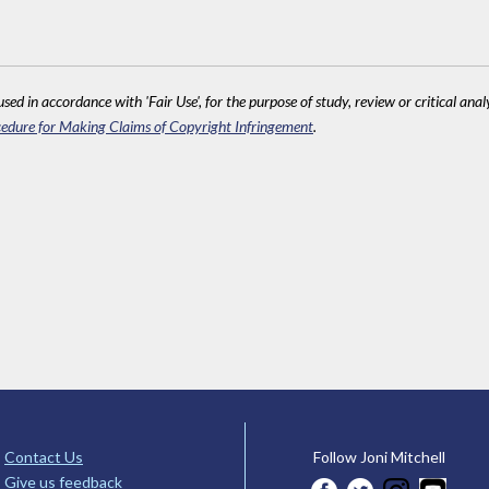
sed in accordance with 'Fair Use', for the purpose of study, review or critical anal
edure for Making Claims of Copyright Infringement
.
Contact Us
Follow Joni Mitchell
Give us feedback