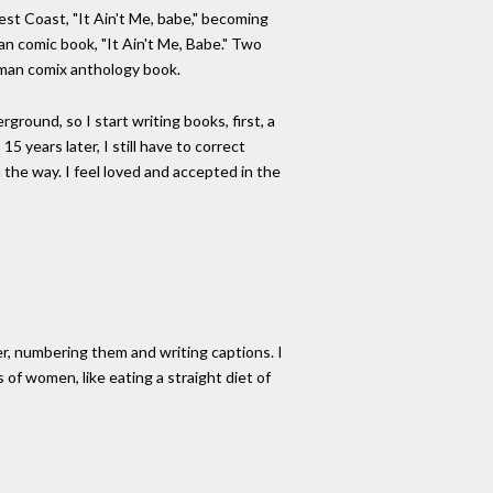
est Coast, "It Ain't Me, babe," becoming
man comic book, "It Ain't Me, Babe." Two
woman comix anthology book.
ground, so I start writing books, first, a
 years later, I still have to correct
 the way. I feel loved and accepted in the
er, numbering them and writing captions. I
 of women, like eating a straight diet of