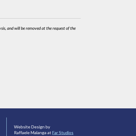
ysis, and will be removed at the request of the
Website Design by
Raffaele Malanga at
Far Studios