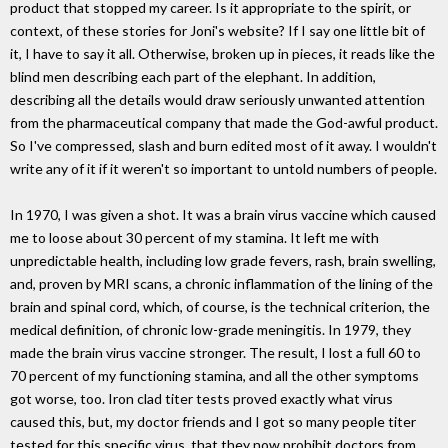
product that stopped my career. Is it appropriate to the spirit, or
context, of these stories for Joni's website? If I say one little bit of
it, I have to say it all. Otherwise, broken up in pieces, it reads like the
blind men describing each part of the elephant. In addition,
describing all the details would draw seriously unwanted attention
from the pharmaceutical company that made the God-awful product.
So I've compressed, slash and burn edited most of it away. I wouldn't
write any of it if it weren't so important to untold numbers of people.
In 1970, I was given a shot. It was a brain virus vaccine which caused
me to loose about 30 percent of my stamina. It left me with
unpredictable health, including low grade fevers, rash, brain swelling,
and, proven by MRI scans, a chronic inflammation of the lining of the
brain and spinal cord, which, of course, is the technical criterion, the
medical definition, of chronic low-grade meningitis. In 1979, they
made the brain virus vaccine stronger. The result, I lost a full 60 to
70 percent of my functioning stamina, and all the other symptoms
got worse, too. Iron clad titer tests proved exactly what virus
caused this, but, my doctor friends and I got so many people titer
tested for this specific virus, that they now prohibit doctors from