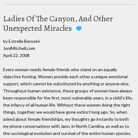
Ladies Of The Canyon, And Other
Unexpected Miracles
by Estrella Berosini
JoniMitchell.com
April 22, 2008
Every woman needs female friends who stand on an equally
objective footing. Women provide each other a unique emotional
support, which cannot be substituted by anything or anyone else.
Throughout human existence, these groups of women have always
been responsible for the first, most vulnerable years, in a child's life;
the infancy of all human life. Without these women doing the right
things, together, we would have gone extinct long ago. So, when
asked about female friendships, my thoughts go instantly to both
my phone conversations with Jann, in North Carolina, as well as to
the sociological evolution and survival of the entire human species.