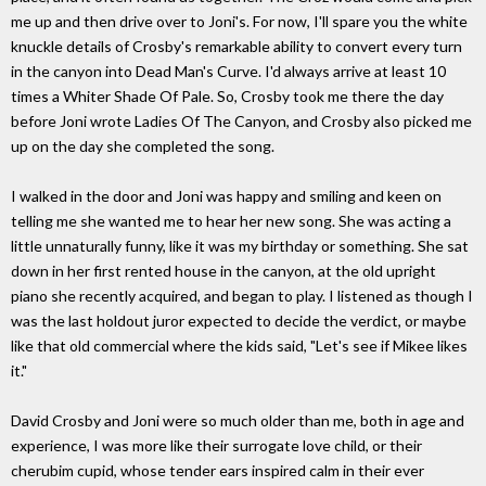
me up and then drive over to Joni's. For now, I'll spare you the white
knuckle details of Crosby's remarkable ability to convert every turn
in the canyon into Dead Man's Curve. I'd always arrive at least 10
times a Whiter Shade Of Pale. So, Crosby took me there the day
before Joni wrote Ladies Of The Canyon, and Crosby also picked me
up on the day she completed the song.
I walked in the door and Joni was happy and smiling and keen on
telling me she wanted me to hear her new song. She was acting a
little unnaturally funny, like it was my birthday or something. She sat
down in her first rented house in the canyon, at the old upright
piano she recently acquired, and began to play. I listened as though I
was the last holdout juror expected to decide the verdict, or maybe
like that old commercial where the kids said, "Let's see if Mikee likes
it."
David Crosby and Joni were so much older than me, both in age and
experience, I was more like their surrogate love child, or their
cherubim cupid, whose tender ears inspired calm in their ever