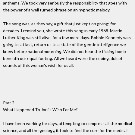
anthems. We took very seriously the responsibility that goes with
the power of a well turned phrase on an hypnotic melody.
The song was, as they say, a gift that just kept on giving; for
decades. I remind you, she wrote this song in early 1968. Martin
Luther King was still alive, for a few more days. Bobbie Kennedy was
going to, at last, return us to a state of the gentle intelligence we
knew before national mourning. We did not hear the ticking bomb
beneath our equal footing. All we heard were the cooing, dulcet
sounds of this woman's wish for us all.
Part 2
What Happened To Joni's Wish For Me?
I have been working for days, attempting to compress all the medical
science, and all the geology, it took to find the cure for the medical