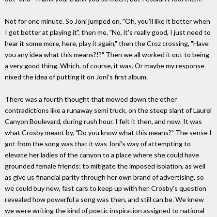
Not for one minute. So Joni jumped on, "Oh, you'll like it better when
I get better at playing it", then me, "No, it's really good, I just need to
hear it some more, here, play it again," then the Croz crossing, "Have
you any idea what this means?!?" Then we all worked it out to being
a very good thing. Which, of course, it was. Or maybe my response
nixed the idea of putting it on Joni's first album.
There was a fourth thought that mowed down the other
contradictions like a runaway semi truck, on the steep slant of Laurel
Canyon Boulevard, during rush hour. I felt it then, and now. It was
what Crosby meant by, "Do you know what this means?" The sense I
got from the song was that it was Joni's way of attempting to
elevate her ladies of the canyon to a place where she could have
grounded female friends; to mitigate the imposed isolation, as well
as give us financial parity through her own brand of advertising, so
we could buy new, fast cars to keep up with her. Crosby's question
revealed how powerful a song was then, and still can be. We knew
we were writing the kind of poetic inspiration assigned to national