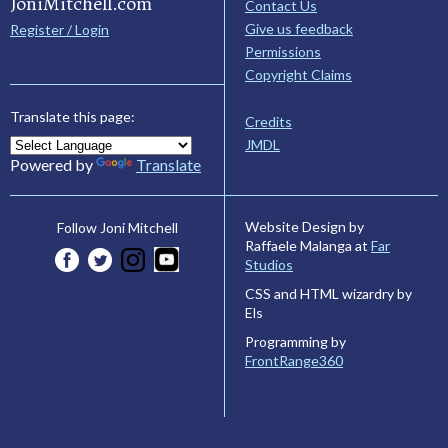
JoniMitchell.com
Contact Us
Give us feedback
Register / Login
Permissions
Copyright Claims
Translate this page:
Credits
JMDL
Powered by
Translate
Website Design by
Follow Joni Mitchell
Raffaele Malanga at
Far
Studios
CSS and HTML wizardry by
Els
Programming by
FrontRange360