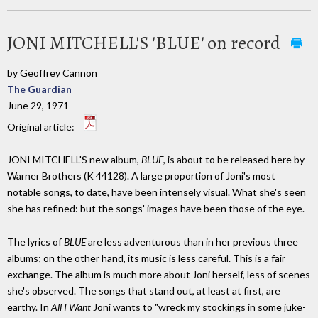
JONI MITCHELL'S 'BLUE' on record
by Geoffrey Cannon
The Guardian
June 29, 1971
Original article:
JONI MITCHELL'S new album,
BLUE
, is about to be released here by
Warner Brothers (K 44128). A large proportion of Joni's most
notable songs, to date, have been intensely visual. What she's seen
she has refined: but the songs' images have been those of the eye.
The lyrics of
BLUE
are less adventurous than in her previous three
albums; on the other hand, its music is less careful. This is a fair
exchange. The album is much more about Joni herself, less of scenes
she's observed. The songs that stand out, at least at first, are
earthy. In
All I Want
Joni wants to "wreck my stockings in some juke-