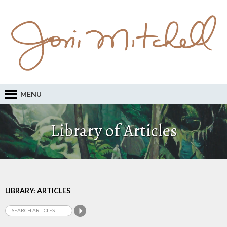
MENU
Library of Articles
LIBRARY: ARTICLES