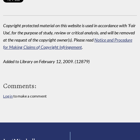
Copyright protected material on this website is used in accordance with 'Fair
Use', for the purpose of study, review or critical analysis, and will be removed
at the request of the copyright owner(s). Please read
Notice and Procedure
for Making Claims of Copyright Infringement
.
Added to Library on February 12, 2009. (12879)
Comments:
Log in
to make a comment