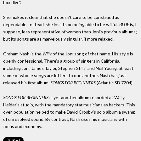
box dive".
She makes it clear that she doesn't care to be construed as
dependable. Instead, she insists on being able to be willful.
BLUE
is, I
suppose, less representative of women than Joni's previous albums;
but its songs are as marvelously singular, if more relaxed.
Graham Nash is the
Willy
of the Joni song of that name. His style is
openly confessional. There's a group of singers in California,
including Joni, James Taylor, Stephen Stills, and Neil Young, at least
some of whose songs are letters to one another. Nash has just
released his first album,
SONGS FOR BEGINNERS
(Atlantic SD 7204).
SONGS FOR BEGINNERS
is yet another album recorded at Wally
Heider's studio, with the mandatory star musicians as backers. This
over-population helped to make David Crosby's solo album a swamp
of unresolved sound. By contrast, Nash uses his musicians with
focus and economy.