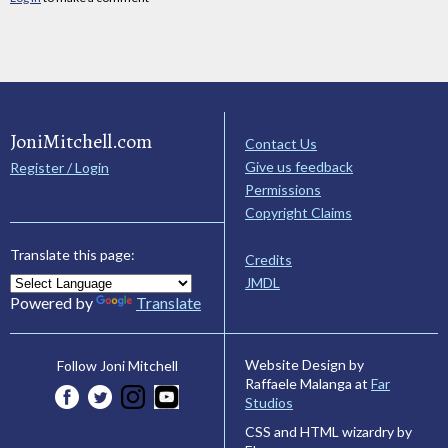
JoniMitchell.com
Contact Us
Give us feedback
Register / Login
Permissions
Copyright Claims
Translate this page:
Credits
JMDL
Powered by
Translate
Website Design by
Follow Joni Mitchell
Raffaele Malanga at
Far
Studios
CSS and HTML wizardry by