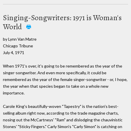
Singing-Songwriters: 1971 is Woman's
World
by Lynn Van Matre
Chicago Tribune
July 4, 1971
When 1971's over, it's going to be remembered as the year of the
singer-songwriter. And even more specifically, it could be
remembered as the year of the female singer-songwriter - or, I hope,
the year when that species began to take on a whole new
importance.
Carole King's beautifully-woven "Tapestry" is the nation's best-
selling album right now, according to the trade magazine charts,
nosing out the McCartneys' "Ram" and dislodging the chauvinistic
Stones' "Sticky Fingers." Carly Simon's "Carly Simon" is catching on