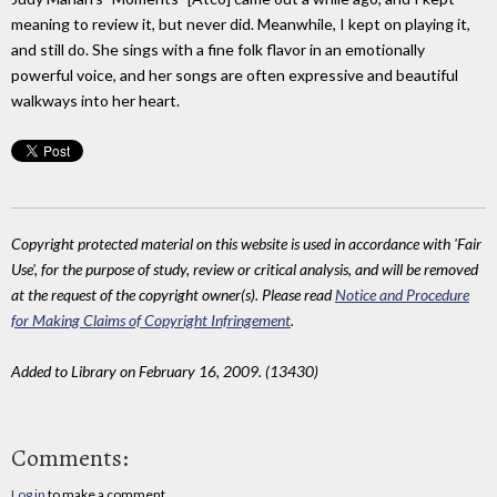
meaning to review it, but never did. Meanwhile, I kept on playing it,
and still do. She sings with a fine folk flavor in an emotionally
powerful voice, and her songs are often expressive and beautiful
walkways into her heart.
Copyright protected material on this website is used in accordance with 'Fair
Use', for the purpose of study, review or critical analysis, and will be removed
at the request of the copyright owner(s). Please read
Notice and Procedure
for Making Claims of Copyright Infringement
.
Added to Library on February 16, 2009. (13430)
Comments:
Log in
to make a comment