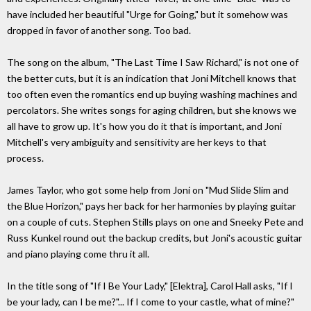
have included her beautiful "Urge for Going," but it somehow was
dropped in favor of another song. Too bad.
The song on the album, "The Last Time I Saw Richard," is not one of
the better cuts, but it is an indication that Joni Mitchell knows that
too often even the romantics end up buying washing machines and
percolators. She writes songs for aging children, but she knows we
all have to grow up. It's how you do it that is important, and Joni
Mitchell's very ambiguity and sensitivity are her keys to that
process.
James Taylor, who got some help from Joni on "Mud Slide Slim and
the Blue Horizon," pays her back for her harmonies by playing guitar
on a couple of cuts. Stephen Stills plays on one and Sneeky Pete and
Russ Kunkel round out the backup credits, but Joni's acoustic guitar
and piano playing come thru it all.
In the title song of "If I Be Your Lady," [Elektra], Carol Hall asks, "If I
be your lady, can I be me?"... If I come to your castle, what of mine?"