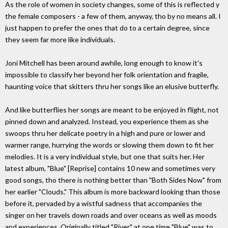
As the role of women in society changes, some of this is reflected y
the female composers - a few of them, anyway, tho by no means all. I
just happen to prefer the ones that do to a certain degree, since
they seem far more like individuals.
Joni Mitchell has been around awhile, long enough to know it's
impossible to classify her beyond her folk orientation and fragile,
haunting voice that skitters thru her songs like an elusive butterfly.
And like butterflies her songs are meant to be enjoyed in flight, not
pinned down and analyzed. Instead, you experience them as she
swoops thru her delicate poetry in a high and pure or lower and
warmer range, hurrying the words or slowing them down to fit her
melodies. It is a very individual style, but one that suits her. Her
latest album, "Blue" [Reprise] contains 10 new and sometimes very
good songs, tho there is nothing better than "Both Sides Now" from
her earlier "Clouds." This album is more backward looking than those
before it, pervaded by a wistful sadness that accompanies the
singer on her travels down roads and over oceans as well as moods
and experiences. Originally titled "River," at one time "Blue" was to