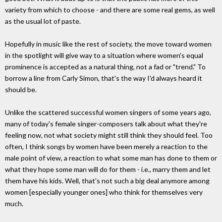
variety from which to choose - and there are some real gems, as well
as the usual lot of paste.
Hopefully in music like the rest of society, the move toward women
in the spotlight will give way to a situation where women's equal
prominence is accepted as a natural thing, not a fad or "trend." To
borrow a line from Carly Simon, that's the way I'd always heard it
should be.
Unlike the scattered successful women singers of some years ago,
many of today's female singer-composers talk about what they're
feeling now, not what society might still think they should feel. Too
often, I think songs by women have been merely a reaction to the
male point of view, a reaction to what some man has done to them or
what they hope some man will do for them - i.e., marry them and let
them have his kids. Well, that's not such a big deal anymore among
women [especially younger ones] who think for themselves very
much.