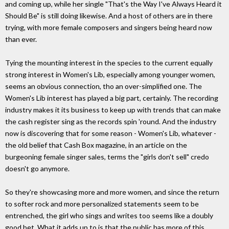
and coming up, while her single "That's the Way I've Always Heard it
Should Be" is still doing likewise. And a host of others are in there
trying, with more female composers and singers being heard now
than ever.
Tying the mounting interest in the species to the current equally
strong interest in Women's Lib, especially among younger women,
seems an obvious connection, tho an over-simplified one. The
Women's Lib interest has played a big part, certainly. The recording
industry makes it its business to keep up with trends that can make
the cash register sing as the records spin 'round. And the industry
now is discovering that for some reason - Women's Lib, whatever -
the old belief that Cash Box magazine, in an article on the
burgeoning female singer sales, terms the "girls don't sell" credo
doesn't go anymore.
So they're showcasing more and more women, and since the return
to softer rock and more personalized statements seem to be
entrenched, the girl who sings and writes too seems like a doubly
good bet. What it adds up to is that the public has more of this