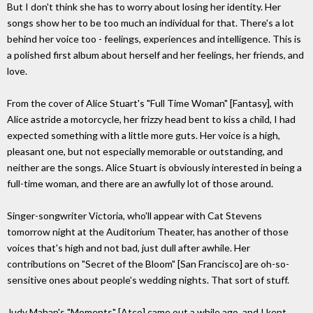
But I don't think she has to worry about losing her identity. Her
songs show her to be too much an individual for that. There's a lot
behind her voice too - feelings, experiences and intelligence. This is
a polished first album about herself and her feelings, her friends, and
love.
From the cover of Alice Stuart's "Full Time Woman" [Fantasy], with
Alice astride a motorcycle, her frizzy head bent to kiss a child, I had
expected something with a little more guts. Her voice is a high,
pleasant one, but not especially memorable or outstanding, and
neither are the songs. Alice Stuart is obviously interested in being a
full-time woman, and there are an awfully lot of those around.
Singer-songwriter Victoria, who'll appear with Cat Stevens
tomorrow night at the Auditorium Theater, has another of those
voices that's high and not bad, just dull after awhile. Her
contributions on "Secret of the Bloom" [San Francisco] are oh-so-
sensitive ones about people's wedding nights. That sort of stuff.
Judy Mahan's "Moments" [Atco] came out a while ago, and I kept