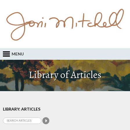
MENU
Library of Articles
LIBRARY: ARTICLES