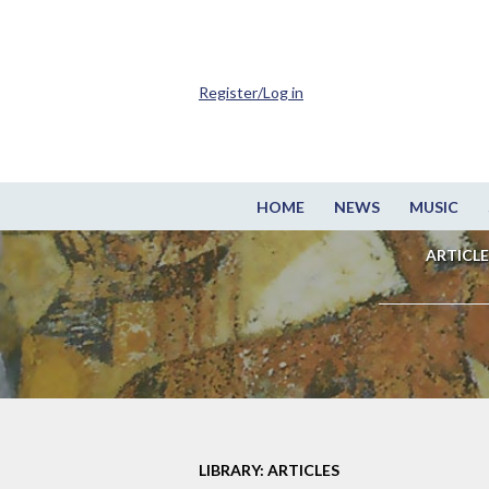
Register/Log in
HOME
NEWS
MUSIC
ARTICLE
LIBRARY: ARTICLES