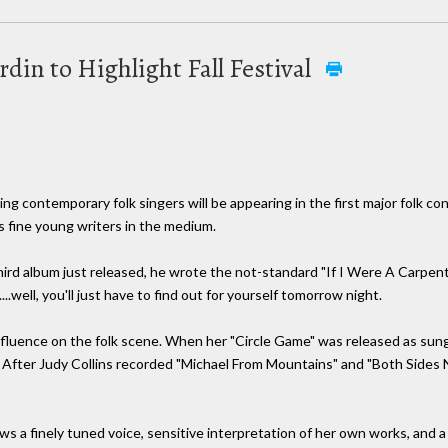
din to Highlight Fall Festival
 contemporary folk singers will be appearing in the first major folk conc
s fine young writers in the medium.
third album just released, he wrote the not-standard "If I Were A Carpen
..well, you'll just have to find out for yourself tomorrow night.
influence on the folk scene. When her "Circle Game" was released as sun
" After Judy Collins recorded "Michael From Mountains" and "Both Sides 
ows a finely tuned voice, sensitive interpretation of her own works, and a