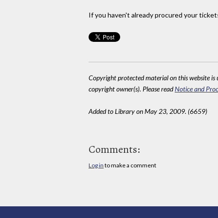
If you haven't already procured your ticket
Copyright protected material on this website is u
copyright owner(s). Please read
Notice and Proc
Added to Library on May 23, 2009. (6659)
Comments:
Log in
to make a comment