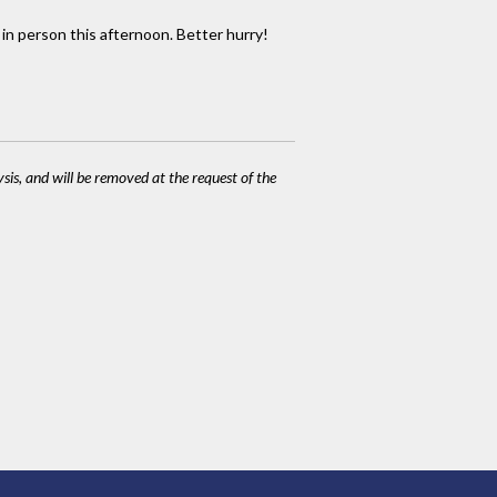
 in person this afternoon. Better hurry!
ysis, and will be removed at the request of the