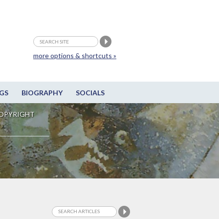
more options & shortcuts »
GS
BIOGRAPHY
SOCIALS
OPYRIGHT