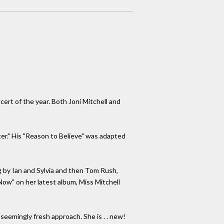
ert of the year. Both Joni Mitchell and
ter." His "Reason to Believe" was adapted
g by Ian and Sylvia and then Tom Rush,
Now" on her latest album, Miss Mitchell
 seemingly fresh approach. She is . . new!