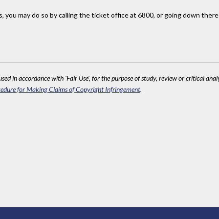
s, you may do so by calling the ticket office at 6800, or going down there
sed in accordance with 'Fair Use', for the purpose of study, review or critical anal
edure for Making Claims of Copyright Infringement
.