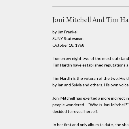
Joni Mitchell And Tim Har
by Jim Frenkel
SUNY Statesman
October 18, 1968
Tomorrow night two of the most outstanding
Tim Hardin have established reputations a
Tim Hardin is the veteran of the two. His 
by Ian and Sylvia and others. His own voice..
Joni Mitchell has exerted a more indirect 
people wondered . . "Who is Joni Mitchell?
decided to reveal herself.
In her first and only album to date, she sh