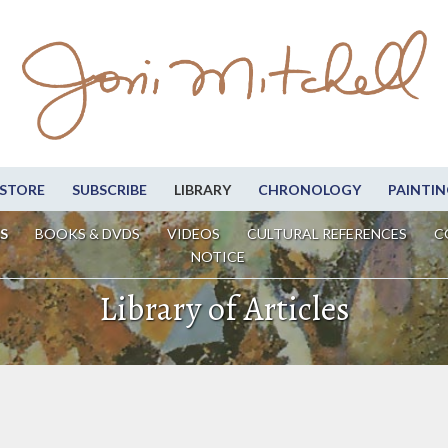
STORE
SUBSCRIBE
LIBRARY
CHRONOLOGY
PAINTIN
S
BOOKS & DVDS
VIDEOS
CULTURAL REFERENCES
C
NOTICE
Library of Articles