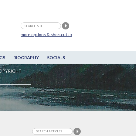
more options & shortcuts »
GS
BIOGRAPHY
SOCIALS
OPYRIGHT