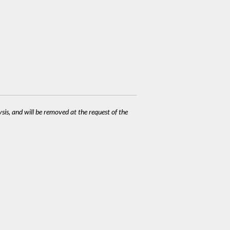
ysis, and will be removed at the request of the