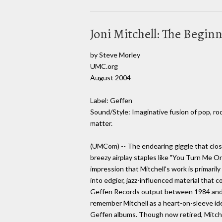
Joni Mitchell: The Begin
by Steve Morley
UMC.org
August 2004
Label: Geffen
Sound/Style: Imaginative fusion of pop, ro
matter.
(UMCom) -- The endearing giggle that clos
breezy airplay staples like "You Turn Me O
impression that Mitchell's work is primaril
into edgier, jazz-influenced material that c
Geffen Records output between 1984 and 1
remember Mitchell as a heart-on-sleeve idea
Geffen albums. Though now retired, Mitchel