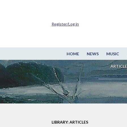
Register/Log in
HOME
NEWS
MUSIC
ARTICLE
LIBRARY: ARTICLES