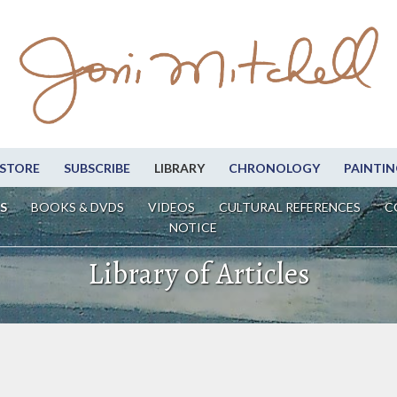
STORE
SUBSCRIBE
LIBRARY
CHRONOLOGY
PAINTIN
S
BOOKS & DVDS
VIDEOS
CULTURAL REFERENCES
C
NOTICE
Library of Articles