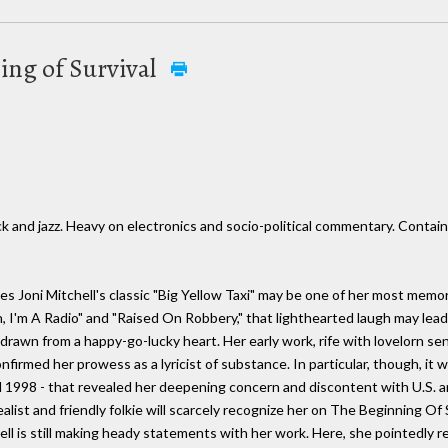
ning of Survival
ck and jazz. Heavy on electronics and socio-political commentary. Conta
es Joni Mitchell's classic "Big Yellow Taxi" may be one of her most me
n, I'm A Radio" and "Raised On Robbery," that lighthearted laugh may lead
y drawn from a happy-go-lucky heart. Her early work, rife with lovelorn 
onfirmed her prowess as a lyricist of substance. In particular, though, it
998 - that revealed her deepening concern and discontent with U.S. an
list and friendly folkie will scarcely recognize her on The Beginning Of S
l is still making heady statements with her work. Here, she pointedly r