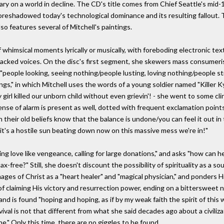
ry on a world in decline. The CD's title comes from Chief Seattle's mid-
 foreshadowed today's technological dominance and its resulting fallout. 
so features several of Mitchell's paintings.
f whimsical moments lyrically or musically, with foreboding electronic t
-tracked voices. On the disc's first segment, she skewers mass consumer
"people looking, seeing nothing/people lusting, loving nothing/people st
ngs," in which Mitchell uses the words of a young soldier named "Killer 
 girl killed our unborn child without even grievin'! - she went to some cli
nse of alarm is present as well, dotted with frequent exclamation points.
h their old beliefs know that the balance is undone/you can feel it out i
it's a hostile sun beating down now on this massive mess we're in!"
g love like vengeance, calling for large donations," and asks "how can h
x-free?" Still, she doesn't discount the possibility of spirituality as a s
ages of Christ as a "heart healer" and "magical physician," and ponders H
of claiming His victory and resurrection power, ending on a bittersweet
nd is found "hoping and hoping, as if by my weak faith the spirit of this 
ival is not that different from what she said decades ago about a civili
ne." Only this time, there are no giggles to be found.