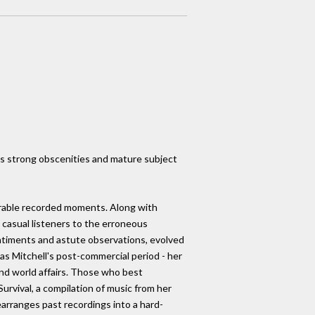
ins strong obscenities and mature subject
morable recorded moments. Along with
 casual listeners to the erroneous
sentiments and astute observations, evolved
 was Mitchell's post-commercial period - her
d world affairs. Those who best
urvival, a compilation of music from her
earranges past recordings into a hard-