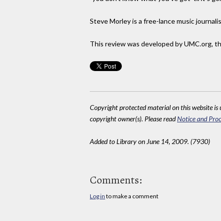
Steve Morley is a free-lance music journalis
This review was developed by UMC.org, the
Copyright protected material on this website is u
copyright owner(s). Please read
Notice and Proc
Added to Library on June 14, 2009. (7930)
Comments:
Log in
to make a comment