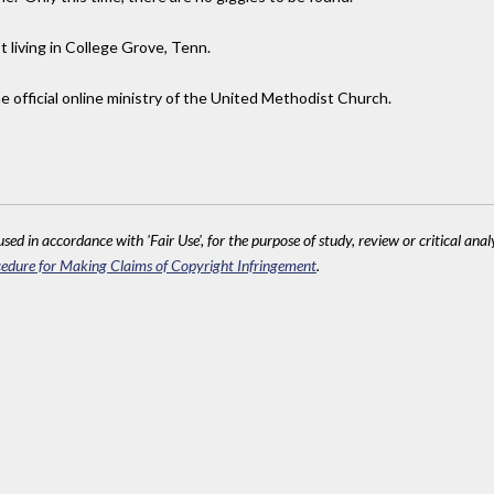
t living in College Grove, Tenn.
 official online ministry of the United Methodist Church.
sed in accordance with 'Fair Use', for the purpose of study, review or critical anal
edure for Making Claims of Copyright Infringement
.