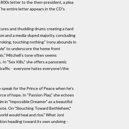
1800s letter to the then-president, a plea
The entire letter appears in the CD's
extures and thudding drums creating a hard
ism and a media-duped majority, concluding
roking, touching nothing." Irony abounds in
Kyle" to underscore the home front
nic." Mitchell's tone often seems
 In "Sex Kills," she offers a panoramic
n traffic - everyone hates everyone!/the
e speak for the Prince of Peace when he's
ource of hope. In "Passion Play," she echoes
im in "Impossible Dreamer" as a beautiful
 note. On "Slouching Toward Bethlehem,"
world would heal and rise." What Joni
zation heading toward its own undoing -