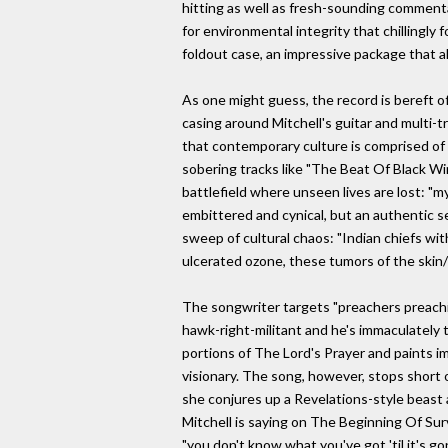
hitting as well as fresh-sounding commenta
for environmental integrity that chillingly
foldout case, an impressive package that al
As one might guess, the record is bereft o
casing around Mitchell's guitar and multi
that contemporary culture is comprised of 
sobering tracks like "The Beat Of Black Wi
battlefield where unseen lives are lost: "my
embittered and cynical, but an authentic se
sweep of cultural chaos: "Indian chiefs wit
ulcerated ozone, these tumors of the skin/
The songwriter targets "preachers preachin
hawk-right-militant and he's immaculately ta
portions of The Lord's Prayer and paints im
visionary. The song, however, stops short 
she conjures up a Revelations-style beast a
Mitchell is saying on The Beginning Of Surv
"you don't know what you've got 'til it's go