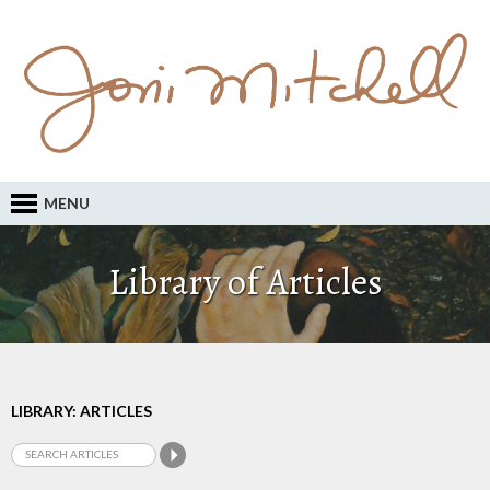
MENU
Library of Articles
LIBRARY: ARTICLES