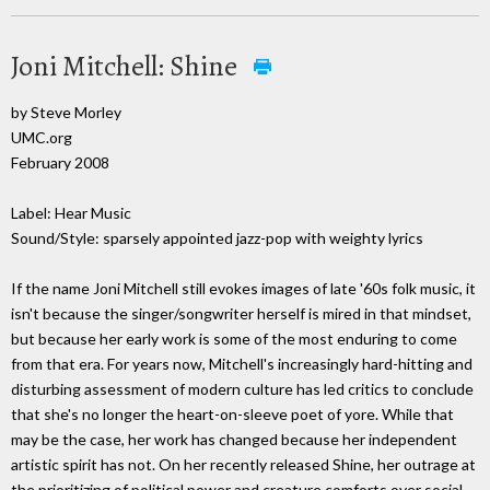
Joni Mitchell: Shine
by Steve Morley
UMC.org
February 2008
Label: Hear Music
Sound/Style: sparsely appointed jazz-pop with weighty lyrics
If the name Joni Mitchell still evokes images of late '60s folk music, it
isn't because the singer/songwriter herself is mired in that mindset,
but because her early work is some of the most enduring to come
from that era. For years now, Mitchell's increasingly hard-hitting and
disturbing assessment of modern culture has led critics to conclude
that she's no longer the heart-on-sleeve poet of yore. While that
may be the case, her work has changed because her independent
artistic spirit has not. On her recently released Shine, her outrage at
the prioritizing of political power and creature comforts over social