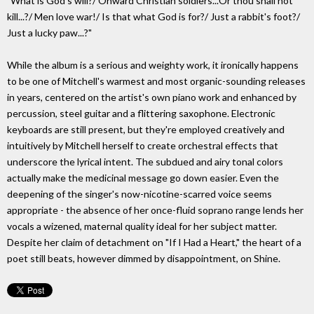
"What is God's will?/ Onward Christian soldiers...Or thou shall not
kill...?/ Men love war!/ Is that what God is for?/ Just a rabbit's foot?/
Just a lucky paw...?"
While the album is a serious and weighty work, it ironically happens
to be one of Mitchell's warmest and most organic-sounding releases
in years, centered on the artist's own piano work and enhanced by
percussion, steel guitar and a flittering saxophone. Electronic
keyboards are still present, but they're employed creatively and
intuitively by Mitchell herself to create orchestral effects that
underscore the lyrical intent. The subdued and airy tonal colors
actually make the medicinal message go down easier. Even the
deepening of the singer's now-nicotine-scarred voice seems
appropriate - the absence of her once-fluid soprano range lends her
vocals a wizened, maternal quality ideal for her subject matter.
Despite her claim of detachment on "If I Had a Heart," the heart of a
poet still beats, however dimmed by disappointment, on Shine.