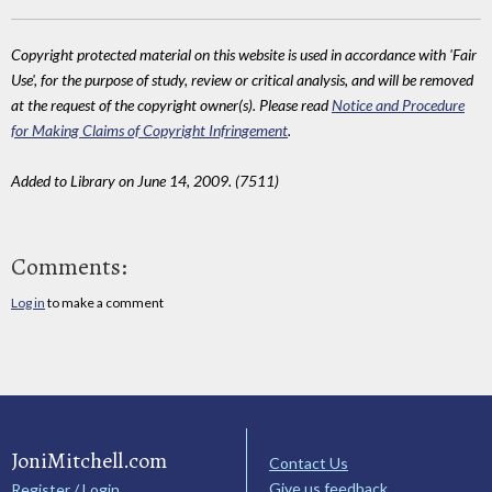
Copyright protected material on this website is used in accordance with 'Fair
Use', for the purpose of study, review or critical analysis, and will be removed
at the request of the copyright owner(s). Please read
Notice and Procedure
for Making Claims of Copyright Infringement
.
Added to Library on June 14, 2009. (7511)
Comments:
Log in
to make a comment
JoniMitchell.com
Contact Us
Give us feedback
Register / Login