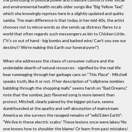
and environmental health recalls older songs like "Big Yellow Taxi,"
which she knowingly reprises here in a slightly updated and quirky
samba. The main difference is that today, in her mid-60s, the artist
chooses not to mince words as she sends up distress flares to a
world that often regards such messengers as kin to Chicken Little.
("It's so out of hand - big bombs and barbed wire/ Can't you see our
destiny?/ We're making this Earth our funeral pyre!")
When she addresses the chaos of consumer culture and the
undeniable dearth of natural resources - signified by the real-life
bear rummaging through her garbage cans on "This Place" - Mitchell
speaks truth, like it or not. If her description of "cellphone zombies
babbling through the shopping malls" seems harsh on "Bad Dreams,"
note that the somber, jazz-flavored song is more lament than
protest. Mitchell, clearly pained by the bigger picture, seems
dumbfounded at the apathy and self-absorption of mainstream
America as she surveys the ravaged remains of "wild Eden Earth":
"We live in these electric scabs/ These lesions once were lakes/ No
one knows how to shoulder the blame/ Or learn from past mistakes/