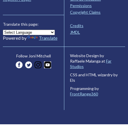
Permissions
Copyright Claims
Translate this page:
Credits
JMDL
Powered by
Translate
Website Design by
Follow Joni Mitchell
Raffaele Malanga at
Far
Studios
CSS and HTML wizardry by
Els
Programming by
FrontRange360