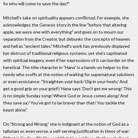
So who will come to save the day?"
Mitchell's take on spirituality appears conflicted. For example, she
acknowledges the Genesis story in the line "before that altering
apple, we were one with everything" and goes on to mourn our
separation from the Creator, but debunks the concepts of heaven
and hell as "ancient tales." Mitchell's work has previously displayed
her distrust of traditional religious systems; yet she's captivated
with spiritual imagery, even if her expressions of it can border on the
heretical. The title character in "Hana" is a hands-on helper to the
needy who scoffs at the notion of waiting for supernatural solutions
or even assistance: "Straighten your back/ Dig in your heels/ And
get a good grip on your grief!/ Hana says 'Don't get me wrong/ This
is no simple Sunday song/ Where God or Jesus comes along/ And
they save ya.'/ You've got to be braver than that/ You tackle the
beast alone."
On "Strong and Wrong," she is indignant at the notion of God as a
talisman or, even worse, a self-serving justification in times of war: