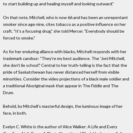
to start building up and healing myself and looking outward."
On that note, Mitchell, who is now 66 and has been an unrepentant
smoker since age nine, cites tobacco as a positive influence on her
craft. "It's a focusing drug," she told Mercer. "Everybody should be
forced to smoke."
As for her enduring alliance with blacks, Mitchell responds with her
trademark candour: "They're my best audience. The 'Joni Mitchell,
she don't lie school'." Central to her truth-telling is the fact that the
pride of Saskatchewan has never distanced herself from visible
minorities. Consider the video projections of a black male soldier and
a traditional Aboriginal mask that appear in The Fiddle and The
Drum.
Behold, by Mitchell's masterful design, the luminous image of her
face, in both.
Evelyn C. White is the author of Alice Walker: A Life and Every