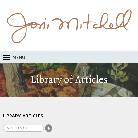
MENU
Library of Articles
LIBRARY: ARTICLES