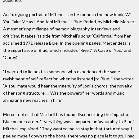
audience.
An intriguing portrait of Mitchell can be found in the new book, Will
You Take Me as I Am: Joni Mitchell's Blue Period, by Michelle Mercer.
A mesmerizing mélange of memoir, biography, interviews and
criticism, it takes its title from Mitchell's song "California," from her
acclaimed 1971 release Blue. In the opening pages, Mercer details
the importance of Blue, which includes "River," "A Case of You," and
"Carey."
"I wanted to lie next to someone who experienced the same
ravishment of self-reflection when he listened [to Blue]," she writes.
"A soul mate would hear the ingenuity of Joni's chords, the novelty
of her song structure. ... Was the powerof her words and music
animating new reaches in him?"
Mercer notes that Mitchell has found disconcerting the impact of
Blue on her career. "Everything was compared unfavourably to Blue,"
Mitchell explained. "They wanted me to stay in that tortured way. I
peeled myself down to the bone, there was no place left to go. I had