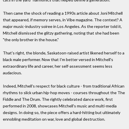
Then came the shock of reading a 1990s article about Joni Mitchell
that appeared, if memory serves, in Vibe magazine. The context? A
major music-industry soiree in Los Angeles. As the reporter told it,
Mitchell dismissed the glitzy gathering, noting that she had been
"the only brother in the house."
That's right, the blonde, Saskatoon-raised artist likened herself to a
black male performer. Now that I'm better versed in Mitchell's
extraordinary life and career, her self-assessment seems less
audacious.
Indeed, Mitchell's respect for black culture - from traditional African
rhythms to slick urban hip-hop moves - courses throughout the The
Fiddle and The Drum. The rightly celebrated dance work, first
performed in 2008, showcases Mitchell's music and multi-media
designs. In doing so, the piece offers a hard-hitting but ultimately
ennobling meditation on war, love and global destruction.