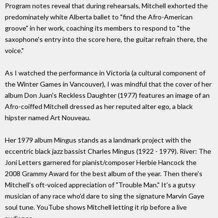
Program notes reveal that during rehearsals, Mitchell exhorted the
predominately white Alberta ballet to "find the Afro-American
groove" in her work, coaching its members to respond to "the
saxophone's entry into the score here, the guitar refrain there, the
voice."
As I watched the performance in Victoria (a cultural component of
the Winter Games in Vancouver), I was mindful that the cover of her
album Don Juan's Reckless Daughter (1977) features an image of an
Afro-coiffed Mitchell dressed as her reputed alter ego, a black
hipster named Art Nouveau.
Her 1979 album Mingus stands as a landmark project with the
eccentric black jazz bassist Charles Mingus (1922 - 1979). River: The
Joni Letters garnered for pianist/composer Herbie Hancock the
2008 Grammy Award for the best album of the year. Then there's
Mitchell's oft-voiced appreciation of "Trouble Man." It's a gutsy
musician of any race who'd dare to sing the signature Marvin Gaye
soul tune. YouTube shows Mitchell letting it rip before a live