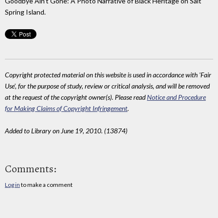
Goodbye Ain't Gone: A Photo Narrative of Black Heritage on Salt
Spring Island.
Copyright protected material on this website is used in accordance with 'Fair
Use', for the purpose of study, review or critical analysis, and will be removed
at the request of the copyright owner(s). Please read
Notice and Procedure
for Making Claims of Copyright Infringement
.
Added to Library on June 19, 2010. (13874)
Comments:
Log in
to make a comment