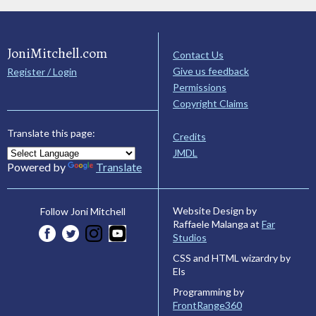
JoniMitchell.com
Contact Us
Give us feedback
Register / Login
Permissions
Copyright Claims
Translate this page:
Credits
JMDL
Powered by
Translate
Website Design by
Follow Joni Mitchell
Raffaele Malanga at
Far
Studios
CSS and HTML wizardry by
Els
Programming by
FrontRange360