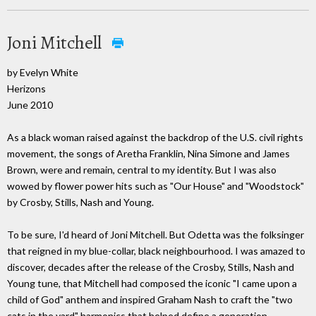
Joni Mitchell
by Evelyn White
Herizons
June 2010
As a black woman raised against the backdrop of the U.S. civil rights
movement, the songs of Aretha Franklin, Nina Simone and James
Brown, were and remain, central to my identity. But I was also
wowed by flower power hits such as "Our House" and "Woodstock"
by Crosby, Stills, Nash and Young.
To be sure, I'd heard of Joni Mitchell. But Odetta was the folksinger
that reigned in my blue-collar, black neighbourhood. I was amazed to
discover, decades after the release of the Crosby, Stills, Nash and
Young tune, that Mitchell had composed the iconic "I came upon a
child of God" anthem and inspired Graham Nash to craft the "two
cats in the yard" harmonics that helped define a generation.