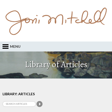
MENU
Library of Articles
LIBRARY: ARTICLES