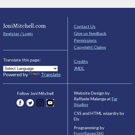
JoniMitchell.com
Contact Us
Give us feedback
Register / Login
Permissions
Copyright Claims
Translate this page:
Credits
JMDL
Powered by
Translate
Website Design by
Follow Joni Mitchell
Raffaele Malanga at
Far
Studios
CSS and HTML wizardry by
Els
Programming by
FrontRange360