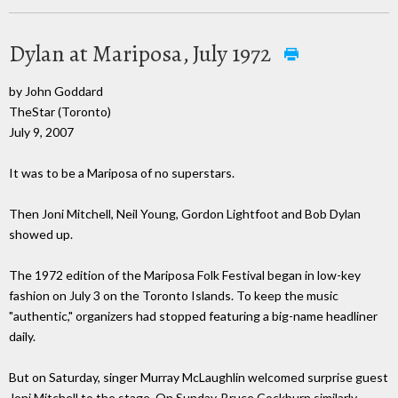
Dylan at Mariposa, July 1972
by John Goddard
TheStar (Toronto)
July 9, 2007
It was to be a Mariposa of no superstars.
Then Joni Mitchell, Neil Young, Gordon Lightfoot and Bob Dylan
showed up.
The 1972 edition of the Mariposa Folk Festival began in low-key
fashion on July 3 on the Toronto Islands. To keep the music
"authentic," organizers had stopped featuring a big-name headliner
daily.
But on Saturday, singer Murray McLaughlin welcomed surprise guest
Joni Mitchell to the stage. On Sunday, Bruce Cockburn similarly