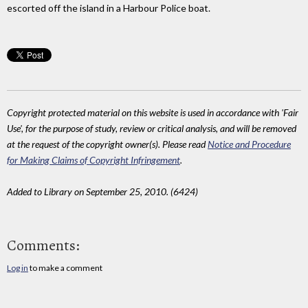
escorted off the island in a Harbour Police boat.
Copyright protected material on this website is used in accordance with 'Fair
Use', for the purpose of study, review or critical analysis, and will be removed
at the request of the copyright owner(s). Please read
Notice and Procedure
for Making Claims of Copyright Infringement
.
Added to Library on September 25, 2010. (6424)
Comments:
Log in
to make a comment