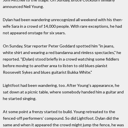
announced Neil Young.
Dylan had been wandering unrecognized all weekend with his then-
wife Sara in a crowd of 14,000 people. With rare exceptions, he had
not appeared onstage for six years.
On Sunday, Star reporter Peter Goddard spotted him "in jeans,
white shirt and wearing a red bandanna and rimless spectacles," he
reported. "(Dylan) stood briefly in a crowd watching some fiddlers
before moving to another area to listen to old blues pianist
Roosevelt Sykes and blues guitarist Bukka White."
Lightfoot had been wandering, too. After Young's appearance, he
sat down at a picnic table, where somebody handed him a guitar and
he started singing.
At some point a frenzy started to build. Young retreated to the
fenced-off performers' compound. So did Lightfoot. Dylan did the
same and when it appeared the crowd might jump the fence, he was