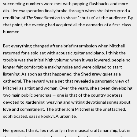
succeeding numbers were met with popping flashbacks and more
din. Her exasperation finally broke through when she interrupted a
rendition of
The Same Situation
to shout "shut up" at the audience. By
that point, the evening had acquired all the earmarks of a first-class
bummer.
But everything changed after a brief intermission when Mitchell
returned for a solo set with acoustic guitar and piano. I think the
trouble was the initial high volume; when it was lowered, people no
longer felt comfortable making noise and were obliged to start
listening. As soon as that happened, the Shed grew quiet as a
cathedral. The reward was a set that revealed a panoramic view of
Mitchell as artist and woman. Over the years, she's been developing
two main public personas — one is that of the country poetess
devoted to gardening, weaving and writing devotional songs about
love and commitment. The other Joni Mitchell is the unattached,
sophiticated, sassy, kooky LA urbanite.
Her genius, I think, lies not only in her musical craftsmanship, but in