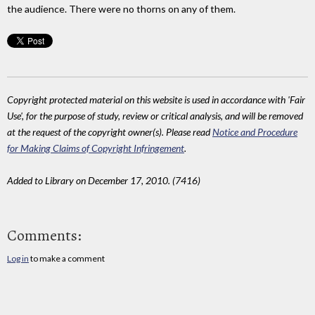
the audience. There were no thorns on any of them.
Copyright protected material on this website is used in accordance with 'Fair
Use', for the purpose of study, review or critical analysis, and will be removed
at the request of the copyright owner(s). Please read
Notice and Procedure
for Making Claims of Copyright Infringement
.
Added to Library on December 17, 2010. (7416)
Comments:
Log in
to make a comment