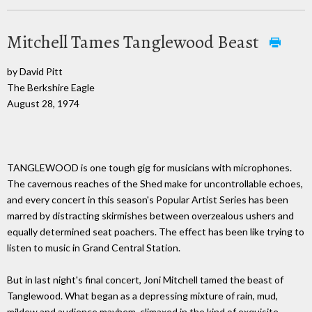
Mitchell Tames Tanglewood Beast
by David Pitt
The Berkshire Eagle
August 28, 1974
TANGLEWOOD is one tough gig for musicians with microphones.
The cavernous reaches of the Shed make for uncontrollable echoes,
and every concert in this season's Popular Artist Series has been
marred by distracting skirmishes between overzealous ushers and
equally determined seat poachers. The effect has been like trying to
listen to music in Grand Central Station.
But in last night's final concert, Joni Mitchell tamed the beast of
Tanglewood. What began as a depressing mixture of rain, mud,
mildew and audience mayhem, climaxed in the kind of exquisite