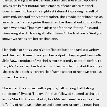
the captivating way she demonstrates that these two opposite
selves are in fact natural complements of each other. Mitchell
doesn't seem to have the slightest interest in purging herself of
seemingly contradictory traits; rather, she's made it her business as
an artist to first recognize them, then live them all out to the fullest,
come what may. That may explain her fondness for the Ross and
Grey song she did last night called
Twisted
. The final line is "And you
know two heads are better than one.
Her choice of songs last night reflected both the stylistic variety
and the basic thematic unity of her output. They ranged from
Both
Sides Now
, a product of Mitchell's more markedly pastoral period, to
People's Parties
from her last album. The trait that most of the songs
share is that each is a chronicle of some aspect of her own process
of self-discovery.
She ended the concert with a joyous, half-singing, half-talking
rendition of
Twisted
. The ovation that followed seemed to shake the
entire Shed. In the midst of it, Joni Mitchell came back with a love
offering of her own — she tossed some long-stemmed roses into