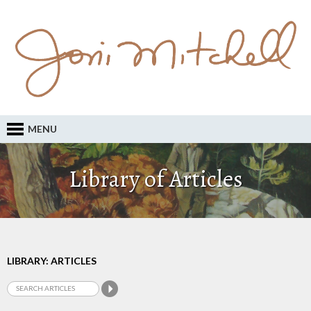
MENU
Library of Articles
LIBRARY: ARTICLES