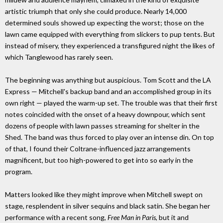
artistic triumph that only she could produce. Nearly 14,000
determined souls showed up expecting the worst; those on the
lawn came equipped with everything from slickers to pup tents. But
instead of misery, they experienced a transfigured night the likes of
which Tanglewood has rarely seen.
The beginning was anything but auspicious. Tom Scott and the LA
Express — Mitchell's backup band and an accomplished group in its
own right — played the warm-up set. The trouble was that their first
notes coincided with the onset of a heavy downpour, which sent
dozens of people with lawn passes streaming for shelter in the
Shed. The band was thus forced to play over an intense din. On top
of that, I found their Coltrane-influenced jazz arrangements
magnificent, but too high-powered to get into so early in the
program.
Matters looked like they might improve when Mitchell swept on
stage, resplendent in silver sequins and black satin. She began her
performance with a recent song,
Free Man in Paris
, but it and