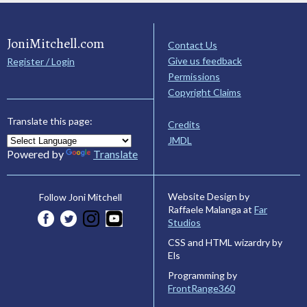
JoniMitchell.com
Contact Us
Give us feedback
Register / Login
Permissions
Copyright Claims
Translate this page:
Credits
JMDL
Powered by
Translate
Website Design by
Follow Joni Mitchell
Raffaele Malanga at
Far
Studios
CSS and HTML wizardry by
Els
Programming by
FrontRange360