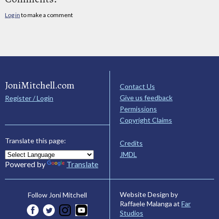
Log in
to make a comment
JoniMitchell.com
Contact Us
Give us feedback
Register / Login
Permissions
Copyright Claims
Translate this page:
Credits
JMDL
Powered by
Translate
Website Design by
Follow Joni Mitchell
Raffaele Malanga at
Far
Studios