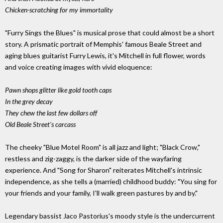
Chicken-scratching for my immortality
"Furry Sings the Blues" is musical prose that could almost be a short
story. A prismatic portrait of Memphis' famous Beale Street and
aging blues guitarist Furry Lewis, it's Mitchell in full flower, words
and voice creating images with vivid eloquence:
Pawn shops glitter like gold tooth caps
In the grey decay
They chew the last few dollars off
Old Beale Street's carcass
The cheeky "Blue Motel Room" is all jazz and light; "Black Crow,"
restless and zig-zaggy, is the darker side of the wayfaring
experience. And "Song for Sharon" reiterates Mitchell's intrinsic
independence, as she tells a (married) childhood buddy: "You sing for
your friends and your family, I'll walk green pastures by and by."
Legendary bassist Jaco Pastorius's moody style is the undercurrent