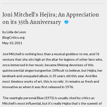
Joni Mitchell's Hejira; An Appreciation
on its 35th Anniversary
by Lidia de Leon
BlogCritics.org
May 10, 2011
Joni Mitchell is nothing less than a musical goddess to me, and I'd
venture that she sits high at the altar for legions of other fans who,
once immersed in her music, became lifelong devotees of this
quintessential singer/songwriter. Difficult to believe, but Hejira, her
landmark and unequaled album, is 35 years old this year. And like
most timeless works of art, this is no relic. It remains as fresh and
innovative as when it was first released in 1976.
The searingly personal Blue (1971) is usually cited by critics as
Mitchell's most influential, but it's really Hejira that's the summit of