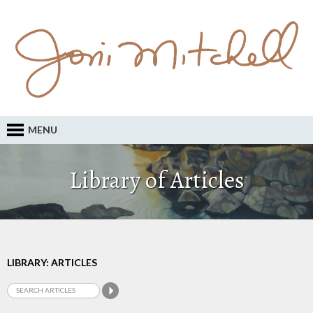
MENU
Library of Articles
LIBRARY: ARTICLES