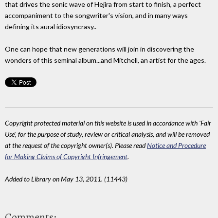
that drives the sonic wave of Hejira from start to finish, a perfect
accompaniment to the songwriter's vision, and in many ways
defining its aural idiosyncrasy..
One can hope that new generations will join in discovering the
wonders of this seminal album...and Mitchell, an artist for the ages.
Copyright protected material on this website is used in accordance with 'Fair
Use', for the purpose of study, review or critical analysis, and will be removed
at the request of the copyright owner(s). Please read
Notice and Procedure
for Making Claims of Copyright Infringement
.
Added to Library on May 13, 2011. (11443)
Comments: