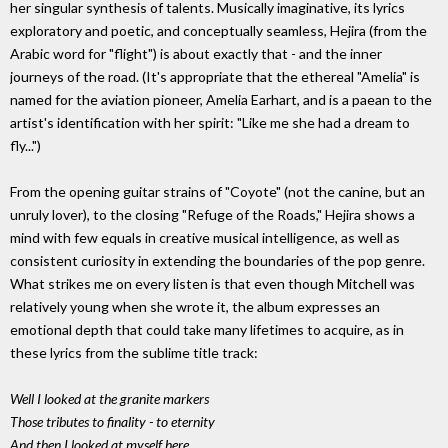
her singular synthesis of talents. Musically imaginative, its lyrics
exploratory and poetic, and conceptually seamless, Hejira (from the
Arabic word for "flight") is about exactly that - and the inner
journeys of the road. (It's appropriate that the ethereal "Amelia" is
named for the aviation pioneer, Amelia Earhart, and is a paean to the
artist's identification with her spirit: "Like me she had a dream to
fly...")
From the opening guitar strains of "Coyote" (not the canine, but an
unruly lover), to the closing "Refuge of the Roads," Hejira shows a
mind with few equals in creative musical intelligence, as well as
consistent curiosity in extending the boundaries of the pop genre.
What strikes me on every listen is that even though Mitchell was
relatively young when she wrote it, the album expresses an
emotional depth that could take many lifetimes to acquire, as in
these lyrics from the sublime title track:
Well I looked at the granite markers
Those tributes to finality - to eternity
And then I looked at myself here