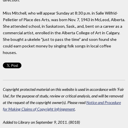
Miss Mitchell, who will appear Sunday at 8:30 p.m. in Salle Wilfrid-
Pelletier of Place des Arts, was born Nov. 7, 1943 in McLeod, Alberta.
She attended school, in Saskatoon, Sask., and, bent on a career as a
commercial artist, enrolled in the Alberta College of Art in Calgary.
She bought a ukelele "just to pass the time" and soon found she
could earn pocket money by singing folk songs in local coffee
houses.
Copyright protected material on this website is used in accordance with 'Fair
Use', for the purpose of study, review or critical analysis, and will be removed
at the request of the copyright owner(s). Please read
Notice and Procedure
for Making Claims of Copyright Infringement
.
Added to Library on September 9, 2011. (8018)