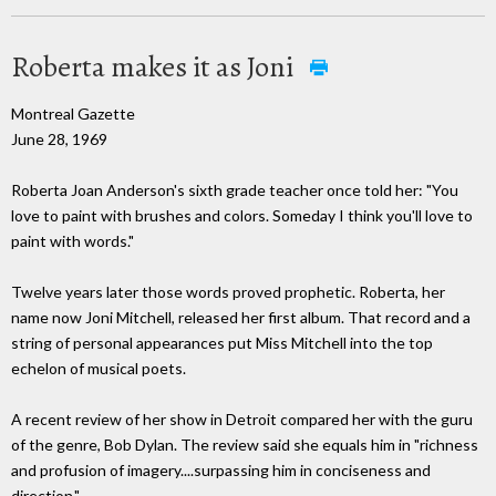
Roberta makes it as Joni
Montreal Gazette
June 28, 1969
Roberta Joan Anderson's sixth grade teacher once told her: "You
love to paint with brushes and colors. Someday I think you'll love to
paint with words."
Twelve years later those words proved prophetic. Roberta, her
name now Joni Mitchell, released her first album. That record and a
string of personal appearances put Miss Mitchell into the top
echelon of musical poets.
A recent review of her show in Detroit compared her with the guru
of the genre, Bob Dylan. The review said she equals him in "richness
and profusion of imagery....surpassing him in conciseness and
direction."