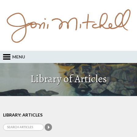
MENU
Library of Articles
LIBRARY: ARTICLES