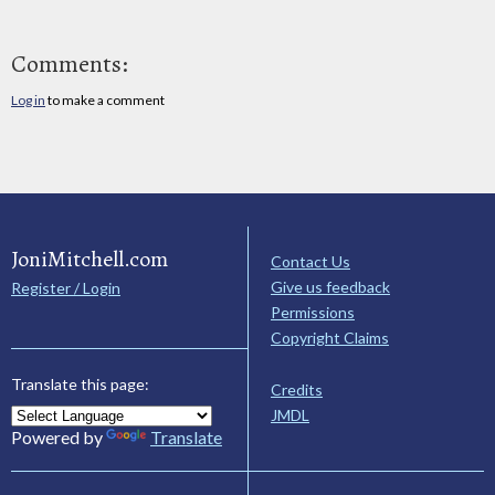
Comments:
Log in
to make a comment
JoniMitchell.com
Contact Us
Give us feedback
Register / Login
Permissions
Copyright Claims
Translate this page:
Credits
JMDL
Powered by
Translate