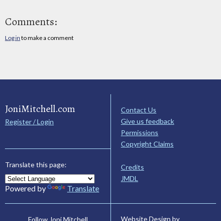
Comments:
Log in
to make a comment
JoniMitchell.com
Contact Us
Give us feedback
Register / Login
Permissions
Copyright Claims
Translate this page:
Credits
JMDL
Powered by
Translate
Website Design by
Follow Joni Mitchell