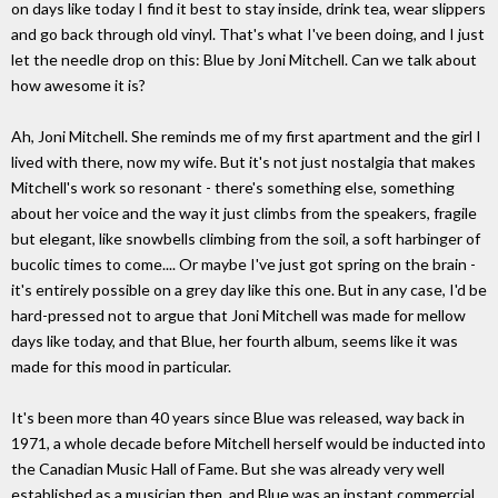
on days like today I find it best to stay inside, drink tea, wear slippers
and go back through old vinyl. That's what I've been doing, and I just
let the needle drop on this: Blue by Joni Mitchell. Can we talk about
how awesome it is?
Ah, Joni Mitchell. She reminds me of my first apartment and the girl I
lived with there, now my wife. But it's not just nostalgia that makes
Mitchell's work so resonant - there's something else, something
about her voice and the way it just climbs from the speakers, fragile
but elegant, like snowbells climbing from the soil, a soft harbinger of
bucolic times to come.... Or maybe I've just got spring on the brain -
it's entirely possible on a grey day like this one. But in any case, I'd be
hard-pressed not to argue that Joni Mitchell was made for mellow
days like today, and that Blue, her fourth album, seems like it was
made for this mood in particular.
It's been more than 40 years since Blue was released, way back in
1971, a whole decade before Mitchell herself would be inducted into
the Canadian Music Hall of Fame. But she was already very well
established as a musician then, and Blue was an instant commercial