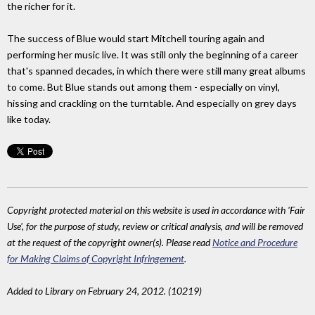
the richer for it.
The success of Blue would start Mitchell touring again and
performing her music live. It was still only the beginning of a career
that's spanned decades, in which there were still many great albums
to come. But Blue stands out among them - especially on vinyl,
hissing and crackling on the turntable. And especially on grey days
like today.
Copyright protected material on this website is used in accordance with 'Fair
Use', for the purpose of study, review or critical analysis, and will be removed
at the request of the copyright owner(s). Please read
Notice and Procedure
for Making Claims of Copyright Infringement
.
Added to Library on February 24, 2012. (10219)