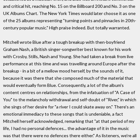
and critical hit, reaching No. 15 on the Billboard 200 and No. 3 on the
UK Albums Chart. The New York Times would later choose it as one
of the 25 albums representing "turning points and pinnacles in 20th-
century popular music." High praise indeed. But totally warranted.
Mitchell wrote Blue after a tough breakup with then-boyfriend
Graham Nash, a British singer-songwriter best known for his work
with Crosby, Stills, Nash and Young. She had taken a break from live
performance at this time and was travelling around Europe after the
breakup - in a bit of a mellow mood herself, by the sounds of it,
because it was there that she composed much of the material that
would eventually form Blue. Consequently, a lot of the album's
content centres on relationships, from the infatuation of "A Case of
You" to the melancholy withdrawal and self-doubt of "River," in which
she sings of her desire for "a river I could skate away on." There's an
emotional immediacy to these songs that is undeniable, a fact
Mitchell herself acknowledged, remarking that "at that period of my
life, I had no personal defences... the advantage of it in the music
was that there were no defences there either." As listeners, we're all