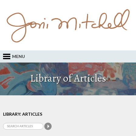
MENU
Library of Articles
LIBRARY: ARTICLES