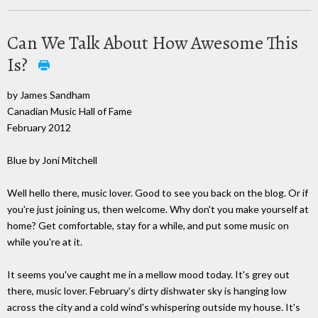
Can We Talk About How Awesome This
Is?
by James Sandham
Canadian Music Hall of Fame
February 2012
Blue by Joni Mitchell
Well hello there, music lover. Good to see you back on the blog. Or if
you're just joining us, then welcome. Why don't you make yourself at
home? Get comfortable, stay for a while, and put some music on
while you're at it.
It seems you've caught me in a mellow mood today. It's grey out
there, music lover. February's dirty dishwater sky is hanging low
across the city and a cold wind's whispering outside my house. It's