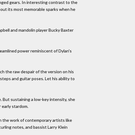
nged gears. In interesting contrast to the
ed out its most memorable sparks when he
ampbell and mandolin player Bucky Baxter
reamlined power reminiscent of Dylan's
ach the raw despair of the version on his
teps and guitar poses. Let his ability to
. But sustaining a low-key intensity, she
r early stardom.
in the work of contemporary artists like
urling notes, and bassist Larry Klein