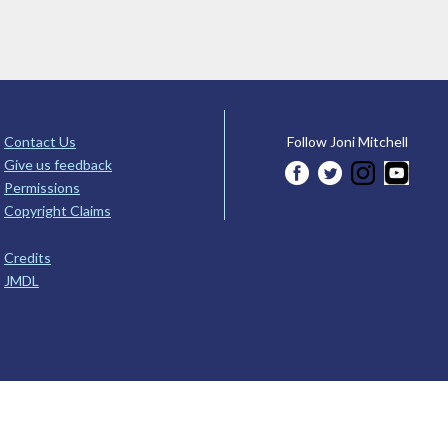
Contact Us
Follow Joni Mitchell
Give us feedback
Permissions
Copyright Claims
Credits
JMDL