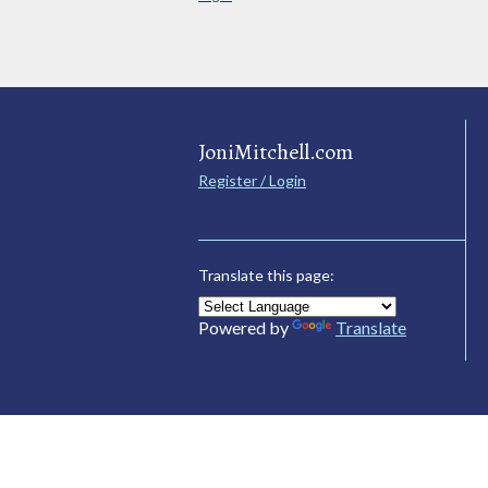
JoniMitchell.com
Register / Login
Translate this page:
Powered by
Translate