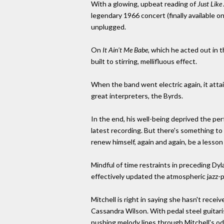
With a glowing, upbeat reading of
Just Lik
legendary 1966 concert (finally available 
unplugged.
On
It Ain't Me Babe,
which he acted out in t
built to stirring, mellifluous effect.
When the band went electric again, it att
great interpreters, the Byrds.
In the end, his well-being deprived the per
latest recording. But there's something to 
renew himself, again and again, be a less
Mindful of time restraints in preceding Dyl
effectively updated the atmospheric jazz-p
Mitchell is right in saying she hasn't rece
Cassandra Wilson. With pedal steel guitaris
pushing melody lines through Mitchell's od