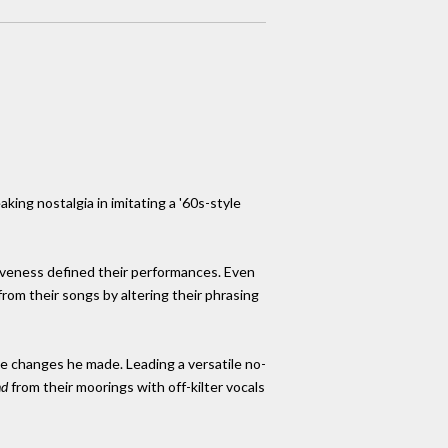
ing nostalgia in imitating a '60s-style
ssiveness defined their performances. Even
om their songs by altering their phrasing
e changes he made. Leading a versatile no-
nd
from their moorings with off-kilter vocals