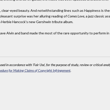
 clear-eyed beauty. And notwithstanding lines such as Happiness is the be
leasant surprise was her alluring reading of
Comes Love,
a jazz classic as
s on Herbie Hancock's new Gershwin tribute album.
ve Alvin and band made the most of the rare opportunity to perform in 
sed in accordance with 'Fair Use', for the purpose of study, review or critical anal
edure for Making Claims of Copyright Infringement
.