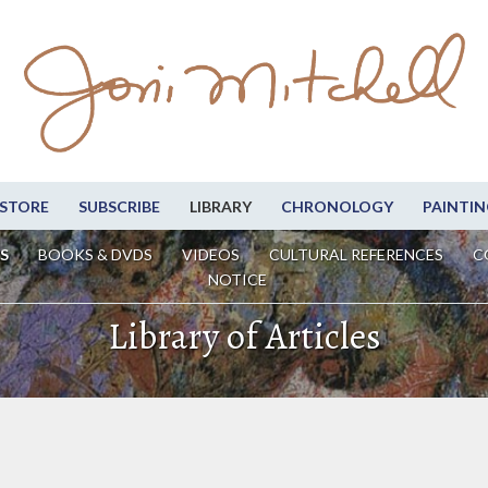
STORE
SUBSCRIBE
LIBRARY
CHRONOLOGY
PAINTIN
S
BOOKS & DVDS
VIDEOS
CULTURAL REFERENCES
C
NOTICE
Library of Articles