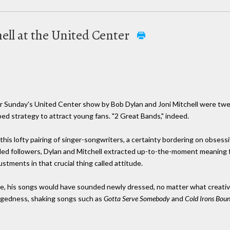
ell at the United Center
for Sunday's United Center show by Bob Dylan and Joni Mitchell were tweak
bed strategy to attract young fans. "2 Great Bands," indeed.
f this lofty pairing of singer-songwriters, a certainty bordering on obse
ded followers, Dylan and Mitchell extracted up-to-the-moment meaning fr
tments in that crucial thing called attitude.
te, his songs would have sounded newly dressed, no matter what creativ
ggedness, shaking songs such as
Gotta Serve Somebody
and
Cold Irons Bou