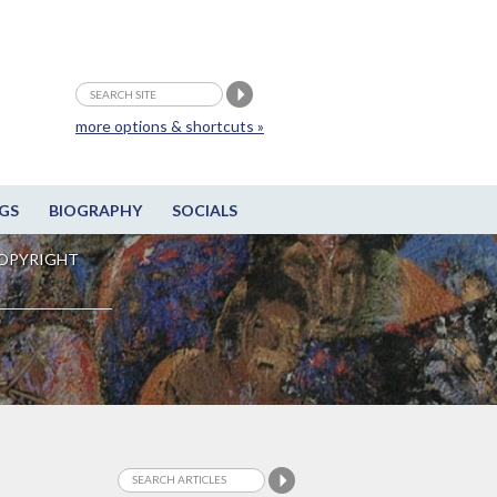
more options & shortcuts »
GS
BIOGRAPHY
SOCIALS
OPYRIGHT