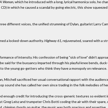
e A Woman,
which he introduced with a long, lyrical harmonica solo, he cha
on CD) in which he caused a scandal by going electric, this show squeez
hree different voices, the unified strumming of Dylan, guitarist Larry C
ained a locked-down authority.
Highway 61,
rejuvenated, soared with a st
formance of intensity. His confession of being "sick of love" didn't appro
be said for the buoyancy imparted through his playful knee bends, duck-s
on to the young go-getters who think they have a monopoly on relevance.
an, Mitchell sacrificed her usual conversational rapport with the audience
op sound she has called her own since trading in the folk melodies of he
ived enough credit for introducing the cross-generic textures so evident 
t Greg Leisz and trumpeter Chris Botti cooling the air with their spare, c
d, chiming chords on guitar, the music was both spacious and assertive.