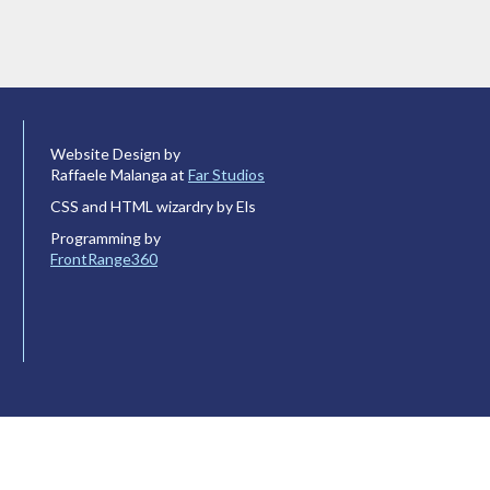
Website Design by
Raffaele Malanga at
Far Studios
CSS and HTML wizardry by Els
Programming by
FrontRange360