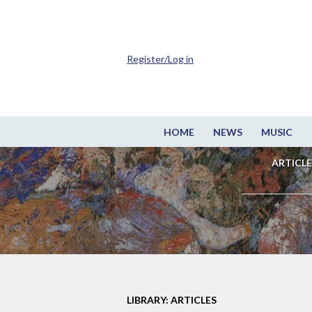
Register/Log in
HOME
NEWS
MUSIC
ARTICLE
LIBRARY: ARTICLES