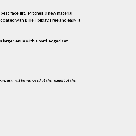
st face-lift," Mitchell 's new material
sociated with Billie Holiday. Free and easy, it
a large venue with a hard-edged set.
ysis, and will be removed at the request of the