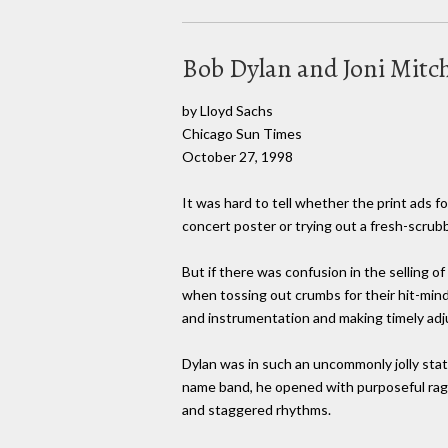
Bob Dylan and Joni Mitch
by Lloyd Sachs
Chicago Sun Times
October 27, 1998
It was hard to tell whether the print ads 
concert poster or trying out a fresh-scrub
But if there was confusion in the selling o
when tossing out crumbs for their hit-min
and instrumentation and making timely adjus
Dylan was in such an uncommonly jolly sta
name band, he opened with purposeful ra
and staggered rhythms.