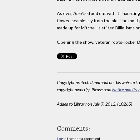
As ever,
Amelia
stood out with its haunting,
flowed seamlessly from the old. The most p
made up for Mitchell 's stilted Billie-ism
Opening the show, veteran roots-rocker Da
Copyright protected material on this website is u
copyright owner(s). Please read
Notice and Proc
Added to Library on July 7, 2012. (10265)
Comments:
Log in
to make a comment