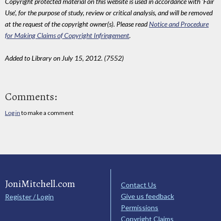
Copyright protected material on this website is used in accordance with 'Fair
Use', for the purpose of study, review or critical analysis, and will be removed
at the request of the copyright owner(s). Please read
Notice and Procedure
for Making Claims of Copyright Infringement
.
Added to Library on July 15, 2012. (7552)
Comments:
Log in
to make a comment
JoniMitchell.com
Contact Us
Give us feedback
Register / Login
Permissions
Copyright Claims