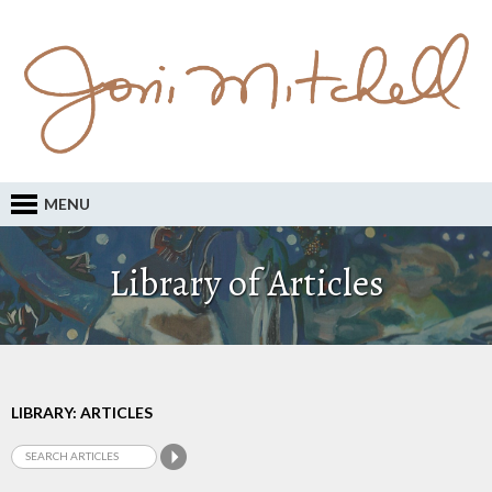
MENU
Library of Articles
LIBRARY: ARTICLES