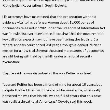
Ridge Indian Reservation in South Dakota.
His attorneys have maintained that the prosecution withheld
evidence vital to his defense. Among about 15,000 pages of
documents released in 1982 under the Freedom of Information Act
was "newly discovered evidence indicating (that the government's
key ballistics expert) may not have been telling the truth . . . ," a
federal appeals court noted last year, although it denied Peltier's
motion for a new trial. Several thousand more pages of documents
are still being withheld by the FBI under a national security
exemption.
Coyote said he was disturbed at the way Peltier was tried.
"Leonard Peltier has been a friend of mine for about 18 years, but
despite the fact that I'm convinced of his innocence, what really
bothered me was that his trial was so full of errors that this case
was really a threat to all Americans," Coyote said this week.