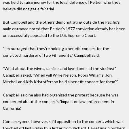
was held to raise money for the legal defense of Peltier, who they
believe did not get a fair trial.
But Campbell and the others demonstrating outside the Pacific's
main entrance noted that Peltier's 1977 conviction already has been
unsuccessfully appealed to the U.S. Supreme Court.
"I'm outraged that they're holding a benefit concert for the
convicted murderer of two FBI agents," Campbell said.
"What about the wives, families and loved ones of the victims?"
Campbell asked. "When will Willie Nelson, Robin Williams, Joni
Mitchell and Kris Kristofferson hold a benefit concert for them?"
Campbell said he also had organized the protest because he was
concerned about the concert's "impact on law enforcement in
California."
Concert-goers, however, said opposition to the concert, which was
touched off last Friday by a letter from Richard T. Bretzing, Southern