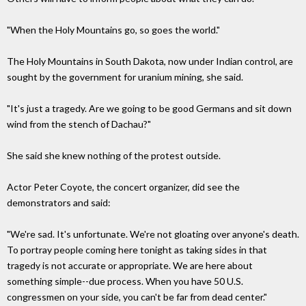
"When the Holy Mountains go, so goes the world."
The Holy Mountains in South Dakota, now under Indian control, are
sought by the government for uranium mining, she said.
"It's just a tragedy. Are we going to be good Germans and sit down
wind from the stench of Dachau?"
She said she knew nothing of the protest outside.
Actor Peter Coyote, the concert organizer, did see the
demonstrators and said:
"We're sad. It's unfortunate. We're not gloating over anyone's death.
To portray people coming here tonight as taking sides in that
tragedy is not accurate or appropriate. We are here about
something simple--due process. When you have 50 U.S.
congressmen on your side, you can't be far from dead center."