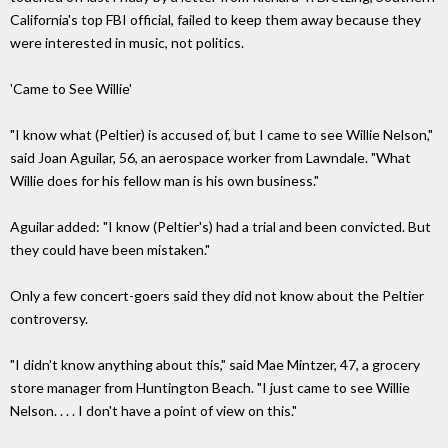
California's top FBI official, failed to keep them away because they
were interested in music, not politics.
'Came to See Willie'
"I know what (Peltier) is accused of, but I came to see Willie Nelson,"
said Joan Aguilar, 56, an aerospace worker from Lawndale. "What
Willie does for his fellow man is his own business."
Aguilar added: "I know (Peltier's) had a trial and been convicted. But
they could have been mistaken."
Only a few concert-goers said they did not know about the Peltier
controversy.
"I didn't know anything about this," said Mae Mintzer, 47, a grocery
store manager from Huntington Beach. "I just came to see Willie
Nelson. . . . I don't have a point of view on this."