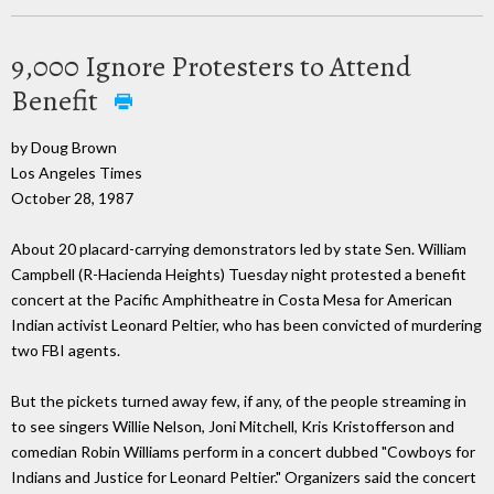
9,000 Ignore Protesters to Attend
Benefit
by Doug Brown
Los Angeles Times
October 28, 1987
About 20 placard-carrying demonstrators led by state Sen. William
Campbell (R-Hacienda Heights) Tuesday night protested a benefit
concert at the Pacific Amphitheatre in Costa Mesa for American
Indian activist Leonard Peltier, who has been convicted of murdering
two FBI agents.
But the pickets turned away few, if any, of the people streaming in
to see singers Willie Nelson, Joni Mitchell, Kris Kristofferson and
comedian Robin Williams perform in a concert dubbed "Cowboys for
Indians and Justice for Leonard Peltier." Organizers said the concert