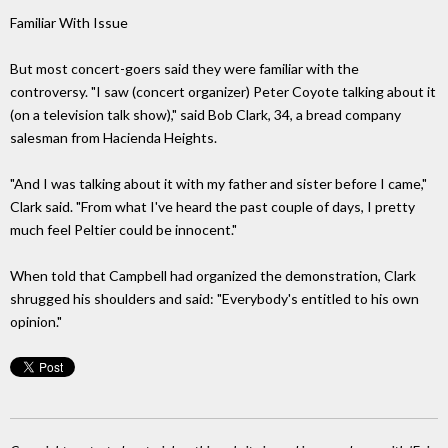
Familiar With Issue
But most concert-goers said they were familiar with the
controversy. "I saw (concert organizer) Peter Coyote talking about it
(on a television talk show)," said Bob Clark, 34, a bread company
salesman from Hacienda Heights.
"And I was talking about it with my father and sister before I came,"
Clark said. "From what I've heard the past couple of days, I pretty
much feel Peltier could be innocent."
When told that Campbell had organized the demonstration, Clark
shrugged his shoulders and said: "Everybody's entitled to his own
opinion."