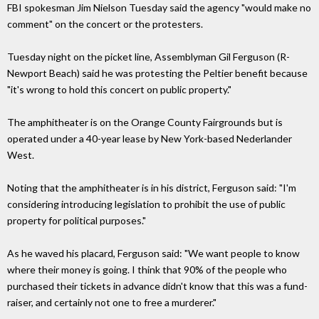
FBI spokesman Jim Nielson Tuesday said the agency "would make no
comment" on the concert or the protesters.
Tuesday night on the picket line, Assemblyman Gil Ferguson (R-
Newport Beach) said he was protesting the Peltier benefit because
"it's wrong to hold this concert on public property."
The amphitheater is on the Orange County Fairgrounds but is
operated under a 40-year lease by New York-based Nederlander
West.
Noting that the amphitheater is in his district, Ferguson said: "I'm
considering introducing legislation to prohibit the use of public
property for political purposes."
As he waved his placard, Ferguson said: "We want people to know
where their money is going. I think that 90% of the people who
purchased their tickets in advance didn't know that this was a fund-
raiser, and certainly not one to free a murderer."