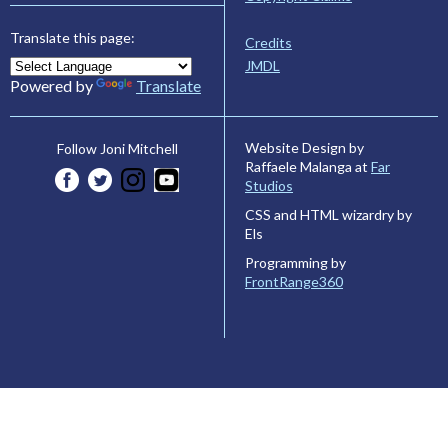
Translate this page:
Credits
JMDL
Powered by
Translate
Website Design by
Follow Joni Mitchell
Raffaele Malanga at
Far
Studios
CSS and HTML wizardry by
Els
Programming by
FrontRange360