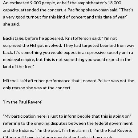
An estimated 9,000 people, or half the amphitheater's 18,000
capacity, attended the concert, a Pacific spokeswoman said. "That's
a very good turnout for this kind of concert and this time of year,"
she said.
Backstage, before he appeared, Kristofferson said: "I'm not
surprised the FBI got involved. They had targeted Leonard from way
back. It's something you would expect in a repressive society or in a
medieval empire, but this is not something you would expect in the
land of the free."
Mitchell said after her performance that Leonard Peltier was not the
only reason she was at the concert.
'I'm the Paul Revere'
"My participation here is just to inform people that this is going on,"
referring to the ongoing disputes between the federal government
and the Indians. "I'm the poet, I'm the alarmist, I'm the Paul Revere.
Others will have to inform people about what they can do.