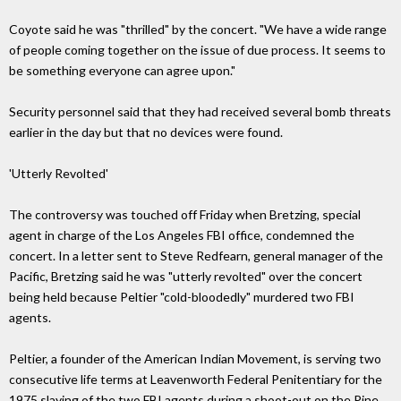
Coyote said he was "thrilled" by the concert. "We have a wide range
of people coming together on the issue of due process. It seems to
be something everyone can agree upon."
Security personnel said that they had received several bomb threats
earlier in the day but that no devices were found.
'Utterly Revolted'
The controversy was touched off Friday when Bretzing, special
agent in charge of the Los Angeles FBI office, condemned the
concert. In a letter sent to Steve Redfearn, general manager of the
Pacific, Bretzing said he was "utterly revolted" over the concert
being held because Peltier "cold-bloodedly" murdered two FBI
agents.
Peltier, a founder of the American Indian Movement, is serving two
consecutive life terms at Leavenworth Federal Penitentiary for the
1975 slaying of the two FBI agents during a shoot-out on the Pine