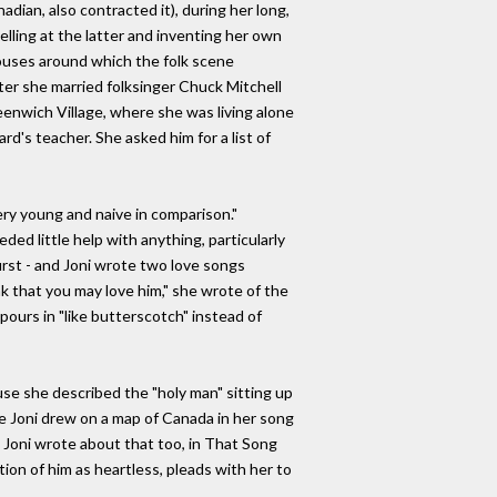
dian, also contracted it), during her long,
elling at the latter and inventing her own
houses around which the folk scene
ater she married folksinger Chuck Mitchell
reenwich Village, where she was living alone
d's teacher. She asked him for a list of
ery young and naive in comparison."
ed little help with anything, particularly
irst - and Joni wrote two love songs
k that you may love him," she wrote of the
ours in "like butterscotch" instead of
se she described the "holy man" sitting up
ce Joni drew on a map of Canada in her song
, Joni wrote about that too, in That Song
ion of him as heartless, pleads with her to