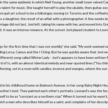
(in the same epidemic in which Neil Young, another small-town-raised Cana
talent for music. She taught herself to play the ukulele, then guitar, exc
oni quit art school to be a folksinger, moving to Toronto and the coffee
o a daughter, the result of an affair with a photographer. A few weeks l
iage did not last. Joni left, taking his name with her, and moved into G
. It was an intense romance. At the outset Joni played student to Leonar
s for the first time that I was not worldly," she said. "My work seemed v
ng Lorca, Camus and the I Ching. But he was quickly aware that Joni need
ifferent) song called Winter Lady - Joni's appears to have been written f
 of Is, with an almost-identical melody and near-quoted lines ("You thin
orning, set in a room with candles, incense and oranges, where the sun p
d in his childhood home on Belmont Avenue. In her song Rainy Night Hou
s mother's bed. They painted each other's portraits. Leonard's was the fa
elf to be as "constant as a northern star." When it turned out he wasn't
ch a man who describes himself as a saint, and complains of her descript