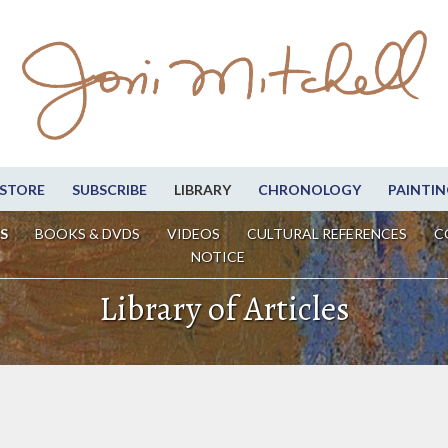
STORE
SUBSCRIBE
LIBRARY
CHRONOLOGY
PAINTIN
S
BOOKS & DVDS
VIDEOS
CULTURAL REFERENCES
C
NOTICE
Library of Articles