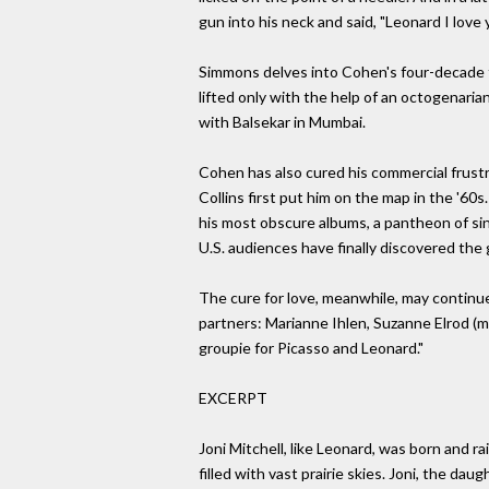
gun into his neck and said, "Leonard I love 
Simmons delves into Cohen's four-decade f
lifted only with the help of an octogenari
with Balsekar in Mumbai.
Cohen has also cured his commercial frust
Collins first put him on the map in the '60
his most obscure albums, a pantheon of sing
U.S. audiences have finally discovered the 
The cure for love, meanwhile, may continue
partners: Marianne Ihlen, Suzanne Elrod (m
groupie for Picasso and Leonard."
EXCERPT
Joni Mitchell, like Leonard, was born and r
filled with vast prairie skies. Joni, the da