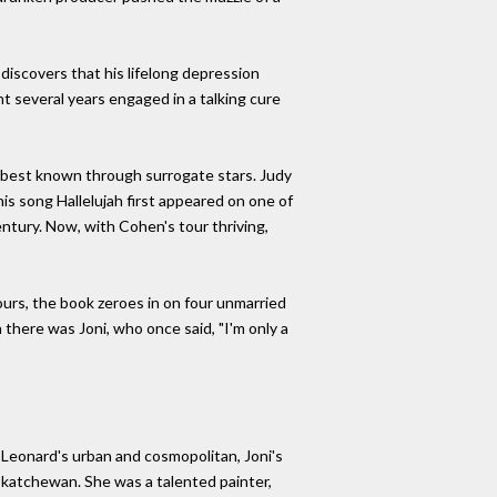
iscovers that his lifelong depression
t several years engaged in a talking cure
s best known through surrogate stars. Judy
his song Hallelujah first appeared on one of
entury. Now, with Cohen's tour thriving,
ours, the book zeroes in on four unmarried
there was Joni, who once said, "I'm only a
- Leonard's urban and cosmopolitan, Joni's
Saskatchewan. She was a talented painter,