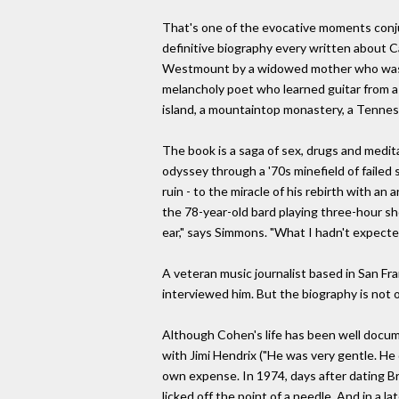
That's one of the evocative moments conju
definitive biography every written about Ca
Westmount by a widowed mother who was cl
melancholy poet who learned guitar from a
island, a mountaintop monastery, a Tennes
The book is a saga of sex, drugs and medit
odyssey through a '70s minefield of failed
ruin - to the miracle of his rebirth with a
the 78-year-old bard playing three-hour sh
ear," says Simmons. "What I hadn't expecte
A veteran music journalist based in San Fr
interviewed him. But the biography is not off
Although Cohen's life has been well docum
with Jimi Hendrix ("He was very gentle. He d
own expense. In 1974, days after dating Bri
licked off the point of a needle. And in a 