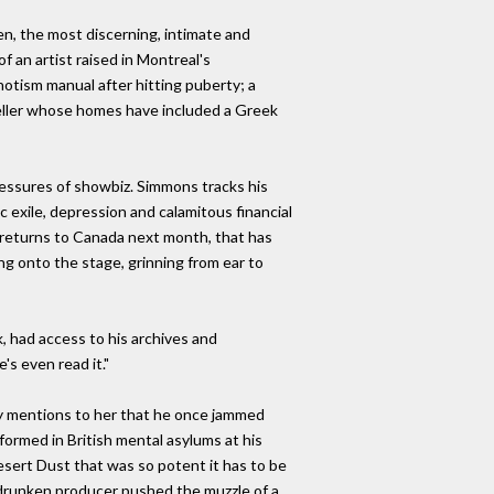
n, the most discerning, intimate and
f an artist raised in Montreal's
tism manual after hitting puberty; a
veller whose homes have included a Greek
ressures of showbiz. Simmons tracks his
 exile, depression and calamitous financial
nd returns to Canada next month, that has
ng onto the stage, grinning from ear to
, had access to his archives and
e's even read it."
ly mentions to her that he once jammed
rformed in British mental asylums at his
Desert Dust that was so potent it has to be
he drunken producer pushed the muzzle of a