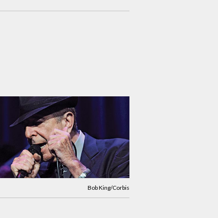
Bob King/Corbis