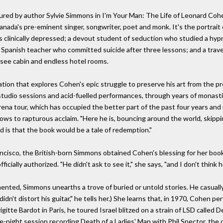
red by author Sylvie Simmons in I'm Your Man: The Life of Leonard Cohe
nada's pre-eminent singer, songwriter, poet and monk. It's the portrait o
inically depressed; a devout student of seduction who studied a hypno
 Spanish teacher who committed suicide after three lessons; and a tra
see cabin and endless hotel rooms.
ation that explores Cohen's epic struggle to preserve his art from the p
 studio sessions and acid-fuelled performances, through years of monastic
n arena tour, which has occupied the better part of the past four years a
ows to rapturous acclaim. "Here he is, bouncing around the world, skippi
d is that the book would be a tale of redemption."
ancisco, the British-born Simmons obtained Cohen's blessing for her book
icially authorized. "He didn't ask to see it," she says, "and I don't think h
ented, Simmons unearths a trove of buried or untold stories. He casual
idn't distort his guitar," he tells her.) She learns that, in 1970, Cohen pe
gitte Bardot in Paris, he toured Israel blitzed on a strain of LSD called 
late-night session recording Death of a Ladies' Man with Phil Spector, t