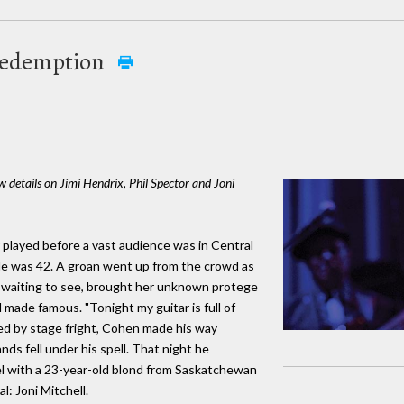
 redemption
details on Jimi Hendrix, Phil Spector and Joni
 played before a vast audience was in Central
He was 42. A groan went up from the crowd as
re waiting to see, brought her unknown protege
made famous. "Tonight my guitar is full of
fied by stage fright, Cohen made his way
ds fell under his spell. That night he
el with a 23-year-old blond from Saskatchewan
l: Joni Mitchell.