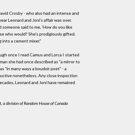
avid Crosby - who also had an intense and
year Leonard and Joni's affair was over.
d someone said to me, 'How do you like
ause who would? She's prodigiously gifted.
ng into a cement mixer."
hough once I read Camus and Lorca I started
e man she had once described as "a mirror to
s "in many ways a boudoir poet" - a
eductive nonetheless. Any close inspection
decades, Leonard and Joni have remained
t, a division of Random House of Canada