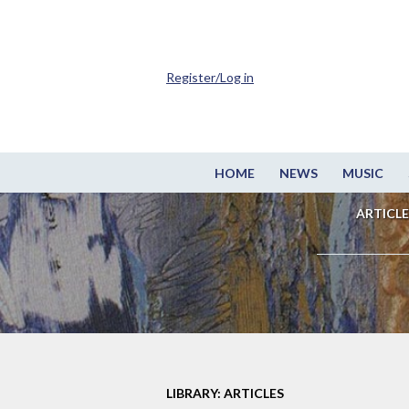
Register/Log in
HOME
NEWS
MUSIC
ARTICLE
LIBRARY: ARTICLES