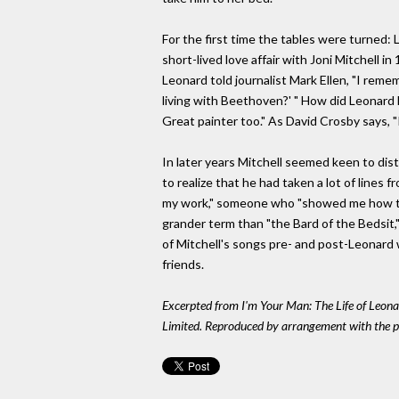
For the first time the tables were turned
short-lived love affair with Joni Mitchell i
Leonard told journalist Mark Ellen, "I re
living with Beethoven?' " How did Leonard li
Great painter too." As David Crosby says, "It
In later years Mitchell seemed keen to dist
to realize that he had taken a lot of lines
my work," someone who "showed me how to 
grander term than "the Bard of the Bedsit,
of Mitchell's songs pre- and post-Leonard
friends.
Excerpted from I'm Your Man: The Life of Leon
Limited. Reproduced by arrangement with the pub