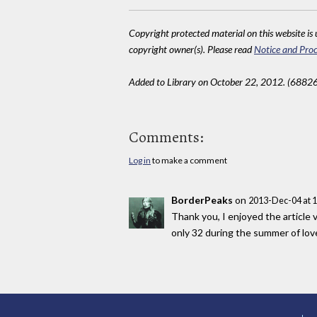
Copyright protected material on this website is u
copyright owner(s). Please read
Notice and Proc
Added to Library on October 22, 2012. (68826
Comments:
Log in
to make a comment
BorderPeaks
on
2013-Dec-04 at 
Thank you, I enjoyed the article 
only 32 during the summer of love