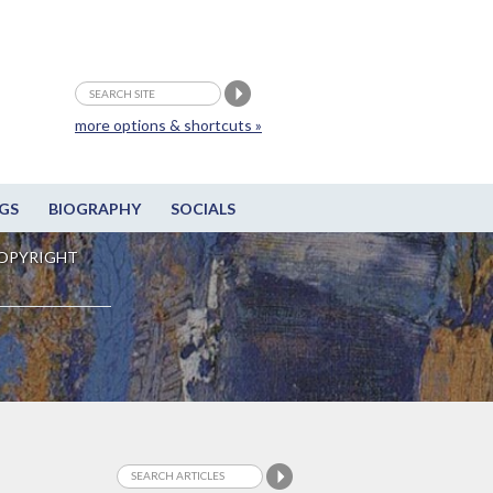
more options & shortcuts »
GS
BIOGRAPHY
SOCIALS
OPYRIGHT