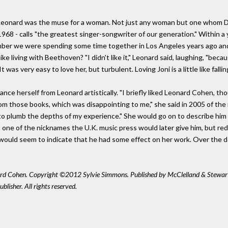
: Leonard was the muse for a woman. Not just any woman but one whom D
n 1968 - calls "the greatest singer-songwriter of our generation." Within a 
member we were spending some time together in Los Angeles years ago an
ke living with Beethoven? "I didn't like it," Leonard said, laughing, "bec
 was very easy to love her, but turbulent. Loving Joni is a little like falli
ance herself from Leonard artistically. "I briefly liked Leonard Cohen, t
 from those books, which was disappointing to me," she said in 2005 of th
plumb the depths of my experience." She would go on to describe him a
" one of the nicknames the U.K. music press would later give him, but r
 would seem to indicate that he had some effect on her work. Over the 
ard Cohen. Copyright ©2012 Sylvie Simmons. Published by McClelland & Stewar
lisher. All rights reserved.