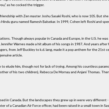
you," as he cocked the trigger.
riendship with Zen master Joshu Sasaki Roshi, who is now 105. But she d
an Hindu guru named Ramesh Balsekar. In 1999, Cohen left Roshi and spen
rations. Though always popular in Canada and Europe, in the U.S. he wa
s. Jennifer Warnes made a hit album of his songs in 1987. And years after 
ers, from Jeff Buckley to k.d. lang, made it a pop anthem for the 21st c
genuine article.
 to elude him, though not for lack of trying. Among his countless param
other of his two children), Rebecca De Mornay and Anjani Thomas. Then 
aised in Canada. But the landscapes they grew up in were very different 
ughter of a Canadian Air Force officer, had been raised in a small town in 