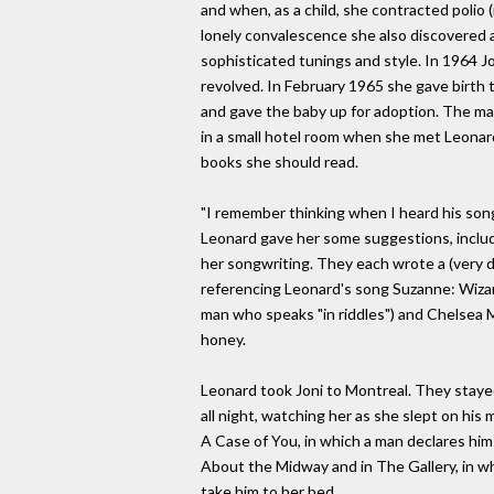
and when, as a child, she contracted polio 
lonely convalescence she also discovered a 
sophisticated tunings and style. In 1964 J
revolved. In February 1965 she gave birth t
and gave the baby up for adoption. The marr
in a small hotel room when she met Leonard
books she should read.
"I remember thinking when I heard his song
Leonard gave her some suggestions, includi
her songwriting. They each wrote a (very d
referencing Leonard's song Suzanne: Wizard
man who speaks "in riddles") and Chelsea M
honey.
Leonard took Joni to Montreal. They staye
all night, watching her as she slept on hi
A Case of You, in which a man declares hims
About the Midway and in The Gallery, in whi
take him to her bed.