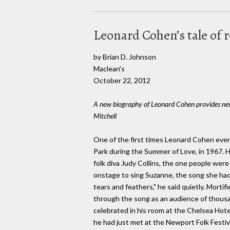
Leonard Cohen’s tale of
by Brian D. Johnson
Maclean's
October 22, 2012
A new biography of Leonard Cohen provides new 
Mitchell
One of the first times Leonard Cohen ever
Park during the Summer of Love, in 1967. 
folk diva Judy Collins, the one people we
onstage to sing Suzanne, the song she had 
tears and feathers," he said quietly. Morti
through the song as an audience of thousan
celebrated in his room at the Chelsea Hot
he had just met at the Newport Folk Festiva