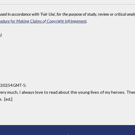
sed in accordance with 'Fair Use', for the purpose of study, review or critical anal
edure for Making Claims of Copyright Infringement
.
)
:
13:02:54 GMT-5
very much, I always love to read about the young lives of my heroes. Ther
. [ed.]