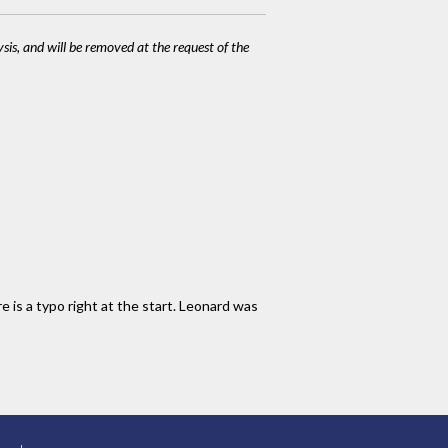
ysis, and will be removed at the request of the
e is a typo right at the start. Leonard was