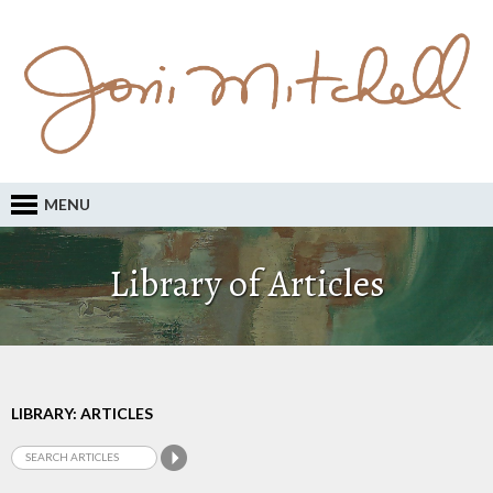
MENU
Library of Articles
LIBRARY: ARTICLES