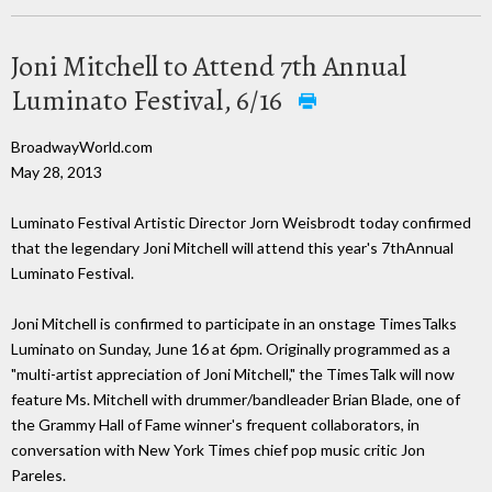
Joni Mitchell to Attend 7th Annual
Luminato Festival, 6/16
BroadwayWorld.com
May 28, 2013
Luminato Festival Artistic Director Jorn Weisbrodt today confirmed
that the legendary Joni Mitchell will attend this year's 7thAnnual
Luminato Festival.
Joni Mitchell is confirmed to participate in an onstage TimesTalks
Luminato on Sunday, June 16 at 6pm. Originally programmed as a
"multi-artist appreciation of Joni Mitchell," the TimesTalk will now
feature Ms. Mitchell with drummer/bandleader Brian Blade, one of
the Grammy Hall of Fame winner's frequent collaborators, in
conversation with New York Times chief pop music critic Jon
Pareles.