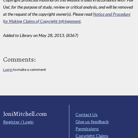
Use', for the purpose of study, review or critical analysis, and will be removed
at the request of the copyright owner(s). Please read
Notice and Procedure
for Making Claims of Copyright Infringement
.
Added to Library on May 28, 2013. (8367)
Comments:
Log in
to make a comment
JoniMitchell.com
Contact Us
Give us feedback
Register / Login
Permissions
Copyright Claims