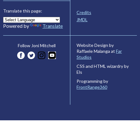
Translate this page:
Credits
JMDL
Powered by
Translate
Website Design by
Follow Joni Mitchell
Raffaele Malanga at
Far
Studios
CSS and HTML wizardry by
Els
Programming by
FrontRange360