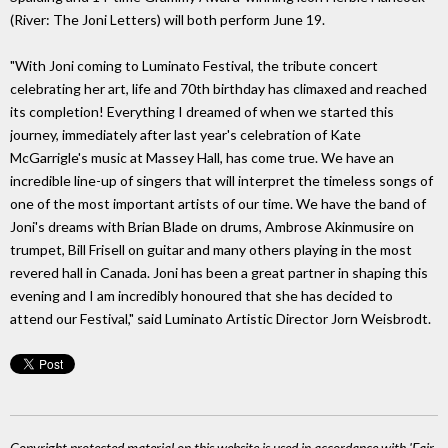
(River: The Joni Letters) will both perform June 19.
"With Joni coming to Luminato Festival, the tribute concert
celebrating her art, life and 70th birthday has climaxed and reached
its completion! Everything I dreamed of when we started this
journey, immediately after last year's celebration of Kate
McGarrigle's music at Massey Hall, has come true. We have an
incredible line-up of singers that will interpret the timeless songs of
one of the most important artists of our time. We have the band of
Joni's dreams with Brian Blade on drums, Ambrose Akinmusire on
trumpet, Bill Frisell on guitar and many others playing in the most
revered hall in Canada. Joni has been a great partner in shaping this
evening and I am incredibly honoured that she has decided to
attend our Festival," said Luminato Artistic Director Jorn Weisbrodt.
Copyright protected material on this website is used in accordance with 'Fair