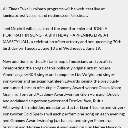
All TimesTalks Luminato programs will be web-cast live at
luminatofestival.com and nytimes.com/artsbeat.
Joni Mitchell will also attend the world premiere of JONI: A
PORTRAIT IN SONG - A BIRTHDAY HAPPENING LIVE AT
MASSEY HALL, a celebration of her artistry and her upcoming 70th
birthday on Tuesday, June 18 and Wednesday, June 19.
New additions to the all-star lineup of musicians and vocalists
interpreting the songs of this brilliantly original artist include
American jazz/R&B singer and composer Lizz Wright and singer-
songwriter and musician Kathleen Edwards joining the previously
announced line-up of multiple Grammy Award-winner Chaka Khan;
Grammy, Tony and Academy Award-winner Glen Hansard (Once);
and acclaimed singer/songwriter and Festival fave, Rufus
Wainwright. In addition, musician and actor Liam Titcomb and singer-
songwriter Cold Specks will each perform one song on each evening;
and Grammy Award-winning jazz bassist and singer Esperanza
Spalding and 14-time Grammy Award-winning icon Herbie Hancock