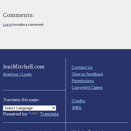
Comments:
Log in
to make a comment
JoniMitchell.com
Contact Us
Give us feedback
Register / Login
Permissions
Copyright Claims
Translate this page:
Credits
JMDL
Powered by
Translate