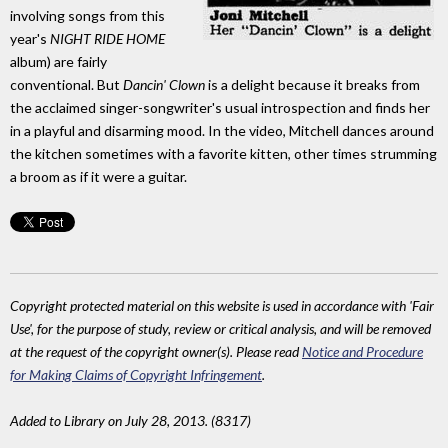
involving songs from this
year's
NIGHT RIDE HOME
album) are fairly
conventional. But
Dancin' Clown
is a delight because it breaks from
the acclaimed singer-songwriter's usual introspection and finds her
in a playful and disarming mood. In the video, Mitchell dances around
the kitchen sometimes with a favorite kitten, other times strumming
a broom as if it were a guitar.
Copyright protected material on this website is used in accordance with 'Fair
Use', for the purpose of study, review or critical analysis, and will be removed
at the request of the copyright owner(s). Please read
Notice and Procedure
for Making Claims of Copyright Infringement
.
Added to Library on July 28, 2013. (8317)