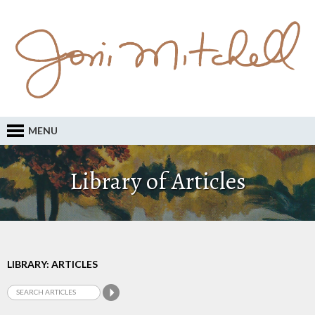
MENU
Library of Articles
LIBRARY: ARTICLES