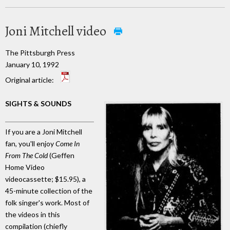
Joni Mitchell video
The Pittsburgh Press
January 10, 1992
Original article:
SIGHTS & SOUNDS
If you are a Joni Mitchell
fan, you'll enjoy
Come In
From The Cold
(Geffen
Home Video
videocassette; $15.95), a
45-minute collection of the
folk singer's work. Most of
the videos in this
compilation (chiefly