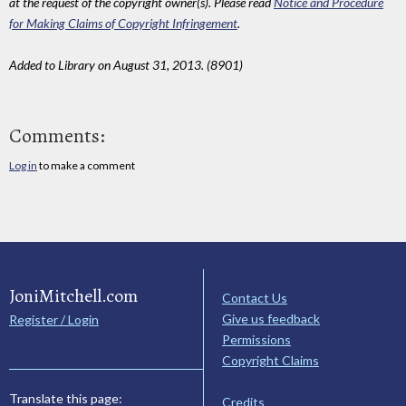
at the request of the copyright owner(s). Please read
Notice and Procedure
for Making Claims of Copyright Infringement
.
Added to Library on August 31, 2013. (8901)
Comments:
Log in
to make a comment
JoniMitchell.com
Contact Us
Give us feedback
Register / Login
Permissions
Copyright Claims
Translate this page:
Credits