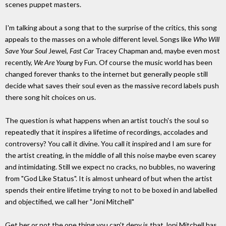
scenes puppet masters.
I'm talking about a song that to the surprise of the critics, this song
appeals to the masses on a whole different level. Songs like
Who Will
Save Your Soul
Jewel,
Fast Car
Tracey Chapman and, maybe even most
recently,
We Are Young
by Fun. Of course the music world has been
changed forever thanks to the internet but generally people still
decide what saves their soul even as the massive record labels push
there song hit choices on us.
The question is what happens when an artist touch's the soul so
repeatedly that it inspires a lifetime of recordings, accolades and
controversy? You call it divine. You call it inspired and I am sure for
the artist creating, in the middle of all this noise maybe even scarey
and intimidating. Still we expect no cracks, no bubbles, no wavering
from "God Like Status". It is almost unheard of but when the artist
spends their entire lifetime trying to not to be boxed in and labelled
and objectified, we call her "Joni Mitchell"
Get her or not the one thing you can't deny is that Joni Mitchell has