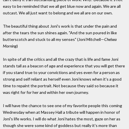
easy to be reminded that we all get blue now and again. We are all
outcast. We all just want to belong and we all are on our own.
The beautiful thing about Joni's work is that under the pain and
after the tears the sun shines again. "And the sun poured in like
butterscotch and stuck to all my senses" (Joni Mitchell—
Chelsea
Morning
)
In spite of all the critics and all the crazy that is life and fame Joni
stands tall as a beacon of age and experience that you will get there
if you stand true to your convictions and yes even for a person as
strong and self reliant as herself even Joni knows when it's a good
time to repaint the portrait. Not because they said so because it
was right for for her and within her own journey.
I will have the chance to see one of my favorite people this coming
Wednesday when at Massey Hall a tribute will happen in honor of
Joni's life works. I will do what Joni hates the most, gaze on her as
though she were some kind of goddess but really it's more than