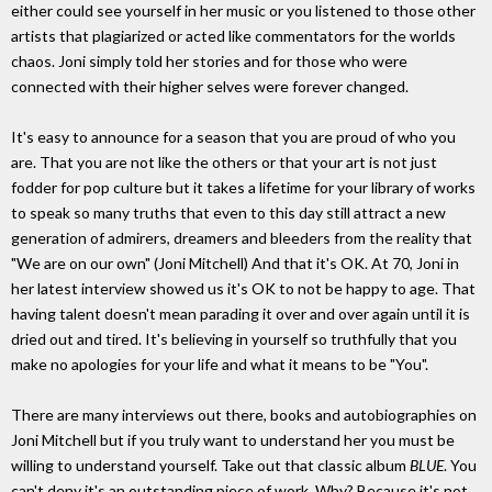
either could see yourself in her music or you listened to those other
artists that plagiarized or acted like commentators for the worlds
chaos. Joni simply told her stories and for those who were
connected with their higher selves were forever changed.
It's easy to announce for a season that you are proud of who you
are. That you are not like the others or that your art is not just
fodder for pop culture but it takes a lifetime for your library of works
to speak so many truths that even to this day still attract a new
generation of admirers, dreamers and bleeders from the reality that
"We are on our own" (Joni Mitchell) And that it's OK. At 70, Joni in
her latest interview showed us it's OK to not be happy to age. That
having talent doesn't mean parading it over and over again until it is
dried out and tired. It's believing in yourself so truthfully that you
make no apologies for your life and what it means to be "You".
There are many interviews out there, books and autobiographies on
Joni Mitchell but if you truly want to understand her you must be
willing to understand yourself. Take out that classic album
BLUE
. You
can't deny it's an outstanding piece of work. Why? Because it's not