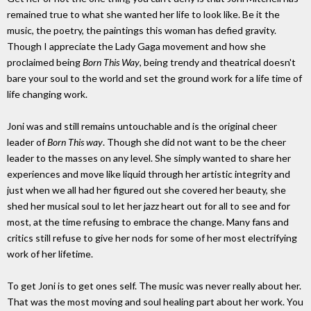
remained true to what she wanted her life to look like. Be it the
music, the poetry, the paintings this woman has defied gravity.
Though I appreciate the Lady Gaga movement and how she
proclaimed being
Born This Way
, being trendy and theatrical doesn't
bare your soul to the world and set the ground work for a life time of
life changing work.
Joni was and still remains untouchable and is the original cheer
leader of
Born This way
. Though she did not want to be the cheer
leader to the masses on any level. She simply wanted to share her
experiences and move like liquid through her artistic integrity and
just when we all had her figured out she covered her beauty, she
shed her musical soul to let her jazz heart out for all to see and for
most, at the time refusing to embrace the change. Many fans and
critics still refuse to give her nods for some of her most electrifying
work of her lifetime.
To get Joni is to get ones self. The music was never really about her.
That was the most moving and soul healing part about her work. You