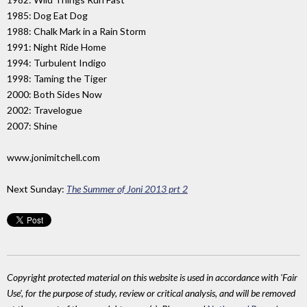
1985: Dog Eat Dog
1988: Chalk Mark in a Rain Storm
1991: Night Ride Home
1994: Turbulent Indigo
1998: Taming the Tiger
2000: Both Sides Now
2002: Travelogue
2007: Shine
www.jonimitchell.com
Next Sunday:
The Summer of Joni 2013 prt 2
Copyright protected material on this website is used in accordance with 'Fair
Use', for the purpose of study, review or critical analysis, and will be removed