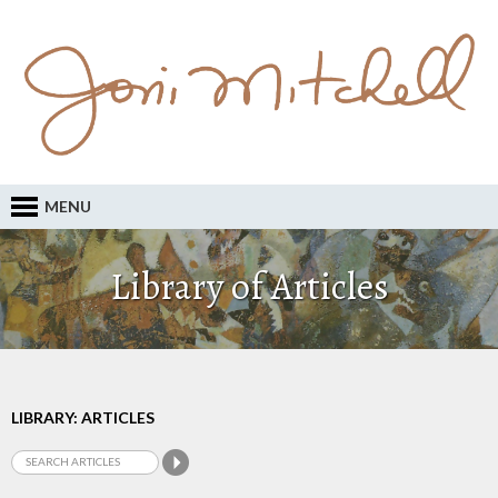
MENU
Library of Articles
LIBRARY: ARTICLES