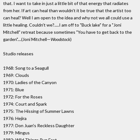
that. I want to take in just a little bit of that energy that radiates
from her. If art can heal than wouldn't it be true that the artist too
can heal? Well I am open to the idea and why not we all could use a
little healing. Couldn't we?.....I am off to "Buck lake" for a "Joni
Mitchell" retreat because sometimes "You have to get back to the
garden"....(Joni Mitchell—
Woodstock
)
Studio releases
1968: Song to a Seagull
1969: Clouds
1970: Ladies of the Canyon
1971: Blue
1972: For the Roses
1974: Court and Spark
1975: The Hissing of Summer Lawns
1976: Hejira
1977: Don Juan's Reckless Daughter
1979: Mingus
1982: Wild Things Run Fast