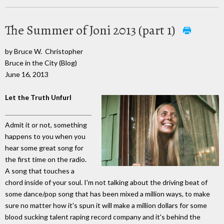
The Summer of Joni 2013 (part 1)
by Bruce W. Christopher
Bruce in the City (Blog)
June 16, 2013
Let the Truth Unfurl
Admit it or not, something
happens to you when you
hear some great song for
the first time on the radio.
A song that touches a
chord inside of your soul. I'm not talking about the driving beat of
some dance/pop song that has been mixed a million ways, to make
sure no matter how it's spun it will make a million dollars for some
blood sucking talent raping record company and it's behind the