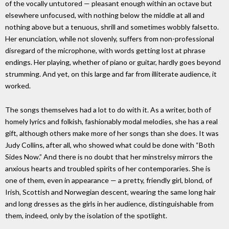
of the vocally untutored — pleasant enough within an octave but
elsewhere unfocused, with nothing below the middle at all and
nothing above but a tenuous, shrill and sometimes wobbly falsetto.
Her enunciation, while not slovenly, suffers from non-professional
disregard of the microphone, with words getting lost at phrase
endings. Her playing, whether of piano or guitar, hardly goes beyond
strumming. And yet, on this large and far from illiterate audience, it
worked.
The songs themselves had a lot to do with it. As a writer, both of
homely lyrics and folkish, fashionably modal melodies, she has a real
gift, although others make more of her songs than she does. It was
Judy Collins, after all, who showed what could be done with “Both
Sides Now.” And there is no doubt that her minstrelsy mirrors the
anxious hearts and troubled spirits of her contemporaries. She is
one of them, even in appearance — a pretty, friendly girl, blond, of
Irish, Scottish and Norwegian descent, wearing the same long hair
and long dresses as the girls in her audience, distinguishable from
them, indeed, only by the isolation of the spotlight.