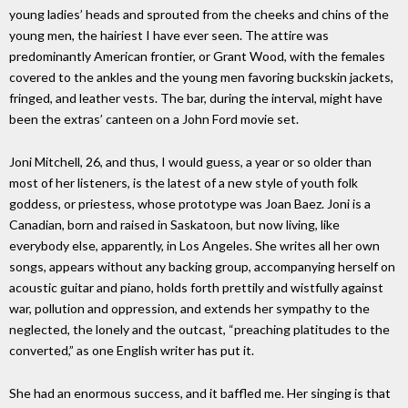
young ladies’ heads and sprouted from the cheeks and chins of the
young men, the hairiest I have ever seen. The attire was
predominantly American frontier, or Grant Wood, with the females
covered to the ankles and the young men favoring buckskin jackets,
fringed, and leather vests. The bar, during the interval, might have
been the extras’ canteen on a John Ford movie set.
Joni Mitchell, 26, and thus, I would guess, a year or so older than
most of her listeners, is the latest of a new style of youth folk
goddess, or priestess, whose prototype was Joan Baez. Joni is a
Canadian, born and raised in Saskatoon, but now living, like
everybody else, apparently, in Los Angeles. She writes all her own
songs, appears without any backing group, accompanying herself on
acoustic guitar and piano, holds forth prettily and wistfully against
war, pollution and oppression, and extends her sympathy to the
neglected, the lonely and the outcast, “preaching platitudes to the
converted,” as one English writer has put it.
She had an enormous success, and it baffled me. Her singing is that