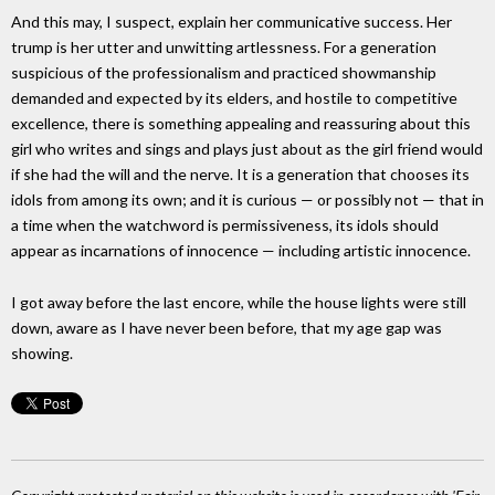
And this may, I suspect, explain her communicative success. Her
trump is her utter and unwitting artlessness. For a generation
suspicious of the professionalism and practiced showmanship
demanded and expected by its elders, and hostile to competitive
excellence, there is something appealing and reassuring about this
girl who writes and sings and plays just about as the girl friend would
if she had the will and the nerve. It is a generation that chooses its
idols from among its own; and it is curious — or possibly not — that in
a time when the watchword is permissiveness, its idols should
appear as incarnations of innocence — including artistic innocence.
I got away before the last encore, while the house lights were still
down, aware as I have never been before, that my age gap was
showing.