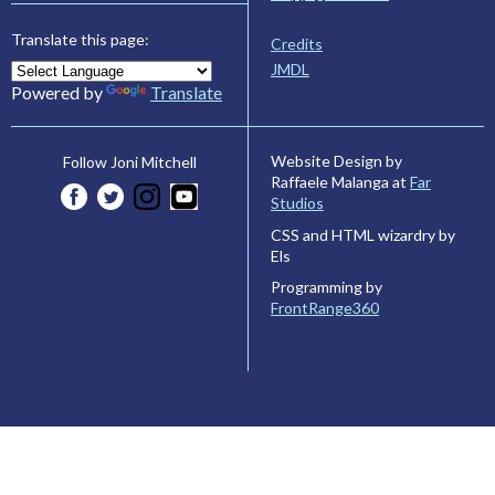
Translate this page:
Credits
JMDL
Powered by
Translate
Website Design by
Follow Joni Mitchell
Raffaele Malanga at
Far
Studios
CSS and HTML wizardry by
Els
Programming by
FrontRange360