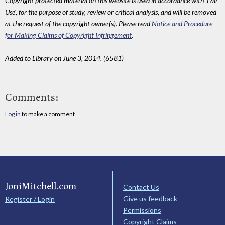
Copyright protected material on this website is used in accordance with 'Fair
Use', for the purpose of study, review or critical analysis, and will be removed
at the request of the copyright owner(s). Please read
Notice and Procedure
for Making Claims of Copyright Infringement
.
Added to Library on June 3, 2014. (6581)
Comments:
Log in
to make a comment
JoniMitchell.com
Contact Us
Give us feedback
Register / Login
Permissions
Copyright Claims