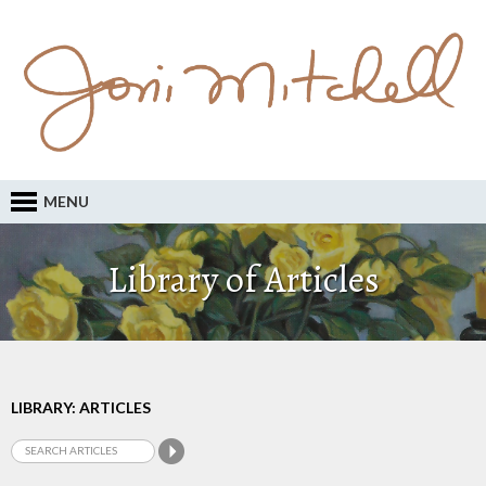
MENU
Library of Articles
LIBRARY: ARTICLES