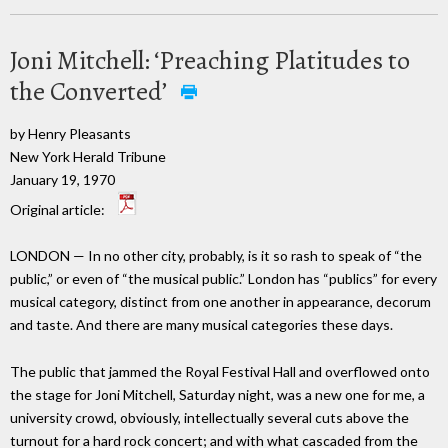
Joni Mitchell: ‘Preaching Platitudes to
the Converted’
by Henry Pleasants
New York Herald Tribune
January 19, 1970
Original article:
LONDON — In no other city, probably, is it so rash to speak of “the
public,” or even of “the musical public.” London has “publics” for every
musical category, distinct from one another in appearance, decorum
and taste. And there are many musical categories these days.
The public that jammed the Royal Festival Hall and overflowed onto
the stage for Joni Mitchell, Saturday night, was a new one for me, a
university crowd, obviously, intellectually several cuts above the
turnout for a hard rock concert; and with what cascaded from the