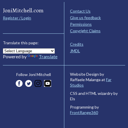
JoniMitchell.com
Contact Us
Give us feedback
Register / Login
Permissions
Copyright Claims
Translate this page:
Credits
JMDL
Powered by
Translate
Website Design by
Follow Joni Mitchell
Raffaele Malanga at
Far
Studios
CSS and HTML wizardry by
Els
Programming by
FrontRange360