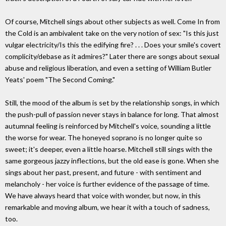
Of course, Mitchell sings about other subjects as well. Come In from
the Cold is an ambivalent take on the very notion of sex: "Is this just
vulgar electricity/Is this the edifying fire? . . . Does your smile's covert
complicity/debase as it admires?" Later there are songs about sexual
abuse and religious liberation, and even a setting of William Butler
Yeats' poem "The Second Coming."
Still, the mood of the album is set by the relationship songs, in which
the push-pull of passion never stays in balance for long. That almost
autumnal feeling is reinforced by Mitchell's voice, sounding a little
the worse for wear. The honeyed soprano is no longer quite so
sweet; it's deeper, even a little hoarse. Mitchell still sings with the
same gorgeous jazzy inflections, but the old ease is gone. When she
sings about her past, present, and future - with sentiment and
melancholy - her voice is further evidence of the passage of time.
We have always heard that voice with wonder, but now, in this
remarkable and moving album, we hear it with a touch of sadness,
too.