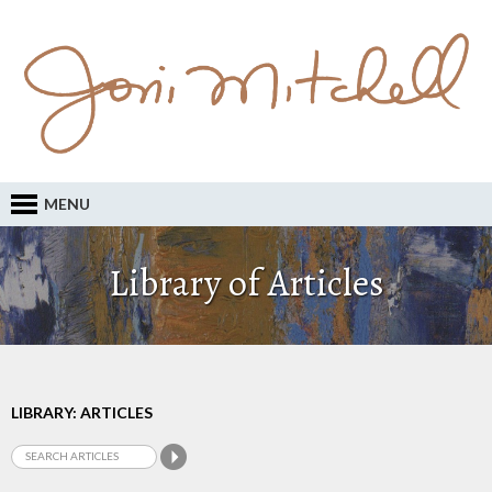
MENU
Library of Articles
LIBRARY: ARTICLES