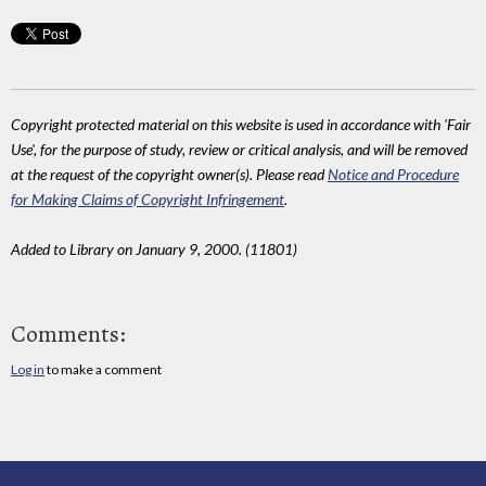
Copyright protected material on this website is used in accordance with 'Fair
Use', for the purpose of study, review or critical analysis, and will be removed
at the request of the copyright owner(s). Please read
Notice and Procedure
for Making Claims of Copyright Infringement
.
Added to Library on January 9, 2000. (11801)
Comments:
Log in
to make a comment