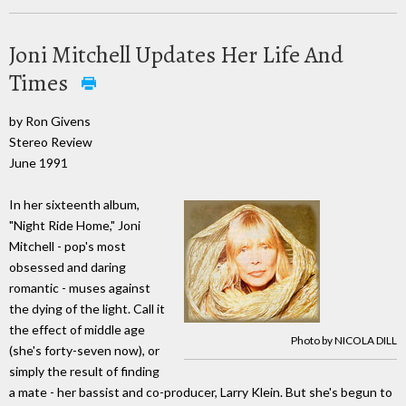
Joni Mitchell Updates Her Life And
Times
by Ron Givens
Stereo Review
June 1991
In her sixteenth album,
"Night Ride Home," Joni
Mitchell - pop's most
obsessed and daring
romantic - muses against
the dying of the light. Call it
the effect of middle age
Photo by NICOLA DILL
(she's forty-seven now), or
simply the result of finding
a mate - her bassist and co-producer, Larry Klein. But she's begun to