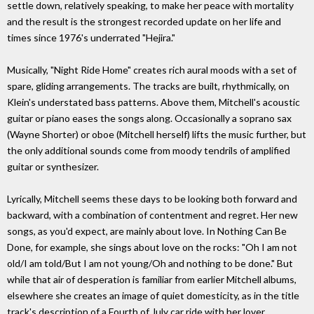
settle down, relatively speaking, to make her peace with mortality
and the result is the strongest recorded update on her life and
times since 1976's underrated "Hejira."
Musically, "Night Ride Home" creates rich aural moods with a set of
spare, gliding arrangements. The tracks are built, rhythmically, on
Klein's understated bass patterns. Above them, Mitchell's acoustic
guitar or piano eases the songs along. Occasionally a soprano sax
(Wayne Shorter) or oboe (Mitchell herself) lifts the music further, but
the only additional sounds come from moody tendrils of amplified
guitar or synthesizer.
Lyrically, Mitchell seems these days to be looking both forward and
backward, with a combination of contentment and regret. Her new
songs, as you'd expect, are mainly about love. In Nothing Can Be
Done, for example, she sings about love on the rocks: "Oh I am not
old/I am told/But I am not young/Oh and nothing to be done." But
while that air of desperation is familiar from earlier Mitchell albums,
elsewhere she creates an image of quiet domesticity, as in the title
track's description of a Fourth of July car ride with her lover.