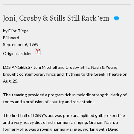
Joni, Crosby & Stills Still Rack ‘em
by Eliot Tiegel
Billboard
September 6, 1969
Original article:
LOS ANGELES - Joni Mitchell and Crosby, Stills, Nash & Young
brought contemporary lyrics and rhythms to the Greek Theatre on
Aug. 25.
The teaming provided a program rich in melodic strength, clarity of
tones and a profusion of country and rock strains.
The first half of CSNY's act was pure unamplified guitar expertise
and a very heavy diet of rich harmonic singing. Graham Nash, a
former Hollie, was a roving harmony singer, working with David