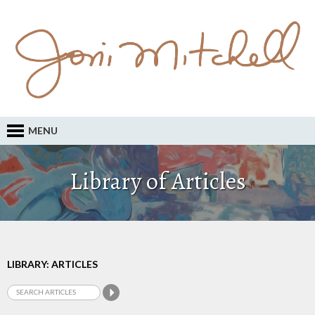
MENU
Library of Articles
LIBRARY: ARTICLES