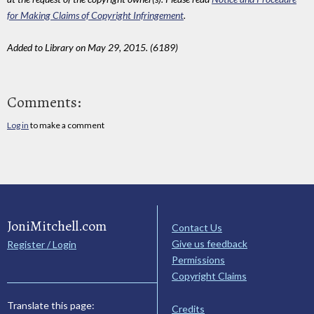
for Making Claims of Copyright Infringement
.
Added to Library on May 29, 2015. (6189)
Comments:
Log in
to make a comment
JoniMitchell.com
Contact Us
Give us feedback
Register / Login
Permissions
Copyright Claims
Translate this page:
Credits