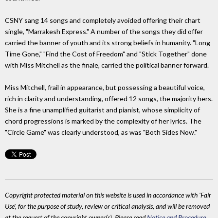
CSNY sang 14 songs and completely avoided offering their chart
single, "Marrakesh Express." A number of the songs they did offer
carried the banner of youth and its strong beliefs in humanity. "Long
Time Gone," "Find the Cost of Freedom" and "Stick Together" done
with Miss Mitchell as the finale, carried the political banner forward.
Miss Mitchell, frail in appearance, but possessing a beautiful voice,
rich in clarity and understanding, offered 12 songs, the majority hers.
She is a fine unamplified guitarist and pianist, whose simplicity of
chord progressions is marked by the complexity of her lyrics. The
"Circle Game" was clearly understood, as was "Both Sides Now."
Copyright protected material on this website is used in accordance with 'Fair
Use', for the purpose of study, review or critical analysis, and will be removed
at the request of the copyright owner(s). Please read
Notice and Procedure