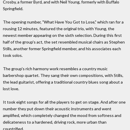
Crosby, a former Byrd, and with Neil Young, formerly with Buffalo
Springfield.
The opening number, "What Have You Got to Lose," which ran for a
rousing 12 minutes, featured the original trio, with Young, the
newest member appearing on the sixth selection. During this first
half of the group's act, the set resembled musical chairs as Stephen
Stills, another former Springfield member, and his associates each
took solos.
The group's rich harmony work resembles a country music
barbershop quartet. They sang their own compositions, with Stills,
the lead guitarist, offering a traditional country blues song about a
lost love.
It took eight songs for all the players to get on stage. And after one
number they put down their acoustic instruments and went
amplified, which completely changed the mood from softness and
delicateness to a hardened, driving rock, more urban than
countrified.