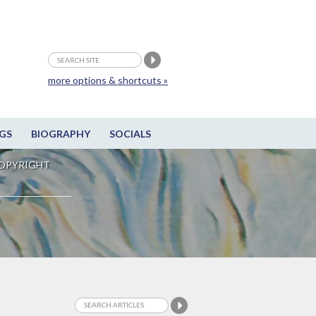
more options & shortcuts »
GS
BIOGRAPHY
SOCIALS
OPYRIGHT