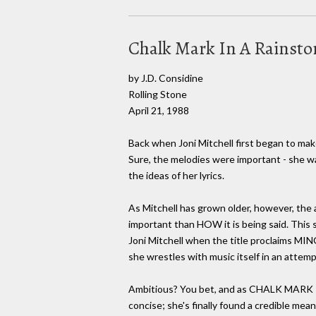
Chalk Mark In A Rainst
by J.D. Considine
Rolling Stone
April 21, 1988
Back when Joni Mitchell first began to ma
Sure, the melodies were important - she wa
the ideas of her lyrics.
As Mitchell has grown older, however, the 
important than HOW it is being said. This shi
Joni Mitchell when the title proclaims MING
she wrestles with music itself in an attemp
Ambitious? You bet, and as CHALK MARK IN 
concise; she's finally found a credible mea