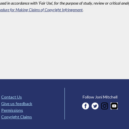
sed in accordance with 'Fair Use', for the purpose of study, review or critical anal
edure for Making Claims of Copyright Infringement
.
Contact Us
Follow Joni Mitchell
Give us feedback
Permissions
Copyright Claims