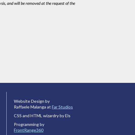
ysis, and will be removed at the request of the
Website Design by
Raffaele Malanga at
Far Studios
CSS and HTML wizardry by Els
Programming by
FrontRange360