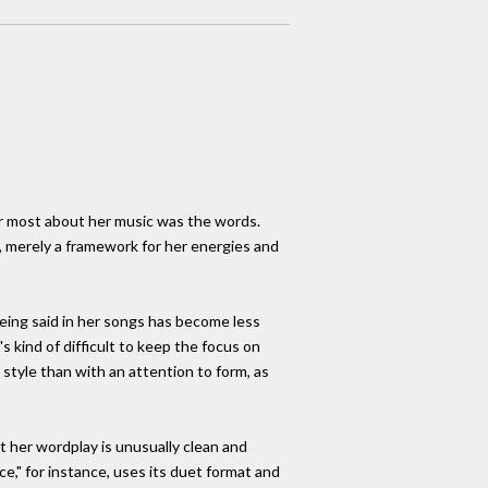
er most about her music was the words.
, merely a framework for her energies and
being said in her songs has become less
's kind of difficult to keep the focus on
 style than with an attention to form, as
 her wordplay is unusually clean and
ce," for instance, uses its duet format and