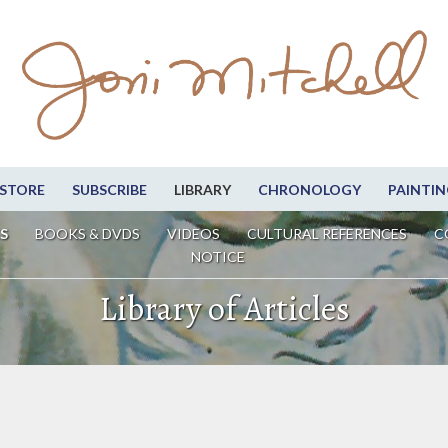
STORE
SUBSCRIBE
LIBRARY
CHRONOLOGY
PAINTIN
S
BOOKS & DVDS
VIDEOS
CULTURAL REFERENCES
C
NOTICE
Library of Articles