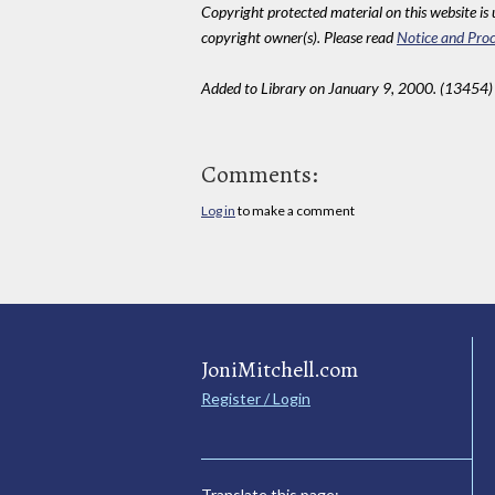
Copyright protected material on this website is u
copyright owner(s). Please read
Notice and Proc
Added to Library on January 9, 2000. (13454)
Comments:
Log in
to make a comment
JoniMitchell.com
Register / Login
Translate this page: