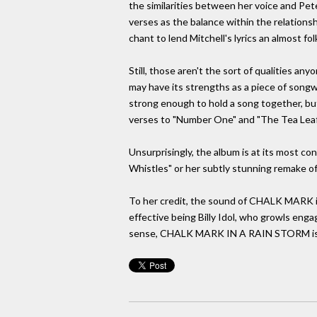
the similarities between her voice and Pete
verses as the balance within the relations
chant to lend Mitchell's lyrics an almost folk
Still, those aren't the sort of qualities a
may have its strengths as a piece of songwr
strong enough to hold a song together, but
verses to "Number One" and "The Tea Leaf 
Unsurprisingly, the album is at its most co
Whistles" or her subtly stunning remake of
To her credit, the sound of CHALK MARK is 
effective being Billy Idol, who growls engag
sense, CHALK MARK IN A RAIN STORM is all