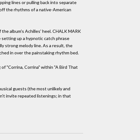
pping lines or pulling back into separate
 off the rhythms of a native-American
e of the album's Achilles' heel. CHALK MARK
le setting up a hypnotic catch phrase
y strong melody line. As a result, the
ched in over the painstaking rhythm bed.
 of "Corrina, Corrina" within "A Bird That
usical guests (the most unlikely and
n't invite repeated listenings; in that