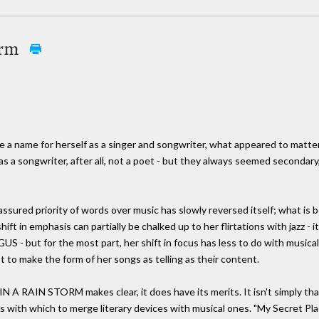
orm
ke a name for herself as a singer and songwriter, what appeared to matt
s a songwriter, after all, not a poet - but they always seemed secondary
assured priority of words over music has slowly reversed itself; what is 
ft in emphasis can partially be chalked up to her flirtations with jazz - it
US - but for the most part, her shift in focus has less to do with musical
t to make the form of her songs as telling as their content.
A RAIN STORM makes clear, it does have its merits. It isn't simply that
ns with which to merge literary devices with musical ones. "My Secret Pla