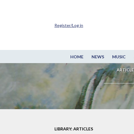
Register/Log in
HOME
NEWS
MUSIC
ARTICLE
LIBRARY: ARTICLES