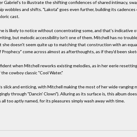
r Gabriel's to illustrate the shifting confidences of shared intimacy, swa
hip wobbles and shifts. "Lakota" goes even further, building its cadences
loric cast.
nyone is likely to notice without concentrating some, and that's indicativ
iting, but melodic accessibility isn't one of them. Mitchell has no troub
 she doesn't seem quite up to matching that construction with an equall
Prophecy" come across almost as afterthoughts, as if they'd been sket
nfident when Mitchell reworks existing melodies, as in her eerie resetting
 the cowboy classic "Cool Water."
slick and enticing, with Mitchell making the most of her wide-ranging m
ingly through "Dancin' Clown"). Alluring as its surface is, this album does
 too aptly named, for its pleasures simply wash away with time.