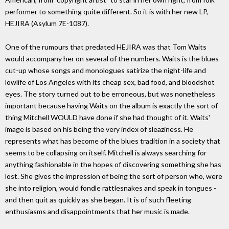
performer to something quite different. So it is with her new LP,
HEJIRA (Asylum 7E-1087).
One of the rumours that predated HEJIRA was that Tom Waits
would accompany her on several of the numbers. Waits is the blues
cut-up whose songs and monologues satirize the night-life and
lowlife of Los Angeles with its cheap sex, bad food, and bloodshot
eyes. The story turned out to be erroneous, but was nonetheless
important because having Waits on the album is exactly the sort of
thing Mitchell WOULD have done if she had thought of it. Waits'
image is based on his being the very index of sleaziness. He
represents what has become of the blues tradition in a society that
seems to be collapsing on itself. Mitchell is always searching for
anything fashionable in the hopes of discovering something she has
lost. She gives the impression of being the sort of person who, were
she into religion, would fondle rattlesnakes and speak in tongues -
and then quit as quickly as she began. It is of such fleeting
enthusiasms and disappointments that her music is made.