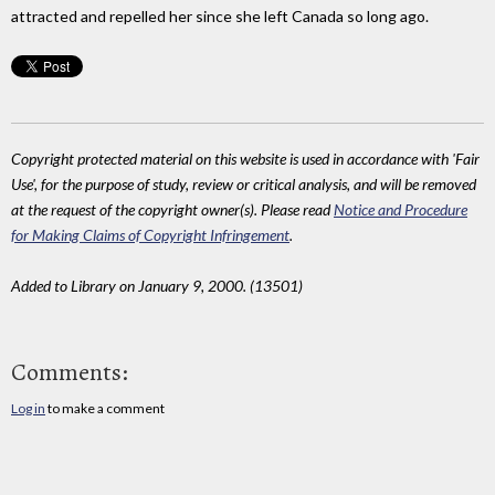
attracted and repelled her since she left Canada so long ago.
Copyright protected material on this website is used in accordance with 'Fair
Use', for the purpose of study, review or critical analysis, and will be removed
at the request of the copyright owner(s). Please read
Notice and Procedure
for Making Claims of Copyright Infringement
.
Added to Library on January 9, 2000. (13501)
Comments:
Log in
to make a comment