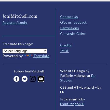
JoniMitchell.com
Contact Us
Give us feedback
Register / Login
Permissions
Copyright Claims
Translate this page:
Credits
JMDL
Powered by
Translate
Website Design by
Follow Joni Mitchell
Raffaele Malanga at
Far
Studios
CSS and HTML wizardry by
Els
Programming by
FrontRange360