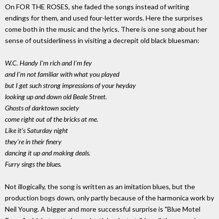
On FOR THE ROSES, she faded the songs instead of writing
endings for them, and used four-letter words. Here the surprises
come both in the music and the lyrics. There is one song about her
sense of outsiderliness in visiting a decrepit old black bluesman:
W.C. Handy I'm rich and I'm fey
and I'm not familiar with what you played
but I get such strong impressions of your heyday
looking up and down old Beale Street.
Ghosts of darktown society
come right out of the bricks at me.
Like it's Saturday night
they're in their finery
dancing it up and making deals.
Furry sings the blues.
Not illogically, the song is written as an imitation blues, but the
production bogs down, only partly because of the harmonica work by
Neil Young. A bigger and more successful surprise is "Blue Motel