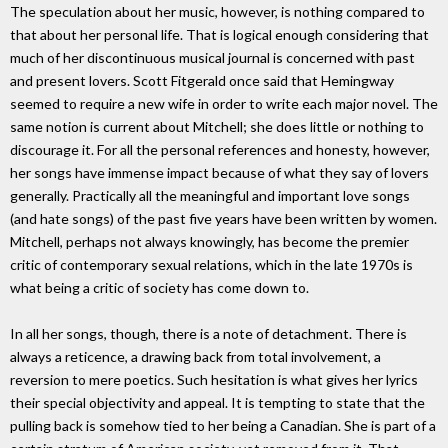
The speculation about her music, however, is nothing compared to
that about her personal life. That is logical enough considering that
much of her discontinuous musical journal is concerned with past
and present lovers. Scott Fitgerald once said that Hemingway
seemed to require a new wife in order to write each major novel. The
same notion is current about Mitchell; she does little or nothing to
discourage it. For all the personal references and honesty, however,
her songs have immense impact because of what they say of lovers
generally. Practically all the meaningful and important love songs
(and hate songs) of the past five years have been written by women.
Mitchell, perhaps not always knowingly, has become the premier
critic of contemporary sexual relations, which in the late 1970s is
what being a critic of society has come down to.
In all her songs, though, there is a note of detachment. There is
always a reticence, a drawing back from total involvement, a
reversion to mere poetics. Such hesitation is what gives her lyrics
their special objectivity and appeal. It is tempting to state that the
pulling back is somehow tied to her being a Canadian. She is part of a