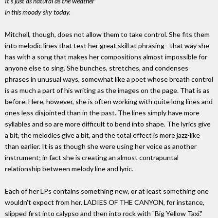
It's just as natural as the weather
in this moody sky today.
Mitchell, though, does not allow them to take control. She fits them
into melodic lines that test her great skill at phrasing - that way she
has with a song that makes her compositions almost impossible for
anyone else to sing. She bunches, stretches, and condenses
phrases in unusual ways, somewhat like a poet whose breath control
is as much a part of his writing as the images on the page. That is as
before. Here, however, she is often working with quite long lines and
ones less disjointed than in the past. The lines simply have more
syllables and so are more difficult to bend into shape. The lyrics give
a bit, the melodies give a bit, and the total effect is more jazz-like
than earlier. It is as though she were using her voice as another
instrument; in fact she is creating an almost contrapuntal
relationship between melody line and lyric.
Each of her LPs contains something new, or at least something one
wouldn't expect from her. LADIES OF THE CANYON, for instance,
slipped first into calypso and then into rock with "Big Yellow Taxi."