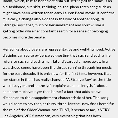
Room," which, true to her eclecticism but striking all the same, is an
old-fashioned, slit-skirt, reclining-on-the-piano torch song such as
might have been written for an early Lauren Bacall movie. It confirms,
musically, a change also evident in the lyric of another song, "A
Strange Boy": that, much to her amazement and sorrow, she is
getting older while her constant search for a sense of belonging
becomes more desperate.
Her songs about lovers are representative and well-thumbed. Active
disciples can recite evidence suggesting that such and such a line
refers to such and such a man, later discarded or gone away. In a
way, these songs have been the thread running through her music
for the past decade. It is only now for the first time, however, that
her stance in them has really changed. "A Strange Boy," as the title
would suggest and as the lyric explains at some length, is about
someone much younger than herself, a fact that adds a new
dimension to the disappointment characteristic of her. The song
would seem to say that, at thirty-three, Mitchell now finds herself in
the role of the Older Woman. And THAT, it seems to me, is VERY
Los Angeles, VERY American, very everything that has both