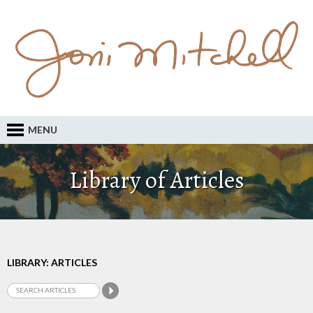
MENU
Library of Articles
LIBRARY: ARTICLES