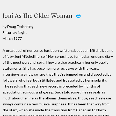
Joni As The Older Woman
by Doug Fetherling
Saturday Night
March 1977
A great deal of nonsense has been written about Joni Mitchell, some
of it by Joni Mitchell herself. Her songs have formed an ongoing diary
of the most personal sort. They are also practically her only public
statements. She has become more reclusive with the years:
interviews are now so rare that they're jumped on and dissected by
followers who feel both titillated and frustrated by her insularity.
The result is that each new record is preceded by months of
speculation, rumour, and gossip. Such talk sometimes reveals as
much about her life as the albums themselves, though each release
always contains a few musical surprises. It has been that way from
the start, when she made the transition from Canadian to North
American, from "copyright artist" to star in her own right, from folk