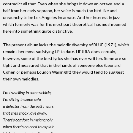
contradict all that. Even when she brings it down an octave-and-a-
half from her early soprano, her voice is much too bird-like and
unraunchy to be Los Angeles incarnate. And her interest in jazz,
which formerly was for the most part theoretical, has mushroomed
here into something quite distinctive.
The present album lacks the melodic diversity of BLUE (1971), which
remains her most satisfying LP to date. HEJIRA does contain,
however, some of the best lyrics she has ever written. Some are so
tight and measured that in the hands of someone else (Leonard
Cohen or perhaps Loudon Wainright) they would tend to suggest
their own melodies.
I'm travelling in some vehicle,
I'm sitting in some cafe,
a defector from the petty wars
that shell shock love away.
There's comfort in melancholy
when there's no need to explain.