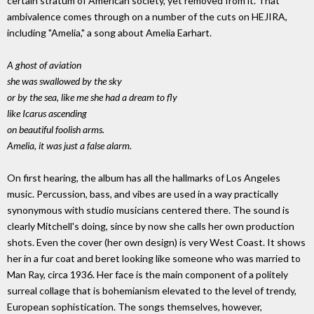
certain stratum of American society, yet removed from it. That
ambivalence comes through on a number of the cuts on HEJIRA,
including "Amelia," a song about Amelia Earhart.
A ghost of aviation
she was swallowed by the sky
or by the sea, like me she had a dream to fly
like Icarus ascending
on beautiful foolish arms.
Amelia, it was just a false alarm.
On first hearing, the album has all the hallmarks of Los Angeles
music. Percussion, bass, and vibes are used in a way practically
synonymous with studio musicians centered there. The sound is
clearly Mitchell's doing, since by now she calls her own production
shots. Even the cover (her own design) is very West Coast. It shows
her in a fur coat and beret looking like someone who was married to
Man Ray, circa 1936. Her face is the main component of a politely
surreal collage that is bohemianism elevated to the level of trendy,
European sophistication. The songs themselves, however,