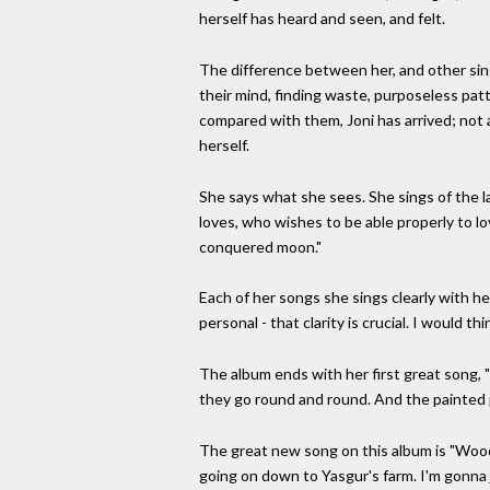
herself has heard and seen, and felt.
The difference between her, and other sing
their mind, finding waste, purposeless patt
compared with them, Joni has arrived; not a
herself.
She says what she sees. She sings of the l
loves, who wishes to be able properly to lo
conquered moon."
Each of her songs she sings clearly with 
personal - that clarity is crucial. I would t
The album ends with her first great song,
they go round and round. And the painted p
The great new song on this album is "Wood
going on down to Yasgur's farm. I'm gonna jo