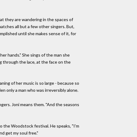
at they are wandering in the spaces of
atches all but a few other singers. But,
omplished until she makes sense of it, for
 her hands." She sings of the man she
g through the lace, at the face on the
ing of her music is so large - because so
adden only a man who was irreversibly alone.
ngers. Joni means them. "And the seasons
o the Woodstock festival. He speaks, "I'm
nd get my soul free."