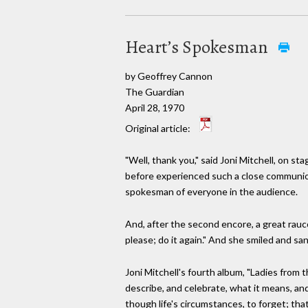
Heart’s Spokesman
by Geoffrey Cannon
The Guardian
April 28, 1970
Original article:
"Well, thank you," said Joni Mitchell, on st
before experienced such a close communion
spokesman of everyone in the audience.
And, after the second encore, a great raucou
please; do it again." And she smiled and san
Joni Mitchell's fourth album, "Ladies from t
describe, and celebrate, what it means, and
though life's circumstances, to forget; th