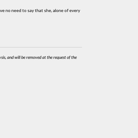
have no need to say that she, alone of every
ysis, and will be removed at the request of the