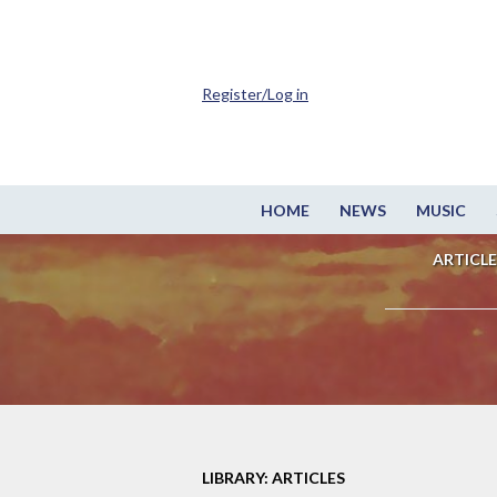
Register/Log in
HOME
NEWS
MUSIC
ARTICLE
LIBRARY: ARTICLES