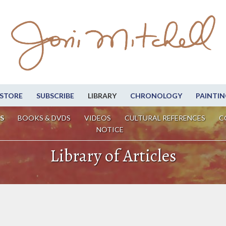
STORE
SUBSCRIBE
LIBRARY
CHRONOLOGY
PAINTIN
S
BOOKS & DVDS
VIDEOS
CULTURAL REFERENCES
C
NOTICE
Library of Articles