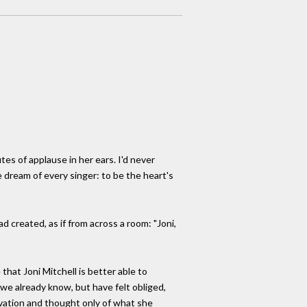
tes of applause in her ears. I'd never
dream of every singer: to be the heart's
d created, as if from across a room: "Joni,
that Joni Mitchell is better able to
 we already know, but have felt obliged,
rvation and thought only of what she