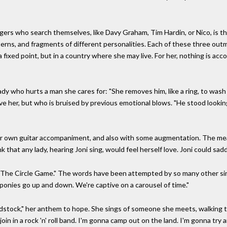
ers who search themselves, like Davy Graham, Tim Hardin, or Nico, is th
erns, and fragments of different personalities. Each of these three outm
 fixed point, but in a country where she may live. For her, nothing is acc
ady who hurts a man she cares for: "She removes him, like a ring, to wash
ve her, but who is bruised by previous emotional blows. "He stood lookin
her own guitar accompaniment, and also with some augmentation. The mean
hink that any lady, hearing Joni sing, would feel herself love. Joni could s
 "The Circle Game." The words have been attempted by so many other si
onies go up and down. We're captive on a carousel of time."
stock," her anthem to hope. She sings of someone she meets, walking t
in in a rock 'n' roll band. I'm gonna camp out on the land. I'm gonna try a