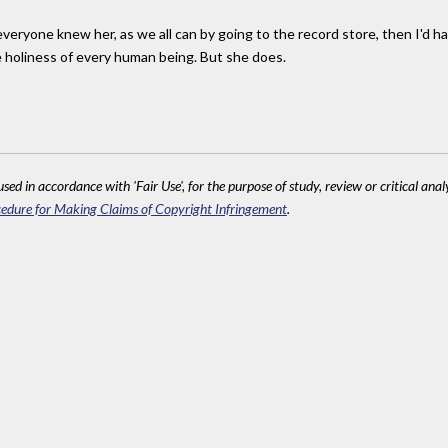
If everyone knew her, as we all can by going to the record store, then I'd 
he holiness of every human being. But she does.
sed in accordance with 'Fair Use', for the purpose of study, review or critical anal
edure for Making Claims of Copyright Infringement
.