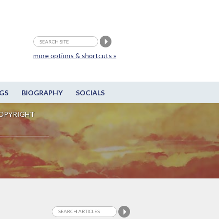
more options & shortcuts »
GS
BIOGRAPHY
SOCIALS
OPYRIGHT