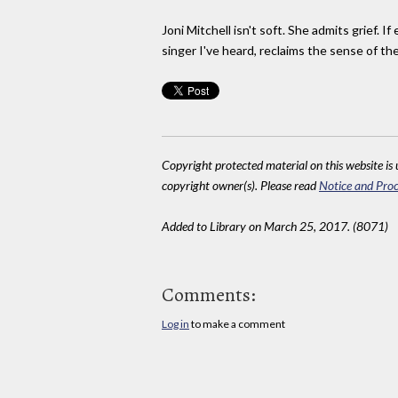
Joni Mitchell isn't soft. She admits grief. 
singer I've heard, reclaims the sense of t
Copyright protected material on this website is u
copyright owner(s). Please read
Notice and Proc
Added to Library on March 25, 2017. (8071)
Comments:
Log in
to make a comment