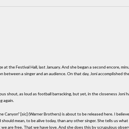
age at the Festival Hall, last January. And she began a second encore, minu
 between a singer and an audience. On that day, Joni accomplished the 
s shout, as loud as football barracking, but yet, in the closeness Joni ha
g again.
he Canyon" [sic] (Warner Brothers) is about to be released here. I believe 
 should mean, to be alive today, than any other singer. She tells us what
at we are free. That we have love. And she does this by scrupulous obse