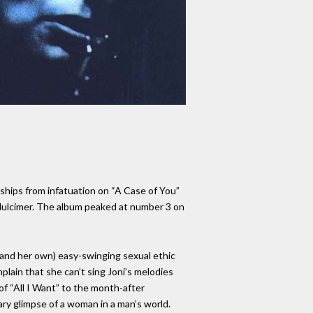
nships from infatuation on “A Case of You”
 dulcimer. The album peaked at number 3 on
 (and her own) easy-swinging sexual ethic
lain that she can’t sing Joni’s melodies
 of “All I Want” to the month-after
cary glimpse of a woman in a man’s world.