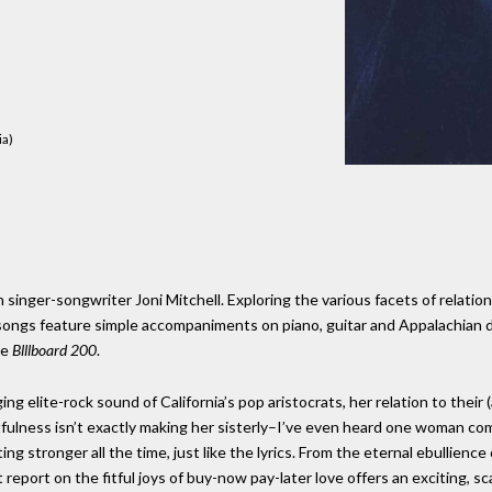
ia)
 singer-songwriter Joni Mitchell. Exploring the various facets of relatio
he songs feature simple accompaniments on piano, guitar and Appalachian
he
Blllboard 200
.
ng elite-rock sound of California’s pop aristocrats, her relation to their
lness isn’t exactly making her sisterly–I’ve even heard one woman comp
ng stronger all the time, just like the lyrics. From the eternal ebullience
t report on the fitful joys of buy-now pay-later love offers an exciting, s