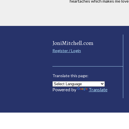
heartaches which makes me lov
JoniMitchell.com
Register / Login
Translate this page:
Powered by
Translate