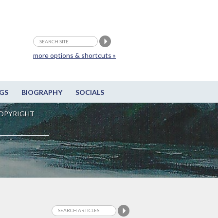
more options & shortcuts »
GS
BIOGRAPHY
SOCIALS
OPYRIGHT