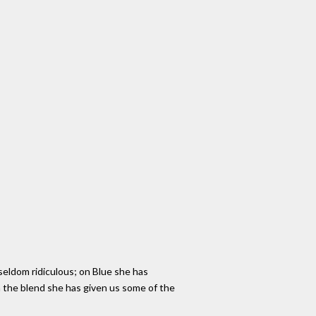
 seldom ridiculous; on Blue she has
h the blend she has given us some of the