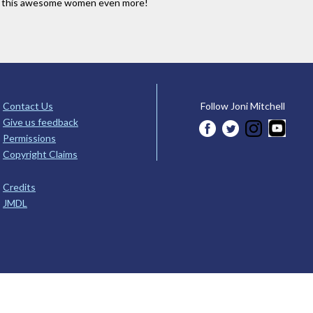
e this awesome women even more!
Contact Us
Follow Joni Mitchell
Give us feedback
Permissions
Copyright Claims
Credits
JMDL