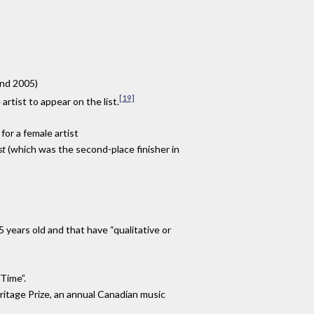
and 2005)
[19]
rtist to appear on the list.
for a female artist
st
(which was the second-place finisher in
 years old and that have “qualitative or
Time”.
ritage Prize, an annual Canadian music