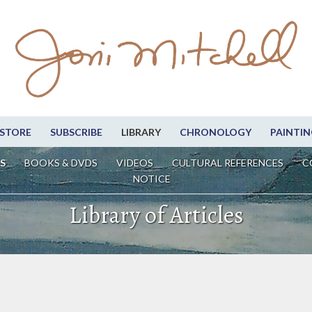
STORE
SUBSCRIBE
LIBRARY
CHRONOLOGY
PAINTIN
S
BOOKS & DVDS
VIDEOS
CULTURAL REFERENCES
C
NOTICE
Library of Articles