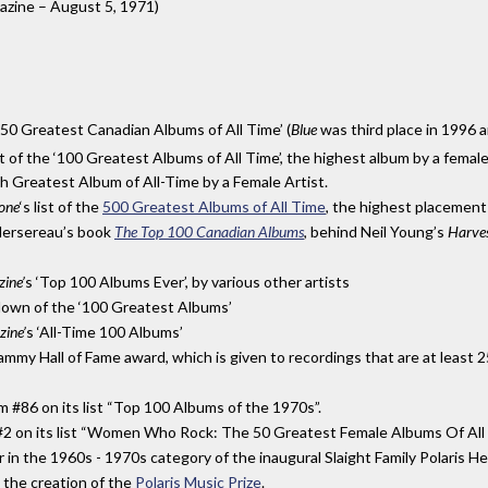
azine – August 5, 1971)
’50 Greatest Canadian Albums of All Time’ (
Blue
was third place in 1996 
of the ‘100 Greatest Albums of All Time’, the highest album by a female a
h Greatest Album of All-Time by a Female Artist.
tone
‘
s list of the
500 Greatest Albums of All Time
,
the highest placement 
Mersereau’s book
The Top 100 Canadian Albums
, behind Neil Young’s
Harve
ine’
s ‘Top 100 Albums Ever’, by various other artists
down of the ‘100 Greatest Albums’
ine’
s ‘All-Time 100 Albums’
mmy Hall of Fame award, which is given to recordings that are at least 25
m #86 on its list “Top 100 Albums of the 1970s”.
 #2 on its list “Women Who Rock: The 50 Greatest Female Albums Of All 
in the 1960s - 1970s category of the inaugural Slaight Family Polaris He
o the creation of the
Polaris Music Prize
.