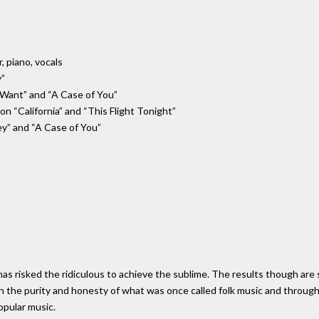
r, piano, vocals
y”
 I Want” and “A Case of You”
on “California” and “This Flight Tonight”
ey” and “A Case of You”
 has risked the ridiculous to achieve the sublime. The results though are
th the purity and honesty of what was once called folk music and throug
opular music.