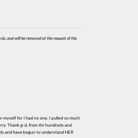
ysis, and will be removed at the request of the
r myself for I had no one. I pulled so much
orry. Thank g-d, from thr hundreds and
ords and have begun to understand HER