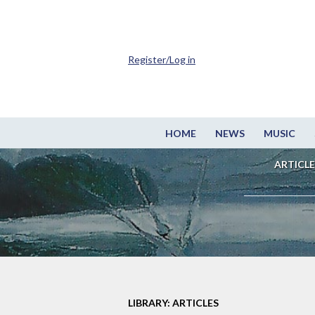
Register/Log in
HOME
NEWS
MUSIC
ARTICLE
LIBRARY: ARTICLES