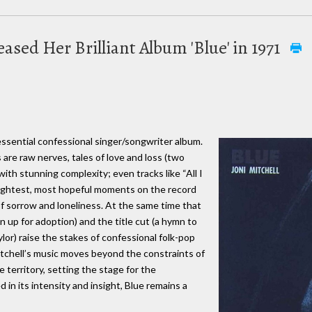
eased Her Brilliant Album 'Blue' in 1971
tessential confessional singer/songwriter album.
 are raw nerves, tales of love and loss (two
ith stunning complexity; even tracks like “All I
rightest, most hopeful moments on the record
 sorrow and loneliness. At the same time that
en up for adoption) and the title cut (a hymn to
or) raise the stakes of confessional folk-pop
tchell’s music moves beyond the constraints of
e territory, setting the stage for the
 in its intensity and insight, Blue remains a