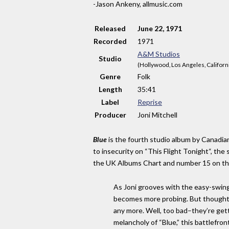
-Jason Ankeny, allmusic.com
Released
June 22, 1971
Recorded
1971
A&M Studios
Studio
(Hollywood, Los Angeles, Californ
Genre
Folk
Length
35
:
41
Label
Reprise
Producer
Joni Mitchell
Blue
is the fourth studio album by Canadian
to insecurity on “This Flight Tonight“, t
the UK Albums Chart and number 15 on t
As Joni grooves with the easy-swingi
becomes more probing. But thoughtfu
any more. Well, too bad–they’re getti
melancholy of “Blue,” this battlefron