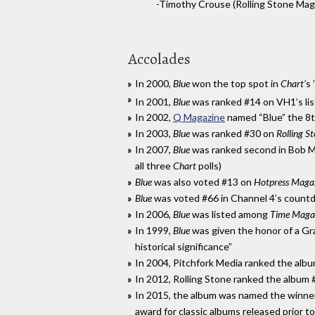
-Timothy Crouse (Rolling Stone Mag
Accolades
In 2000,
Blue
won the top spot in
Chart’
s 
In 2001,
Blue
was ranked #14 on VH1’s list 
In 2002,
Q Magazine
named “Blue” the 8t
In 2003,
Blue
was ranked #30 on
Rolling S
In 2007,
Blue
was ranked second in Bob 
all three
Chart
polls)
Blue
was also voted #13 on
Hotpress Magaz
Blue
was voted #66 in Channel 4’s count
In 2006,
Blue
was listed among
Time Magaz
In 1999,
Blue
was given the honor of a Gra
historical significance”
In 2004, Pitchfork Media ranked the albu
In 2012, Rolling Stone ranked the album
In 2015, the album was named the winner 
award for classic albums released prior t