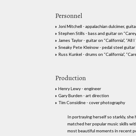
Personnel
Joni Mitchell - appalachian dulcimer, guita
Stephen Stills - bass and guitar on “Care
James Taylor - guitar on “California”, “All
Sneaky Pete Kleinow - pedal steel guitar 
Russ Kunkel - drums on “California”, “Car
Production
Henry Lewy - engineer
Gary Burden - art direction
Tim Considine - cover photography
In portraying herself so starkly, she
matched her popular music skills wi
most beautiful moments in recent p