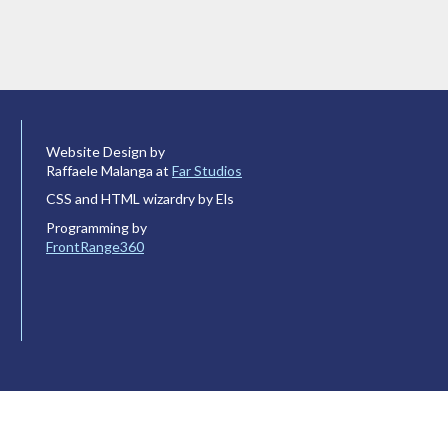
Website Design by
Raffaele Malanga at
Far Studios
CSS and HTML wizardry by Els
Programming by
FrontRange360