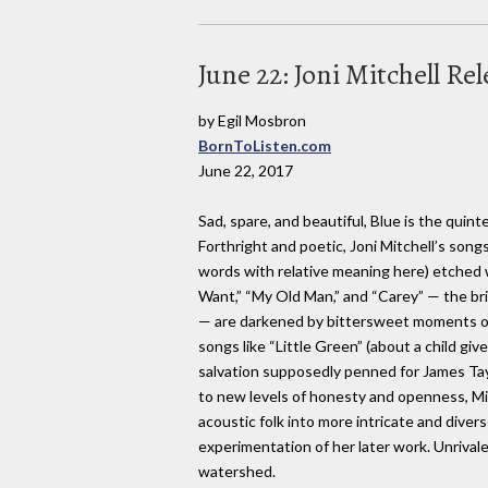
June 22: Joni Mitchell Rel
by Egil Mosbron
BornToListen.com
June 22, 2017
Sad, spare, and beautiful, Blue is the quin
Forthright and poetic, Joni Mitchell’s songs
words with relative meaning here) etched w
Want,” “My Old Man,” and “Carey” — the b
— are darkened by bittersweet moments of
songs like “Little Green” (about a child giv
salvation supposedly penned for James Tayl
to new levels of honesty and openness, Mi
acoustic folk into more intricate and divers
experimentation of her later work. Unrivaled
watershed.