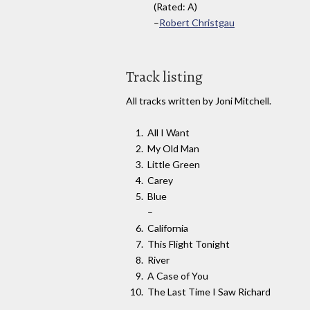
(Rated: A)
–
Robert Christgau
Track listing
All tracks written by Joni Mitchell.
All I Want
My Old Man
Little Green
Carey
Blue
–
California
This Flight Tonight
River
A Case of You
The Last Time I Saw Richard