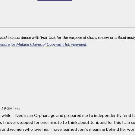
sed in accordance with 'Fair Use', for the purpose of study, review or critical anal
edure for Making Claims of Copyright Infringement
.
:
04:19 GMT-5
e while I lived in an Orphanage and prepared me to independently fend fo
 I never stopped for one minute to think about Joni, and for this I am s
 and women who love her, I have learned Joni's meaning behind her w