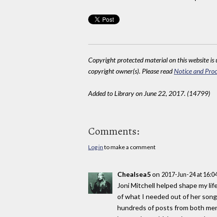
Copyright protected material on this website is u
copyright owner(s). Please read
Notice and Proc
Added to Library on June 22, 2017. (14799)
Comments:
Log in
to make a comment
Chealsea5
on
2017-Jun-24 at 16:
Joni Mitchell helped shape my lif
of what I needed out of her songs
hundreds of posts from both men