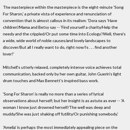
The masterpiece within the masterpiece is the eight-minute 'Song
For Sharon,' a private vista of experience and renunciation of
convention that is almost callous in its realism: 'Dora says 'Have
children'/Mama and Betsy say -- 'Find yourself a charity/Help the
needy and the crippled/Or put some time into Ecology'/Well, there's
a wide, wide world of noble causes/and lovely landscapes to
discover/But all I really want to do, right now/Is . . . find another
lover!'
Mitchell's utterly relaxed, completely intense voice achieves total
communication, backed only by her own guitar, John Guerin's light
drum touches and Max Bennett's inspired bass work.
'Song For Sharon' is really no more than a series of lyrical
observations about herself; but her insight is as astute as ever -- 'A
woman I know just drowned herself/The well was deep and
muddy/She was just shaking off futility/Or punishing somebody.'
'Amelia' is perhaps the most immediately appealing piece on the