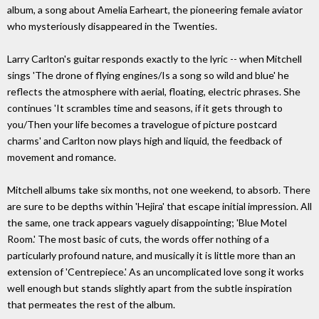
album, a song about Amelia Earheart, the pioneering female aviator
who mysteriously disappeared in the Twenties.
Larry Carlton's guitar responds exactly to the lyric -- when Mitchell
sings 'The drone of flying engines/Is a song so wild and blue' he
reflects the atmosphere with aerial, floating, electric phrases. She
continues 'It scrambles time and seasons, if it gets through to
you/Then your life becomes a travelogue of picture postcard
charms' and Carlton now plays high and liquid, the feedback of
movement and romance.
Mitchell albums take six months, not one weekend, to absorb. There
are sure to be depths within 'Hejira' that escape initial impression. All
the same, one track appears vaguely disappointing; 'Blue Motel
Room.' The most basic of cuts, the words offer nothing of a
particularly profound nature, and musically it is little more than an
extension of 'Centrepiece.' As an uncomplicated love song it works
well enough but stands slightly apart from the subtle inspiration
that permeates the rest of the album.