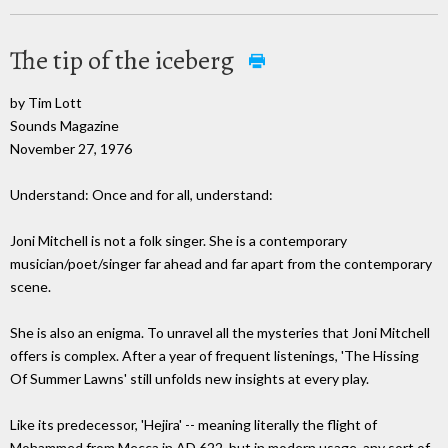
The tip of the iceberg
by Tim Lott
Sounds Magazine
November 27, 1976
Understand: Once and for all, understand:
Joni Mitchell is not a folk singer. She is a contemporary
musician/poet/singer far ahead and far apart from the contemporary
scene.
She is also an enigma. To unravel all the mysteries that Joni Mitchell
offers is complex. After a year of frequent listenings, 'The Hissing
Of Summer Lawns' still unfolds new insights at every play.
Like its predecessor, 'Hejira' -- meaning literally the flight of
Mohammed from Mecca in AD 622, but in modern usage, any sort of