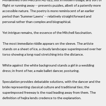
flight or running away -- presents puzzles, albeit of a patently more
accessible nature. The poetry is more reminiscent of an earlier
period than 'Summer Lawns' -- relatively straightforward and
personal rather than complex and biographical.
Yet intrigue remains, the essence of the Mitchell fascination.
The most immediate riddle appears on the sleeve. The artiste
stands on a sheet of ice, a cloudy landscape superimposed over her
torso showing a long road stretching into the distance.
White against the white background stands a girl in a wedding
dress; in front of her, a male ballet dancer, posturing.
Speculation provides debatable solutions, with the dancer and the
bride representing classical culture and traditional ties; the
superimposed freeway is the road leading away from them. The
definition of hejira lends credence to the explanation.