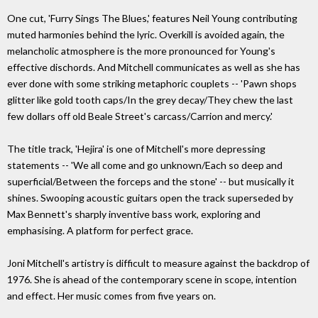
One cut, 'Furry Sings The Blues,' features Neil Young contributing
muted harmonies behind the lyric. Overkill is avoided again, the
melancholic atmosphere is the more pronounced for Young's
effective dischords. And Mitchell communicates as well as she has
ever done with some striking metaphoric couplets -- 'Pawn shops
glitter like gold tooth caps/In the grey decay/They chew the last
few dollars off old Beale Street's carcass/Carrion and mercy.'
The title track, 'Hejira' is one of Mitchell's more depressing
statements -- 'We all come and go unknown/Each so deep and
superficial/Between the forceps and the stone' -- but musically it
shines. Swooping acoustic guitars open the track superseded by
Max Bennett's sharply inventive bass work, exploring and
emphasising. A platform for perfect grace.
Joni Mitchell's artistry is difficult to measure against the backdrop of
1976. She is ahead of the contemporary scene in scope, intention
and effect. Her music comes from five years on.