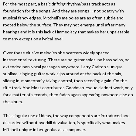
For the most part, a basic drifting rhythm/bass track acts as
foundation for the songs. And they are songs -- not poetry with
musical fancy edges. Mitchell's melodies are as often subtle and
rooted below the surface. They may not emerge until after many
hearings and it is this lack of immediacy that makes her unpalatable
to many except on a lyrical level.
Over these elusive melodies she scatters widely spaced
instrumental texturing. There are no guitar solos, no bass solos, no
extended non-vocal passages anywhere. Larry Carlton's unique
sublime, singing guitar work slips around at the back of the mix,
sliding in, momentarily taking control, then receding again. On the
title track Abe Most contributes Goodman-esque clarinet work, only
for a matter of seconds, then fades again appearing nowhere else on
the album.
This singular use of ideas, the way components are introduced and
discarded without overkill devaluation, is specifically what makes
Mitchell unique in her genius as a composer.