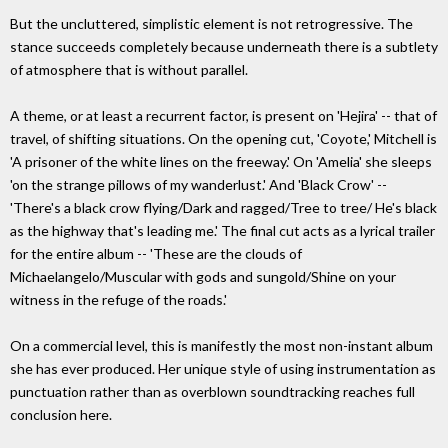
But the uncluttered, simplistic element is not retrogressive. The
stance succeeds completely because underneath there is a subtlety
of atmosphere that is without parallel.
A theme, or at least a recurrent factor, is present on 'Hejira' -- that of
travel, of shifting situations. On the opening cut, 'Coyote,' Mitchell is
'A prisoner of the white lines on the freeway.' On 'Amelia' she sleeps
'on the strange pillows of my wanderlust.' And 'Black Crow' --
'There's a black crow flying/Dark and ragged/Tree to tree/ He's black
as the highway that's leading me.' The final cut acts as a lyrical trailer
for the entire album -- 'These are the clouds of
Michaelangelo/Muscular with gods and sungold/Shine on your
witness in the refuge of the roads.'
On a commercial level, this is manifestly the most non-instant album
she has ever produced. Her unique style of using instrumentation as
punctuation rather than as overblown soundtracking reaches full
conclusion here.