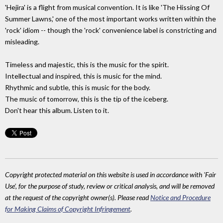
'Hejira' is a flight from musical convention. It is like 'The Hissing Of
Summer Lawns,' one of the most important works written within the
'rock' idiom -- though the 'rock' convenience label is constricting and
misleading.
Timeless and majestic, this is the music for the spirit.
Intellectual and inspired, this is music for the mind.
Rhythmic and subtle, this is music for the body.
The music of tomorrow, this is the tip of the iceberg.
Don't hear this album. Listen to it.
Copyright protected material on this website is used in accordance with 'Fair
Use', for the purpose of study, review or critical analysis, and will be removed
at the request of the copyright owner(s). Please read
Notice and Procedure
for Making Claims of Copyright Infringement
.