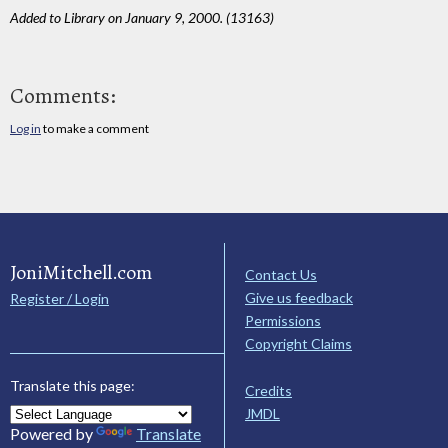
Added to Library on January 9, 2000. (13163)
Comments:
Log in
to make a comment
JoniMitchell.com
Contact Us
Give us feedback
Register / Login
Permissions
Copyright Claims
Translate this page:
Credits
JMDL
Powered by
Translate