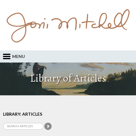
MENU
Library of Articles
LIBRARY: ARTICLES