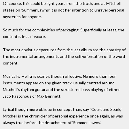
Of course, this could be light years from the truth, and as Mitchell
states on 'Summer Lawns' it is not her intention to unravel personal
mysteries for anyone.
So much for the complexities of packaging. Superficially at least, the
content is less obscure.
The most obvious departures from the last album are the sparsity of
the instrumental arrangements and the self-orientation of the word
content.
Musically, 'Hejira' is scanty, though effective. No more than four
instruments appear on any given track, usually centred around
Mitchell's rhythm guitar and the structured bass playing of either
Jaco Pastorious or Max Bennett.
Lyrical though more oblique in concept than, say, 'Court and Spark,'
Mitchell is the chronicler of personal experience once again, as was
always true before the detachment of 'Summer Lawns.'