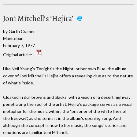
Joni Mitchell’s ‘Hejira’
by Garth Cramer
Manitoban
February 7, 1977
Original article:
Like Neil Young's Tonight's the Night, or her own Blue, the album
cover of Joni Mitchell's Hejira offers a revealing clue as to the nature
of what's inside.
Cloaked in dull browns and blacks, with a vision of a desert highway
penetrating the soul of the artist, Hejira's package serves as a visual
metaphor for the music within, the "prisoner of the white lines of
the freeway", as she terms it in the album's opening song. And
although the concept is new to her music, the songs' stories and
emotions are familiar Joni Mitchell.