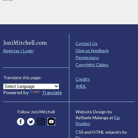
JoniMitchell.com
Contact Us
Give us feedback
Register / Login
Permissions
Copyright Claims
Translate this page:
Credits
JMDL
Powered by
Translate
Website Design by
Follow Joni Mitchell
Raffaele Malanga at
Far
Studios
CSS and HTML wizardry by
Els