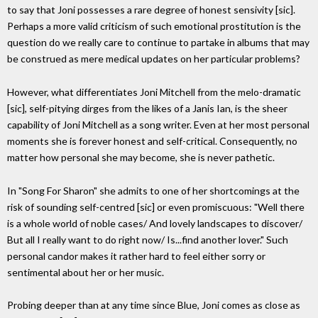
to say that Joni possesses a rare degree of honest sensivity [sic].
Perhaps a more valid criticism of such emotional prostitution is the
question do we really care to continue to partake in albums that may
be construed as mere medical updates on her particular problems?
However, what differentiates Joni Mitchell from the melo-dramatic
[sic], self-pitying dirges from the likes of a Janis Ian, is the sheer
capability of Joni Mitchell as a song writer. Even at her most personal
moments she is forever honest and self-critical. Consequently, no
matter how personal she may become, she is never pathetic.
In "Song For Sharon" she admits to one of her shortcomings at the
risk of sounding self-centred [sic] or even promiscuous: "Well there
is a whole world of noble cases/ And lovely landscapes to discover/
But all I really want to do right now/ Is...find another lover." Such
personal candor makes it rather hard to feel either sorry or
sentimental about her or her music.
Probing deeper than at any time since Blue, Joni comes as close as