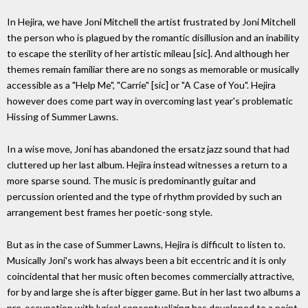
In Hejira, we have Joni Mitchell the artist frustrated by Joni Mitchell
the person who is plagued by the romantic disillusion and an inability
to escape the sterility of her artistic mileau [sic]. And although her
themes remain familiar there are no songs as memorable or musically
accessible as a "Help Me", "Carrie" [sic] or "A Case of You". Hejira
however does come part way in overcoming last year's problematic
Hissing of Summer Lawns.
In a wise move, Joni has abandoned the ersatz jazz sound that had
cluttered up her last album. Hejira instead witnesses a return to a
more sparse sound. The music is predominantly guitar and
percussion oriented and the type of rhythm provided by such an
arrangement best frames her poetic-song style.
But as in the case of Summer Lawns, Hejira is difficult to listen to.
Musically Joni's work has always been a bit eccentric and it is only
coincidental that her music often becomes commercially attractive,
for by and large she is after bigger game. But in her last two albums a
pre-occupation with lyrical conceptualizing has developed to a point