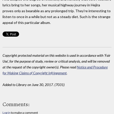
lyrics bring to her songs, her musical highway journey in Hejira
proves only as bearable as any prolonged trip. They're interesting to
listen to once in a while but not as a steady diet. Such is the strange
appeal of this particular album.
Copyright protected material on this website is used in accordance with 'Fair
Use', for the purpose of study, review or critical analysis, and will be removed
at the request of the copyright owner(s). Please read
Notice and Procedure
for Making Claims of Copyright Infringement
.
Added to Library on June 30, 2017. (7031)
Comments:
Log in
to make a comment