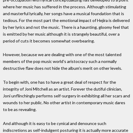
where her music has suffered in the process. Although stimulating
and masterful lyrically, her songs have a musical foundation that is
tedious. For the most part the emotional impact of Hejira is delivered
by her lyrics and not the music. There is a haunting, gloomy feel that
is emitted by her music although it is strangely beautiful, over a
period of cuts it becomes somewhat overbearing.
However, because we are dealing with one of the most talented
members of the pop music world's aristocracy such a normally
destructive flaw does not hide the album's merit on other levels.
To begin with, one has to have a great deal of respect for the
integrity of Joni Mitchell as an artist. Forever the dutiful clinician,
Joni unflinchingly performs self-surgery in exhibiting all her scars and
wounds to her public. No other artist in contemporary music dares
to be as revealing.
And although it is easy to be cynical and denounce such
indiscretions as self-indulgent posturing it is actually more accurate