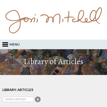
MENU
Library of Articles
LIBRARY: ARTICLES