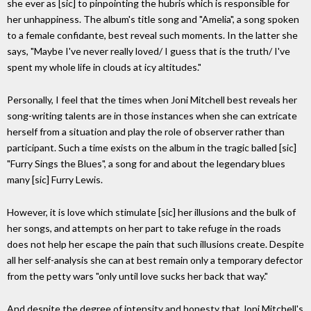
she ever as [sic] to pinpointing the hubris which is responsible for
her unhappiness. The album's title song and "Amelia", a song spoken
to a female confidante, best reveal such moments. In the latter she
says, "Maybe I've never really loved/ I guess that is the truth/ I've
spent my whole life in clouds at icy altitudes."
Personally, I feel that the times when Joni Mitchell best reveals her
song-writing talents are in those instances when she can extricate
herself from a situation and play the role of observer rather than
participant. Such a time exists on the album in the tragic balled [sic]
"Furry Sings the Blues", a song for and about the legendary blues
many [sic] Furry Lewis.
However, it is love which stimulate [sic] her illusions and the bulk of
her songs, and attempts on her part to take refuge in the roads
does not help her escape the pain that such illusions create. Despite
all her self-analysis she can at best remain only a temporary defector
from the petty wars "only until love sucks her back that way."
And despite the degree of intensity and honesty that Joni Mitchell's