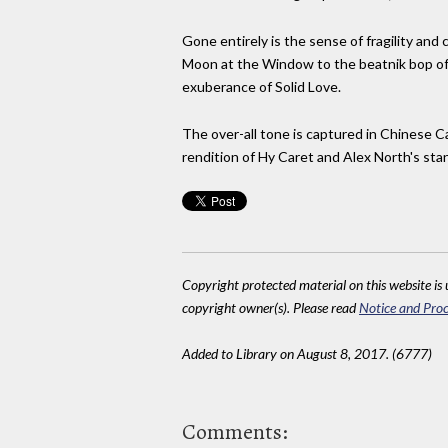
Gone entirely is the sense of fragility and 
Moon at the Window to the beatnik bop of Li
exuberance of Solid Love.
The over-all tone is captured in Chinese C
rendition of Hy Caret and Alex North's sta
Copyright protected material on this website is u
copyright owner(s). Please read
Notice and Proc
Added to Library on August 8, 2017. (6777)
Comments: