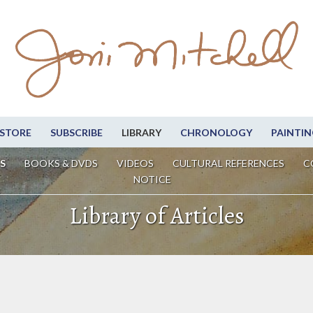
STORE
SUBSCRIBE
LIBRARY
CHRONOLOGY
PAINTIN
S
BOOKS & DVDS
VIDEOS
CULTURAL REFERENCES
C
NOTICE
Library of Articles