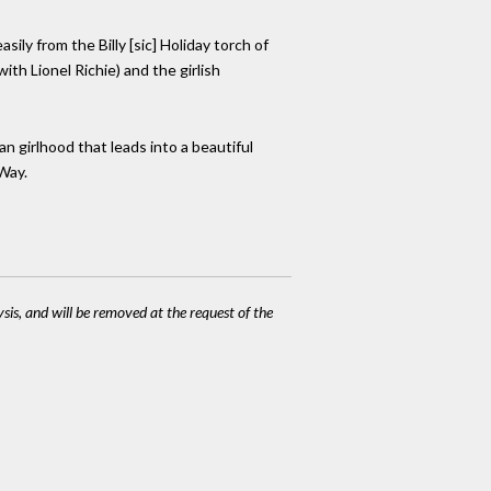
sily from the Billy [sic] Holiday torch of
th Lionel Richie) and the girlish
 girlhood that leads into a beautiful
Way.
ysis, and will be removed at the request of the