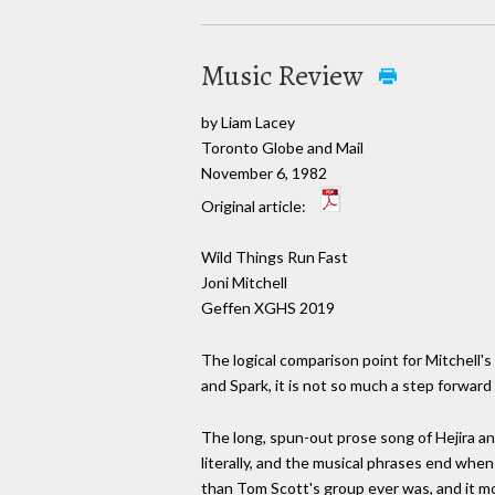
Music Review
by Liam Lacey
Toronto Globe and Mail
November 6, 1982
Original article:
Wild Things Run Fast
Joni Mitchell
Geffen XGHS 2019
The logical comparison point for Mitchell's 
and Spark, it is not so much a step forward
The long, spun-out prose song of Hejira an
literally, and the musical phrases end when
than Tom Scott's group ever was, and it mo