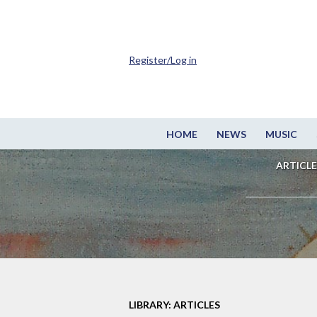
Register/Log in
HOME
NEWS
MUSIC
ARTICLE
LIBRARY: ARTICLES