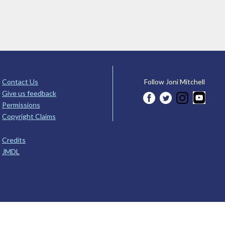
Contact Us
Follow Joni Mitchell
Give us feedback
Permissions
Copyright Claims
Credits
JMDL