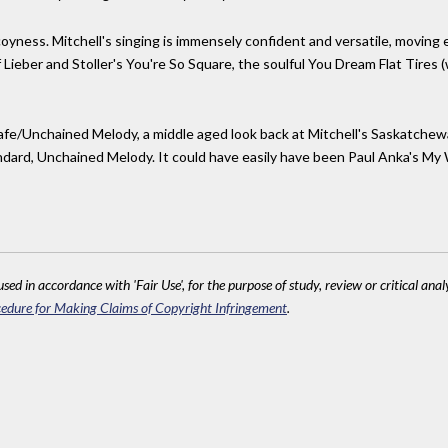
coyness. Mitchell's singing is immensely confident and versatile, moving ea
eber and Stoller's You're So Square, the soulful You Dream Flat Tires (wi
afe/Unchained Melody, a middle aged look back at Mitchell's Saskatchewan
ndard, Unchained Melody. It could have easily have been Paul Anka's My 
sed in accordance with 'Fair Use', for the purpose of study, review or critical anal
edure for Making Claims of Copyright Infringement
.