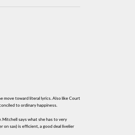
e move toward literal lyrics. Also like Court
econciled to ordinary happiness.
. Mitchell says what she has to very
n sax) is efficient, a good deal livelier