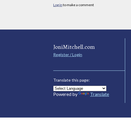
Log in
to make a comment
JoniMitchell.com
Register / Login
Translate this page:
Powered by
Translate