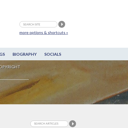
more options & shortcuts »
GS
BIOGRAPHY
SOCIALS
OPYRIGHT