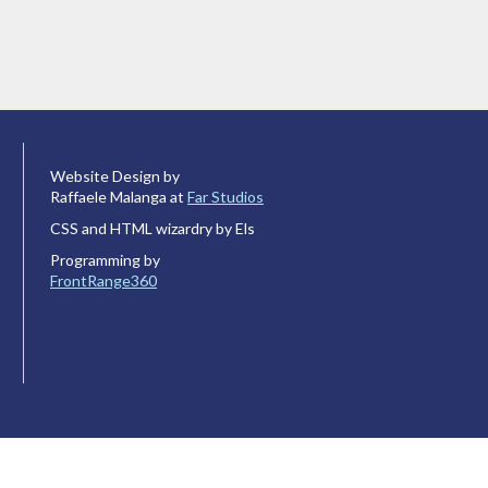
Website Design by
Raffaele Malanga at
Far Studios
CSS and HTML wizardry by Els
Programming by
FrontRange360