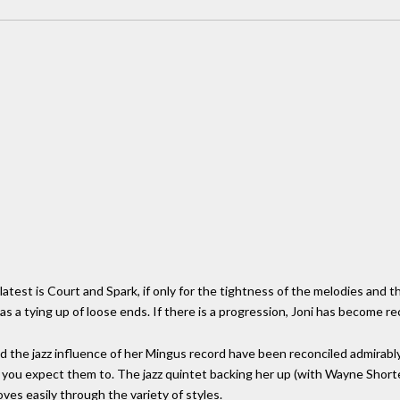
latest is Court and Spark, if only for the tightness of the melodies and th
 as a tying up of loose ends. If there is a progression, Joni has become r
d the jazz influence of her Mingus record have been reconciled admirably
 you expect them to. The jazz quintet backing her up (with Wayne Shorter o
ves easily through the variety of styles.