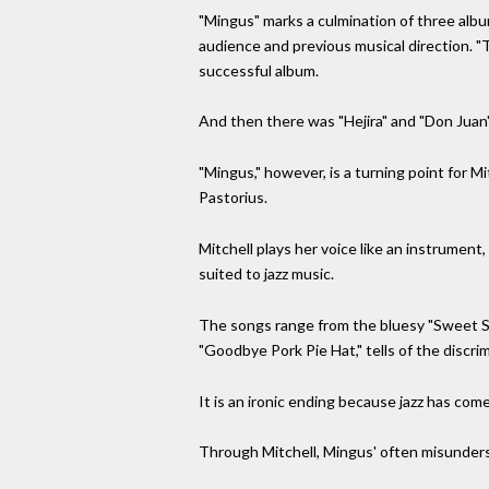
"Mingus" marks a culmination of three album
audience and previous musical direction. "T
successful album.
And then there was "Hejira" and "Don Juan's
"Mingus," however, is a turning point for 
Pastorius.
Mitchell plays her voice like an instrument
suited to jazz music.
The songs range from the bluesy "Sweet S
"Goodbye Pork Pie Hat," tells of the discrim
It is an ironic ending because jazz has come 
Through Mitchell, Mingus' often misunderst