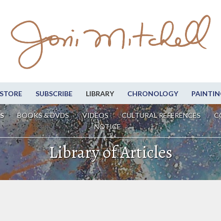
STORE
SUBSCRIBE
LIBRARY
CHRONOLOGY
PAINTIN
S
BOOKS & DVDS
VIDEOS
CULTURAL REFERENCES
C
NOTICE
Library of Articles