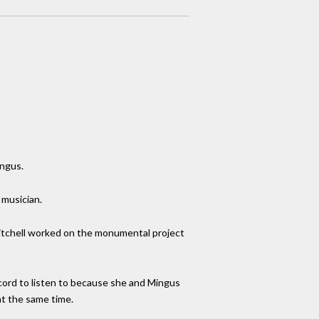
ingus.
 musician.
. Mitchell worked on the monumental project
ecord to listen to because she and Mingus
at the same time.