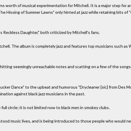
s worth of musical experimentation for Mitchell. It is a major step for an
he Hissing of Summer Lawns" only hinted at jazz while retaining bits of "
 Reckless Daughter," both criticized by Mitchell's fans.
Mitchell. The album is completely jazz and features top musicians such a
, hitting seemingly unreachable notes and scatting on a few of the songs. 
ucker Dance" to the upbeat and humorous "Drycleaner [sic] from Des Mo
ination against black jazz musicians in the past.
full circle; it is not limited now to black men in smokey clubs.
ood music lives, and is being introduced to those people who would neve