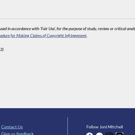
sed in accordance with 'Fair Use', for the purpose of study, review or critical anal
edure for Making Claims of Copyright Infringement
.
3)
Contact Us
Follow Joni Mitchell
Give us feedback