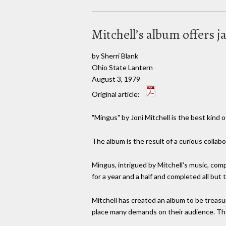
Mitchell’s album offers j
by Sherri Blank
Ohio State Lantern
August 3, 1979
Original article:
"Mingus" by Joni Mitchell is the best kind 
The album is the result of a curious collab
Mingus, intrigued by Mitchell's music, comp
for a year and a half and completed all bu
Mitchell has created an album to be treasu
place many demands on their audience. The 