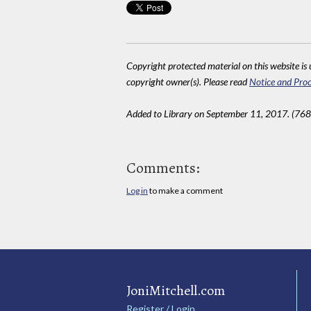
Copyright protected material on this website is u
copyright owner(s). Please read
Notice and Proc
Added to Library on September 11, 2017. (768
Comments:
Log in
to make a comment
JoniMitchell.com
Register / Login