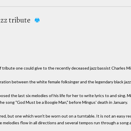
azz tribute
of tribute one could give to the recently deceased jazz bassist Charles M
oration between the white female folksinger and the legendary black jazz
osed the last six melodies of his life for her to write lyrics to and sing
t the song "God Must be a Boogie Man," before Mingus' death in January.
red, but one which won't be worn out on a turntable. It is not an easy r
melodies flow in all directions and several tempos run through a song 