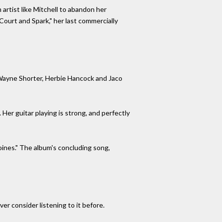
 artist like Mitchell to abandon her
Court and Spark," her last commercially
s Wayne Shorter, Herbie Hancock and Jaco
Her guitar playing is strong, and perfectly
ines." The album's concluding song,
r consider listening to it before.