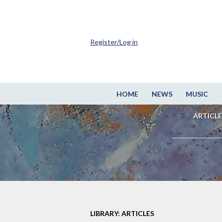
Register/Log in
HOME
NEWS
MUSIC
ARTICLE
LIBRARY: ARTICLES