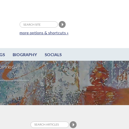
more options & shortcuts »
GS
BIOGRAPHY
SOCIALS
OPYRIGHT