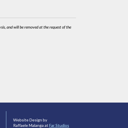
ysis, and will be removed at the request of the
Website Design by
Raffaele Malanga at
Far Studios