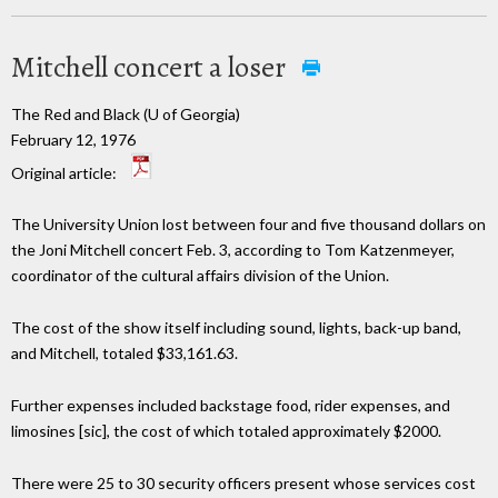
Mitchell concert a loser
The Red and Black (U of Georgia)
February 12, 1976
Original article:
The University Union lost between four and five thousand dollars on
the Joni Mitchell concert Feb. 3, according to Tom Katzenmeyer,
coordinator of the cultural affairs division of the Union.
The cost of the show itself including sound, lights, back-up band,
and Mitchell, totaled $33,161.63.
Further expenses included backstage food, rider expenses, and
limosines [sic], the cost of which totaled approximately $2000.
There were 25 to 30 security officers present whose services cost