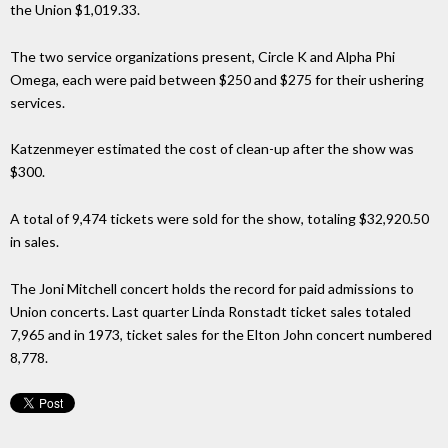
the Union $1,019.33.
The two service organizations present, Circle K and Alpha Phi
Omega, each were paid between $250 and $275 for their ushering
services.
Katzenmeyer estimated the cost of clean-up after the show was
$300.
A total of 9,474 tickets were sold for the show, totaling $32,920.50
in sales.
The Joni Mitchell concert holds the record for paid admissions to
Union concerts. Last quarter Linda Ronstadt ticket sales totaled
7,965 and in 1973, ticket sales for the Elton John concert numbered
8,778.