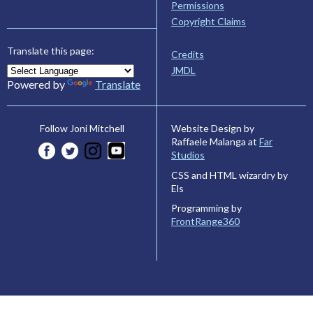
Permissions
Copyright Claims
Translate this page:
Credits
JMDL
Powered by
Translate
Website Design by
Follow Joni Mitchell
Raffaele Malanga at
Far
Studios
CSS and HTML wizardry by
Els
Programming by
FrontRange360