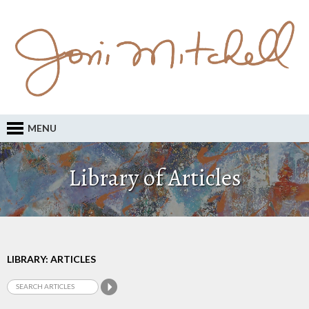
MENU
Library of Articles
LIBRARY: ARTICLES