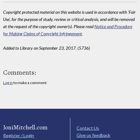
Copyright protected material on this website is used in accordance with 'Fair
Use', for the purpose of study, review or critical analysis, and will be removed
at the request of the copyright owner(s). Please read
Notice and Procedure
for Making Claims of Copyright Infringement
.
Added to Library on September 23, 2017. (5736)
Comments:
Log in
to make a comment
JoniMitchell.com
Contact Us
Give us feedback
Register / Login