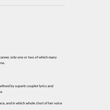
career, only one or two of which many
one.
efined by superb couplet lyrics and
a.
ce, and in which whole chori of her voice