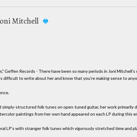
oni Mitchell
" Geffen Records - There have been so many periods in Joni Mitchell's 
's difficult to write about her and know that you're making sense to any
rence.
 simply-structured folk tunes on open-tuned guitar, her work primarily d
ercolor paintings from her own hand appeared on each LP during this er
al LP's with stranger folk tunes which vigorously stretched time and pla