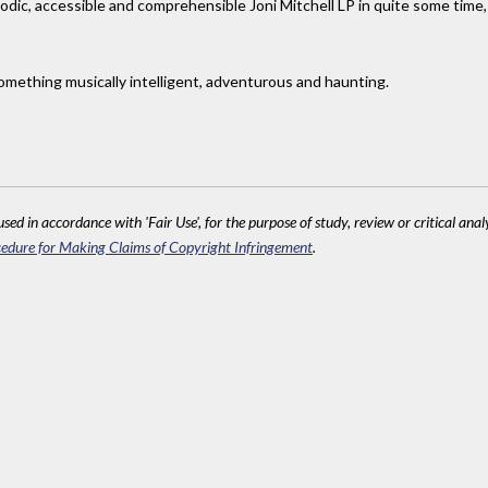
elodic, accessible and comprehensible Joni Mitchell LP in quite some time,
thing musically intelligent, adventurous and haunting.
sed in accordance with 'Fair Use', for the purpose of study, review or critical anal
edure for Making Claims of Copyright Infringement
.