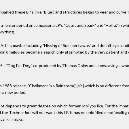
panied these LP's (like "Blue") and structures began to veer and curve; 
a lighter period encompassing LP's "Court and Spark" and "Hejira," in whi
rything.
Artist, maybe including "Hissing of Summer Lawns" and definitely includ
inding melodies became a search only attempted by the very patient and v
985's "Dog Eat Dog," co-produced by Thomas Dolby and showcasing a wood
1988 release, "Chalkmark in a Rainstorm," [sic] which is so different from
in a new period.
 not depends to great degree on which former Joni you like. For the impat
d the Techno-Joni will not want this LP. It has no unbridled emotionality,
ical gimmicks.