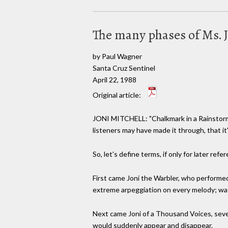
The many phases of Ms. J
by Paul Wagner
Santa Cruz Sentinel
April 22, 1988
Original article:
JONI MITCHELL: "Chalkmark in a Rainstorm,
listeners may have made it through, that it
So, let's define terms, if only for later refe
First came Joni the Warbler, who performed
extreme arpeggiation on every melody; wat
Next came Joni of a Thousand Voices, sever
would suddenly appear and disappear.