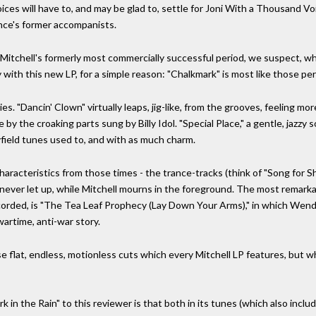
es will have to, and may be glad to, settle for Joni With a Thousand Voi
ince's former accompanists.
 Mitchell's formerly most commercially successful period, we suspect, w
with this new LP, for a simple reason: "Chalkmark" is most like those per
es. "Dancin' Clown" virtually leaps, jig-like, from the grooves, feeling mo
by the croaking parts sung by Billy Idol. "Special Place," a gentle, jazzy
yfield tunes used to, and with as much charm.
aracteristics from those times - the trance-tracks (think of "Song for S
 never let up, while Mitchell mourns in the foreground. The most remark
orded, is "The Tea Leaf Prophecy (Lay Down Your Arms)," in which Wendy
wartime, anti-war story.
hose flat, endless, motionless cuts which every Mitchell LP features, but
 in the Rain" to this reviewer is that both in its tunes (which also incl