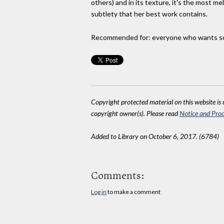
others) and in its texture, it's the most m
subtlety that her best work contains.
Recommended for: everyone who wants some
Copyright protected material on this website is u
copyright owner(s). Please read
Notice and Proc
Added to Library on October 6, 2017. (6784)
Comments:
Log in
to make a comment