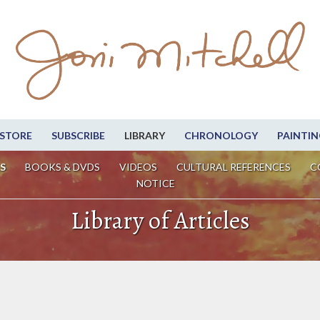
STORE
SUBSCRIBE
LIBRARY
CHRONOLOGY
PAINTIN
S
BOOKS & DVDS
VIDEOS
CULTURAL REFERENCES
C
NOTICE
Library of Articles