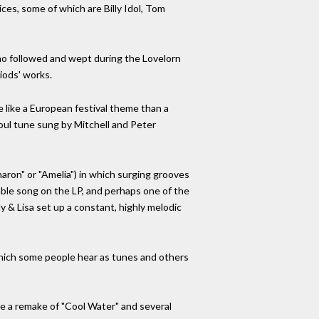
ces, some of which are Billy Idol, Tom
ho followed and wept during the Lovelorn
iods' works.
re like a European festival theme than a
 soul tune sung by Mitchell and Peter
haron" or "Amelia") in which surging grooves
able song on the LP, and perhaps one of the
 & Lisa set up a constant, highly melodic
 which some people hear as tunes and others
ude a remake of "Cool Water" and several