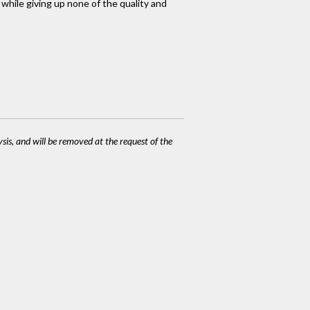
 while giving up none of the quality and
ysis, and will be removed at the request of the