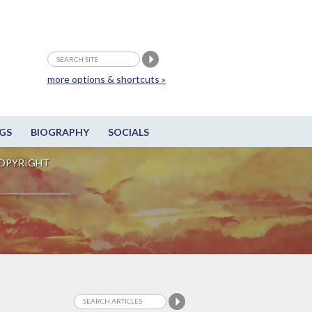
more options & shortcuts »
GS
BIOGRAPHY
SOCIALS
OPYRIGHT