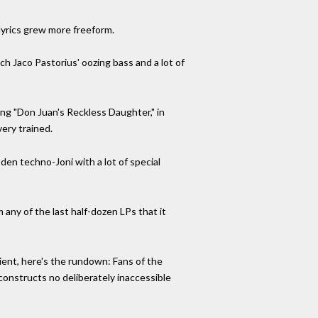
lyrics grew more freeform.
ch Jaco Pastorius' oozing bass and a lot of
ing "Don Juan's Reckless Daughter," in
ery trained.
en techno-Joni with a lot of special
 any of the last half-dozen LPs that it
ient, here's the rundown: Fans of the
 constructs no deliberately inaccessible