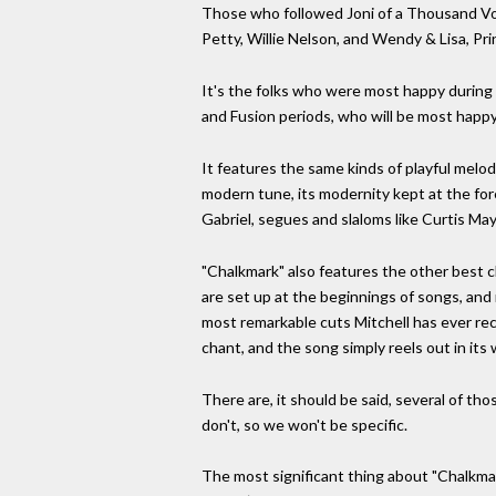
Those who followed Joni of a Thousand Voic
Petty, Willie Nelson, and Wendy & Lisa, Pr
It's the folks who were most happy during
and Fusion periods, who will be most happy 
It features the same kinds of playful melodi
modern tune, its modernity kept at the fore 
Gabriel, segues and slaloms like Curtis Ma
"Chalkmark" also features the other best ch
are set up at the beginnings of songs, and
most remarkable cuts Mitchell has ever rec
chant, and the song simply reels out in its 
There are, it should be said, several of t
don't, so we won't be specific.
The most significant thing about "Chalkmark