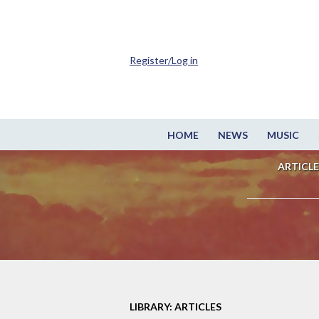
Register/Log in
HOME
NEWS
MUSIC
ARTICLE
LIBRARY: ARTICLES