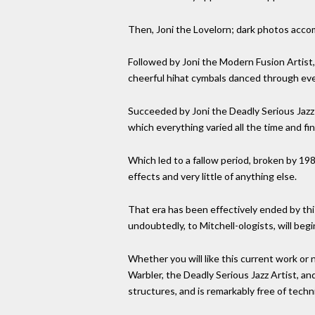
Then, Joni the Lovelorn; dark photos accom
Followed by Joni the Modern Fusion Artist, 
cheerful hihat cymbals danced through eve
Succeeded by Joni the Deadly Serious Jazz 
which everything varied all the time and f
Which led to a fallow period, broken by 1
effects and very little of anything else.
That era has been effectively ended by this 
undoubtedly, to Mitchell-ologists, will beg
Whether you will like this current work or
Warbler, the Deadly Serious Jazz Artist, an
structures, and is remarkably free of techn