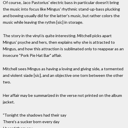
Of course, Jaco Pastorius' electric bass in particular doesn't bring
the music into focus like Mingus' rhythmic stand-up-bass plucking
and bowing usually did for the latter's music, but rather colors the
music while leaving the rythm [sic] in storage.
The story in the vinyl is quite interesting. Mitchell picks apart
Mingus' psyche and hers, then explains why she is attracted to
Mingus, and how this attraction is sublimated only to reappear as an
insecure "Pork Pie Hat Bar" affair.
Mitchell sees Mingus as having a loving and giving side, a tormented
and violent siade [sic], and an objective one torn between the other
two.
Her affair may be summarized in the verse not printed on the album
jacket.
"Tonight the shadows had their say
There's a sucker born every day