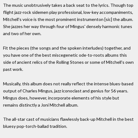
The music unobtrusively takes a back seat to the lyrics. Though top
flight jazz-rock sidemen play professional, low-key accompaniments,
Mitchell's voice is the most prominent instrumenton [sic] the album.
She jazzes her way through four of Mingus' densely harmonic tunes
and two of her own.
Fit the pieces (the songs and the spoken interludes) together, and
you have one of the best miscegenetic ode-to-roots albums this
side of ancient relics of the Rolling Stones or some of Mitchell's own
past work.
Musically, this album does not really reflect the intense blues-based
output of Charles Mingus, jazz iconoclast and genius for 56 years.
Mingus does, however, incorporate elements of his style but
remains distinctly a Joni Mitchell album.
The all-star cast of musicians flawlessly back-up Mitchell in the best
bluesy pop-torch-ballad tradition.