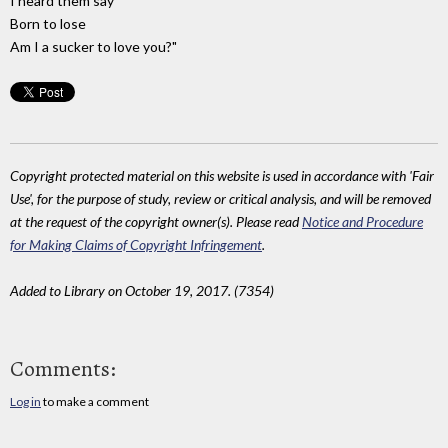
I heard them say
Born to lose
Am I a sucker to love you?"
Copyright protected material on this website is used in accordance with 'Fair
Use', for the purpose of study, review or critical analysis, and will be removed
at the request of the copyright owner(s). Please read
Notice and Procedure
for Making Claims of Copyright Infringement
.
Added to Library on October 19, 2017. (7354)
Comments:
Log in
to make a comment