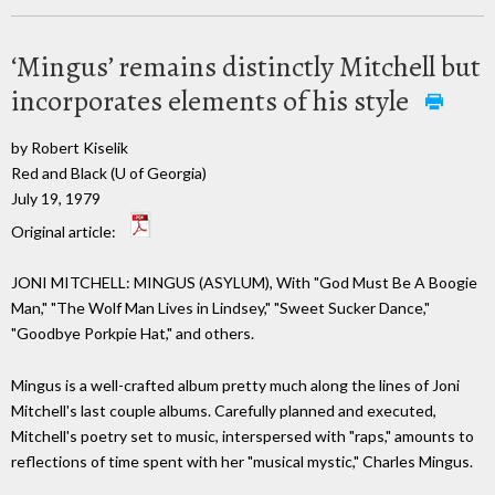
‘Mingus’ remains distinctly Mitchell but
incorporates elements of his style
by Robert Kiselik
Red and Black (U of Georgia)
July 19, 1979
Original article:
JONI MITCHELL: MINGUS (ASYLUM), With "God Must Be A Boogie
Man," "The Wolf Man Lives in Lindsey," "Sweet Sucker Dance,"
"Goodbye Porkpie Hat," and others.
Mingus is a well-crafted album pretty much along the lines of Joni
Mitchell's last couple albums. Carefully planned and executed,
Mitchell's poetry set to music, interspersed with "raps," amounts to
reflections of time spent with her "musical mystic," Charles Mingus.