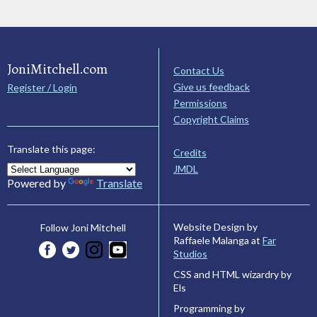
JoniMitchell.com
Contact Us
Give us feedback
Register / Login
Permissions
Copyright Claims
Translate this page:
Credits
JMDL
Powered by
Translate
Website Design by
Follow Joni Mitchell
Raffaele Malanga at
Far
Studios
CSS and HTML wizardry by
Els
Programming by