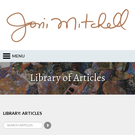
MENU
Library of Articles
LIBRARY: ARTICLES