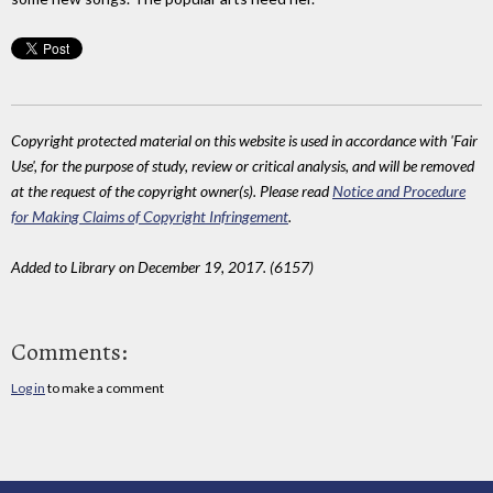
Copyright protected material on this website is used in accordance with 'Fair
Use', for the purpose of study, review or critical analysis, and will be removed
at the request of the copyright owner(s). Please read
Notice and Procedure
for Making Claims of Copyright Infringement
.
Added to Library on December 19, 2017. (6157)
Comments:
Log in
to make a comment