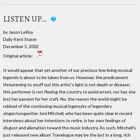
LISTEN UP…
by Jason LeRoy
Daily Kent Stater
December 5, 2002
Original article:
It would appear that yet another of our precious few living musical
legends is about to be taken from us. However, the predicament
threatening to snuff out this artist's light is not death or disease;
this performer is not fleeing the country to avoid arrest, nor has she
lost her passion for her craft. No, the reason the world might be
robbed of the continuing musical ingenuity of legendary
singer/songwriter Joni Mitchell, who has been quite clear in recent
interviews about her intentions to retire, is her own feelings of
disgust and alienation toward the music industry. As such, Mitchell's
just-released new album Travelogue may be the last in a long, rich