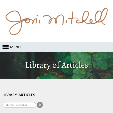
MENU
Library of Articles
LIBRARY: ARTICLES