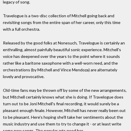
legacy of song.
Travelogue is a two-disc collection of Mitchell going back and
revisiting songs from the entire span of her career, only this time
with a full orchestra.
Released by the good folks at Nonesuch, Travelogue is certainly an
enthralling, almost painfully beautiful sonic experience. Mitchell's
voice has deepened over the years to the point where it sounds
rather like a baritone saxophone with a well-worn reed, and the
orchestrations (by Mitchell and Vince Mendoza) are alternately
lovely and provocative.
Old-time fans may be thrown off by some of the new arrangements,
but Mitchell certainly knows what she is doing. If Travelogue does
turn out to be Joni Mitchell's final recording, it would surely be a
pleasant enough finale. However, Mitchell has never really been out
to be pleasant. Here's hoping she'll take her sentiments about the
music industry and use them to try to change it - or at least write
some new songs. The popular arts need her.