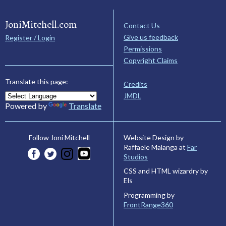
JoniMitchell.com
Contact Us
Give us feedback
Register / Login
Permissions
Copyright Claims
Translate this page:
Credits
JMDL
Powered by
Translate
Website Design by
Follow Joni Mitchell
Raffaele Malanga at
Far
Studios
CSS and HTML wizardry by
Els
Programming by
FrontRange360