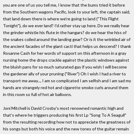
you are one of us you tell me, I know that the bums tried it before
from the Southern wagons Pacific, look to your left, the captain said,
that land down there is where we're going to land ("This Flight
Tonight"), do we ever land? I'd rather stay up here. Do we really hear
the grinder whistle his flute in the hangars? do we hear the hiss of
the snakes coiled around the landing gear? Or is it the wrinkled air of
the ancient facades of the giant cacti that helps us descend? I thank
Rosanne Cash for her words of support on this afternoon in a gray
nursing home the drops crackle against the plastic windows against
the bluish pans for so much saturated gas if you wish I will become
the gardener ally of your pruning ("River") Oh I wish I had a river to
transport me away..., I am so complicated I am selfish and I am sad my
hands are strangely red hot and cigarette smoke curls around them
in this room so full of hot air balloons.
Joni Mitchell is David Crosby's most renowned romantic high and
that's where he triggers producing his first Lp "Song To A Seagull"
from the resulting recording how not to appreciate the greatness of
his songs but both his voice and the new tones of the guitar remain