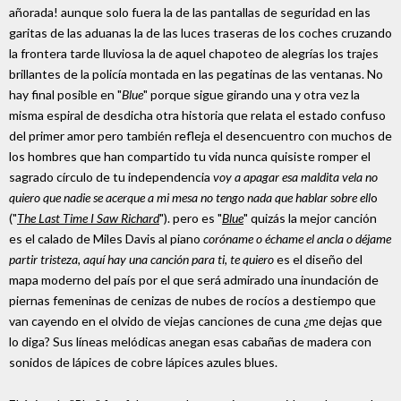
añorada! aunque solo fuera la de las pantallas de seguridad en las
garitas de las aduanas la de las luces traseras de los coches cruzando
la frontera tarde lluviosa la de aquel chapoteo de alegrías los trajes
brillantes de la policía montada en las pegatinas de las ventanas. No
hay final posible en "
Blue
" porque sigue girando una y otra vez la
misma espiral de desdicha otra historia que relata el estado confuso
del primer amor pero también refleja el desencuentro con muchos de
los hombres que han compartido tu vida nunca quisiste romper el
sagrado círculo de tu independencia
voy a apagar esa maldita vela no
quiero que nadie se acerque a mi mesa no tengo nada que hablar sobre ell
o
("
The Last Time I Saw Richard
"). pero es "
Blue
" quizás la mejor canción
es el calado de Miles Davis al piano
coróname o échame el ancla o déjame
partir tristeza, aquí hay una canción para ti, te quiero
es el diseño del
mapa moderno del país por el que será admirado una inundación de
piernas femeninas de cenizas de nubes de rocíos a destiempo que
van cayendo en el olvido de viejas canciones de cuna ¿me dejas que
lo diga? Sus líneas melódicas anegan esas cabañas de madera con
sonidos de lápices de cobre lápices azules blues.