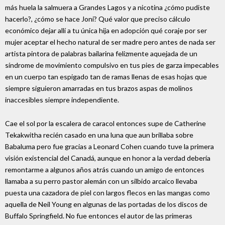
más huela la salmuera a Grandes Lagos y a nicotina ¿cómo pudiste
hacerlo?, ¿cómo se hace Joni? Qué valor que preciso cálculo
económico dejar allí a tu única hija en adopción qué coraje por ser
mujer aceptar el hecho natural de ser madre pero antes de nada ser
artista pintora de palabras bailarina felizmente aquejada de un
síndrome de movimiento compulsivo en tus pies de garza impecables
en un cuerpo tan espigado tan de ramas llenas de esas hojas que
siempre siguieron amarradas en tus brazos aspas de molinos
inaccesibles siempre independiente.
Cae el sol por la escalera de caracol entonces supe de Catherine
Tekakwitha recién casado en una luna que aun brillaba sobre
Babaluma pero fue gracias a Leonard Cohen cuando tuve la primera
visión existencial del Canadá, aunque en honor a la verdad debería
remontarme a algunos años atrás cuando un amigo de entonces
llamaba a su perro pastor alemán con un silbido arcaico llevaba
puesta una cazadora de piel con largos flecos en las mangas como
aquella de Neil Young en algunas de las portadas de los discos de
Buffalo Springfield. No fue entonces el autor de las primeras