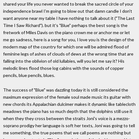
shared your life you never wanted to break the sacred circle of your
independence brawl I'm going to blow out that damn candle I don't
want anyone near my table I have nothing to talk about it ("The Last
Time I Saw Richard"). but it's "Blue" perhaps the best song is the
fretwork of Miles Davis on the piano crown me or anchor me or let
me go sadness, here is a song for you, I love you is the design of the
modern map of the country for which one will be admired flood of
feminine legs of ashes of clouds of dews at the wrong time that are
falling into the oblivion of old lullabies, will you let me say it? His
melodic lines flood those log cabins with the sounds of copper
pencils, blue pencils, blues.
The success of "Blue" was dazzling today it is still considered the
maximum expression of the female soul made music its guitar with
new chords its Appalachian dulcimer makes it dynamic like tablecloth
meadows the piano has so much depth that the dolphins still use it
when they they cross between the straits Joni's voice is a mezzo-
soprano prodigy her language is soft her texts, Joni was going to tell
me something, the true poems that we call poems are nothing but