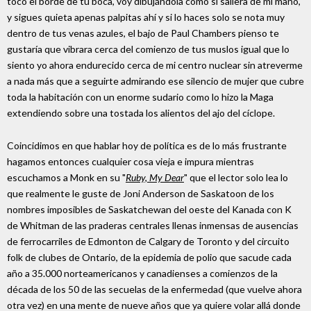
toco el borde de tu boca, voy dibujándola como si saliera de mi mano,
y sigues quieta apenas palpitas ahí y si lo haces solo se nota muy
dentro de tus venas azules, el bajo de Paul Chambers pienso te
gustaría que vibrara cerca del comienzo de tus muslos igual que lo
siento yo ahora endurecido cerca de mi centro nuclear sin atreverme
a nada más que a seguirte admirando ese silencio de mujer que cubre
toda la habitación con un enorme sudario como lo hizo la Maga
extendiendo sobre una tostada los alientos del ajo del cíclope.
Coincidimos en que hablar hoy de política es de lo más frustrante
hagamos entonces cualquier cosa vieja e impura mientras
escuchamos a Monk en su "
Ruby, My Dear
" que el lector solo lea lo
que realmente le guste de Joni Anderson de Saskatoon de los
nombres imposibles de Saskatchewan del oeste del Kanada con K
de Whitman de las praderas centrales llenas inmensas de ausencias
de ferrocarriles de Edmonton de Calgary de Toronto y del circuito
folk de clubes de Ontario, de la epidemia de polio que sacude cada
año a 35.000 norteamericanos y canadienses a comienzos de la
década de los 50 de las secuelas de la enfermedad (que vuelve ahora
otra vez) en una mente de nueve años que ya quiere volar allá donde