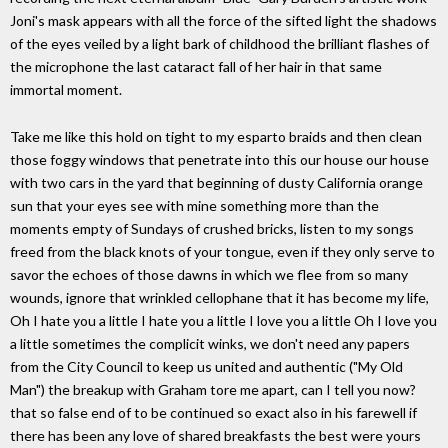
Joni's mask appears with all the force of the sifted light the shadows
of the eyes veiled by a light bark of childhood the brilliant flashes of
the microphone the last cataract fall of her hair in that same
immortal moment.
Take me like this hold on tight to my esparto braids and then clean
those foggy windows that penetrate into this our house our house
with two cars in the yard that beginning of dusty California orange
sun that your eyes see with mine something more than the
moments empty of Sundays of crushed bricks, listen to my songs
freed from the black knots of your tongue, even if they only serve to
savor the echoes of those dawns in which we flee from so many
wounds, ignore that wrinkled cellophane that it has become my life,
Oh I hate you a little I hate you a little I love you a little Oh I love you
a little sometimes the complicit winks, we don't need any papers
from the City Council to keep us united and authentic ("My Old
Man") the breakup with Graham tore me apart, can I tell you now?
that so false end of to be continued so exact also in his farewell if
there has been any love of shared breakfasts the best were yours