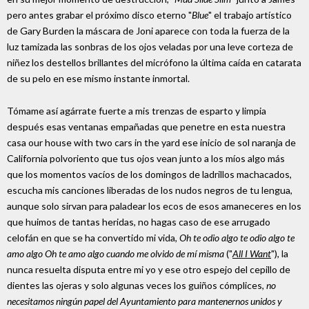
pero antes grabar el próximo disco eterno "
Blue
" el trabajo artístico
de Gary Burden la máscara de Joni aparece con toda la fuerza de la
luz tamizada las sonbras de los ojos veladas por una leve corteza de
niñez los destellos brillantes del micrófono la última caída en catarata
de su pelo en ese mismo instante inmortal.
Tómame así agárrate fuerte a mis trenzas de esparto y limpia
después esas ventanas empañadas que penetre en esta nuestra
casa our house with two cars in the yard ese inicio de sol naranja de
California polvoriento que tus ojos vean junto a los míos algo más
que los momentos vacíos de los domingos de ladrillos machacados,
escucha mis canciones liberadas de los nudos negros de tu lengua,
aunque solo sirvan para paladear los ecos de esos amaneceres en los
que huimos de tantas heridas, no hagas caso de ese arrugado
celofán en que se ha convertido mi vida,
Oh te odio algo te odio algo te
amo algo Oh te amo algo cuando me olvido de mí misma
("
All I Want
"), la
nunca resuelta disputa entre mi yo y ese otro espejo del cepillo de
dientes las ojeras y solo algunas veces los guiños cómplices,
no
necesitamos ningún papel del Ayuntamiento para mantenernos unidos y