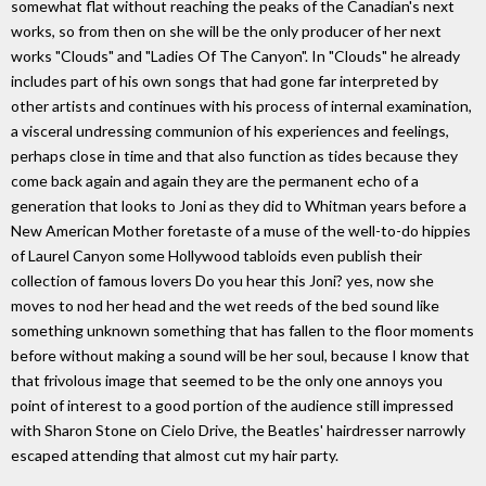
somewhat flat without reaching the peaks of the Canadian's next
works, so from then on she will be the only producer of her next
works "Clouds" and "Ladies Of The Canyon". In "Clouds" he already
includes part of his own songs that had gone far interpreted by
other artists and continues with his process of internal examination,
a visceral undressing communion of his experiences and feelings,
perhaps close in time and that also function as tides because they
come back again and again they are the permanent echo of a
generation that looks to Joni as they did to Whitman years before a
New American Mother foretaste of a muse of the well-to-do hippies
of Laurel Canyon some Hollywood tabloids even publish their
collection of famous lovers Do you hear this Joni? yes, now she
moves to nod her head and the wet reeds of the bed sound like
something unknown something that has fallen to the floor moments
before without making a sound will be her soul, because I know that
that frivolous image that seemed to be the only one annoys you
point of interest to a good portion of the audience still impressed
with Sharon Stone on Cielo Drive, the Beatles' hairdresser narrowly
escaped attending that almost cut my hair party.