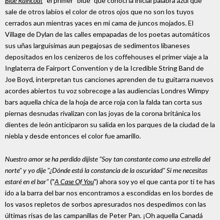
Blue Raincoat
" el primer "blue" que conocí la inicial palabra azul que
sale de otros labios el color de otros ojos que no son los tuyos
cerrados aun mientras yaces en mi cama de juncos mojados. El
Village de Dylan de las calles empapadas de los poetas automáticos
sus uñas larguísimas aun pegajosas de sedimentos libaneses
depositados en los cenizeros de los coffehouses el primer viaje a la
Inglaterra de Fairport Convention y de la Icredible String Band de
Joe Boyd, interpretan tus canciones aprenden de tu guitarra nuevos
acordes abiertos tu voz sobrecoge a las audiencias Londres Wimpy
bars aquella chica de la hoja de arce roja con la falda tan corta sus
piernas desnudas rivalizan con las joyas de la corona británica los
dientes de león anticiparon su salida en los parques de la ciudad de la
niebla y desde entonces el color fue amarillo.
Nuestro amor se ha perdido dijiste "Soy tan constante como una estrella del
norte" y yo dije "¿Dónde está la constancia de la oscuridad" Si me necesitas
estaré en el bar"
("
A Case Of You
") ahora soy yo el que canta por ti te has
ido a la barra del bar nos encontramos a escondidas en los bordes de
los vasos repletos de sorbos apresurados nos despedimos con las
últimas risas de las campanillas de Peter Pan. ¡Oh aquella Canadá