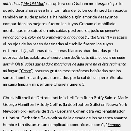
auténticos
("
My Old Man
") la ruptura con Graham me desgarró ¿te lo
puedo decir ahora? ese final tan falso del to be continued tan exacto
también en su despedida si ha habido algún amor de desayunos
compartidos los mejores fueron los tuyos Graham el mobiliario
mental que me sujetó en mis caídas posteriores,
justo un pequeño
verdor como el color de la primavera cuando nace
("
Little Green
") y si acaso
vi los ojos de las reses destinadas al cuchillo fueron los tuyos
entonces hija, sábanas de las cunas blancas abandonadas por la
pobreza de las palabras,
el viento viene de África la última noche no pude
dormir Oh tú sabes que es duro marcharse de aquí pero no es éste realmente
mi hogar
("
Carey
") oscuras grutas mediterráneas habitadas por los
santos hombres antiguos quemados por la cal del sol pero añoraba
mi cama limpia y mi perfume Chanel número 5.
Chuck Mitchell de Detroit Joni Mitchell Tom Rush Buffy Sainte-Marie
George Hamilton IV Judy Collins (la de Stephen Stills) en Nueva York
Newpor Folk Festival de 1967 Leonard Cohen otra vez rehabilitador
tú Joni su Catherine Tekakwitha de la década de los sesenta amante
hombre tan distante tan complicado comunicarse con él, "
Famous