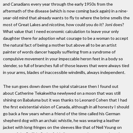
and Canadians every year through the early 1950s from the
aftermath of the disease (which is now coming back again) in a nine-
year-old mind that already wants to fly to where the brine smells the
most of Great Lakes and nicotine, how could you do it? Joni does?
What value that I need economic calculation to leave your only
daughter there for adoption what courage to be a woman to accept
the natural fact of being a mother but above all to be an artist
painter of words dancer happily suffering from a syndrome of
compulsive movement in your impeccable heron feet in a body so
slender, so full of branches full of those leaves that were always tied
in your arms, blades of inaccessible windmills, always independent.
The sun goes down down the spiral staircase then I found out
about Catherine Tekakwitha newlywed on a moon that was still
shining on Babaluma but it was thanks to Leonard Cohen that I had
the first existential vision of Canada, although in all honesty I should
go back a few years when a friend of the time called his German
shepherd dog with an archaic whistle, he was wearing a leather
jacket with long fringes on the sleeves like that of Neil Young on