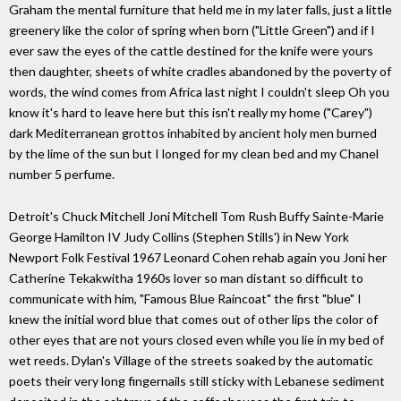
Graham the mental furniture that held me in my later falls, just a little
greenery like the color of spring when born ("Little Green") and if I
ever saw the eyes of the cattle destined for the knife were yours
then daughter, sheets of white cradles abandoned by the poverty of
words, the wind comes from Africa last night I couldn't sleep Oh you
know it's hard to leave here but this isn't really my home ("Carey")
dark Mediterranean grottos inhabited by ancient holy men burned
by the lime of the sun but I longed for my clean bed and my Chanel
number 5 perfume.
Detroit's Chuck Mitchell Joni Mitchell Tom Rush Buffy Sainte-Marie
George Hamilton IV Judy Collins (Stephen Stills') in New York
Newport Folk Festival 1967 Leonard Cohen rehab again you Joni her
Catherine Tekakwitha 1960s lover so man distant so difficult to
communicate with him, "Famous Blue Raincoat" the first "blue" I
knew the initial word blue that comes out of other lips the color of
other eyes that are not yours closed even while you lie in my bed of
wet reeds. Dylan's Village of the streets soaked by the automatic
poets their very long fingernails still sticky with Lebanese sediment