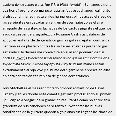
abajo es donde vamos a aterrizar
("
This Flight Tonight
") ¿tomamos alguna
vez tierra? prefiero permanecer aquí arriba ¿escuchamos realmente
al afilador chiflar su flauta en los hangares? ¿oímos acaso el siseo de
las serpientes enroscadas en el tren de aterrizaje? ¿o es el aire
arrugado de las antiguas fachadas de los cactus gigantes el que nos
ayuda a descender?, agradezco a Rosanne Cash sus palabras de
apoyo en esta tarde de geriátrico gris las gotas crepitan contra los
ventanales de plástico contra las sartenes azuladas por tanto gas
saturado si lo deseas me convertiré en el aliado jardinero de tus
podas ("
River
")
Oh desearía haber tenido un río que me transportara lejos...,
soy de trato tan complicado soy egoista y soy triste
mis manos están
extrañamente al rojo vivo y el humo del cigarrillo se enrosca en ellas
en esta habitación tan repleta de globos aerostáticos.
Joni Mitchell es el más renombrado colocón romántico de David
Crosby y ahí es donde éste comete gatillazo produciendo su primer
Lp "
Song To A Seagull
" de la grabación resultante cómo no apreciar la
grandeza de sus canciones pero tanto su voz como las nuevas
tonalidades de la guitarra quedan algo planas sin llegar a las cimas de