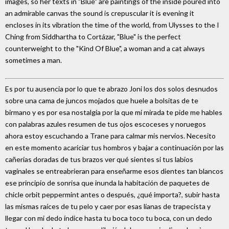
images, so her texts in "Blue" are paintings of the inside poured into
an admirable canvas the sound is crepuscular it is evening it
encloses in its vibration the time of the world, from Ulysses to the I
Ching from Siddhartha to Cortázar, "Blue" is the perfect
counterweight to the "Kind Of Blue", a woman and a cat always
sometimes a man.
Es por tu ausencia por lo que te abrazo Joni los dos solos desnudos
sobre una cama de juncos mojados que huele a bolsitas de te
birmano y es por esa nostalgia por la que mi mirada te pide me hables
con palabras azules resumen de tus ojos escoceses y noruegos
ahora estoy escuchando a Trane para calmar mis nervios. Necesito
en este momento acariciar tus hombros y bajar a continuación por las
cañerías doradas de tus brazos ver qué sientes si tus labios
vaginales se entreabrieran para enseñarme esos dientes tan blancos
ese principio de sonrisa que inunda la habitación de paquetes de
chicle orbit peppermint antes o después, ¿qué importa?, subir hasta
las mismas raíces de tu pelo y caer por esas lianas de trapecista y
llegar con mi dedo índice hasta tu boca toco tu boca, con un dedo