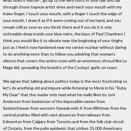
what does it matter?, go up to the very roots of your hair and fall
through those trapeze artist vines and reach your mouth with my
index finger, I touch your mouth, with a finger I touch the edge of
your mouth, I draw it as if it were coming out of my hand, and you
remain still as soon as you throb there and if you do it is only
noticeable deep inside your blue veins, the bass of Paul Chambers I
think you would like it to vibrate near the beginning of your thighs
just as I feel it now hardened near my center nuclear without daring
to do anything more than to follow you admiring that woman's
silence that covers the entire room with an enormous shroud like La
Maga did, spreading the breaths of the Cyclops' garlic on toast .
We agree that talking about politics today is the most frustrating so
let's do anything old and impure while listening to Monk in his "Ruby,
My Dear" that the reader only read what he really likes by Joni
Anderson from Saskatoon of the impossible names from
Saskatchewan from western Kanada with K from Whitman from the
central prairies filled with vast absences from railways from
Edmonton from Calgary from Toronto and from the folk club circuit
of Ontario, from the polio epidemic that strikes 35,000 Americans