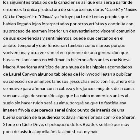
los siguientes trabajos de la canadiense así que ella será a partir de
entonces la única productora de sus próximas obras "
Clouds
" y "
Ladies
Of The Canyon
". En "
Clouds
" ya incluye parte de temas propios que
habían llegado lejos interpretados por otros artistas y continúa con
su proceso de examen interior un desvestimiento visceral comunión
de sus experiencias y sentimientos, puede que cercanos en el
ámbito temporal y que funcionan también como mareas porque
vuelven una y otra vez son el eco permne de una generación que
busca en Joni como en Whitman lo hicieron años antes una Nueva
Madre Americana anticipo de una musa de los hippies acomodados
de Laurel Canyon algunos tabloides de Hollywood llegan a publicar
su colección de amantes famosos ¿escuchas esto Joni? si, ahora ella
se mueve para afirmar con la cabeza y los juncos mojados de la cama
suenan a algo desconocido algo que ha caído momentos antes al
suelo sin hacer ruido será su alma, porqué se que te fastidia esa
imagen frívola que parecía ser el único punto de interés de una
buena porción de la audiencia todavía impresionada con lo de Sharon
Stone en Cielo Drive, el peluquero de los Beatles se libró por muy
poco de asistir a aquella fiesta almost cut my hair.