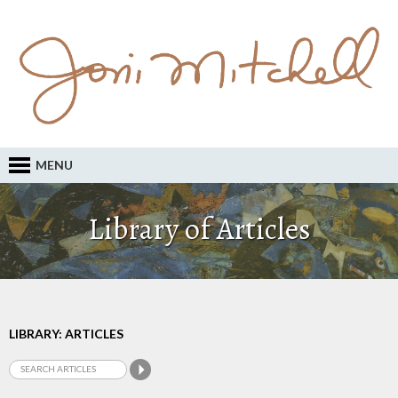
MENU
Library of Articles
LIBRARY: ARTICLES