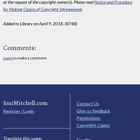
at the request of the copyright owner(s). Please read
Notice and Procedure
for Making Claims of Copyright Infringement
.
Added to Library on April 9, 2018. (8748)
Comments:
Log in
to make a comment
JoniMitchell.com
Contact Us
Give us feedback
Register / Login
Permissions
Copyright Claims
Translate this page:
Credits