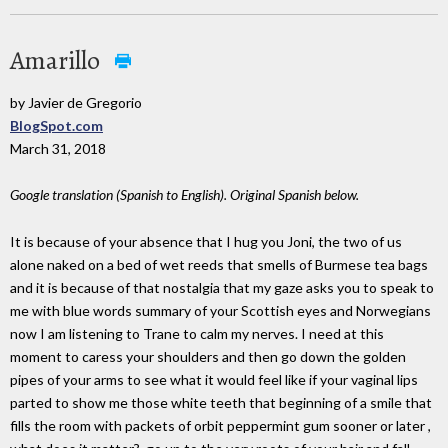
Amarillo
by Javier de Gregorio
BlogSpot.com
March 31, 2018
Google translation (Spanish to English). Original Spanish below.
It is because of your absence that I hug you Joni, the two of us
alone naked on a bed of wet reeds that smells of Burmese tea bags
and it is because of that nostalgia that my gaze asks you to speak to
me with blue words summary of your Scottish eyes and Norwegians
now I am listening to Trane to calm my nerves. I need at this
moment to caress your shoulders and then go down the golden
pipes of your arms to see what it would feel like if your vaginal lips
parted to show me those white teeth that beginning of a smile that
fills the room with packets of orbit peppermint gum sooner or later ,