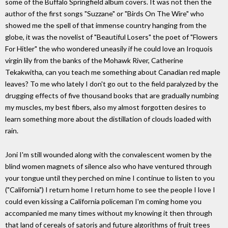
some of the Buffalo Springfield album covers. It was not then the
author of the first songs "Suzzane" or "Birds On The Wire" who
showed me the spell of that immense country hanging from the
globe, it was the novelist of "Beautiful Losers" the poet of "Flowers
For Hitler" the who wondered uneasily if he could love an Iroquois
virgin lily from the banks of the Mohawk River, Catherine
Tekakwitha, can you teach me something about Canadian red maple
leaves? To me who lately I don't go out to the field paralyzed by the
drugging effects of five thousand books that are gradually numbing
my muscles, my best fibers, also my almost forgotten desires to
learn something more about the distillation of clouds loaded with
rain.
Joni I'm still wounded along with the convalescent women by the
blind women magnets of silence also who have ventured through
your tongue until they perched on mine I continue to listen to you
("California") I return home I return home to see the people I love I
could even kissing a California policeman I'm coming home you
accompanied me many times without my knowing it then through
that land of cereals of satoris and future algorithms of fruit trees