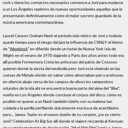
rock y tiene los contactos necesarios convence a Joni para mudarse
a un Los Ángeles repletos de nuevas oportunidades aquellas que la
presentarán definitivamente como el mejor secreto guardado de la
música americana contemporánea.
Laurel Canyon Graham Nash el período más mítico de Joni y todavía
queda tiempo para el riesgo del jazz la influencia de CSN&Y el himno
de "
Woodstock
" en diferido desde un hotel de Nueva York Isla de
Wight en el verano de 1970 viajando a París dos años antes todo era
allí posible Formentera Creta las princesas del palcio de Cnossos
quieren dormir la siesta del mediodía pero Joni está viviendo en las
cuevas de Matala viendo sin saber cómo almorzaban pan y aceitunas
en silencio abajo cerca de los campos de olivos los campesinos
oriundos de la isla ahí se encuentra buena parte del alma del "
Blue
",
vuelta en Los Ángeles donde concluye el corpus del disco, cómo es
posible no querer a un Nash también isleño con su melena tan
cuidada y la perilla perfilando dulcemente esa boca de acantilados
pero... James Taylor es el nuevo dueño de tu corazón, ¿no es cierto
Joni? Celebration At Big Sur allí donde el viajero recuerda al Kerouac
en su mejor momento de destrucción, "
Mud Slide Slim
" junto a James