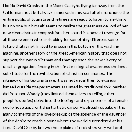
Florida David Crosby in the Miami Gaslight flying far away from the
Californian nest but always immersed in his sea full of prune juice the
entire public of tourists and retirees are ready to listen to anything
but no one but himself seems to realize the greatness de Joni of her
new clean drain air compositions her sound is a howl of revenge for
all those women who are looking for something different some
future that is not limited to pressing the button of the washing
machine, another story of the great American history that does not
support the war in Vietnam and that opposes the new slavery of
racial segregation, finding in the first ecological awareness the best
substitute for the revitalization of Christian communes. The
intimacy of his texts is brave, it was not usual then to express
himself outside the parameters assumed by traditional folk, neither
did Pete nor Woody (they limited themselves to telling other
people's stories) delve into the feelings and experiences of a female
soul whose apparent short artistic career He already speaks of the
many torments of the love breakup of the absence of the daughter
of the desire to reach a point where the world surrendered at his
feet, David Crosby knows those plains of rock stars very well and