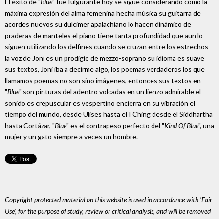
El éxito de "
Blue
" fue fulgurante hoy se sigue considerando como la
máxima expresión del alma femenina hecha música su guitarra de
acordes nuevos su dulcimer apalachiano lo hacen dinámico de
praderas de manteles el piano tiene tanta profundidad que aun lo
siguen utilizando los delfines cuando se cruzan entre los estrechos
la voz de Joni es un prodigio de mezzo-soprano su idioma es suave
sus textos, Joni iba a decirme algo, los poemas verdaderos los que
llamamos poemas no son sino imágenes, entonces sus textos en
"
Blue
" son pinturas del adentro volcadas en un lienzo admirable el
sonido es crepuscular es vespertino encierra en su vibración el
tiempo del mundo, desde Ulises hasta el I Ching desde el Siddhartha
hasta Cortázar, "
Blue
" es el contrapeso perfecto del "
Kind Of Blue
", una
mujer y un gato siempre a veces un hombre.
Copyright protected material on this website is used in accordance with 'Fair
Use', for the purpose of study, review or critical analysis, and will be removed