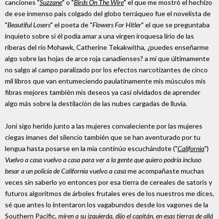
canciones "
Suzzane
" o "
Birds On The Wire
" el que me mostró el hechizo
de ese inmenso país colgado del globo terráqueo fue el novelista de
"
Beautiful Losers
" el poeta de "
Flowers For Hitler
" el que se preguntaba
inquieto sobre si él podía amar a una virgen iroquesa lirio de las
riberas del río Mohawk, Catherine Tekakwitha, ¿puedes enseñarme
algo sobre las hojas de arce roja canadienses? a mí que últimamente
no salgo al campo paralizado por los efectos narcotizantes de cinco
mil libros que van entumeciendo paulatinamente mis músculos mis
fibras mejores también mis deseos ya casi olvidados de aprender
algo más sobre la destilación de las nubes cargadas de lluvia.
Joni sigo herido junto a las mujeres convaleciente por las mujeres
ciegas imanes del silencio también que se han aventurado por tu
lengua hasta posarse en la mía continúo escuchándote ("
California
")
Vuelvo a casa vuelvo a casa para ver a la gente que quiero podría incluso
besar a un policía de California vuelvo a casa
me acompañaste muchas
veces sin saberlo yo entonces por esa tierra de cereales de satoris y
futuros algoritmos de árboles frutales eres de los nuestros me dices,
sé que antes lo intentaron los vagabundos desde los vagones de la
Southern Pacific,
miren a su izquierda, dijo el capitán, en esas tierras de allá