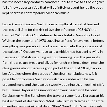
has the necessary contacts convinces Joni to move to a Los Angeles
full of new opportunities that will definitely present her as the best
kept secret in contemporary American music.
Laurel Canyon Graham Nash the most mythical period of Joni and
there is still time for the risk of jazz the influence of CSN&Y the
hymn of "Woodstock" on deferred from a hotel in New York Isle of
Wight in the summer of 1970 traveling to Paris for two years before,
everything was possible there Formentera Crete the princesses of
the palace of Knossos want to take a midday nap but Joni is living in
the caves of Matala watching without knowing how the peasants
from the area ate bread and olives for lunch in silence down near the
olive groves island there is a good part of the soul of "Blue", back in
Los Angeles where the corpus of the album concludes, how is it
possible not to love a Nash who is also an islander with his well-
groomed mane and the goatee sweetly outlining that mouth of cliffs
but. .. James Taylor is the new owner of your heart, isn't he Joni?
Celebration At Big Sur where the traveler remembers Kerouac at his
best moment of destruction, "Mud Slide Slim" with James but before
recording the next eternal album "Blue" Gary Burden's artistic work