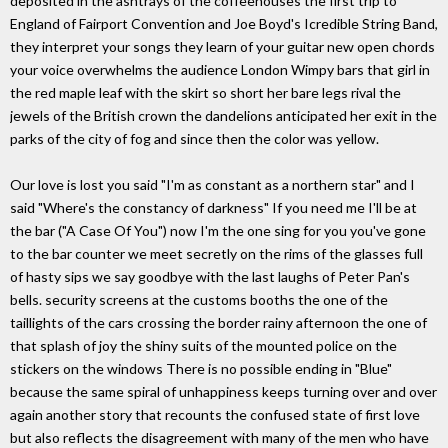
deposited in the ashtrays of the coffeehouses the first trip to
England of Fairport Convention and Joe Boyd's Icredible String Band,
they interpret your songs they learn of your guitar new open chords
your voice overwhelms the audience London Wimpy bars that girl in
the red maple leaf with the skirt so short her bare legs rival the
jewels of the British crown the dandelions anticipated her exit in the
parks of the city of fog and since then the color was yellow.
Our love is lost you said "I'm as constant as a northern star" and I
said "Where's the constancy of darkness" If you need me I'll be at
the bar ("A Case Of You") now I'm the one sing for you you've gone
to the bar counter we meet secretly on the rims of the glasses full
of hasty sips we say goodbye with the last laughs of Peter Pan's
bells. security screens at the customs booths the one of the
taillights of the cars crossing the border rainy afternoon the one of
that splash of joy the shiny suits of the mounted police on the
stickers on the windows There is no possible ending in "Blue"
because the same spiral of unhappiness keeps turning over and over
again another story that recounts the confused state of first love
but also reflects the disagreement with many of the men who have