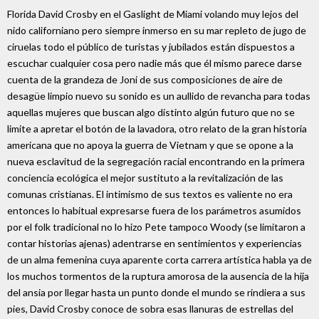
Florida David Crosby en el Gaslight de Miami volando muy lejos del
nido californiano pero siempre inmerso en su mar repleto de jugo de
ciruelas todo el público de turistas y jubilados están dispuestos a
escuchar cualquier cosa pero nadie más que él mismo parece darse
cuenta de la grandeza de Joni de sus composiciones de aire de
desagüe limpio nuevo su sonido es un aullido de revancha para todas
aquellas mujeres que buscan algo distinto algún futuro que no se
limite a apretar el botón de la lavadora, otro relato de la gran historia
americana que no apoya la guerra de Vietnam y que se opone a la
nueva esclavitud de la segregación racial encontrando en la primera
conciencia ecológica el mejor sustituto a la revitalización de las
comunas cristianas. El intimismo de sus textos es valiente no era
entonces lo habitual expresarse fuera de los parámetros asumidos
por el folk tradicional no lo hizo Pete tampoco Woody (se limitaron a
contar historias ajenas) adentrarse en sentimientos y experiencias
de un alma femenina cuya aparente corta carrera artística habla ya de
los muchos tormentos de la ruptura amorosa de la ausencia de la hija
del ansia por llegar hasta un punto donde el mundo se rindiera a sus
pies, David Crosby conoce de sobra esas llanuras de estrellas del