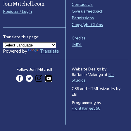
JoniMitchell.com
Contact Us
Give us feedback
Register / Login
Permissions
Copyright Claims
Translate this page:
Credits
JMDL
Powered by
Translate
Website Design by
Follow Joni Mitchell
Raffaele Malanga at
Far
Studios
CSS and HTML wizardry by
Els
Programming by
FrontRange360