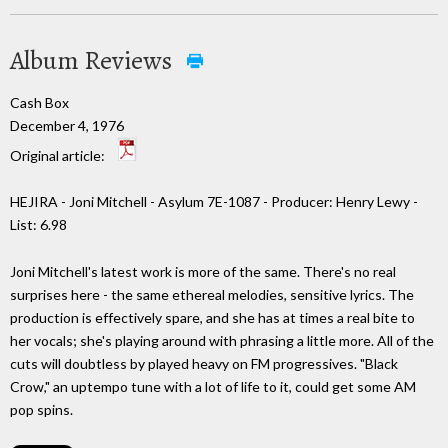
Album Reviews
Cash Box
December 4, 1976
Original article:
HEJIRA - Joni Mitchell - Asylum 7E-1087 - Producer: Henry Lewy -
List: 6.98
Joni Mitchell's latest work is more of the same. There's no real
surprises here - the same ethereal melodies, sensitive lyrics. The
production is effectively spare, and she has at times a real bite to
her vocals; she's playing around with phrasing a little more. All of the
cuts will doubtless by played heavy on FM progressives. "Black
Crow," an uptempo tune with a lot of life to it, could get some AM
pop spins.