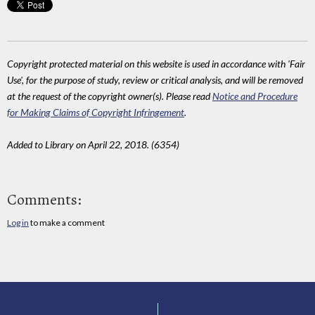
Copyright protected material on this website is used in accordance with 'Fair
Use', for the purpose of study, review or critical analysis, and will be removed
at the request of the copyright owner(s). Please read
Notice and Procedure
for Making Claims of Copyright Infringement
.
Added to Library on April 22, 2018. (6354)
Comments:
Log in
to make a comment