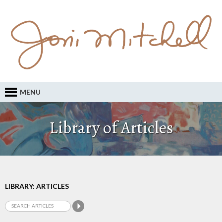
MENU
Library of Articles
LIBRARY: ARTICLES