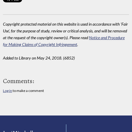
Copyright protected material on this website is used in accordance with 'Fair
Use', for the purpose of study, review or critical analysis, and will be removed
at the request of the copyright owner(s). Please read
Notice and Procedure
for Making Claims of Copyright Infringement
.
Added to Library on May 24, 2018. (6852)
Comments:
Log in
to make a comment