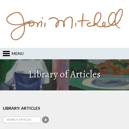
MENU
Library of Articles
LIBRARY: ARTICLES