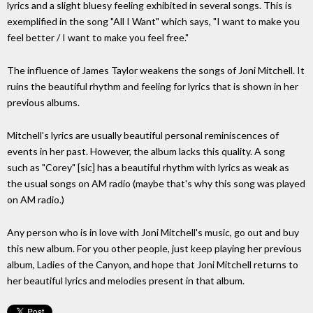
lyrics and a slight bluesy feeling exhibited in several songs. This is
exemplified in the song "All I Want" which says, "I want to make you
feel better / I want to make you feel free."
The influence of James Taylor weakens the songs of Joni Mitchell. It
ruins the beautiful rhythm and feeling for lyrics that is shown in her
previous albums.
Mitchell's lyrics are usually beautiful personal reminiscences of
events in her past. However, the album lacks this quality. A song
such as "Corey" [sic] has a beautiful rhythm with lyrics as weak as
the usual songs on AM radio (maybe that's why this song was played
on AM radio.)
Any person who is in love with Joni Mitchell's music, go out and buy
this new album. For you other people, just keep playing her previous
album, Ladies of the Canyon, and hope that Joni Mitchell returns to
her beautiful lyrics and melodies present in that album.