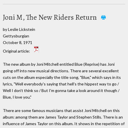
Joni M, The New Riders Return
by Leslie Lickstein
Gettysburgian
October 8, 1971
Original article:
The new album by Joni Mitchell entitled Blue (Reprise) has Joni
going off into new musical directions. There are several excellent
cuts on the album especially the title song, "Blue," which says in its
lyrics, "Well everybody's saying that hell's the hippest way to go /
Well I don't think so / But I'm gonna take a look around it though /
Blue, I love you."
There are some famous musicians that assist Joni Mitchell on this
album: among them are James Taylor and Stephen Stills. There is an
influence of James Taylor on this album. It shows in the repetition of