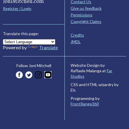
JoniMitchell.com
Contact Us
Give us feedback
Register / Login
Permissions
Copyright Claims
Translate this page:
Credits
JMDL
Powered by
Translate
Website Design by
Follow Joni Mitchell
Raffaele Malanga at
Far
Studios
CSS and HTML wizardry by
Els
Programming by
FrontRange360