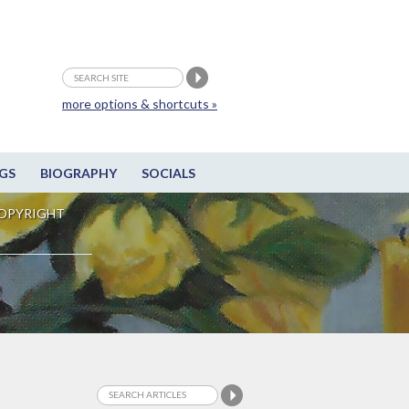
more options & shortcuts »
GS
BIOGRAPHY
SOCIALS
OPYRIGHT