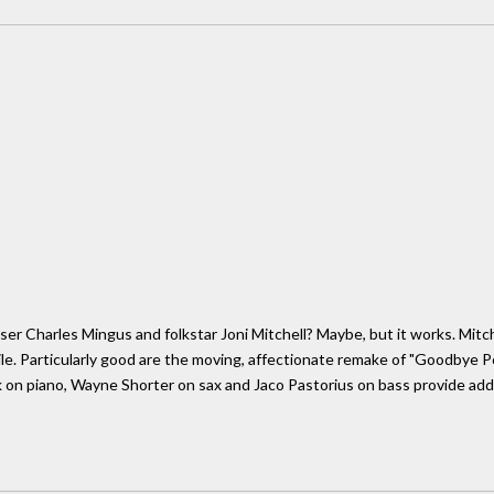
er Charles Mingus and folkstar Joni Mitchell? Maybe, but it works. Mitchel
atile. Particularly good are the moving, affectionate remake of "Goodbye P
 on piano, Wayne Shorter on sax and Jaco Pastorius on bass provide ad