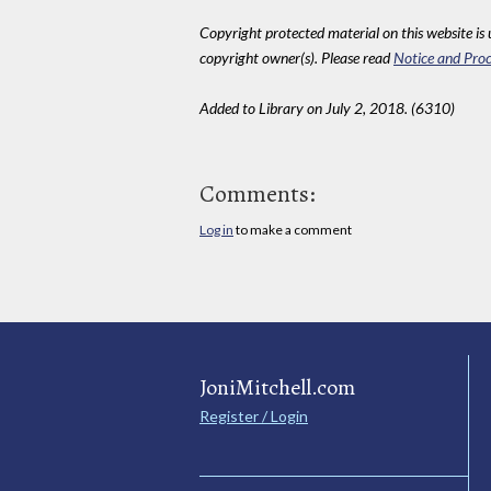
Copyright protected material on this website is u
copyright owner(s). Please read
Notice and Proc
Added to Library on July 2, 2018. (6310)
Comments:
Log in
to make a comment
JoniMitchell.com
Register / Login