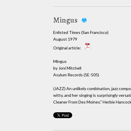
Mingus
Enlisted Times (San Francisco)
August 1979
Original article:
Mingus
by Joni Mitchell
Asylum Records (5E-505)
(JAZZ) An unlikely combination, jazz compos
witty, and her singing is surprisingly vers
Cleaner From Des Moines." Herbie Hancock