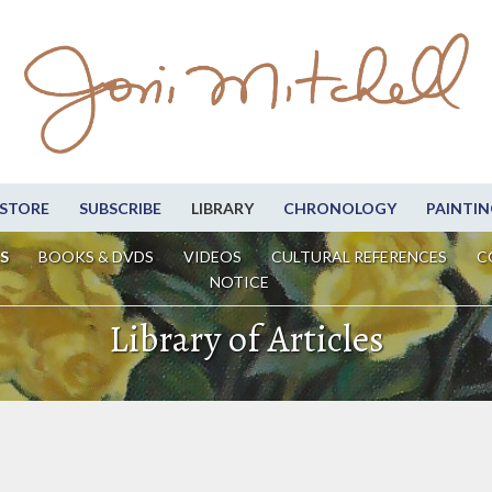
STORE
SUBSCRIBE
LIBRARY
CHRONOLOGY
PAINTIN
S
BOOKS & DVDS
VIDEOS
CULTURAL REFERENCES
C
NOTICE
Library of Articles