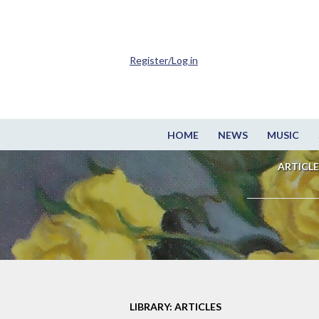
Register/Log in
HOME
NEWS
MUSIC
ARTICLE
LIBRARY: ARTICLES