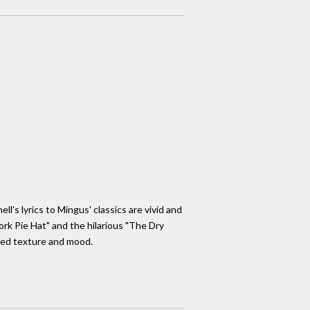
l's lyrics to Mingus' classics are vivid and
ork Pie Hat" and the hilarious "The Dry
ded texture and mood.