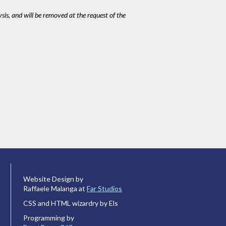
ysis, and will be removed at the request of the
Website Design by
Raffaele Malanga at
Far Studios
CSS and HTML wizardry by Els
Programming by