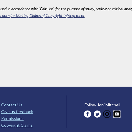
sed in accordance with 'Fair Use', for the purpose of study, review or critical anal
edure for Making Claims of Copyright Infringement
.
Contact Us
Follow Joni Mitchell
Give us feedback
Permissions
Copyright Claims