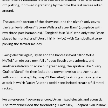
off-putting, it proved ingratiating by the time the last verses rolled
around.
The acoustic portion of the show included the night's only cover,
the Stanley Brothers' "Stone Walls and Steel Bars" (complete with
raw three-part harmonies), "Tangled Up in Blue" (the only time Dylan
played harmonica) and "Don't Think Twice," with Campbell pattern-
picking the familiar melody.
Going electric again, Dylan and the band essayed "Blind Willie
McTell," an obscure gem full of deep South atmospherics, and
another relatively obscure but great song, the spiritual-like "Every
Grain of Sand." He then jacked the power level up another notch
with a roof-raising "Highway 61 Revisited," featuring a triple-guitar
attack in which Bucky Baxter's pedal steel helped create a full metal
racket.
For a generous five-song encore, Dylan mixed electric and acoustic:
The former included the foreboding "Love Sick," "Leopard Skin Pillbox