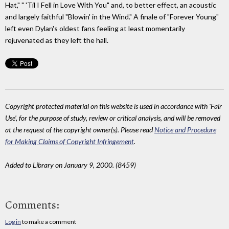
Hat," " 'Til I Fell in Love With You" and, to better effect, an acoustic
and largely faithful "Blowin' in the Wind." A finale of "Forever Young"
left even Dylan's oldest fans feeling at least momentarily
rejuvenated as they left the hall.
Copyright protected material on this website is used in accordance with 'Fair
Use', for the purpose of study, review or critical analysis, and will be removed
at the request of the copyright owner(s). Please read
Notice and Procedure
for Making Claims of Copyright Infringement
.
Added to Library on January 9, 2000. (8459)
Comments:
Log in
to make a comment