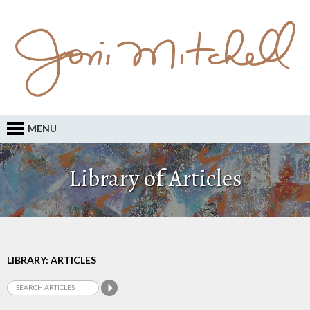
MENU
Library of Articles
LIBRARY: ARTICLES