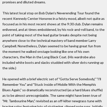
promises and diluted dreams.
This latest local stop on Bob Dylan's Neverending Tour found the
recent Kennedy Center Honoree in a feisty mood, albeit not quite as
focused as in his most recent shows at the 9:30 club. Dylan remains
enlivened, and at times emboldened, by his rock-and-roll band, to the
point of taking most of the lead guitar breaks despite not being
anywhere close to the technical mastery of band member Larry
Campbell. Nonetheless, Dylan seemed to be having great fun from
the moment he walked onstage looking like one of his own
characters, the Man in the Long Black Coat. (His wardrobe also
included white boots and slacks studded with silver dots running up
the side.)
He opened with a brief electric set of "Gotta Serve Somebody," "I'll
Remember You" and "Stuck Inside of Mobile With the Memphis
Blues Again," so dramatically reconstructed (as a hard blues shuffle)
as to be almost unrecognizable. The same might have been true of
"Mr. Tambourine Man," revisited as an off-kilter newgrass tune with
bracing solos featuring lots of stuttering, clipped note runs. Initially