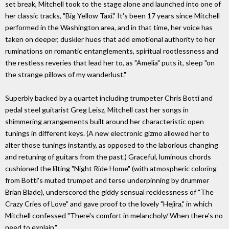
set break, Mitchell took to the stage alone and launched into one of
her classic tracks, "Big Yellow Taxi." It's been 17 years since Mitchell
performed in the Washington area, and in that time, her voice has
taken on deeper, duskier hues that add emotional authority to her
ruminations on romantic entanglements, spiritual rootlessness and
the restless reveries that lead her to, as "Amelia" puts it, sleep "on
the strange pillows of my wanderlust."
Superbly backed by a quartet including trumpeter Chris Botti and
pedal steel guitarist Greg Leisz, Mitchell cast her songs in
shimmering arrangements built around her characteristic open
tunings in different keys. (A new electronic gizmo allowed her to
alter those tunings instantly, as opposed to the laborious changing
and retuning of guitars from the past.) Graceful, luminous chords
cushioned the lilting "Night Ride Home" (with atmospheric coloring
from Botti's muted trumpet and terse underpinning by drummer
Brian Blade), underscored the giddy sensual recklessness of "The
Crazy Cries of Love" and gave proof to the lovely "Hejira," in which
Mitchell confessed "There's comfort in melancholy/ When there's no
need to explain."