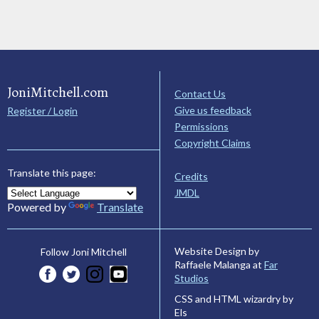
JoniMitchell.com
Contact Us
Give us feedback
Register / Login
Permissions
Copyright Claims
Translate this page:
Credits
JMDL
Powered by
Translate
Website Design by
Follow Joni Mitchell
Raffaele Malanga at
Far
Studios
CSS and HTML wizardry by
Els