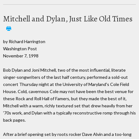
Mitchell and Dylan, Just Like Old Times
by Richard Harrington
Washington Post
November 7, 1998
Bob Dylan and Joni Mitchell, two of the most influential, literate
singer-songwriters of the last half century, performed a sold-out
concert Thursday night at the University of Maryland's Cole Field
House. Cold, cavernous Cole may not have been the best venue for
these Rock and Roll Hall of Famers, but they made the best of it,
Mitchell with a warm, richly textured set that drew heavily from her
'70s work, and Dylan with a typically reconstructive romp through his
back pages.
After a brief opening set by roots rocker Dave Alvin and a too-long