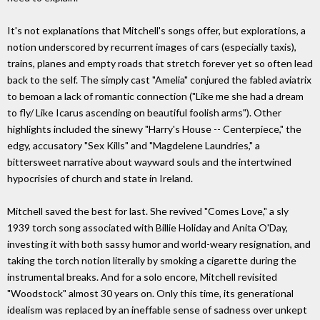
It's not explanations that Mitchell's songs offer, but explorations, a
notion underscored by recurrent images of cars (especially taxis),
trains, planes and empty roads that stretch forever yet so often lead
back to the self. The simply cast "Amelia" conjured the fabled aviatrix
to bemoan a lack of romantic connection ("Like me she had a dream
to fly/ Like Icarus ascending on beautiful foolish arms"). Other
highlights included the sinewy "Harry's House -- Centerpiece," the
edgy, accusatory "Sex Kills" and "Magdelene Laundries," a
bittersweet narrative about wayward souls and the intertwined
hypocrisies of church and state in Ireland.
Mitchell saved the best for last. She revived "Comes Love," a sly
1939 torch song associated with Billie Holiday and Anita O'Day,
investing it with both sassy humor and world-weary resignation, and
taking the torch notion literally by smoking a cigarette during the
instrumental breaks. And for a solo encore, Mitchell revisited
"Woodstock" almost 30 years on. Only this time, its generational
idealism was replaced by an ineffable sense of sadness over unkept