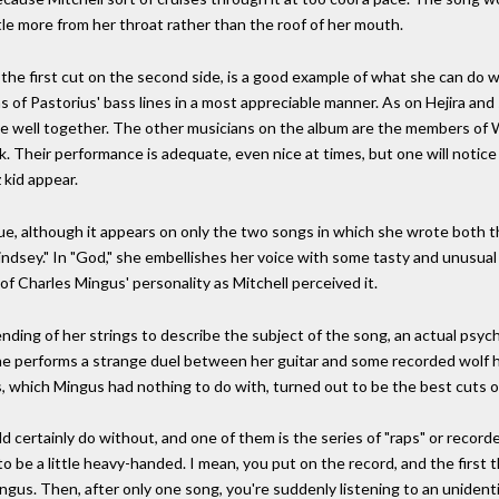
ttle more from her throat rather than the roof of her mouth.
he first cut on the second side, is a good example of what she can do wi
s of Pastorius' bass lines in a most appreciable manner. As on Hejira an
te well together. The other musicians on the album are the members of 
 Their performance is adequate, even nice at times, but one will notice ri
 kid appear.
nique, although it appears on only the two songs in which she wrote both 
ndsey." In "God," she embellishes her voice with some tasty and unusual 
of Charles Mingus' personality as Mitchell perceived it.
ing of her strings to describe the subject of the song, an actual psychot
e performs a strange duel between her guitar and some recorded wolf how
s, which Mingus had nothing to do with, turned out to be the best cuts 
d certainly do without, and one of them is the series of "raps" or rec
o be a little heavy-handed. I mean, you put on the record, and the first t
Mingus. Then, after only one song, you're suddenly listening to an unide