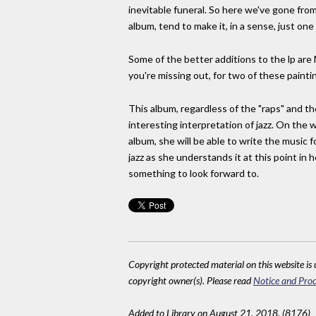
inevitable funeral. So here we've gone from
album, tend to make it, in a sense, just one 
Some of the better additions to the lp are M
you're missing out, for two of these paintin
This album, regardless of the "raps" and t
interesting interpretation of jazz. On the wh
album, she will be able to write the music fo
jazz as she understands it at this point in
something to look forward to.
Copyright protected material on this website is u
copyright owner(s). Please read
Notice and Proc
Added to Library on August 21, 2018. (8176)