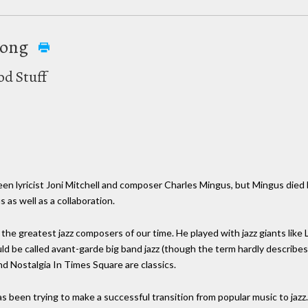
rong
od Stuff
een lyricist Joni Mitchell and composer Charles Mingus, but Mingus died
s as well as a collaboration.
the greatest jazz composers of our time. He played with jazz giants like
uld be called avant-garde big band jazz (though the term hardly describes
nd Nostalgia In Times Square are classics.
has been trying to make a successful transition from popular music to ja