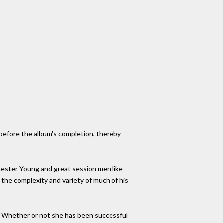
 before the album's completion, thereby
 Lester Young and great session men like
 the complexity and variety of much of his
zz. Whether or not she has been successful