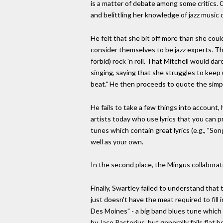
is a matter of debate among some critics. Cr
and belittling her knowledge of jazz music
He felt that she bit off more than she coul
consider themselves to be jazz experts. Th
forbid) rock 'n roll. That Mitchell would da
singing, saying that she struggles to keep
beat." He then proceeds to quote the simple
He fails to take a few things into account, h
artists today who use lyrics that you can 
tunes which contain great lyrics (e.g., "Son
well as your own.
In the second place, the Mingus collaborati
Finally, Swartley failed to understand that 
just doesn't have the meat required to fil
Des Moines" - a big band blues tune which f
by Jaco Pastorius, but generally fails flat