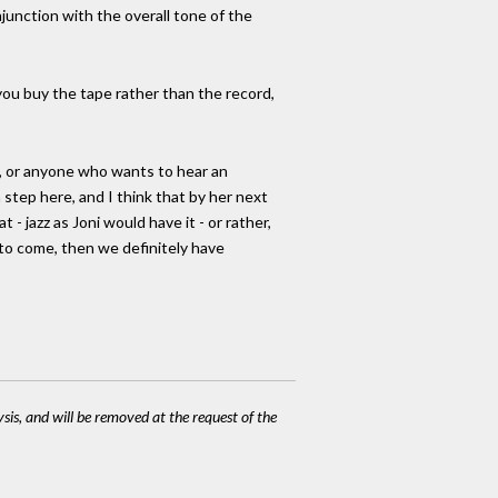
njunction with the overall tone of the
f you buy the tape rather than the record,
ak, or anyone who wants to hear an
a step here, and I think that by her next
 - jazz as Joni would have it - or rather,
s to come, then we definitely have
ysis, and will be removed at the request of the