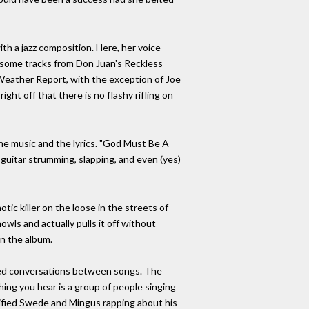
th a jazz composition. Here, her voice
d some tracks from Don Juan's Reckless
Weather Report, with the exception of Joe
ght off that there is no flashy rifling on
the music and the lyrics. "God Must Be A
guitar strumming, slapping, and even (yes)
ic killer on the loose in the streets of
ls and actually pulls it off without
on the album.
orded conversations between songs. The
hing you hear is a group of people singing
ntified Swede and Mingus rapping about his