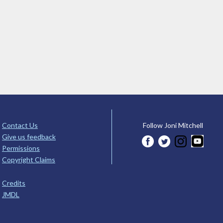
Contact Us
Follow Joni Mitchell
Give us feedback
Permissions
Copyright Claims
Credits
JMDL