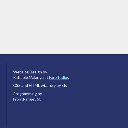
Website Design by
Raffaele Malanga at
Far Studios
CSS and HTML wizardry by Els
Programming by
FrontRange360