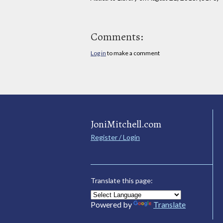
Comments:
Log in
to make a comment
JoniMitchell.com
Register / Login
Translate this page:
Powered by
Translate