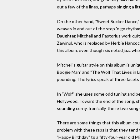
out a few of the lines, perhaps singing a li
On the other hand, "Sweet Sucker Dance," t
weaves in and out of the stop 'n go rhythm
Daughter, Mitchell and Pastorius work qui
Zawinul, who is replaced by Herbie Hancock.
this album, even though six noted jazz whiz
Mitchell's guitar style on this album is u
Boogie Man" and "The Wolf That Lives in Li
pounding. The lyrics speak of three facets 
In "Wolf" she uses some odd tuning and bend
Hollywood. Toward the end of the song, sh
sounding corny. Ironically, these two song
There are some things that this album coul
problem with these raps is that they tend t
"Happy Birthday" to a fifty-four-year old 