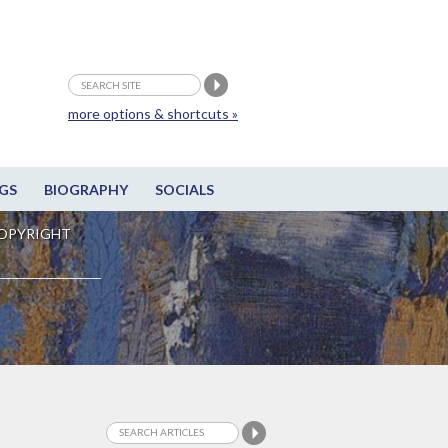
more options & shortcuts »
GS
BIOGRAPHY
SOCIALS
OPYRIGHT