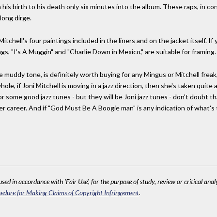
 his birth to his death only six minutes into the album. These raps, in co
long dirge.
itchell's four paintings included in the liners and on the jacket itself. I
gs, "I's A Muggin" and "Charlie Down in Mexico," are suitable for framing.
he muddy tone, is definitely worth buying for any Mingus or Mitchell fre
ole, if Joni Mitchell is moving in a jazz direction, then she's taken quite 
r some good jazz tunes - but they will be Joni jazz tunes - don't doubt that
 her career. And if "God Must Be A Boogie man" is any indication of what'
sed in accordance with 'Fair Use', for the purpose of study, review or critical anal
edure for Making Claims of Copyright Infringement
.