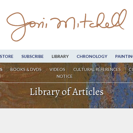
STORE
SUBSCRIBE
LIBRARY
CHRONOLOGY
PAINTIN
S
BOOKS & DVDS
VIDEOS
CULTURAL REFERENCES
C
NOTICE
Library of Articles