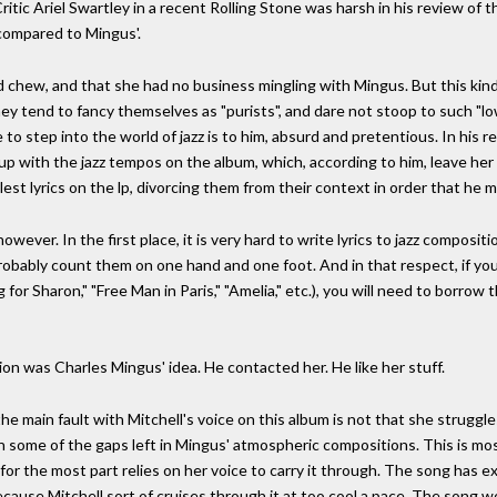
itic Ariel Swartley in a recent Rolling Stone was harsh in his review of th
 compared to Mingus'.
d chew, and that she had no business mingling with Mingus. But this kind o
ey tend to fancy themselves as "purists", and dare not stoop to such "lo
re to step into the world of jazz is to him, absurd and pretentious. In hi
 up with the jazz tempos on the album, which, according to him, leave he
st lyrics on the lp, divorcing them from their context in order that he 
owever. In the first place, it is very hard to write lyrics to jazz compositi
probably count them on one hand and one foot. And in that respect, if y
g for Sharon," "Free Man in Paris," "Amelia," etc.), you will need to borrow
on was Charles Mingus' idea. He contacted her. He like her stuff.
the main fault with Mitchell's voice on this album is not that she struggle
l in some of the gaps left in Mingus' atmospheric compositions. This is m
or the most part relies on her voice to carry it through. The song has e
 because Mitchell sort of cruises through it at too cool a pace. The song