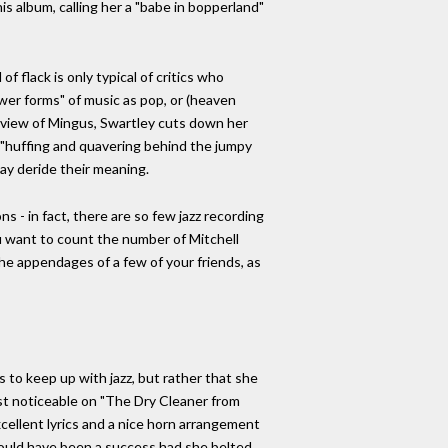
is album, calling her a "babe in bopperland"
f flack is only typical of critics who
wer forms" of music as pop, or (heaven
s review of Mingus, Swartley cuts down her
r "huffing and quavering behind the jumpy
may deride their meaning.
ons - in fact, there are so few jazz recording
ou want to count the number of Mitchell
 the appendages of a few of your friends, as
s to keep up with jazz, but rather that she
ost noticeable on "The Dry Cleaner from
xcellent lyrics and a nice horn arrangement
 would have been a success had she belted