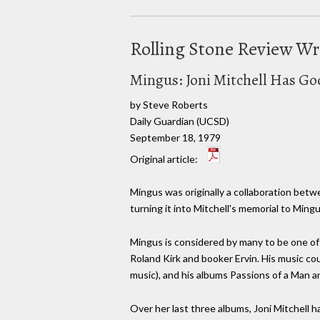
Rolling Stone Review W
Mingus: Joni Mitchell Has Go
by Steve Roberts
Daily Guardian (UCSD)
September 18, 1979
Original article:
Mingus was originally a collaboration betw
turning it into Mitchell's memorial to Mingu
Mingus is considered by many to be one of 
Roland Kirk and booker Ervin. His music co
music), and his albums Passions of a Man a
Over her last three albums, Joni Mitchell 