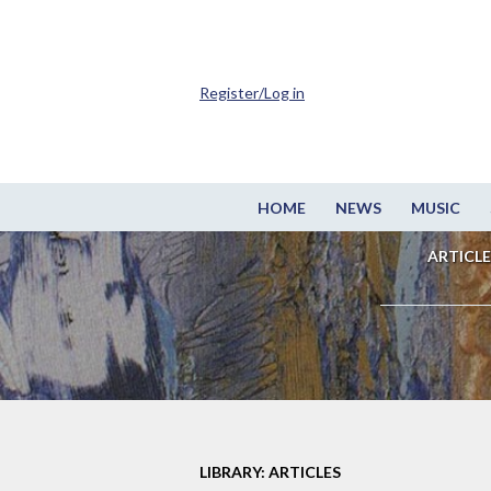
Register/Log in
HOME
NEWS
MUSIC
ARTICLE
LIBRARY: ARTICLES