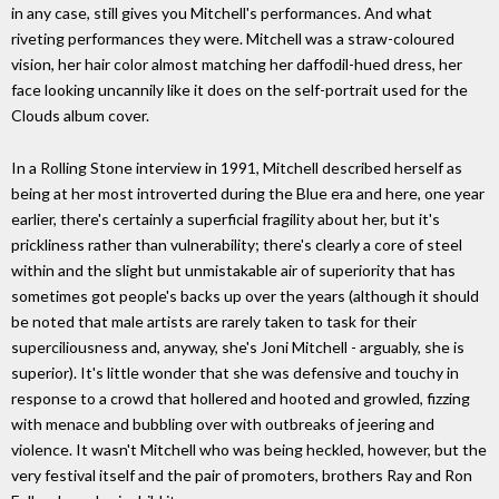
in any case, still gives you Mitchell's performances. And what
riveting performances they were. Mitchell was a straw-coloured
vision, her hair color almost matching her daffodil-hued dress, her
face looking uncannily like it does on the self-portrait used for the
Clouds album cover.
In a Rolling Stone interview in 1991, Mitchell described herself as
being at her most introverted during the Blue era and here, one year
earlier, there's certainly a superficial fragility about her, but it's
prickliness rather than vulnerability; there's clearly a core of steel
within and the slight but unmistakable air of superiority that has
sometimes got people's backs up over the years (although it should
be noted that male artists are rarely taken to task for their
superciliousness and, anyway, she's Joni Mitchell - arguably, she is
superior). It's little wonder that she was defensive and touchy in
response to a crowd that hollered and hooted and growled, fizzing
with menace and bubbling over with outbreaks of jeering and
violence. It wasn't Mitchell who was being heckled, however, but the
very festival itself and the pair of promoters, brothers Ray and Ron