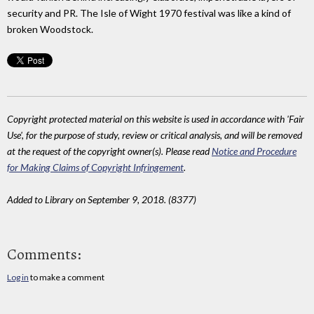
security and PR. The Isle of Wight 1970 festival was like a kind of
broken Woodstock.
Copyright protected material on this website is used in accordance with 'Fair
Use', for the purpose of study, review or critical analysis, and will be removed
at the request of the copyright owner(s). Please read
Notice and Procedure
for Making Claims of Copyright Infringement
.
Added to Library on September 9, 2018. (8377)
Comments:
Log in
to make a comment