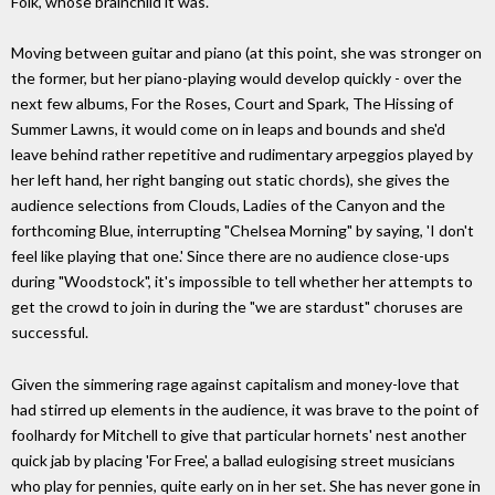
Folk, whose brainchild it was.
Moving between guitar and piano (at this point, she was stronger on
the former, but her piano-playing would develop quickly - over the
next few albums, For the Roses, Court and Spark, The Hissing of
Summer Lawns, it would come on in leaps and bounds and she'd
leave behind rather repetitive and rudimentary arpeggios played by
her left hand, her right banging out static chords), she gives the
audience selections from Clouds, Ladies of the Canyon and the
forthcoming Blue, interrupting "Chelsea Morning" by saying, 'I don't
feel like playing that one.' Since there are no audience close-ups
during "Woodstock", it's impossible to tell whether her attempts to
get the crowd to join in during the "we are stardust" choruses are
successful.
Given the simmering rage against capitalism and money-love that
had stirred up elements in the audience, it was brave to the point of
foolhardy for Mitchell to give that particular hornets' nest another
quick jab by placing 'For Free', a ballad eulogising street musicians
who play for pennies, quite early on in her set. She has never gone in