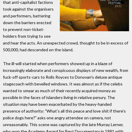
that anti-capitalist factions
took against the organisers
and performers, battering
down the barriers erected
to prevent non-ticket-
holders from trying to see
and hear the acts. An unexpected crowd, thought to be in excess of
500,000, had descended on the island.
The ill-will started when performers showed up in a blaze of
increasingly elaborate and conspicuous displays of new wealth, from
fuck-off sports-cars to Rolls Royces to Donovan's deluxe antique
stagecoach with bevelled windows. It was almost as if the celebs
wanted to smear as much of their recently acquired money as
possible in the faces of islanders living in relative penury. The
situation may have been exacerbated by the heavy-handed
presence of authority: "What's all this peace and love shit if there's
police dogs here?" asks one angry attendee on camera, not
unreasonably. This scene was captured by the late Murray Lerner,
who won the Academy Award for Best Documentary in 1981 with