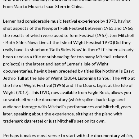
From Mao to Mozart: Isaac Stern in China.
Lerner had considerable music festival experience by 1970, having
shot aspects of the Newport Folk Festival between 1963 and 1966,
the results of which were used to form Festival (1967). Joni Mitchell
- Both Sides Now: Live at the Isle of Wight Festival 1970 (Did they
really have to shoehorn 'Both Sides Now' in there? It's been already
been used as a title or subheading for too many Mitchell-related
projects) is the latest and last of Lerner's Isle of Wight
documentaries, having been preceded by titles like Nothing Is Easy:
Jethro Tull at the Isle of Wight (2004), Listening to You: The Who at
the Isle of Wight Festival (1996) and The Doors: Light at the Isle of
Wight (2017). This DVD, now available from Eagle Rock, allows you
to watch either the documentary (which splices backstage and
audience footage with Mitchell's performances and Mitchell, years
later, speaking about the experience, sitting at the piano with
trademark cigarette) or just Mitchell's set on its own.
Perhaps it makes most sense to start with the documentary which,