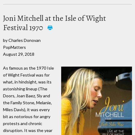
Joni Mitchell at the Isle of Wight
Festival 1970
by Charles Donovan
PopMatters
August 29, 2018
As famous as the 1970 Isle
of Wight Festival was for
what, in hindsight, was its
astonishing lineup (The
Doors, Joan Baez, Sly and
the Family Stone, Melanie,
Miles Davis), it was every
bit as notorious for angry
protests and chronic
disruption. It was the year