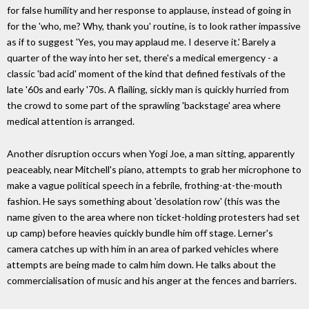
for false humility and her response to applause, instead of going in
for the 'who, me? Why, thank you' routine, is to look rather impassive
as if to suggest 'Yes, you may applaud me. I deserve it.' Barely a
quarter of the way into her set, there's a medical emergency - a
classic 'bad acid' moment of the kind that defined festivals of the
late '60s and early '70s. A flailing, sickly man is quickly hurried from
the crowd to some part of the sprawling 'backstage' area where
medical attention is arranged.
Another disruption occurs when Yogi Joe, a man sitting, apparently
peaceably, near Mitchell's piano, attempts to grab her microphone to
make a vague political speech in a febrile, frothing-at-the-mouth
fashion. He says something about 'desolation row' (this was the
name given to the area where non ticket-holding protesters had set
up camp) before heavies quickly bundle him off stage. Lerner's
camera catches up with him in an area of parked vehicles where
attempts are being made to calm him down. He talks about the
commercialisation of music and his anger at the fences and barriers.