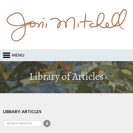
MENU
Library of Articles
LIBRARY: ARTICLES