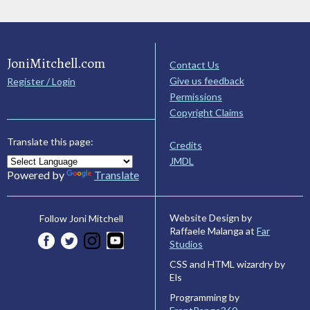
JoniMitchell.com
Contact Us
Give us feedback
Register / Login
Permissions
Copyright Claims
Translate this page:
Credits
JMDL
Powered by
Translate
Website Design by
Follow Joni Mitchell
Raffaele Malanga at
Far
Studios
CSS and HTML wizardry by
Els
Programming by