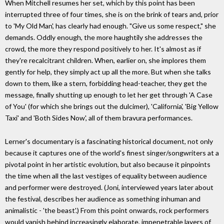
When Mitchell resumes her set, which by this point has been
interrupted three of four times, she is on the brink of tears and, prior
to 'My Old Man', has clearly had enough. "Give us some respect," she
demands. Oddly enough, the more haughtily she addresses the
crowd, the more they respond positively to her. It's almost as if
they're recalcitrant children. When, earlier on, she implores them
gently for help, they simply act up all the more. But when she talks
down to them, like a stern, forbidding head-teacher, they get the
message, finally shutting up enough to let her get through 'A Case
of You' (for which she brings out the dulcimer), 'California', 'Big Yellow
Taxi' and 'Both Sides Now', all of them bravura performances.
Lerner's documentary is a fascinating historical document, not only
because it captures one of the world's finest singer/songwriters at a
pivotal point in her artistic evolution, but also because it pinpoints
the time when all the last vestiges of equality between audience
and performer were destroyed. (Joni, interviewed years later about
the festival, describes her audience as something inhuman and
animalistic - 'the beast'.) From this point onwards, rock performers
would vanish behind increasingly elaborate, impenetrable layers of