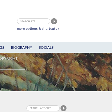
more options & shortcuts »
GS
BIOGRAPHY
SOCIALS
OPYRIGHT