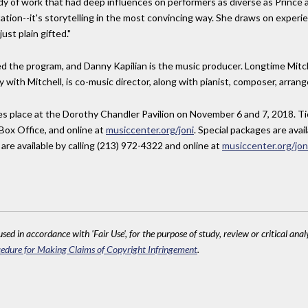
y of work that had deep influences on performers as diverse as Prince a
etation--it's storytelling in the most convincing way. She draws on experie
ust plain gifted."
 the program, and Danny Kapilian is the music producer. Longtime Mitc
 with Mitchell, is co-music director, along with pianist, composer, arra
es place at the Dorothy Chandler Pavilion on November 6 and 7, 2018. Tic
Box Office, and online at
musiccenter.org/joni
. Special packages are avai
are available by calling (213) 972-4322 and online at
musiccenter.org/jon
sed in accordance with 'Fair Use', for the purpose of study, review or critical anal
edure for Making Claims of Copyright Infringement
.