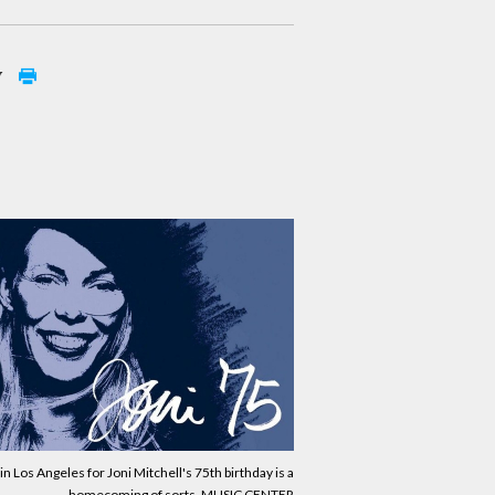
y
in Los Angeles for Joni Mitchell's 75th birthday is a
homecoming of sorts. MUSIC CENTER