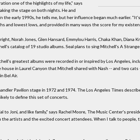
ation one of the highlights of my life," says
taking the stage on both nights. He and
n the early 1990s, he tells me, but her influence began much earlier. "It'
hs and lowest lows, and provided in many ways the score for my existen
right, Norah Jones, Glen Hansard, Emmylou Harris, Chaka Khan, Diana Kral
ll's catalog of 19 studio albums. Seal plans to sing Mitchell's A Stran
hell's greatest albums were recorded in or inspired by Los Angeles, inc
ouse in Laurel Canyon that Mitchell shared with Nash -- and two cats -- 
n Bel Air.
andler Pavilion stage in 1972 and 1974. The Los Angeles Times described
likely to define this set of concerts.
al to Joni, and like family," says Rachel Moore, The Music Center's pres
the artists and the excited concert attendees. When I talk to people, t