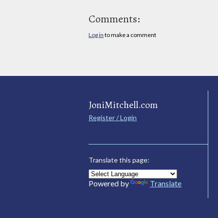
Comments:
Log in
to make a comment
JoniMitchell.com
Register / Login
Translate this page:
Powered by
Translate