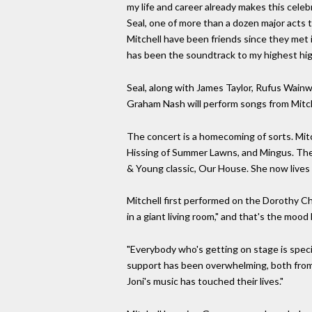
my life and career already makes this celebr
Seal, one of more than a dozen major acts 
Mitchell have been friends since they met i
has been the soundtrack to my highest hig
Seal, along with James Taylor, Rufus Wainw
Graham Nash will perform songs from Mitche
The concert is a homecoming of sorts. Mitc
Hissing of Summer Lawns, and Mingus. The h
& Young classic, Our House. She now lives i
Mitchell first performed on the Dorothy Ch
in a giant living room," and that's the mood 
"Everybody who's getting on stage is speci
support has been overwhelming, both from 
Joni's music has touched their lives."