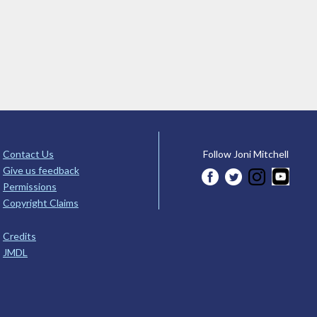
Contact Us
Follow Joni Mitchell
Give us feedback
Permissions
Copyright Claims
Credits
JMDL