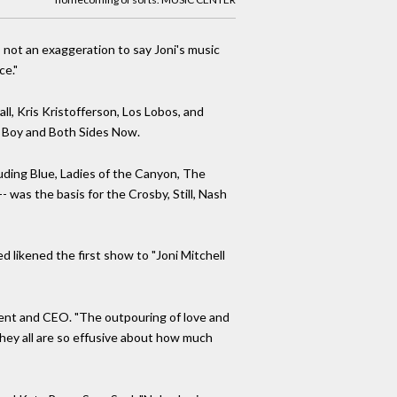
s not an exaggeration to say Joni's music
ce."
l, Kris Kristofferson, Los Lobos, and
ge Boy and Both Sides Now.
luding Blue, Ladies of the Canyon, The
was the basis for the Crosby, Still, Nash
 likened the first show to "Joni Mitchell
ident and CEO. "The outpouring of love and
hey all are so effusive about how much