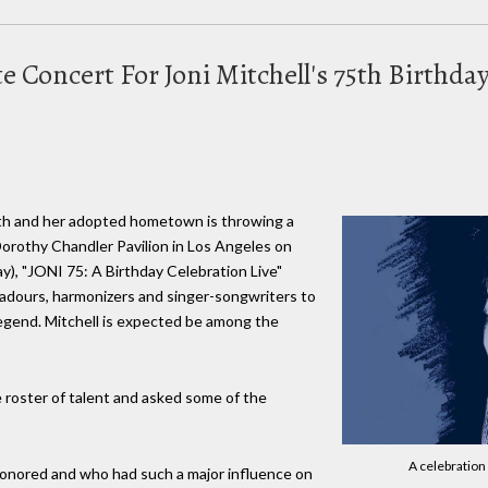
te Concert For Joni Mitchell's 75th Birthda
nth and her adopted hometown is throwing a
Dorothy Chandler Pavilion in Los Angeles on
y), "JONI 75: A Birthday Celebration Live"
badours, harmonizers and singer-songwriters to
legend. Mitchell is expected be among the
e roster of talent and asked some of the
A celebration 
honored and who had such a major influence on