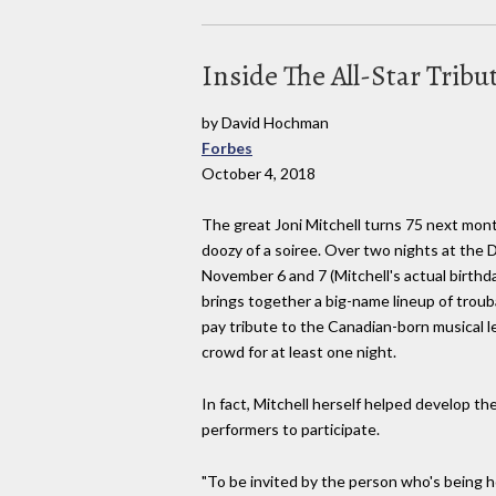
Inside The All-Star Tribu
by David Hochman
Forbes
October 4, 2018
The great Joni Mitchell turns 75 next mo
doozy of a soiree. Over two nights at the 
November 6 and 7 (Mitchell's actual birthda
brings together a big-name lineup of trou
pay tribute to the Canadian-born musical 
crowd for at least one night.
In fact, Mitchell herself helped develop th
performers to participate.
"To be invited by the person who's being 