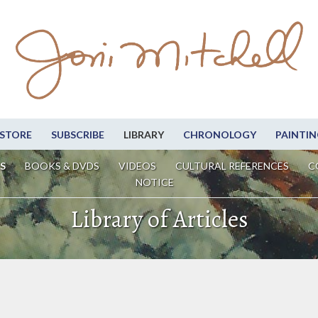
STORE
SUBSCRIBE
LIBRARY
CHRONOLOGY
PAINTIN
S
BOOKS & DVDS
VIDEOS
CULTURAL REFERENCES
C
NOTICE
Library of Articles