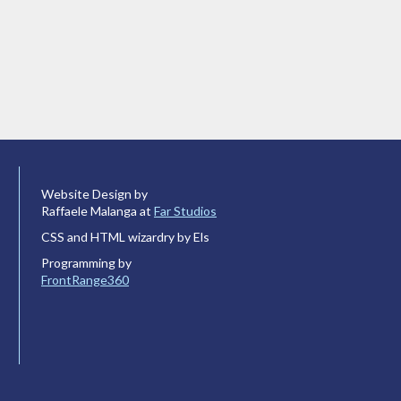
Website Design by
Raffaele Malanga at
Far Studios
CSS and HTML wizardry by Els
Programming by
FrontRange360