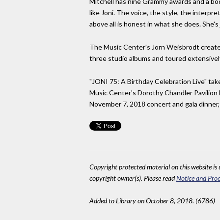
Mitchell has nine Grammy awards and a bod
like Joni. The voice, the style, the interpr
above all is honest in what she does. She's j
The Music Center's Jorn Weisbrodt created
three studio albums and toured extensively
"JONI 75: A Birthday Celebration Live" tak
Music Center's Dorothy Chandler Pavilion 
November 7, 2018 concert and gala dinner, 
Copyright protected material on this website is u
copyright owner(s). Please read
Notice and Proc
Added to Library on October 8, 2018. (6786)