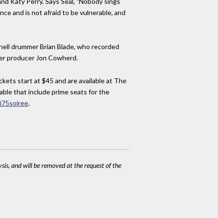
nd Katy Perry. Says Seal, "Nobody sings
nce and is not afraid to be vulnerable, and
hell drummer Brian Blade, who recorded
nger producer Jon Cowherd.
kets start at $45 and are available at The
lable that include prime seats for the
i75soiree
.
ysis, and will be removed at the request of the