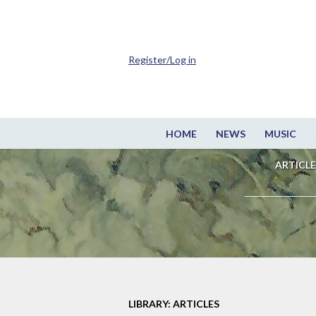
Register/Log in
HOME
NEWS
MUSIC
ARTICLE
LIBRARY: ARTICLES