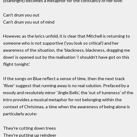
(starbright) becomes a metaphor for the constancy of her love:
Can't drum you out
Can't drum you out of mind
However, as the lyrics unfold, it is clear that Mitchell is returning to
someone who is not supportive ('you look so critical') and her
awareness of the situation, the 'blackness, blackness, dragging me
down' is opened out by the realisation 'I shouldn't have got on this
flight tonight.'
If the songs on Blue reflect a sense of time, then the next track
'River' suggest that running away is no real solution. Prefaced by a
moody and resolutely minor 'Jingle Bells', the 'out of tuneness' of the
intro provides a musical metaphor for not belonging within the
context of Christmas, a time when the awareness of being alone is
particularly acute:
They're cutting down trees
They're putting up reindeer