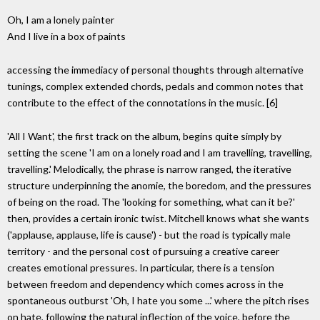
Oh, I am a lonely painter
And I live in a box of paints
accessing the immediacy of personal thoughts through alternative
tunings, complex extended chords, pedals and common notes that
contribute to the effect of the connotations in the music. [6]
'All I Want', the first track on the album, begins quite simply by
setting the scene 'I am on a lonely road and I am travelling, travelling,
travelling.' Melodically, the phrase is narrow ranged, the iterative
structure underpinning the anomie, the boredom, and the pressures
of being on the road. The 'looking for something, what can it be?'
then, provides a certain ironic twist. Mitchell knows what she wants
('applause, applause, life is cause') - but the road is typically male
territory - and the personal cost of pursuing a creative career
creates emotional pressures. In particular, there is a tension
between freedom and dependency which comes across in the
spontaneous outburst 'Oh, I hate you some ...' where the pitch rises
on hate, following the natural inflection of the voice, before the