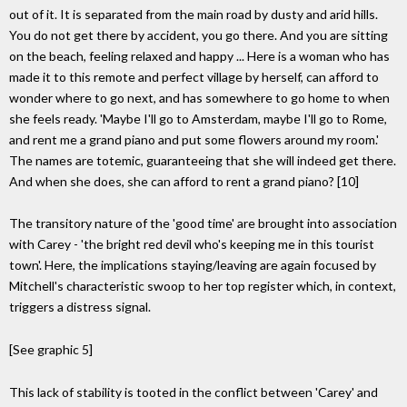
out of it. It is separated from the main road by dusty and arid hills.
You do not get there by accident, you go there. And you are sitting
on the beach, feeling relaxed and happy ... Here is a woman who has
made it to this remote and perfect village by herself, can afford to
wonder where to go next, and has somewhere to go home to when
she feels ready. 'Maybe I'll go to Amsterdam, maybe I'll go to Rome,
and rent me a grand piano and put some flowers around my room.'
The names are totemic, guaranteeing that she will indeed get there.
And when she does, she can afford to rent a grand piano? [10]
The transitory nature of the 'good time' are brought into association
with Carey - 'the bright red devil who's keeping me in this tourist
town'. Here, the implications staying/leaving are again focused by
Mitchell's characteristic swoop to her top register which, in context,
triggers a distress signal.
[See graphic 5]
This lack of stability is tooted in the conflict between 'Carey' and