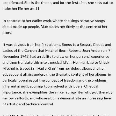
experienced. She is the rheme, and for the first time, she sets out to
make her life her art. [1]
In contrast to her earlier work, where she sings narrative songs
about made-up people, Blue places her firmly at the centre of her
story.
It was obvious from her first albums, Songs to a Seagull, Clouds and
Ladies of the Canyon that Mitchell (born Roberta Joan Anderson, 7
November 1943) had an ability to draw on her personal experience
and then translate this into a musical idiom. Her marriage to Chuck
Mitchell is traced in 'I Had a King' from her debut album, and her
subsequent affairs underpin the thematic content of her albums, in
particular opening out the concept of freedom and the problems
inherent in not becoming too involved with lovers. Of equal
importance, she exemplifies the singer songwriter who got there by
her own efforts, and whose albums demonstrate an increasing level
of artistic and technical control.