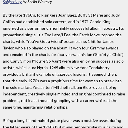
Subjectivity
by Sheila Whiteley.
By the late 1960's, folk singers Joan Baez, Buffy St Marie and Judy
Collins had established solo careers, and in 1971 Carole King
emerged as a performer on her highly successful album Tapestry. Its
promotional single 'It's Too Late/I Feel the Earth Move' topped the
charts, while 'You've Got a Friend' became a no. 1 hit for James
Taylor, who also played on the album. It won four Grammy awards
and remained in the charts for four years. Janis Ian ('Society's Child')
and Carly Simon ('You're So Vain') were also enjoying success as solo
artists, while Laura Nyro's 1969 album New York Tendaberry
provided a brilliant example of jazz/rock fusions. It seemed, then,
that the early 1970s was a propitious time for women to break into
the solo market. Yet, as Joni Mitchell's album Blue reveals, being
independent, creatively single minded and original continued to raise
problems, not least those of grappling with a career while, at the
same time, maintaining relationships.
Being a long, blond-haired guitar player was a positive asset during
the latter years of the 1960s but it was her particular musicality and