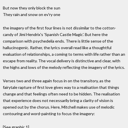
But now they only block the sun
They rain and snow on ev'ry one
the imagery of the first four lines is not dissimilar to the cotton-
candy of Jimi Hendrix's 'Spanish Castle Magic'. But here the
comparison with psychedelia ends. There is little sense of the
hallucinogenic. Rather, the lyrics overall read like a thoughtful
evaluation of relationships, a coming to terms with life rather than an
escape from reality. The vocal delivery is distinctive and clear, with
the highs and lows of the melody reflecting the imagery of the lyrics.
Verses two and three again focus in on the transitory, as the
fairytale rapture of first love gives way to a realisation that things
change and that feelings often need to be hidden. The realisation
that experience does not necessarily bring a clarity of vision is
opened out by the chorus. Here, Mitchell makes use of melodic
contouring and word-painting to focus the imagery:
[See graphic 1]