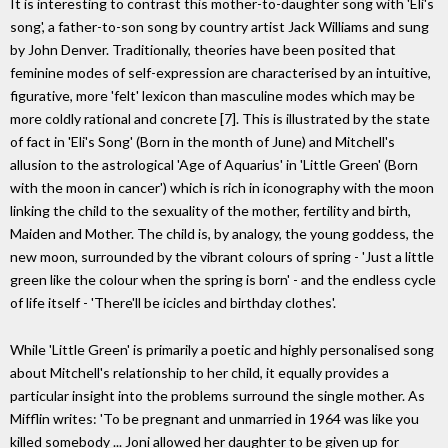
It is interesting to contrast this mother-to-daughter song with 'Eli's
song', a father-to-son song by country artist Jack Williams and sung
by John Denver. Traditionally, theories have been posited that
feminine modes of self-expression are characterised by an intuitive,
figurative, more 'felt' lexicon than masculine modes which may be
more coldly rational and concrete [7]. This is illustrated by the state
of fact in 'Eli's Song' (Born in the month of June) and Mitchell's
allusion to the astrological 'Age of Aquarius' in 'Little Green' (Born
with the moon in cancer') which is rich in iconography with the moon
linking the child to the sexuality of the mother, fertility and birth,
Maiden and Mother. The child is, by analogy, the young goddess, the
new moon, surrounded by the vibrant colours of spring - 'Just a little
green like the colour when the spring is born' - and the endless cycle
of life itself - 'There'll be icicles and birthday clothes'.
While 'Little Green' is primarily a poetic and highly personalised song
about Mitchell's relationship to her child, it equally provides a
particular insight into the problems surround the single mother. As
Mifflin writes: 'To be pregnant and unmarried in 1964 was like you
killed somebody ... Joni allowed her daughter to be given up for