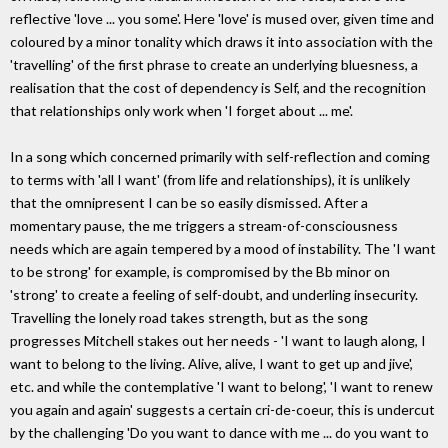
reflective 'love ... you some'. Here 'love' is mused over, given time and
coloured by a minor tonality which draws it into association with the
'travelling' of the first phrase to create an underlying bluesness, a
realisation that the cost of dependency is Self, and the recognition
that relationships only work when 'I forget about ... me'.
In a song which concerned primarily with self-reflection and coming
to terms with 'all I want' (from life and relationships), it is unlikely
that the omnipresent I can be so easily dismissed. After a
momentary pause, the me triggers a stream-of-consciousness
needs which are again tempered by a mood of instability. The 'I want
to be strong' for example, is compromised by the Bb minor on
'strong' to create a feeling of self-doubt, and underling insecurity.
Travelling the lonely road takes strength, but as the song
progresses Mitchell stakes out her needs - 'I want to laugh along, I
want to belong to the living. Alive, alive, I want to get up and jive',
etc. and while the contemplative 'I want to belong', 'I want to renew
you again and again' suggests a certain cri-de-coeur, this is undercut
by the challenging 'Do you want to dance with me ... do you want to