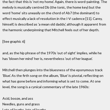
the fact that this is 'not my home'. Again, there is word-painting. The
melody is musically centred Db (the tonic, the home key) but the
word 'home' sits uneasily on the chord of Ab7 (the dominant) to
effect musically a lack of resolution in the I-V cadence [11]. Carey,
himself, is described as 'a mean old daddy', although it apparent from
the harmonic underpinning that Mitchell feels out of her depth.
[See graphic 6]
and, as the hip phrase of the 1970s 'out of sight' implies, while he
has 'blown her mind' her is, nevertheless 'out of her league'.
Mitchell then plunges into the bluesness of the eponymous track
'Blue'. As the firth song on the album, 'Blue' is pivotal, reflecting on
what has gone before and informing what is yet to come. At one
level, the song is a cynical commentary of the late 1960s:
Acid, booze, and ass
Needles, guns and grass
Lots of laughs, lots of laughs