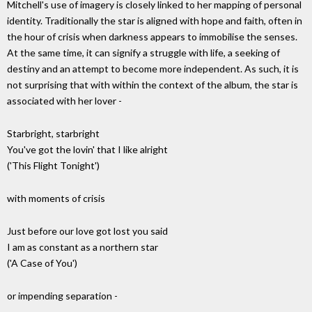
Mitchell's use of imagery is closely linked to her mapping of personal
identity. Traditionally the star is aligned with hope and faith, often in
the hour of crisis when darkness appears to immobilise the senses.
At the same time, it can signify a struggle with life, a seeking of
destiny and an attempt to become more independent. As such, it is
not surprising that with within the context of the album, the star is
associated with her lover -
Starbright, starbright
You've got the lovin' that I like alright
('This Flight Tonight')
with moments of crisis
Just before our love got lost you said
I am as constant as a northern star
('A Case of You')
or impending separation -