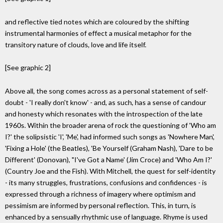
and reflective tied notes which are coloured by the shifting
instrumental harmonies of effect a musical metaphor for the
transitory nature of clouds, love and life itself.
[See graphic 2]
Above all, the song comes across as a personal statement of self-
doubt - 'I really don't know' - and, as such, has a sense of candour
and honesty which resonates with the introspection of the late
1960s. Within the broader arena of rock the questioning of 'Who am
I?' the solipsistic 'I', 'Me', had informed such songs as 'Nowhere Man',
'Fixing a Hole' (the Beatles), 'Be Yourself (Graham Nash), 'Dare to be
Different' (Donovan), "I've Got a Name' (Jim Croce) and 'Who Am I?'
(Country Joe and the Fish). With Mitchell, the quest for self-identity
- its many struggles, frustrations, confusions and confidences - is
expressed through a richness of imagery where optimism and
pessimism are informed by personal reflection. This, in turn, is
enhanced by a sensually rhythmic use of language. Rhyme is used