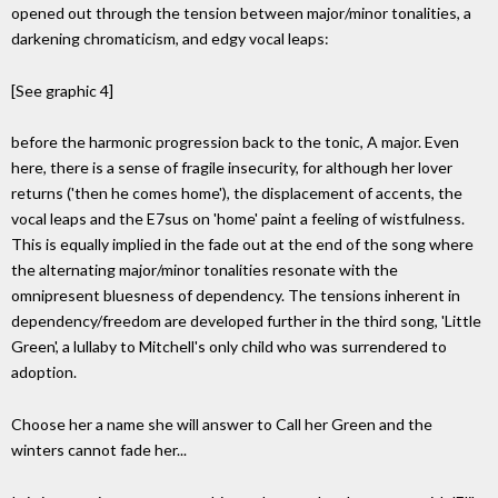
opened out through the tension between major/minor tonalities, a
darkening chromaticism, and edgy vocal leaps:
[See graphic 4]
before the harmonic progression back to the tonic, A major. Even
here, there is a sense of fragile insecurity, for although her lover
returns ('then he comes home'), the displacement of accents, the
vocal leaps and the E7sus on 'home' paint a feeling of wistfulness.
This is equally implied in the fade out at the end of the song where
the alternating major/minor tonalities resonate with the
omnipresent bluesness of dependency. The tensions inherent in
dependency/freedom are developed further in the third song, 'Little
Green', a lullaby to Mitchell's only child who was surrendered to
adoption.
Choose her a name she will answer to Call her Green and the
winters cannot fade her...