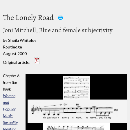
The Lonely Road
Joni Mitchell, Blue and female subjectivity
by Sheila Whiteley
Routledge
August 2000
Original article:
Chapter 6
from the
book
Women
and
Popular
Music:
Sexuality,
Identity