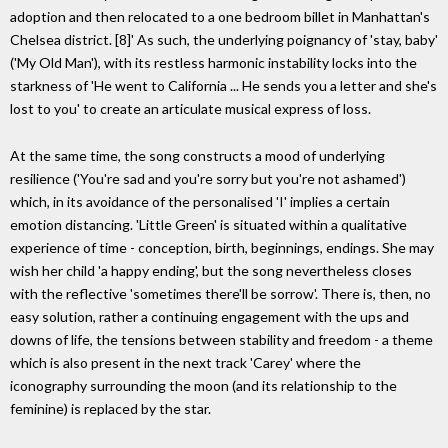
adoption and then relocated to a one bedroom billet in Manhattan's
Chelsea district. [8]' As such, the underlying poignancy of 'stay, baby'
('My Old Man'), with its restless harmonic instability locks into the
starkness of 'He went to California ... He sends you a letter and she's
lost to you' to create an articulate musical express of loss.
At the same time, the song constructs a mood of underlying
resilience ('You're sad and you're sorry but you're not ashamed')
which, in its avoidance of the personalised 'I' implies a certain
emotion distancing. 'Little Green' is situated within a qualitative
experience of time - conception, birth, beginnings, endings. She may
wish her child 'a happy ending', but the song nevertheless closes
with the reflective 'sometimes there'll be sorrow'. There is, then, no
easy solution, rather a continuing engagement with the ups and
downs of life, the tensions between stability and freedom - a theme
which is also present in the next track 'Carey' where the
iconography surrounding the moon (and its relationship to the
feminine) is replaced by the star.