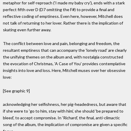
metaphor for self-reproach ('I made my baby cry'), ends with a stark
perfect fifth over D (D7 omitting the F#) to provide a final and
reflective coding of emptiness. Even here, however, Mitchell does
not talk of returning to her lover. Rather there is the implication of
skating even further away.
The conflict between love and pain, belonging and freedom, the
resultant emptiness that can accompany the 'lonely road' are clearly
the unifying themes on the album and, with nostalgia constructed
the evocation of Christmas, 'A Case of You' provides contemplative
insights into love and loss. Here, Mitchell muses over her obsessive
love:
[See graphic 9]
acknowledging her selfishness, her pig-headedness, but aware that
if she were to 'go to him, stay with him', she should 'be prepared to
bleed', to accept compromise. In 'Richard', the final, anti-climactic
song of the album, the implication of compromise are given a specific