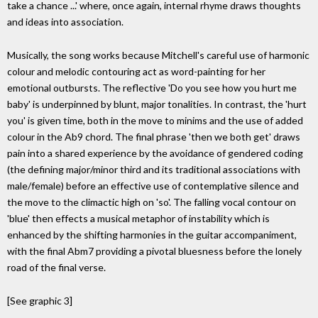
take a chance ...' where, once again, internal rhyme draws thoughts
and ideas into association.
Musically, the song works because Mitchell's careful use of harmonic
colour and melodic contouring act as word-painting for her
emotional outbursts. The reflective 'Do you see how you hurt me
baby' is underpinned by blunt, major tonalities. In contrast, the 'hurt
you' is given time, both in the move to minims and the use of added
colour in the Ab9 chord. The final phrase 'then we both get' draws
pain into a shared experience by the avoidance of gendered coding
(the defining major/minor third and its traditional associations with
male/female) before an effective use of contemplative silence and
the move to the climactic high on 'so'. The falling vocal contour on
'blue' then effects a musical metaphor of instability which is
enhanced by the shifting harmonies in the guitar accompaniment,
with the final Abm7 providing a pivotal bluesness before the lonely
road of the final verse.
[See graphic 3]