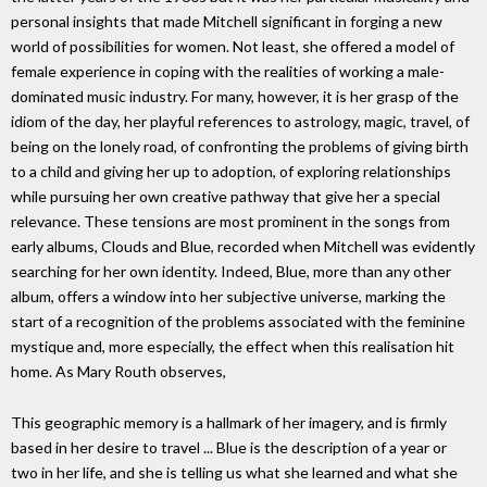
personal insights that made Mitchell significant in forging a new
world of possibilities for women. Not least, she offered a model of
female experience in coping with the realities of working a male-
dominated music industry. For many, however, it is her grasp of the
idiom of the day, her playful references to astrology, magic, travel, of
being on the lonely road, of confronting the problems of giving birth
to a child and giving her up to adoption, of exploring relationships
while pursuing her own creative pathway that give her a special
relevance. These tensions are most prominent in the songs from
early albums, Clouds and Blue, recorded when Mitchell was evidently
searching for her own identity. Indeed, Blue, more than any other
album, offers a window into her subjective universe, marking the
start of a recognition of the problems associated with the feminine
mystique and, more especially, the effect when this realisation hit
home. As Mary Routh observes,
This geographic memory is a hallmark of her imagery, and is firmly
based in her desire to travel ... Blue is the description of a year or
two in her life, and she is telling us what she learned and what she