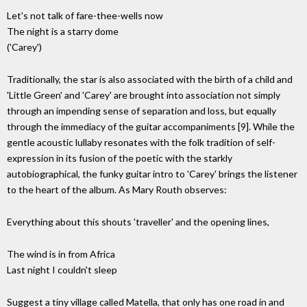
Let's not talk of fare-thee-wells now
The night is a starry dome
('Carey')
Traditionally, the star is also associated with the birth of a child and
'Little Green' and 'Carey' are brought into association not simply
through an impending sense of separation and loss, but equally
through the immediacy of the guitar accompaniments [9]. While the
gentle acoustic lullaby resonates with the folk tradition of self-
expression in its fusion of the poetic with the starkly
autobiographical, the funky guitar intro to 'Carey' brings the listener
to the heart of the album. As Mary Routh observes:
Everything about this shouts 'traveller' and the opening lines,
The wind is in from Africa
Last night I couldn't sleep
Suggest a tiny village called Matella, that only has one road in and