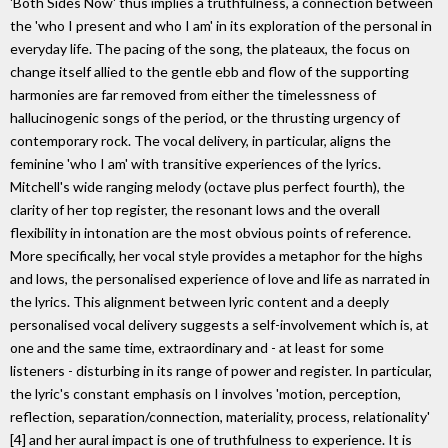
'Both Sides Now' thus implies a truthfulness, a connection between
the 'who I present and who I am' in its exploration of the personal in
everyday life. The pacing of the song, the plateaux, the focus on
change itself allied to the gentle ebb and flow of the supporting
harmonies are far removed from either the timelessness of
hallucinogenic songs of the period, or the thrusting urgency of
contemporary rock. The vocal delivery, in particular, aligns the
feminine 'who I am' with transitive experiences of the lyrics.
Mitchell's wide ranging melody (octave plus perfect fourth), the
clarity of her top register, the resonant lows and the overall
flexibility in intonation are the most obvious points of reference.
More specifically, her vocal style provides a metaphor for the highs
and lows, the personalised experience of love and life as narrated in
the lyrics. This alignment between lyric content and a deeply
personalised vocal delivery suggests a self-involvement which is, at
one and the same time, extraordinary and - at least for some
listeners - disturbing in its range of power and register. In particular,
the lyric's constant emphasis on I involves 'motion, perception,
reflection, separation/connection, materiality, process, relationality'
[4] and her aural impact is one of truthfulness to experience. It is