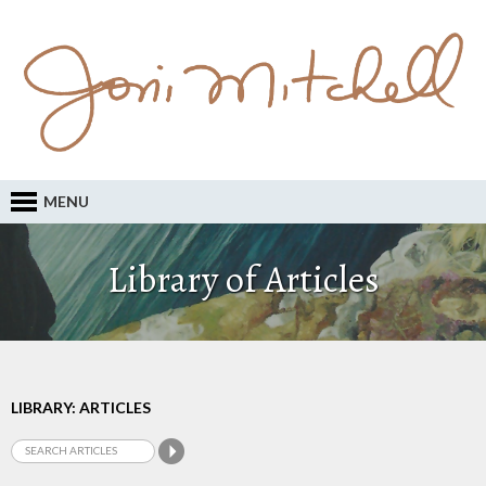
MENU
Library of Articles
LIBRARY: ARTICLES