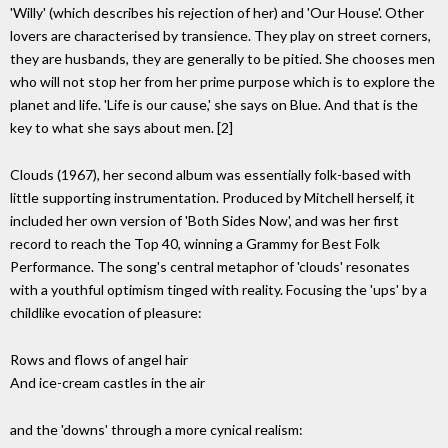
'Willy' (which describes his rejection of her) and 'Our House'. Other
lovers are characterised by transience. They play on street corners,
they are husbands, they are generally to be pitied. She chooses men
who will not stop her from her prime purpose which is to explore the
planet and life. 'Life is our cause,' she says on Blue. And that is the
key to what she says about men. [2]
Clouds (1967), her second album was essentially folk-based with
little supporting instrumentation. Produced by Mitchell herself, it
included her own version of 'Both Sides Now', and was her first
record to reach the Top 40, winning a Grammy for Best Folk
Performance. The song's central metaphor of 'clouds' resonates
with a youthful optimism tinged with reality. Focusing the 'ups' by a
childlike evocation of pleasure:
Rows and flows of angel hair
And ice-cream castles in the air
and the 'downs' through a more cynical realism: