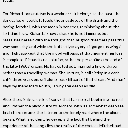
focus.
For Richard, romanticism is a weakness. It belongs to the past, the
dark cafés of youth. It feeds the anecdotes of the drunk and the
boring. Mitchell, with the moon in her eyes, reminiscing about 'the
last time I saw Richard...' knows that she is not immune, but
reassures herself with the thought that 'all good dreamers pass this
way some day' and while the butterfly imagery of 'gorgeous wings'
and flight suggest that the mood will pass, at that moment her loss
is complete. Richard is no solution, rather he personifies the end of
the late-1960s' dream. He has opted out, 'married a figure skater'
rather than a travelling woman. She, in turn, is still sitting in a dark
café, three years on, still alone, but still part of that dream. 'And that,'
says my friend Mary Routh, 'is why she despises him.'
Blue, then, is like a cycle of songs that has no real beginning, no real
end. Rather the piano outro to 'Richard' with its somewhat desolate
final chord returns the listener to the lonely road where the album
began. What is evident, however, is the fact that behind the
experience of the songs lies the reality of the choices Mitchell had