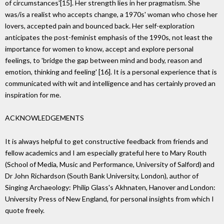
of circumstances'[15]. Her strength lies in her pragmatism. She
was/is a realist who accepts change, a 1970s' woman who chose her
lovers, accepted pain and bounced back. Her self-exploration
anticipates the post-feminist emphasis of the 1990s, not least the
importance for women to know, accept and explore personal
feelings, to 'bridge the gap between mind and body, reason and
emotion, thinking and feeling' [16]. It is a personal experience that is
communicated with wit and intelligence and has certainly proved an
inspiration for me.
ACKNOWLEDGEMENTS
It is always helpful to get constructive feedback from friends and
fellow academics and I am especially grateful here to Mary Routh
(School of Media, Music and Performance, University of Salford) and
Dr John Richardson (South Bank University, London), author of
Singing Archaeology: Philip Glass's Akhnaten, Hanover and London:
University Press of New England, for personal insights from which I
quote freely.