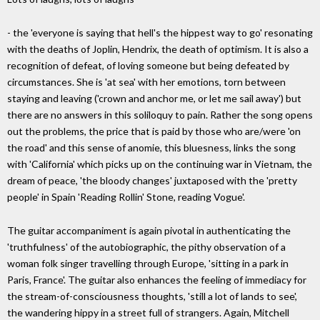
- the 'everyone is saying that hell's the hippest way to go' resonating
with the deaths of Joplin, Hendrix, the death of optimism. It is also a
recognition of defeat, of loving someone but being defeated by
circumstances. She is 'at sea' with her emotions, torn between
staying and leaving ('crown and anchor me, or let me sail away') but
there are no answers in this soliloquy to pain. Rather the song opens
out the problems, the price that is paid by those who are/were 'on
the road' and this sense of anomie, this bluesness, links the song
with 'California' which picks up on the continuing war in Vietnam, the
dream of peace, 'the bloody changes' juxtaposed with the 'pretty
people' in Spain 'Reading Rollin' Stone, reading Vogue'.
The guitar accompaniment is again pivotal in authenticating the
'truthfulness' of the autobiographic, the pithy observation of a
woman folk singer travelling through Europe, 'sitting in a park in
Paris, France'. The guitar also enhances the feeling of immediacy for
the stream-of-consciousness thoughts, 'still a lot of lands to see',
the wandering hippy in a street full of strangers. Again, Mitchell