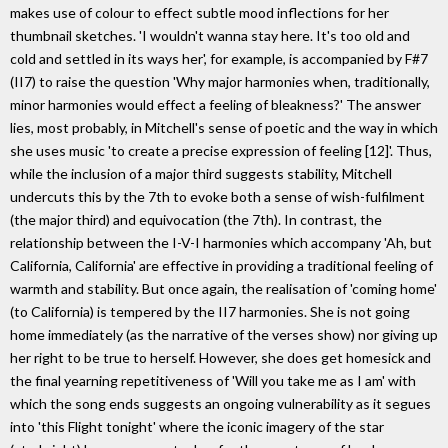
makes use of colour to effect subtle mood inflections for her
thumbnail sketches. 'I wouldn't wanna stay here. It's too old and
cold and settled in its ways her', for example, is accompanied by F#7
(II7) to raise the question 'Why major harmonies when, traditionally,
minor harmonies would effect a feeling of bleakness?' The answer
lies, most probably, in Mitchell's sense of poetic and the way in which
she uses music 'to create a precise expression of feeling [12]'. Thus,
while the inclusion of a major third suggests stability, Mitchell
undercuts this by the 7th to evoke both a sense of wish-fulfilment
(the major third) and equivocation (the 7th). In contrast, the
relationship between the I-V-I harmonies which accompany 'Ah, but
California, California' are effective in providing a traditional feeling of
warmth and stability. But once again, the realisation of 'coming home'
(to California) is tempered by the II7 harmonies. She is not going
home immediately (as the narrative of the verses show) nor giving up
her right to be true to herself. However, she does get homesick and
the final yearning repetitiveness of 'Will you take me as I am' with
which the song ends suggests an ongoing vulnerability as it segues
into 'this Flight tonight' where the iconic imagery of the star