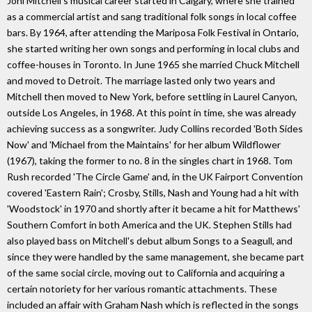
Joni Mitchell's musical career started in Calgary, where she trained
as a commercial artist and sang traditional folk songs in local coffee
bars. By 1964, after attending the Mariposa Folk Festival in Ontario,
she started writing her own songs and performing in local clubs and
coffee-houses in Toronto. In June 1965 she married Chuck Mitchell
and moved to Detroit. The marriage lasted only two years and
Mitchell then moved to New York, before settling in Laurel Canyon,
outside Los Angeles, in 1968. At this point in time, she was already
achieving success as a songwriter. Judy Collins recorded 'Both Sides
Now' and 'Michael from the Maintains' for her album Wildflower
(1967), taking the former to no. 8 in the singles chart in 1968. Tom
Rush recorded 'The Circle Game' and, in the UK Fairport Convention
covered 'Eastern Rain'; Crosby, Stills, Nash and Young had a hit with
'Woodstock' in 1970 and shortly after it became a hit for Matthews'
Southern Comfort in both America and the UK. Stephen Stills had
also played bass on Mitchell's debut album Songs to a Seagull, and
since they were handled by the same management, she became part
of the same social circle, moving out to California and acquiring a
certain notoriety for her various romantic attachments. These
included an affair with Graham Nash which is reflected in the songs