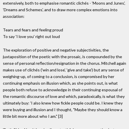
extensively, both to emphasise romantic clichés - 'Moons and Junes',
'Dreams and Schemes', and to draw more complex emotions into
association:
Tears and fears and feeling proud
To say 'I love you' right out loud
The exploration of positive and negative subjectivities, the
juxtaposition of the poetic with the prosaic, is compounded by the
sense of personal reflection/resignation in the chorus. Mitchell again
makes use of clichés ('win and lose', 'give and take') but any sense of
weighing-up, of coming to a conclusion, is compromised by her
continuing emphasis on illusion which, as she points out, is what
people both refuse to acknowledge in their continuing espousal of
the romantic discourse of love and which, paradoxically, is what they
ultimately buy: 'I also knew how fickle people could be. I knew they
were buying and illusion and I thought, "Maybe they should know a
little bit more about who I am." [3]