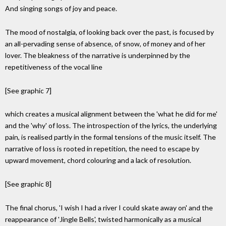
And singing songs of joy and peace.
The mood of nostalgia, of looking back over the past, is focused by
an all-pervading sense of absence, of snow, of money and of her
lover. The bleakness of the narrative is underpinned by the
repetitiveness of the vocal line
[See graphic 7]
which creates a musical alignment between the 'what he did for me'
and the 'why' of loss. The introspection of the lyrics, the underlying
pain, is realised partly in the formal tensions of the music itself. The
narrative of loss is rooted in repetition, the need to escape by
upward movement, chord colouring and a lack of resolution.
[See graphic 8]
The final chorus, 'I wish I had a river I could skate away on' and the
reappearance of 'Jingle Bells', twisted harmonically as a musical