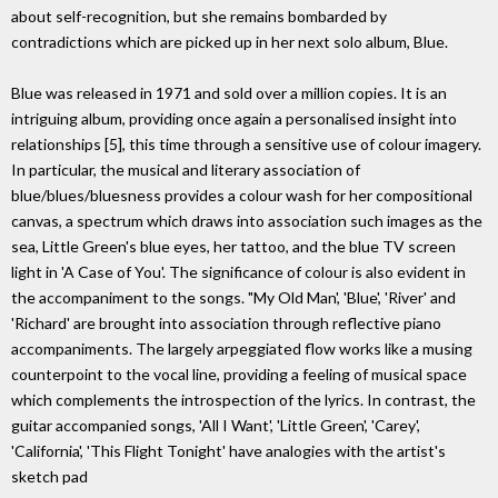
about self-recognition, but she remains bombarded by
contradictions which are picked up in her next solo album, Blue.
Blue was released in 1971 and sold over a million copies. It is an
intriguing album, providing once again a personalised insight into
relationships [5], this time through a sensitive use of colour imagery.
In particular, the musical and literary association of
blue/blues/bluesness provides a colour wash for her compositional
canvas, a spectrum which draws into association such images as the
sea, Little Green's blue eyes, her tattoo, and the blue TV screen
light in 'A Case of You'. The significance of colour is also evident in
the accompaniment to the songs. "My Old Man', 'Blue', 'River' and
'Richard' are brought into association through reflective piano
accompaniments. The largely arpeggiated flow works like a musing
counterpoint to the vocal line, providing a feeling of musical space
which complements the introspection of the lyrics. In contrast, the
guitar accompanied songs, 'All I Want', 'Little Green', 'Carey',
'California', 'This Flight Tonight' have analogies with the artist's
sketch pad