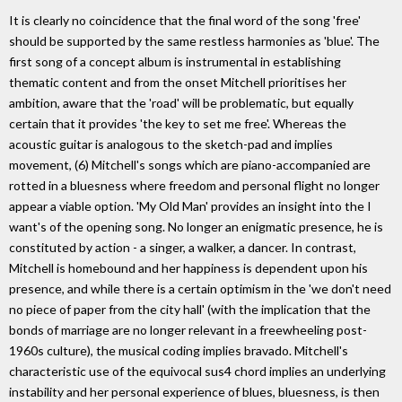
It is clearly no coincidence that the final word of the song 'free'
should be supported by the same restless harmonies as 'blue'. The
first song of a concept album is instrumental in establishing
thematic content and from the onset Mitchell prioritises her
ambition, aware that the 'road' will be problematic, but equally
certain that it provides 'the key to set me free'. Whereas the
acoustic guitar is analogous to the sketch-pad and implies
movement, (6) Mitchell's songs which are piano-accompanied are
rotted in a bluesness where freedom and personal flight no longer
appear a viable option. 'My Old Man' provides an insight into the I
want's of the opening song. No longer an enigmatic presence, he is
constituted by action - a singer, a walker, a dancer. In contrast,
Mitchell is homebound and her happiness is dependent upon his
presence, and while there is a certain optimism in the 'we don't need
no piece of paper from the city hall' (with the implication that the
bonds of marriage are no longer relevant in a freewheeling post-
1960s culture), the musical coding implies bravado. Mitchell's
characteristic use of the equivocal sus4 chord implies an underlying
instability and her personal experience of blues, bluesness, is then