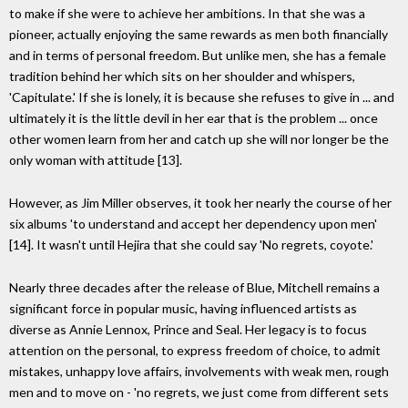
to make if she were to achieve her ambitions. In that she was a
pioneer, actually enjoying the same rewards as men both financially
and in terms of personal freedom. But unlike men, she has a female
tradition behind her which sits on her shoulder and whispers,
'Capitulate.' If she is lonely, it is because she refuses to give in ... and
ultimately it is the little devil in her ear that is the problem ... once
other women learn from her and catch up she will nor longer be the
only woman with attitude [13].
However, as Jim Miller observes, it took her nearly the course of her
six albums 'to understand and accept her dependency upon men'
[14]. It wasn't until Hejira that she could say 'No regrets, coyote.'
Nearly three decades after the release of Blue, Mitchell remains a
significant force in popular music, having influenced artists as
diverse as Annie Lennox, Prince and Seal. Her legacy is to focus
attention on the personal, to express freedom of choice, to admit
mistakes, unhappy love affairs, involvements with weak men, rough
men and to move on - 'no regrets, we just come from different sets