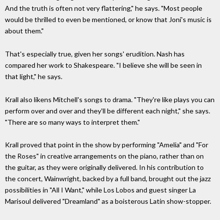
And the truth is often not very flattering," he says. "Most people
would be thrilled to even be mentioned, or know that Joni's music is
about them."
That's especially true, given her songs' erudition. Nash has
compared her work to Shakespeare. "I believe she will be seen in
that light," he says.
Krall also likens Mitchell's songs to drama. "They're like plays you can
perform over and over and they'll be different each night," she says.
"There are so many ways to interpret them."
Krall proved that point in the show by performing "Amelia" and "For
the Roses" in creative arrangements on the piano, rather than on
the guitar, as they were originally delivered. In his contribution to
the concert, Wainwright, backed by a full band, brought out the jazz
possibilities in "All I Want," while Los Lobos and guest singer La
Marisoul delivered "Dreamland" as a boisterous Latin show-stopper.