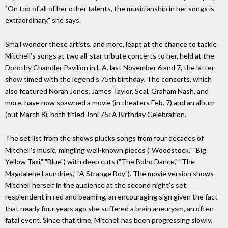
"On top of all of her other talents, the musicianship in her songs is
extraordinary," she says.
Small wonder these artists, and more, leapt at the chance to tackle
Mitchell's songs at two all-star tribute concerts to her, held at the
Dorothy Chandler Pavilion in L.A. last November 6 and 7, the latter
show timed with the legend's 75th birthday. The concerts, which
also featured Norah Jones, James Taylor, Seal, Graham Nash, and
more, have now spawned a movie (in theaters Feb. 7) and an album
(out March 8), both titled Joni 75: A Birthday Celebration.
The set list from the shows plucks songs from four decades of
Mitchell's music, mingling well-known pieces ("Woodstock," "Big
Yellow Taxi," "Blue") with deep cuts ("The Boho Dance," "The
Magdalene Laundries," "A Strange Boy"). The movie version shows
Mitchell herself in the audience at the second night's set,
resplendent in red and beaming, an encouraging sign given the fact
that nearly four years ago she suffered a brain aneurysm, an often-
fatal event. Since that time, Mitchell has been progressing slowly,