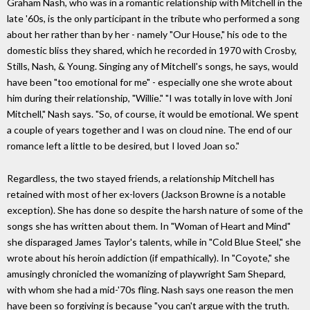
Graham Nash, who was in a romantic relationship with Mitchell in the
late '60s, is the only participant in the tribute who performed a song
about her rather than by her - namely "Our House," his ode to the
domestic bliss they shared, which he recorded in 1970 with Crosby,
Stills, Nash, & Young. Singing any of Mitchell's songs, he says, would
have been "too emotional for me" - especially one she wrote about
him during their relationship, "Willie." "I was totally in love with Joni
Mitchell," Nash says. "So, of course, it would be emotional. We spent
a couple of years together and I was on cloud nine. The end of our
romance left a little to be desired, but I loved Joan so."
Regardless, the two stayed friends, a relationship Mitchell has
retained with most of her ex-lovers (Jackson Browne is a notable
exception). She has done so despite the harsh nature of some of the
songs she has written about them. In "Woman of Heart and Mind"
she disparaged James Taylor's talents, while in "Cold Blue Steel," she
wrote about his heroin addiction (if empathically). In "Coyote," she
amusingly chronicled the womanizing of playwright Sam Shepard,
with whom she had a mid-'70s fling. Nash says one reason the men
have been so forgiving is because "you can't argue with the truth.