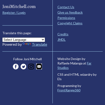
JoniMitchell.com
Contact Us
Give us feedback
Register / Login
Permissions
Copyright Claims
Translate this page:
Credits
JMDL
Powered by
Translate
Website Design by
Follow Joni Mitchell
Raffaele Malanga at
Far
Studios
CSS and HTML wizardry by
Els
Programming by
FrontRange360