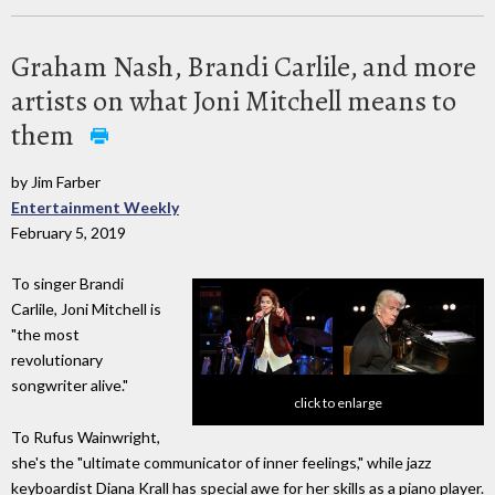
Graham Nash, Brandi Carlile, and more
artists on what Joni Mitchell means to
them
by Jim Farber
Entertainment Weekly
February 5, 2019
To singer Brandi
Carlile, Joni Mitchell is
"the most
revolutionary
songwriter alive."
click to enlarge
To Rufus Wainwright,
she's the "ultimate communicator of inner feelings," while jazz
keyboardist Diana Krall has special awe for her skills as a piano player.