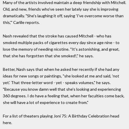
Many of the artists involved maintain a deep friendship with Mitchell.
Old, and new, friends who've seen her lately say she is improving
dramatically. "She's laughing it off, saying 'I've overcome worse than
this,'" Carlile reports.
Nash revealed that the stroke has caused Mitchell - who has
smoked multiple packs of cigarettes every day since age nine - to
lose the memory of needing nicotine. "It's astonishing, and great,
that she has forgotten that she smoked!," he says.
Better, Nash says that when he asked her recently if she had any
ideas for new songs or paintings, "she looked at me and said, 'not
yet.' That three-letter word - yet - speaks volumes," he says.
"Because you know damn well that she's looking and experiencing
360 degrees. I do have a feeling that, when her faculties come back,
she will have a lot of experience to create from."
For a list of theaters playing Joni 75: A Birthday Celebration head
here.