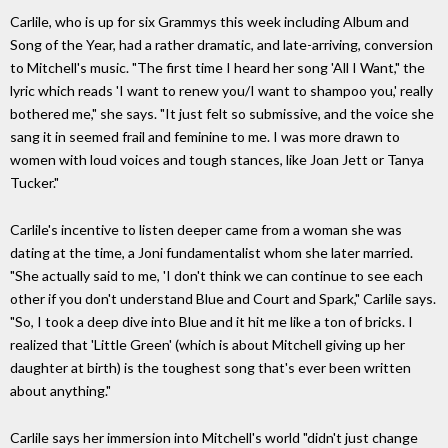
Carlile, who is up for six Grammys this week including Album and
Song of the Year, had a rather dramatic, and late-arriving, conversion
to Mitchell's music. "The first time I heard her song 'All I Want," the
lyric which reads 'I want to renew you/I want to shampoo you,' really
bothered me," she says. "It just felt so submissive, and the voice she
sang it in seemed frail and feminine to me. I was more drawn to
women with loud voices and tough stances, like Joan Jett or Tanya
Tucker."
Carlile's incentive to listen deeper came from a woman she was
dating at the time, a Joni fundamentalist whom she later married.
"She actually said to me, 'I don't think we can continue to see each
other if you don't understand Blue and Court and Spark," Carlile says.
"So, I took a deep dive into Blue and it hit me like a ton of bricks. I
realized that 'Little Green' (which is about Mitchell giving up her
daughter at birth) is the toughest song that's ever been written
about anything."
Carlile says her immersion into Mitchell's world "didn't just change