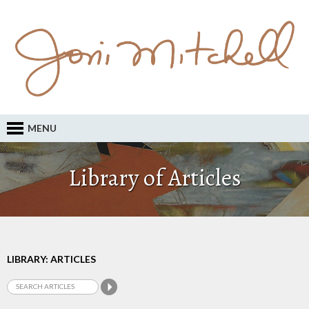
MENU
Library of Articles
LIBRARY: ARTICLES