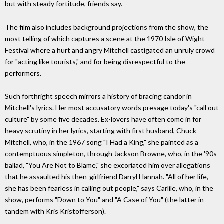
but with steady fortitude, friends say.
The film also includes background projections from the show, the
most telling of which captures a scene at the 1970 Isle of Wight
Festival where a hurt and angry Mitchell castigated an unruly crowd
for "acting like tourists," and for being disrespectful to the
performers.
Such forthright speech mirrors a history of bracing candor in
Mitchell's lyrics. Her most accusatory words presage today's "call out
culture" by some five decades. Ex-lovers have often come in for
heavy scrutiny in her lyrics, starting with first husband, Chuck
Mitchell, who, in the 1967 song "I Had a King," she painted as a
contemptuous simpleton, through Jackson Browne, who, in the '90s
ballad, "You Are Not to Blame," she excoriated him over allegations
that he assaulted his then-girlfriend Darryl Hannah. "All of her life,
she has been fearless in calling out people," says Carlile, who, in the
show, performs "Down to You" and "A Case of You" (the latter in
tandem with Kris Kristofferson).