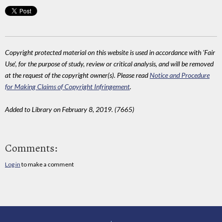
Copyright protected material on this website is used in accordance with 'Fair
Use', for the purpose of study, review or critical analysis, and will be removed
at the request of the copyright owner(s). Please read
Notice and Procedure
for Making Claims of Copyright Infringement
.
Added to Library on February 8, 2019. (7665)
Comments:
Log in
to make a comment