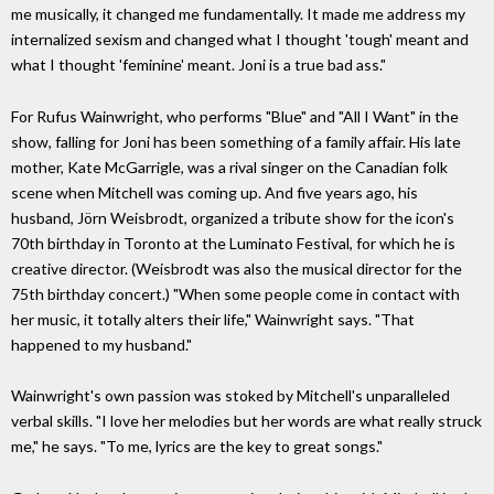
me musically, it changed me fundamentally. It made me address my
internalized sexism and changed what I thought 'tough' meant and
what I thought 'feminine' meant. Joni is a true bad ass."
For Rufus Wainwright, who performs "Blue" and "All I Want" in the
show, falling for Joni has been something of a family affair. His late
mother, Kate McGarrigle, was a rival singer on the Canadian folk
scene when Mitchell was coming up. And five years ago, his
husband, Jörn Weisbrodt, organized a tribute show for the icon's
70th birthday in Toronto at the Luminato Festival, for which he is
creative director. (Weisbrodt was also the musical director for the
75th birthday concert.) "When some people come in contact with
her music, it totally alters their life," Wainwright says. "That
happened to my husband."
Wainwright's own passion was stoked by Mitchell's unparalleled
verbal skills. "I love her melodies but her words are what really struck
me," he says. "To me, lyrics are the key to great songs."