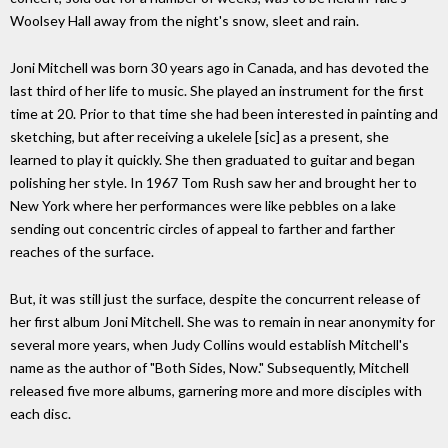
Woolsey Hall away from the night's snow, sleet and rain.
Joni Mitchell was born 30 years ago in Canada, and has devoted the
last third of her life to music. She played an instrument for the first
time at 20. Prior to that time she had been interested in painting and
sketching, but after receiving a ukelele [sic] as a present, she
learned to play it quickly. She then graduated to guitar and began
polishing her style. In 1967 Tom Rush saw her and brought her to
New York where her performances were like pebbles on a lake
sending out concentric circles of appeal to farther and farther
reaches of the surface.
But, it was still just the surface, despite the concurrent release of
her first album Joni Mitchell. She was to remain in near anonymity for
several more years, when Judy Collins would establish Mitchell's
name as the author of "Both Sides, Now." Subsequently, Mitchell
released five more albums, garnering more and more disciples with
each disc.