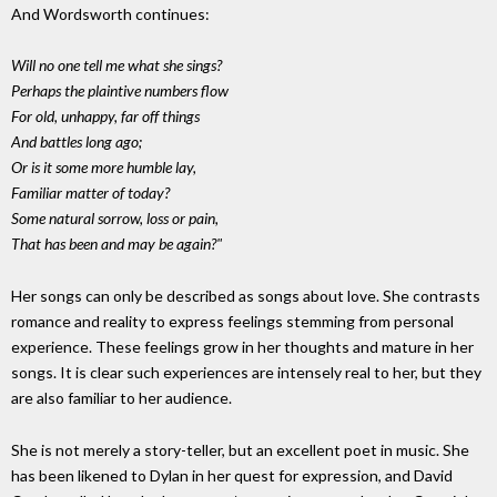
And Wordsworth continues:
Will no one tell me what she sings?
Perhaps the plaintive numbers flow
For old, unhappy, far off things
And battles long ago;
Or is it some more humble lay,
Familiar matter of today?
Some natural sorrow, loss or pain,
That has been and may be again?"
Her songs can only be described as songs about love. She contrasts
romance and reality to express feelings stemming from personal
experience. These feelings grow in her thoughts and mature in her
songs. It is clear such experiences are intensely real to her, but they
are also familiar to her audience.
She is not merely a story-teller, but an excellent poet in music. She
has been likened to Dylan in her quest for expression, and David