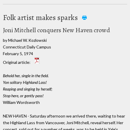
Folk artist makes sparks
Joni Mitchell conquers New Haven crowd
by Michael W. Kozlowski
Connecticut Daily Campus
February 5, 1974
Original article:
Behold her, single in the field.
Yon solitary Highland Lass!
Reaping and singing by herself;
Stop here, or gently pass!
William Wordsworth
NEW HAVEN - Saturday afternoon we arrived there, waiting to hear
the Highland Lass from Vancouver, Joni Mitchell, reveal herself. Her
concert, sold out for a number of weeks, was to be held in Yale's