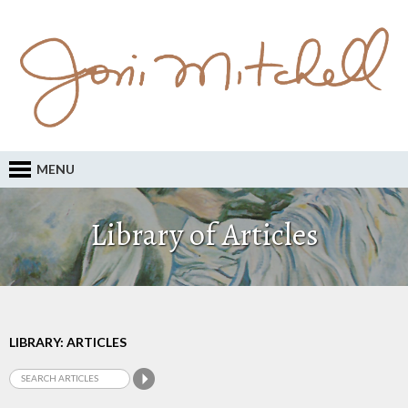
MENU
Library of Articles
LIBRARY: ARTICLES