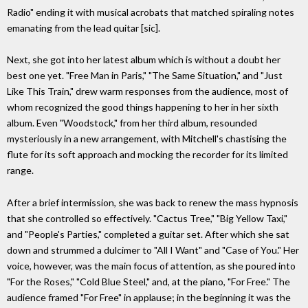
Radio" ending it with musical acrobats that matched spiraling notes
emanating from the lead quitar [sic].
Next, she got into her latest album which is without a doubt her
best one yet. "Free Man in Paris," "The Same Situation," and "Just
Like This Train," drew warm responses from the audience, most of
whom recognized the good things happening to her in her sixth
album. Even "Woodstock," from her third album, resounded
mysteriously in a new arrangement, with Mitchell's chastising the
flute for its soft approach and mocking the recorder for its limited
range.
After a brief intermission, she was back to renew the mass hypnosis
that she controlled so effectively. "Cactus Tree," "Big Yellow Taxi,"
and "People's Parties," completed a guitar set. After which she sat
down and strummed a dulcimer to "All I Want" and "Case of You." Her
voice, however, was the main focus of attention, as she poured into
"For the Roses," "Cold Blue Steel," and, at the piano, "For Free." The
audience framed "For Free" in applause; in the beginning it was the