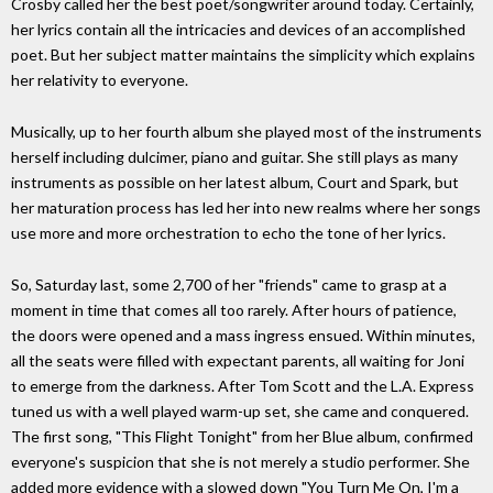
Crosby called her the best poet/songwriter around today. Certainly,
her lyrics contain all the intricacies and devices of an accomplished
poet. But her subject matter maintains the simplicity which explains
her relativity to everyone.
Musically, up to her fourth album she played most of the instruments
herself including dulcimer, piano and guitar. She still plays as many
instruments as possible on her latest album, Court and Spark, but
her maturation process has led her into new realms where her songs
use more and more orchestration to echo the tone of her lyrics.
So, Saturday last, some 2,700 of her "friends" came to grasp at a
moment in time that comes all too rarely. After hours of patience,
the doors were opened and a mass ingress ensued. Within minutes,
all the seats were filled with expectant parents, all waiting for Joni
to emerge from the darkness. After Tom Scott and the L.A. Express
tuned us with a well played warm-up set, she came and conquered.
The first song, "This Flight Tonight" from her Blue album, confirmed
everyone's suspicion that she is not merely a studio performer. She
added more evidence with a slowed down "You Turn Me On, I'm a