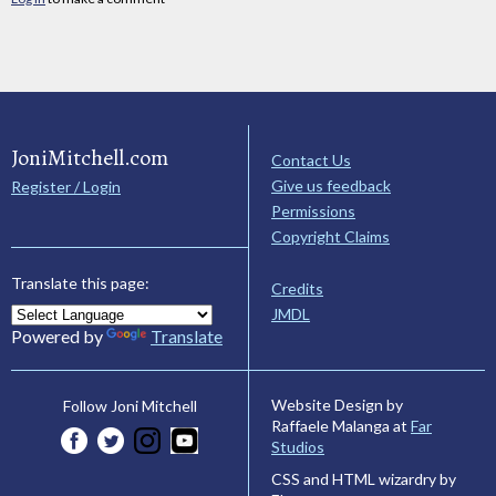
JoniMitchell.com
Contact Us
Give us feedback
Register / Login
Permissions
Copyright Claims
Translate this page:
Credits
JMDL
Powered by
Translate
Website Design by
Follow Joni Mitchell
Raffaele Malanga at
Far
Studios
CSS and HTML wizardry by