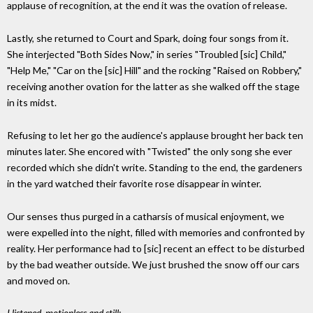
applause of recognition, at the end it was the ovation of release.
Lastly, she returned to Court and Spark, doing four songs from it.
She interjected "Both Sides Now," in series "Troubled [sic] Child,"
"Help Me," "Car on the [sic] Hill" and the rocking "Raised on Robbery,"
receiving another ovation for the latter as she walked off the stage
in its midst.
Refusing to let her go the audience's applause brought her back ten
minutes later. She encored with "Twisted" the only song she ever
recorded which she didn't write. Standing to the end, the gardeners
in the yard watched their favorite rose disappear in winter.
Our senses thus purged in a catharsis of musical enjoyment, we
were expelled into the night, filled with memories and confronted by
reality. Her performance had to [sic] recent an effect to be disturbed
by the bad weather outside. We just brushed the snow off our cars
and moved on.
I listened, motionless and still;