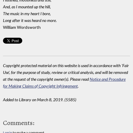
And, as I mounted up the hill,
The music in my heart I bore,
Long after it was heard no more
.
William Wordsworth
Copyright protected material on this website is used in accordance with 'Fair
Use', for the purpose of study, review or critical analysis, and will be removed
at the request of the copyright owner(s). Please read
Notice and Procedure
for Making Claims of Copyright Infringement
.
Added to Library on March 8, 2019. (5585)
Comments:
Log in
to make a comment