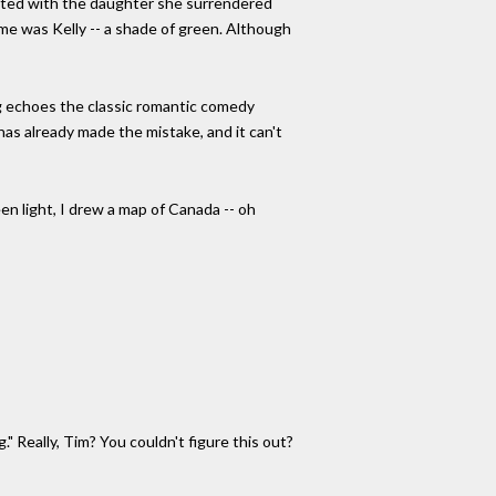
ited with the daughter she surrendered
ame was Kelly -- a shade of green. Although
ong echoes the classic romantic comedy
er has already made the mistake, and it can't
een light, I drew a map of Canada -- oh
." Really, Tim? You couldn't figure this out?