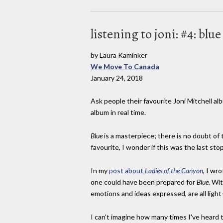
listening to joni: #4: blu
by Laura Kaminker
We Move To Canada
January 24, 2018
Ask people their favourite Joni Mitchell alb
album in real time.
Blue
is a masterpiece; there is no doubt of 
favourite, I wonder if this was the last st
In my
post about
Ladies of the Canyon
, I wr
one could have been prepared for
Blue
. Wi
emotions and ideas expressed, are all light
I can't imagine how many times I've heard th