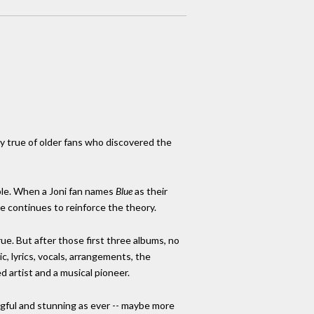
lly true of older fans who discovered the
ible. When a Joni fan names
Blue
as their
ce continues to reinforce the theory.
rue. But after those first three albums, no
ic, lyrics, vocals, arrangements, the
d artist and a musical pioneer.
gful and stunning as ever -- maybe more