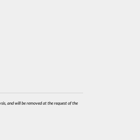
ysis, and will be removed at the request of the