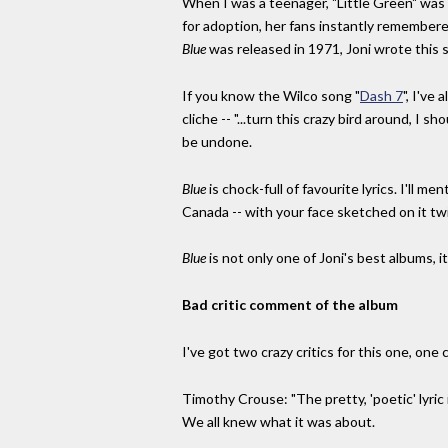
When I was a teenager, "Little Green" was
for adoption, her fans instantly remembered
Blue
was released in 1971, Joni wrote this 
If you know the Wilco song "
Dash 7
", I've
cliche -- "...turn this crazy bird around, I s
be undone.
Blue
is chock-full of favourite lyrics. I'll 
Canada -- with your face sketched on it twice
Blue
is not only one of Joni's best albums, i
Bad critic comment of the album
I've got two crazy critics for this one, one
Timothy Crouse: "The pretty, 'poetic' lyric 
We all knew what it was about.