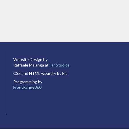
Website Design by
Raffaele Malanga at
Far Studios
CSS and HTML wizardry by Els
Programming by
FrontRange360