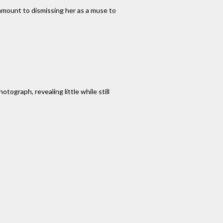
amount to dismissing her as a muse to
tograph, revealing little while still