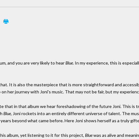
e
um, and you are very likely to hear
Blue
. In my experience, this is especia
that. It is also the masterpiece that is more straightforward and access
op on her journey with Joni's music. That may not be fair, but my experien
ote that in that album we hear foreshadowing of the future Joni. This is t
th
Blue
, Joni rockets into an entirely different universe of talent. The mus
-years beyond what came before. Here Joni shows herself as a truly gifte
is album, yet listening to it for this project,
Blue
was as alive and meanin