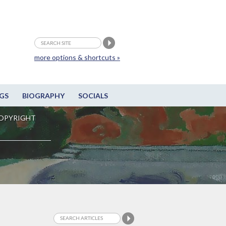
more options & shortcuts »
GS
BIOGRAPHY
SOCIALS
OPYRIGHT