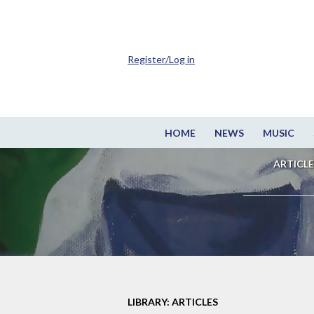
Register/Log in
HOME
NEWS
MUSIC
ARTICLE
LIBRARY: ARTICLES