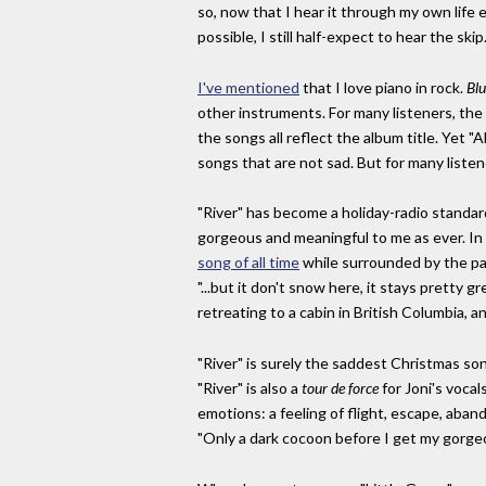
so, now that I hear it through my own life 
possible, I still half-expect to hear the skip.
I've mentioned
that I love piano in rock.
Blu
other instruments. For many listeners, the 
the songs all reflect the album title. Yet "A
songs that are not sad. But for many listen
"River" has become a holiday-radio standard, 
gorgeous and meaningful to me as ever. In 
song of all time
while surrounded by the palm
"...but it don't snow here, it stays pretty 
retreating to a cabin in British Columbia, a
"River" is surely the saddest Christmas son
"River" is also a
tour de force
for Joni's vocal
emotions: a feeling of flight, escape, aband
"Only a dark cocoon before I get my gorge