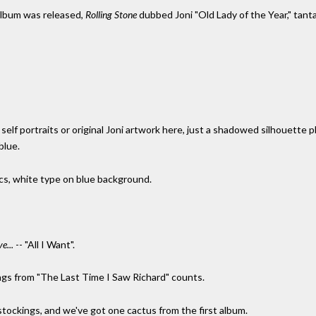
 album was released,
Rolling Stone
dubbed Joni "Old Lady of the Year," tant
elf portraits or original Joni artwork here, just a shadowed silhouette pho
blue.
rics, white type on blue background.
e...
-- "All I Want".
ings from "The Last Time I Saw Richard" counts.
 stockings, and we've got one cactus from the first album.