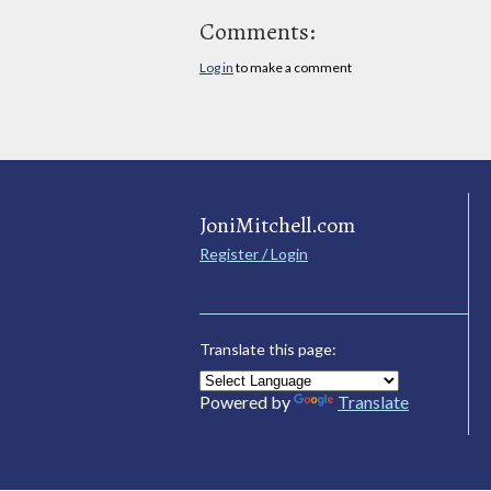
Comments:
Log in
to make a comment
JoniMitchell.com
Register / Login
Translate this page:
Powered by
Translate