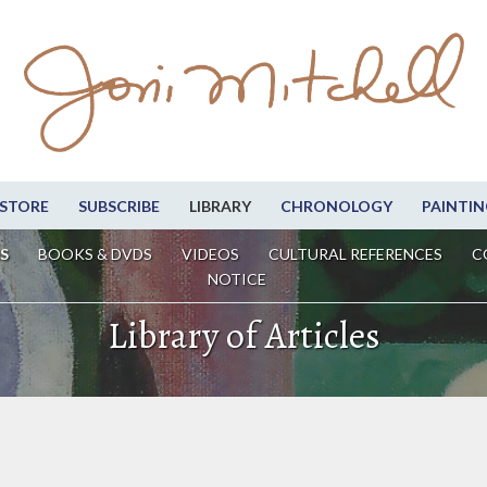
STORE
SUBSCRIBE
LIBRARY
CHRONOLOGY
PAINTIN
S
BOOKS & DVDS
VIDEOS
CULTURAL REFERENCES
C
NOTICE
Library of Articles