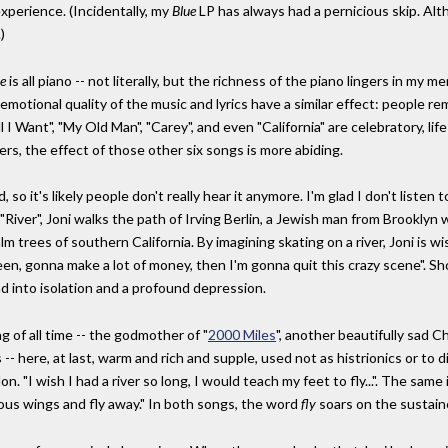
experience. (Incidentally, my
Blue
LP has always had a pernicious skip. Alt
)
e
is all piano -- not literally, but the richness of the piano lingers in m
emotional quality of the music and lyrics have a similar effect: people re
ll I Want", "My Old Man", "Carey", and even "California" are celebratory, lif
ers, the effect of those other six songs is more abiding.
so it's likely people don't really hear it anymore. I'm glad I don't listen 
"River", Joni walks the path of Irving Berlin, a Jewish man from Brookly
 trees of southern California. By imagining skating on a river, Joni is wis
green, gonna make a lot of money, then I'm gonna quit this crazy scene". Sh
nd into isolation and a profound depression.
g of all time -- the godmother of "
2000 Miles
", another beautifully sad C
s -- here, at last, warm and rich and supple, used not as histrionics or to d
on. "I wish I had a river so long, I would teach my feet to fly...". The sam
ous wings and fly away." In both songs, the word
fly
soars on the sustain