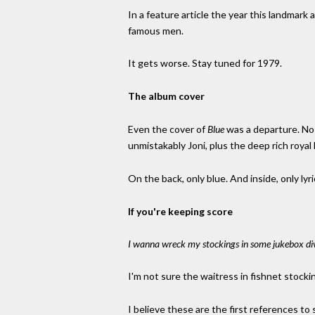
In a feature article the year this landmark
famous men.
It gets worse. Stay tuned for 1979.
The album cover
Even the cover of
Blue
was a departure. No s
unmistakably Joni, plus the deep rich royal 
On the back, only blue. And inside, only ly
If you're keeping score
I wanna wreck my stockings in some jukebox div
I'm not sure the waitress in fishnet stock
I believe these are the first references to