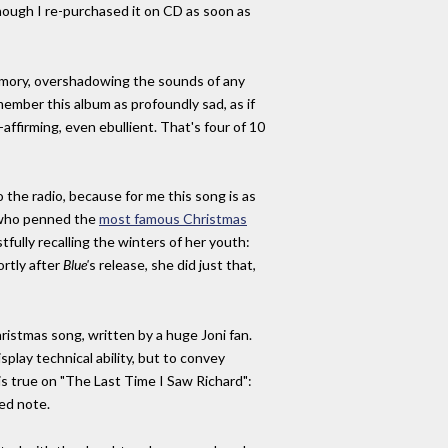
hough I re-purchased it on CD as soon as
y memory, overshadowing the sounds of any
member this album as profoundly sad, as if
e-affirming, even ebullient. That's four of 10
to the radio, because for me this song is as
n who penned the
most famous Christmas
tfully recalling the winters of her youth:
ortly after
Blue'
s release, she did just that,
hristmas song, written by a huge Joni fan.
isplay technical ability, but to convey
e is true on "The Last Time I Saw Richard":
ed note.