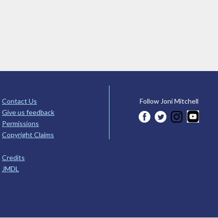
Contact Us
Follow Joni Mitchell
Give us feedback
Permissions
Copyright Claims
Credits
JMDL