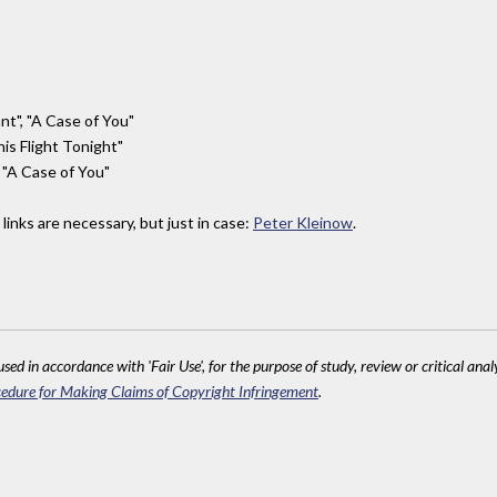
ant", "A Case of You"
his Flight Tonight"
, "A Case of You"
links are necessary, but just in case:
Peter Kleinow
.
sed in accordance with 'Fair Use', for the purpose of study, review or critical anal
edure for Making Claims of Copyright Infringement
.