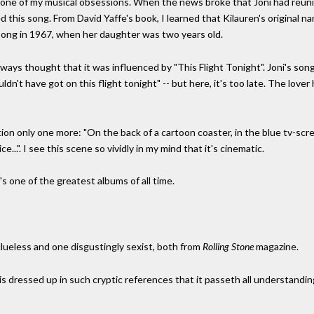
 one of my musical obsessions. When the news broke that Joni had reun
 this song. From David Yaffe's book, I learned that Kilauren's original n
song in 1967, when her daughter was two years old.
 always thought that it was influenced by "This Flight Tonight". Joni's s
houldn't have got on this flight tonight" -- but here, it's too late. The lov
mention only one more: "On the back of a cartoon coaster, in the blue tv-scr
...". I see this scene so vividly in my mind that it's cinematic.
t's one of the greatest albums of all time.
 clueless and one disgustingly sexist, both from
Rolling Stone
magazine.
is dressed up in such cryptic references that it passeth all understanding