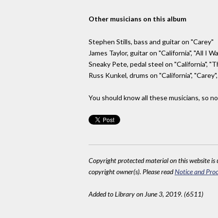
Other musicians on this album
Stephen Stills, bass and guitar on "Carey"
James Taylor, guitar on "California", "All I W
Sneaky Pete, pedal steel on "California", "T
Russ Kunkel, drums on "California", "Carey"
You should know all these musicians, so no 
Copyright protected material on this website is u
copyright owner(s). Please read
Notice and Proc
Added to Library on June 3, 2019. (6511)